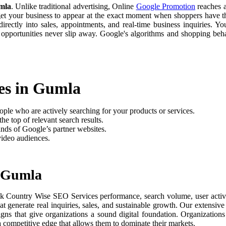
mla
. Unlike traditional advertising, Online
Google Promotion
reaches a
 get your business to appear at the exact moment when shoppers have th
rectly into sales, appointments, and real-time business inquiries. Yo
 opportunities never slip away. Google's algorithms and shopping be
es in Gumla
ople who are actively searching for your products or services.
he top of relevant search results.
nds of Google’s partner websites.
video audiences.
n Gumla
ck Country Wise SEO Services performance, search volume, user activit
t generate real inquiries, sales, and sustainable growth. Our extensi
aigns that give organizations a sound digital foundation. Organizati
 a competitive edge that allows them to dominate their markets.