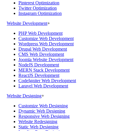
Pinterest Optimization
Twitter Optimization
Instagram Optimization
Website Development
+
PHP Web Development
Customize Web Development
Wordpress Web Development
Drupal Web Development
CMS Web Development
Joomla Website Development
NodeJS Development
MERN Stack Development
ReactJS Development
CodeIgniter Web Development
Laravel Web Development
Website Designing
+
Customize Web Designing
Dynamic Web Designing
Responsive Web Designing
Website Redesigning
Static Web Designing