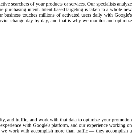
ctive searchers of your products or services. Our specialists analyze
e purchasing intent. Intent-based targeting is taken to a whole new
ur business touches millions of activated users daily with Google's
havior change day by day, and that is why we monitor and optimize
y, and traffic, and work with that data to optimize your promotion
ve experience with Google's platform, and our experience working on
ons we work with accomplish more than traffic — they accomplish a