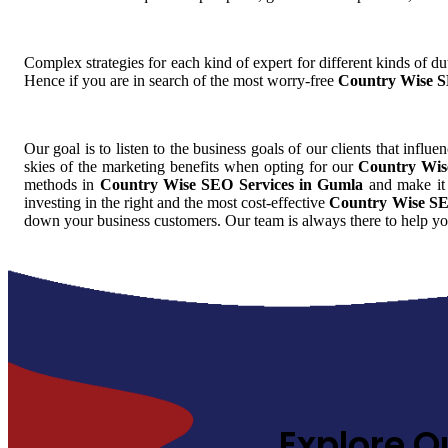
Complex strategies for each kind of expert for different kinds of dut
Hence if you are in search of the most worry-free
Country Wise S
Our goal is to listen to the business goals of our clients that influe
skies of the marketing benefits when opting for our
Country Wis
methods in
Country Wise SEO Services in Gumla
and make it 
investing in the right and the most cost-effective
Country Wise SE
down your business customers. Our team is always there to help yo
Explore O