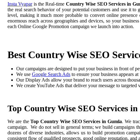
Insta Vyapar
is the Real-time
Country Wise SEO Services in Gu
the real search behavior of your potential customers and use it to
level, making it much more probable to convert online presence di
enormous reach across geographies and devices, so your business
each Online Google Promotion campaign we launch into action.
Best Country Wise SEO Servic
Our campaigns are designed to put your business in front of pe
We use
Google Search Ads
to ensure your business appears at t
Our Display Ads allow your brand to reach users across thousa
We create YouTube Ads that deliver your message to targeted 
Top Country Wise SEO Services i
We are the
Top Country Wise SEO Services in Gumla
. We tra
campaign. We do not sell in general terms; we build campaigns tha
dozens of diverse industries, allows us to build promotion camp
consistent flow of qualified prospects, good online reputation, and