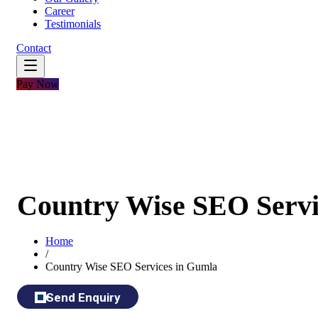
Career
Testimonials
Contact
Pay Now
Country Wise SEO Servi
Home
/
Country Wise SEO Services in Gumla
Send Enquiry