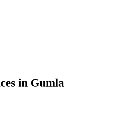
ces in Gumla