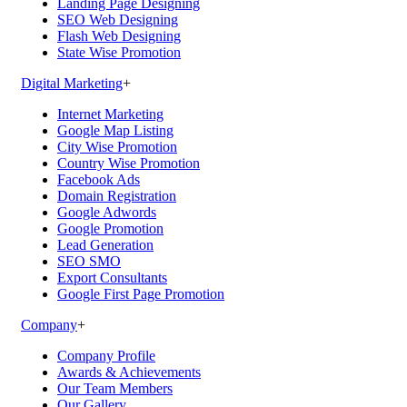
Landing Page Designing
SEO Web Designing
Flash Web Designing
State Wise Promotion
Digital Marketing
+
Internet Marketing
Google Map Listing
City Wise Promotion
Country Wise Promotion
Facebook Ads
Domain Registration
Google Adwords
Google Promotion
Lead Generation
SEO SMO
Export Consultants
Google First Page Promotion
Company
+
Company Profile
Awards & Achievements
Our Team Members
Our Gallery