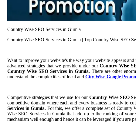
Country Wise SEO Services in Gumla
Country Wise SEO Services in Gumla | Top Country Wise SEO Se
Want to improve your website's the way your website appears and
advanced strategies that we provide under our
Country Wise SE
Country Wise SEO Services in Gumla
. There are other enorm
understand the complexities of local and
City Wise Google Promo
Competitive strategies that we use for our
Country Wise SEO Se
competitive domain where each and every business is ready to cut 
Services in Gumla
. For this, we offer a complete set of Countr
Wise SEO Services in Gumla that add up to the ranking of your web
mechanism well enough and hence it can be leveraged if you are pa