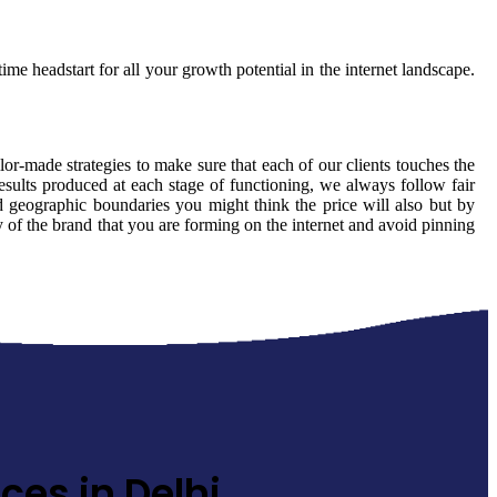
ime headstart for all your growth potential in the internet landscape.
ilor-made strategies to make sure that each of our clients touches the
esults produced at each stage of functioning, we always follow fair
d geographic boundaries you might think the price will also but by
ty of the brand that you are forming on the internet and avoid pinning
ces in Delhi