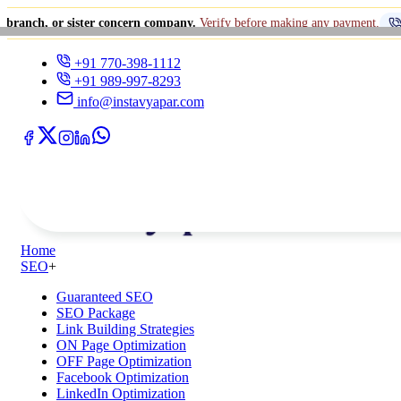
ister concern company.
Verify before making any payment.
+91 770-398-1
+91 770-398-1112
+91 989-997-8293
info@instavyapar.com
Home
SEO
+
Guaranteed SEO
SEO Package
Link Building Strategies
ON Page Optimization
OFF Page Optimization
Facebook Optimization
LinkedIn Optimization