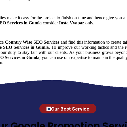
ies make it easy for the project to finish on time and hence give you a t
EO Services in Gumla
consider
Insta Vyapar
only.
nce
Country Wise SEO Services
and find this information to create ta
e SEO Services in Gumla
. To improve our working tactics and the r
our duty to stay fair with our clients. As your business grows beyon
O Services in Gumla
, you can use our expertise to maintain the quali
u.
Our Best Service
ur Google Promotion Servi