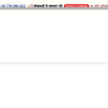
•
धोखाधड़ी से सावधान रहें!
का कोई डुप्लिकेट नाम, शाखा या स
112
INSTA VYAPAR