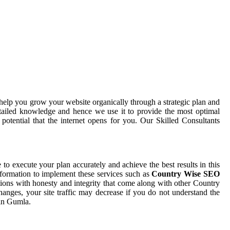
help you grow your website organically through a strategic plan and
tailed knowledge and hence we use it to provide the most optimal
otential that the internet opens for you. Our Skilled Consultants
e to execute your plan accurately and achieve the best results in this
nformation to implement these services such as
Country Wise SEO
tions with honesty and integrity that come along with other Country
anges, your site traffic may decrease if you do not understand the
 in Gumla.