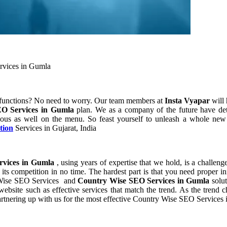
rvices in Gumla
 functions? No need to worry. Our team members at
Insta Vyapar
will 
O Services in Gumla
plan. We as a company of the future have de
ous as well on the menu. So feast yourself to unleash a whole new p
tion
Services in Gujarat, India
rvices in Gumla
, using years of expertise that we hold, is a challeng
its competition in no time. The hardest part is that you need proper i
y Wise SEO Services and
Country Wise SEO Services in Gumla
solu
site such as effective services that match the trend. As the trend ch
rtnering up with us for the most effective Country Wise SEO Services