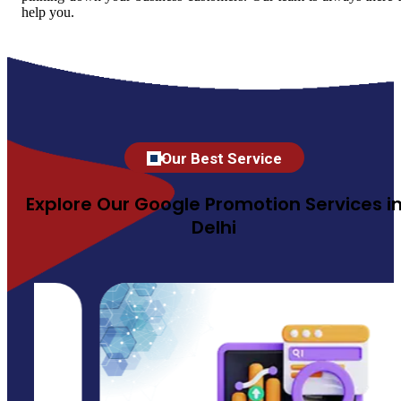
help you.
Our Best Service
Explore Our Google Promotion Services i
Delhi