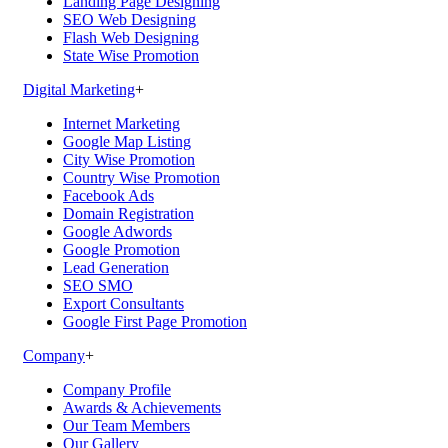
Landing Page Designing
SEO Web Designing
Flash Web Designing
State Wise Promotion
Digital Marketing
+
Internet Marketing
Google Map Listing
City Wise Promotion
Country Wise Promotion
Facebook Ads
Domain Registration
Google Adwords
Google Promotion
Lead Generation
SEO SMO
Export Consultants
Google First Page Promotion
Company
+
Company Profile
Awards & Achievements
Our Team Members
Our Gallery