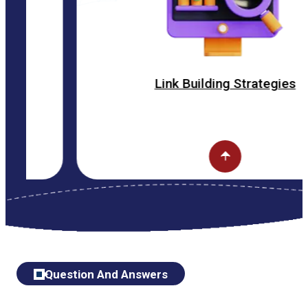
Link Building Strategies
Question And Answers