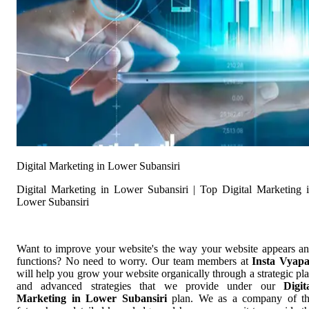
Digital Marketing in Lower Subansiri
Digital Marketing in Lower Subansiri | Top Digital Marketing 
Lower Subansiri
Want to improve your website's the way your website appears a
functions? No need to worry. Our team members at
Insta Vyap
will help you grow your website organically through a strategic pl
and advanced strategies that we provide under our
Digit
Marketing in Lower Subansiri
plan. We as a company of t