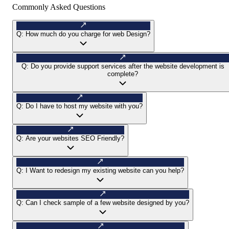
Commonly Asked Questions
Q:
How much do you charge for web Design?
Q:
Do you provide support services after the website development is
complete?
Q:
Do I have to host my website with you?
Q:
Are your websites SEO Friendly?
Q:
I Want to redesign my existing website can you help?
Q:
Can I check sample of a few website designed by you?