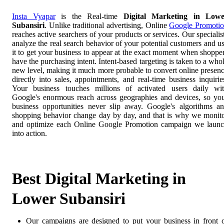
Insta Vyapar
is the Real-time
Digital Marketing in Lowe
Subansiri
. Unlike traditional advertising, Online
Google Promoti
reaches active searchers of your products or services. Our specialis
analyze the real search behavior of your potential customers and u
it to get your business to appear at the exact moment when shoppe
have the purchasing intent. Intent-based targeting is taken to a who
new level, making it much more probable to convert online presen
directly into sales, appointments, and real-time business inquirie
Your business touches millions of activated users daily wi
Google's enormous reach across geographies and devices, so yo
business opportunities never slip away. Google's algorithms a
shopping behavior change day by day, and that is why we monit
and optimize each Online Google Promotion campaign we laun
into action.
Best Digital Marketing in
Lower Subansiri
Our campaigns are designed to put your business in front 