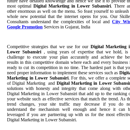
future have detailed knowledge and hence we use it to provide t
most optimal
Digital Marketing in Lower Subansiri
. There a
other enormous as well on the menu. So feast yourself to unleash
whole new potential that the internet opens for you. Our Skill
Consultants understand the complexities of local and
City Wi
Google Promotion
Services in Gujarat, India
Competitive strategies that we use for our
Digital Marketing 
Lower Subansiri
, using years of expertise that we hold, is
challenge to execute your plan accurately and achieve the be
results in this competitive domain where each and every business 
ready to cut its competition in no time. The hardest part is that y
need proper information to implement these services such as
Digit
Marketing in Lower Subansiri
. For this, we offer a complete s
of Digital Marketing and
Digital Marketing in Lower Subansi
solutions with honesty and integrity that come along with oth
Digital Marketing in Lower Subansiri that add up to the ranking 
your website such as effective services that match the trend. As t
trend changes, your site traffic may decrease if you do n
understand the mechanism well enough and hence it can 
leveraged if you are partnering up with us for the most effecti
Digital Marketing in Lower Subansiri.