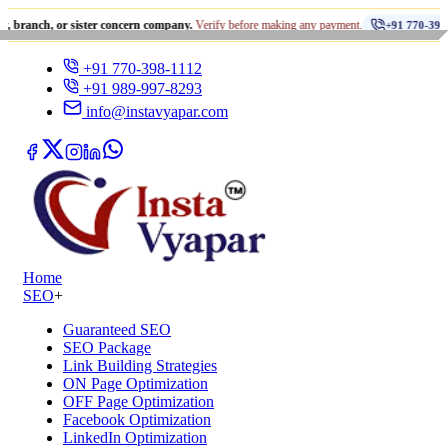
•
or sister concern company.
Verify before making any payment.
+91 770-398-1112
+91 770-398-1112
+91 989-997-8293
info@instavyapar.com
Home
SEO
+
Guaranteed SEO
SEO Package
Link Building Strategies
ON Page Optimization
OFF Page Optimization
Facebook Optimization
LinkedIn Optimization