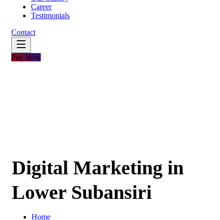
Career
Testimonials
Contact
Pay Now
Digital Marketing in
Lower Subansiri
Home