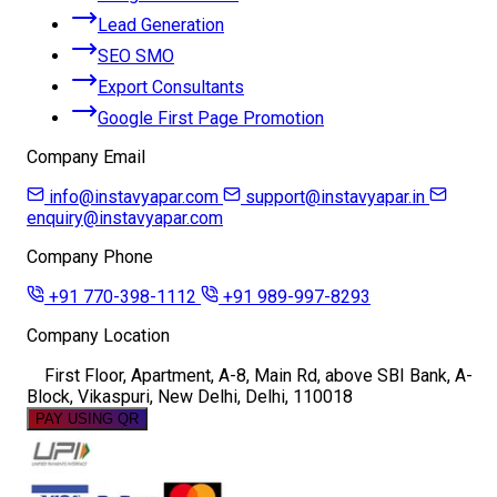
Lead Generation
SEO SMO
Export Consultants
Google First Page Promotion
Company Email
info@instavyapar.com
support@instavyapar.in
enquiry@instavyapar.com
Company Phone
+91 770-398-1112
+91 989-997-8293
Company Location
First Floor, Apartment, A-8, Main Rd, above SBI Bank, A-
Block, Vikaspuri, New Delhi, Delhi, 110018
PAY USING QR