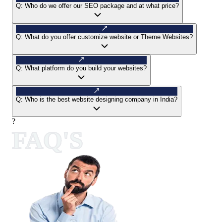
Q:
Who do we offer our SEO package and at what price?
Q:
What do you offer customize website or Theme Websites?
Q:
What platform do you build your websites?
Q:
Who is the best website designing company in India?
?
FAQ'S