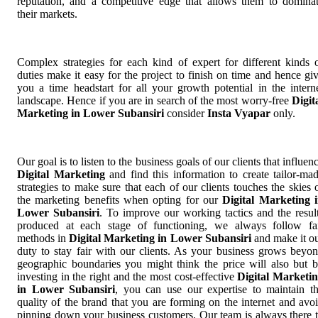
reputation, and a competitive edge that allows them to domina
their markets.
Complex strategies for each kind of expert for different kinds 
duties make it easy for the project to finish on time and hence gi
you a time headstart for all your growth potential in the intern
landscape. Hence if you are in search of the most worry-free
Digit
Marketing in Lower Subansiri
consider
Insta Vyapar
only.
Our goal is to listen to the business goals of our clients that influen
Digital Marketing
and find this information to create tailor-ma
strategies to make sure that each of our clients touches the skies 
the marketing benefits when opting for our
Digital Marketing 
Lower Subansiri
. To improve our working tactics and the resul
produced at each stage of functioning, we always follow fa
methods in
Digital Marketing in Lower Subansiri
and make it o
duty to stay fair with our clients. As your business grows beyo
geographic boundaries you might think the price will also but 
investing in the right and the most cost-effective
Digital Marketi
in Lower Subansiri
, you can use our expertise to maintain t
quality of the brand that you are forming on the internet and avo
pinning down your business customers. Our team is always there 