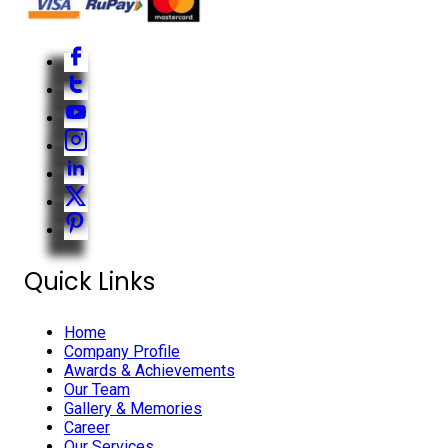
Quick Links
Home
Company Profile
Awards & Achievements
Our Team
Gallery & Memories
Career
Our Services