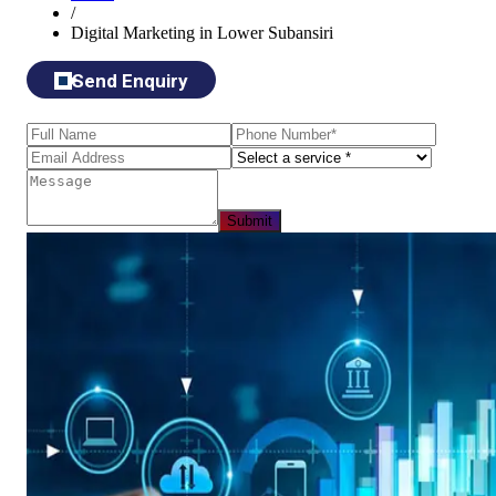
/
Digital Marketing in Lower Subansiri
Send Enquiry
Submit