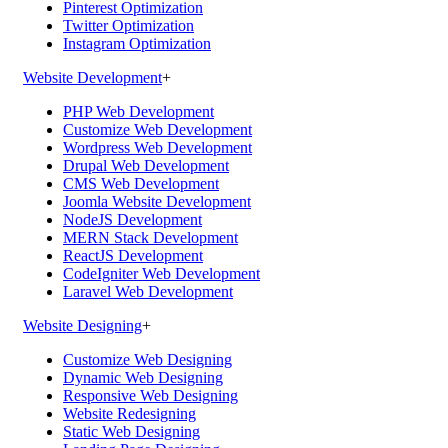
Pinterest Optimization
Twitter Optimization
Instagram Optimization
Website Development
+
PHP Web Development
Customize Web Development
Wordpress Web Development
Drupal Web Development
CMS Web Development
Joomla Website Development
NodeJS Development
MERN Stack Development
ReactJS Development
CodeIgniter Web Development
Laravel Web Development
Website Designing
+
Customize Web Designing
Dynamic Web Designing
Responsive Web Designing
Website Redesigning
Static Web Designing