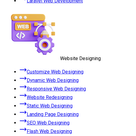
Laravel Web Development
Website Designing
Customize Web Designing
Dynamic Web Designing
Responsive Web Designing
Website Redesigning
Static Web Designing
Landing Page Designing
SEO Web Designing
Flash Web Designing