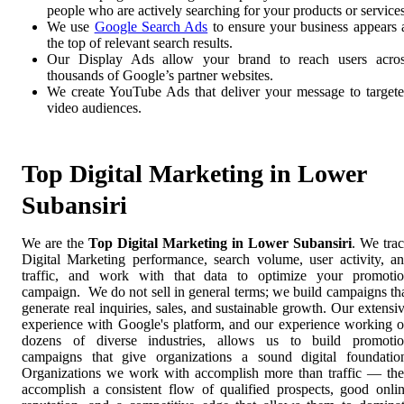
people who are actively searching for your products or services
We use
Google Search Ads
to ensure your business appears 
the top of relevant search results.
Our Display Ads allow your brand to reach users acro
thousands of Google’s partner websites.
We create YouTube Ads that deliver your message to target
video audiences.
Top Digital Marketing in Lower
Subansiri
We are the
Top Digital Marketing in Lower Subansiri
. We tra
Digital Marketing performance, search volume, user activity, a
traffic, and work with that data to optimize your promoti
campaign. We do not sell in general terms; we build campaigns th
generate real inquiries, sales, and sustainable growth. Our extensi
experience with Google's platform, and our experience working 
dozens of diverse industries, allows us to build promoti
campaigns that give organizations a sound digital foundatio
Organizations we work with accomplish more than traffic — th
accomplish a consistent flow of qualified prospects, good onli