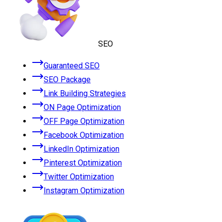
SEO
Guaranteed SEO
SEO Package
Link Building Strategies
ON Page Optimization
OFF Page Optimization
Facebook Optimization
LinkedIn Optimization
Pinterest Optimization
Twitter Optimization
Instagram Optimization