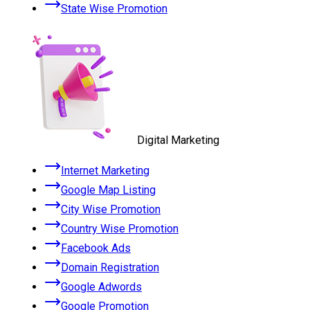
State Wise Promotion
Digital Marketing
Internet Marketing
Google Map Listing
City Wise Promotion
Country Wise Promotion
Facebook Ads
Domain Registration
Google Adwords
Google Promotion