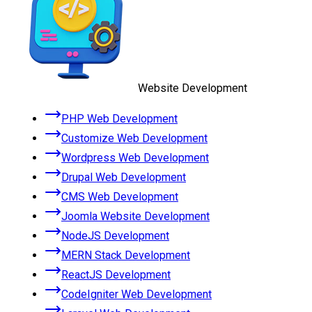
Website Development
PHP Web Development
Customize Web Development
Wordpress Web Development
Drupal Web Development
CMS Web Development
Joomla Website Development
NodeJS Development
MERN Stack Development
ReactJS Development
CodeIgniter Web Development