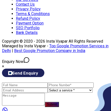
Contact Us
Privacy Policy
Terms & Conditions
Refund Policy
Payment Option
SEO Portfolio
Bank Details
Copyright © 2020 - 2026 Insta Vyapar All Rights Reserved
Managed by Insta Vyapar -
Top Google Promotion Services in
Delhi
|
Best Google Promotion Company in India
Enquiry Now
×
Send Enquiry
Submit