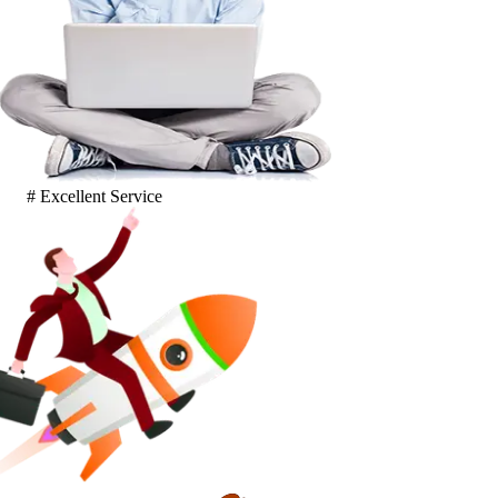
# Excellent Service