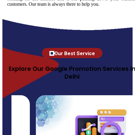
customers. Our team is always there to help you.
Our Best Service
Explore Our Google Promotion Services i
Delhi