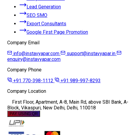
Lead Generation
SEO SMO
Export Consultants
Google First Page Promotion
Company Email
info@instavyapar.com
support@instavyapar.in
enquiry@instavyapar.com
Company Phone
+91 770-398-1112
+91 989-997-8293
Company Location
First Floor, Apartment, A-8, Main Rd, above SBI Bank, A-
Block, Vikaspuri, New Delhi, Delhi, 110018
PAY USING QR