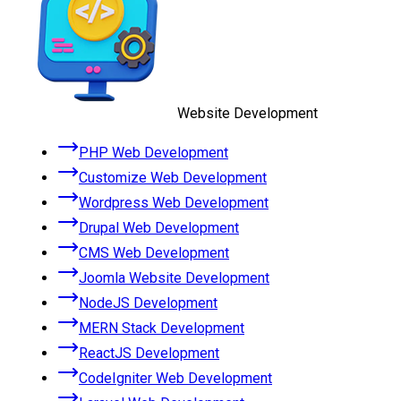
Website Development
PHP Web Development
Customize Web Development
Wordpress Web Development
Drupal Web Development
CMS Web Development
Joomla Website Development
NodeJS Development
MERN Stack Development
ReactJS Development
CodeIgniter Web Development