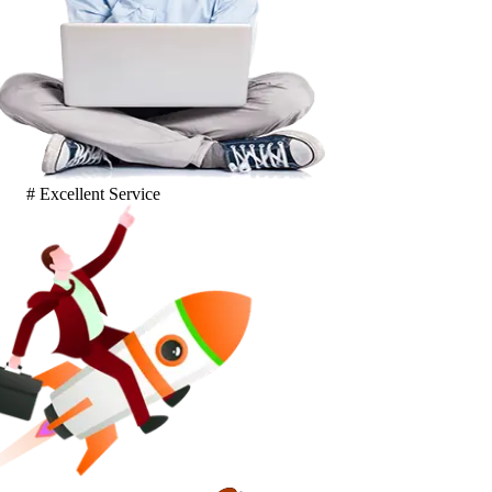
# Excellent Service