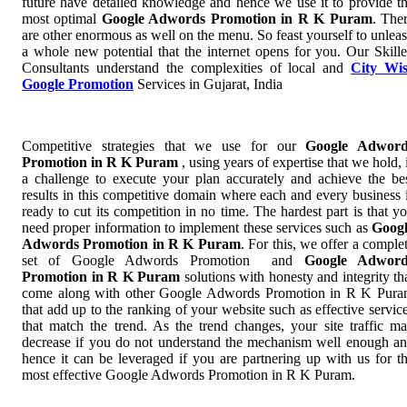
future have detailed knowledge and hence we use it to provide t
most optimal
Google Adwords Promotion in R K Puram
. The
are other enormous as well on the menu. So feast yourself to unlea
a whole new potential that the internet opens for you. Our Skill
Consultants understand the complexities of local and
City Wi
Google Promotion
Services in Gujarat, India
Competitive strategies that we use for our
Google Adword
Promotion in R K Puram
, using years of expertise that we hold, 
a challenge to execute your plan accurately and achieve the be
results in this competitive domain where each and every business 
ready to cut its competition in no time. The hardest part is that y
need proper information to implement these services such as
Goog
Adwords Promotion in R K Puram
. For this, we offer a comple
set of Google Adwords Promotion and
Google Adword
Promotion in R K Puram
solutions with honesty and integrity th
come along with other Google Adwords Promotion in R K Pur
that add up to the ranking of your website such as effective servic
that match the trend. As the trend changes, your site traffic m
decrease if you do not understand the mechanism well enough a
hence it can be leveraged if you are partnering up with us for t
most effective Google Adwords Promotion in R K Puram.