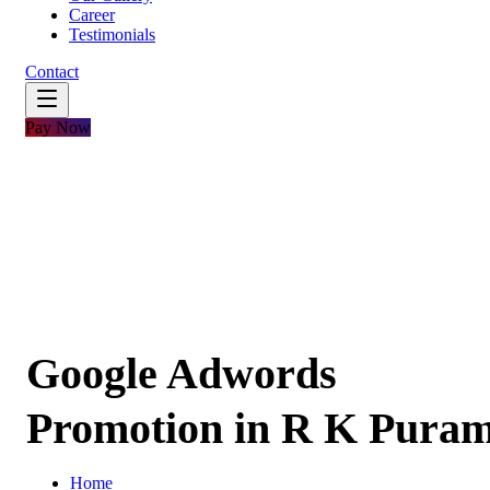
Career
Testimonials
Contact
Pay Now
Google Adwords
Promotion in R K Pura
Home