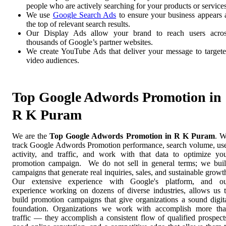
people who are actively searching for your products or services
We use
Google Search Ads
to ensure your business appears 
the top of relevant search results.
Our Display Ads allow your brand to reach users acro
thousands of Google’s partner websites.
We create YouTube Ads that deliver your message to target
video audiences.
Top Google Adwords Promotion in
R K Puram
We are the
Top Google Adwords Promotion in R K Puram
. 
track Google Adwords Promotion performance, search volume, us
activity, and traffic, and work with that data to optimize yo
promotion campaign. We do not sell in general terms; we bui
campaigns that generate real inquiries, sales, and sustainable growt
Our extensive experience with Google's platform, and o
experience working on dozens of diverse industries, allows us 
build promotion campaigns that give organizations a sound digit
foundation. Organizations we work with accomplish more th
traffic — they accomplish a consistent flow of qualified prospect