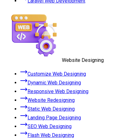
Laravel Web Development
Website Designing
Customize Web Designing
Dynamic Web Designing
Responsive Web Designing
Website Redesigning
Static Web Designing
Landing Page Designing
SEO Web Designing
Flash Web Designing