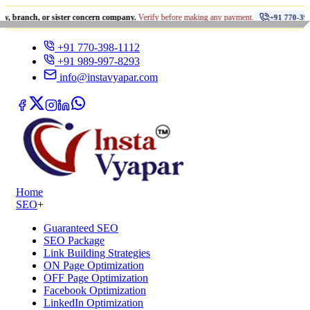
•
, or sister concern company.
Verify before making any payment.
+91 770-398-1112
+91 770-398-1112
+91 989-997-8293
info@instavyapar.com
Home
SEO
+
Guaranteed SEO
SEO Package
Link Building Strategies
ON Page Optimization
OFF Page Optimization
Facebook Optimization
LinkedIn Optimization