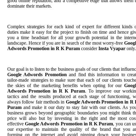
good online reputation, and a competitive edge that allows them 
dominate their markets.
Complex strategies for each kind of expert for different kinds 
duties make it easy for the project to finish on time and hence gi
you a time headstart for all your growth potential in the intern
landscape. Hence if you are in search of the most worry-free
Goog
Adwords Promotion in R K Puram
consider
Insta Vyapar
only.
Our goal is to listen to the business goals of our clients that influen
Google Adwords Promotion
and find this information to crea
tailor-made strategies to make sure that each of our clients touch
the skies of the marketing benefits when opting for our
Goog
Adwords Promotion in R K Puram
. To improve our worki
tactics and the results produced at each stage of functioning, 
always follow fair methods in
Google Adwords Promotion in R
Puram
and make it our duty to stay fair with our clients. As yo
business grows beyond geographic boundaries you might think t
price will also but by investing in the right and the most cos
effective
Google Adwords Promotion in R K Puram
, you can u
our expertise to maintain the quality of the brand that you a
forming on the internet and avoid pinning down your busine