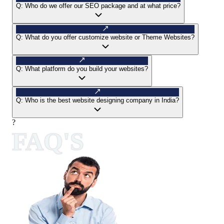
Q:
Who do we offer our SEO package and at what price?
Q:
What do you offer customize website or Theme Websites?
Q:
What platform do you build your websites?
Q:
Who is the best website designing company in India?
?
FAQ'S