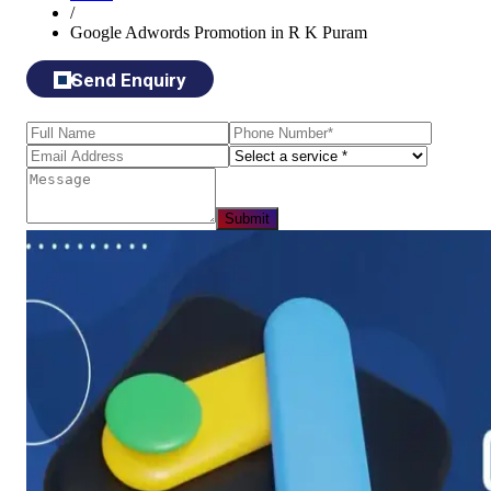
/
Google Adwords Promotion in R K Puram
Send Enquiry
Submit