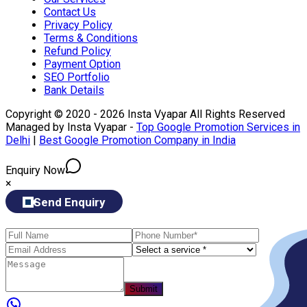
Contact Us
Privacy Policy
Terms & Conditions
Refund Policy
Payment Option
SEO Portfolio
Bank Details
Copyright © 2020 - 2026 Insta Vyapar All Rights Reserved
Managed by Insta Vyapar -
Top Google Promotion Services in
Delhi
|
Best Google Promotion Company in India
Enquiry Now
×
Send Enquiry
Submit