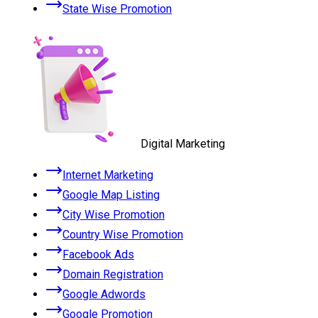
State Wise Promotion
Digital Marketing
Internet Marketing
Google Map Listing
City Wise Promotion
Country Wise Promotion
Facebook Ads
Domain Registration
Google Adwords
Google Promotion