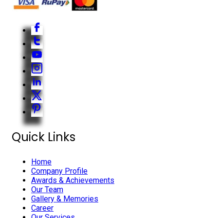
Quick Links
Home
Company Profile
Awards & Achievements
Our Team
Gallery & Memories
Career
Our Services