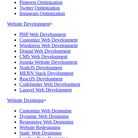
Pinterest Optimization
Twitter Optimization
Instagram Optimization
Website Development
+
PHP Web Development
Customize Web Development
Wordpress Web Development
Drupal Web Development
CMS Web Development
Joomla Website Development
NodeJS Development
MERN Stack Development
ReactJS Development
CodeIgniter Web Development
Laravel Web Development
Website Designing
+
Customize Web Designing
Dynamic Web Designing
Responsive Web Designing
Website Redesigning
Static Web Designing