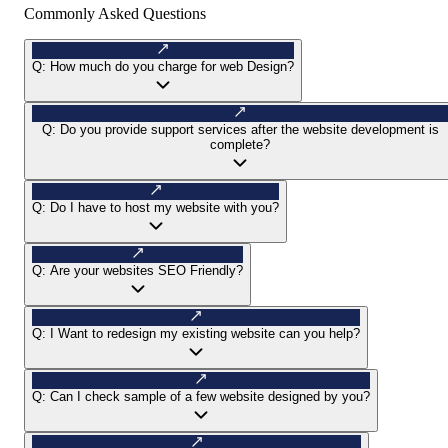
Commonly Asked Questions
Q:
How much do you charge for web Design?
Q:
Do you provide support services after the website development is
complete?
Q:
Do I have to host my website with you?
Q:
Are your websites SEO Friendly?
Q:
I Want to redesign my existing website can you help?
Q:
Can I check sample of a few website designed by you?