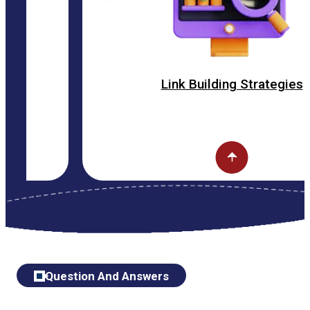
Link Building Strategies
Question And Answers