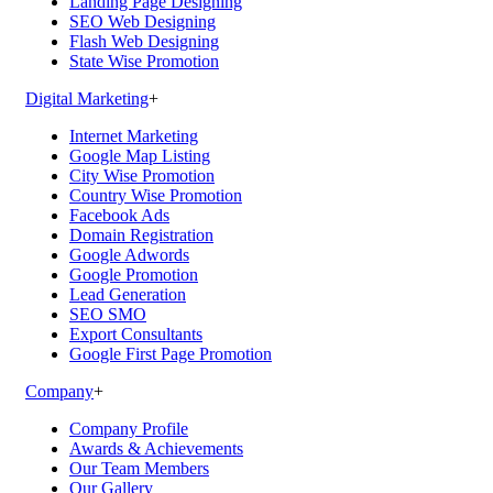
Landing Page Designing
SEO Web Designing
Flash Web Designing
State Wise Promotion
Digital Marketing
+
Internet Marketing
Google Map Listing
City Wise Promotion
Country Wise Promotion
Facebook Ads
Domain Registration
Google Adwords
Google Promotion
Lead Generation
SEO SMO
Export Consultants
Google First Page Promotion
Company
+
Company Profile
Awards & Achievements
Our Team Members
Our Gallery