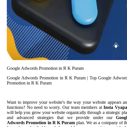
Google Adwords Promotion in R K Puram
Google Adwords Promotion in R K Puram | Top Google Adwor
Promotion in R K Puram
Want to improve your website's the way your website appears a
functions? No need to worry. Our team members at
Insta Vyap
will help you grow your website organically through a strategic pl
and advanced strategies that we provide under our
Goog
Adwords Promotion in R K Puram
plan. We as a company of t