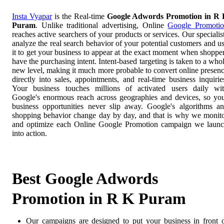
Insta Vyapar
is the Real-time
Google Adwords Promotion in R
Puram
. Unlike traditional advertising, Online
Google Promoti
reaches active searchers of your products or services. Our specialis
analyze the real search behavior of your potential customers and u
it to get your business to appear at the exact moment when shoppe
have the purchasing intent. Intent-based targeting is taken to a who
new level, making it much more probable to convert online presen
directly into sales, appointments, and real-time business inquirie
Your business touches millions of activated users daily wi
Google's enormous reach across geographies and devices, so yo
business opportunities never slip away. Google's algorithms a
shopping behavior change day by day, and that is why we monit
and optimize each Online Google Promotion campaign we laun
into action.
Best Google Adwords
Promotion in R K Puram
Our campaigns are designed to put your business in front 