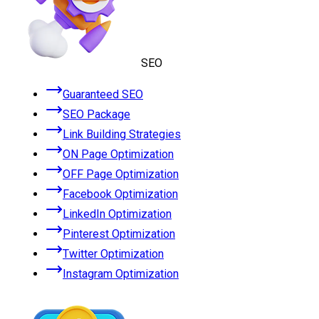
SEO
Guaranteed SEO
SEO Package
Link Building Strategies
ON Page Optimization
OFF Page Optimization
Facebook Optimization
LinkedIn Optimization
Pinterest Optimization
Twitter Optimization
Instagram Optimization