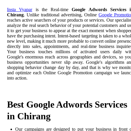
Insta Vyapar
is the Real-time
Google Adwords Services i
Chirang
. Unlike traditional advertising, Online
Google Promoti
reaches active searchers of your products or services. Our specialis
analyze the real search behavior of your potential customers and u
it to get your business to appear at the exact moment when shoppe
have the purchasing intent. Intent-based targeting is taken to a who
new level, making it much more probable to convert online presen
directly into sales, appointments, and real-time business inquirie
Your business touches millions of activated users daily wi
Google's enormous reach across geographies and devices, so yo
business opportunities never slip away. Google's algorithms a
shopping behavior change day by day, and that is why we monit
and optimize each Online Google Promotion campaign we laun
into action.
Best Google Adwords Services
in Chirang
Our campaigns are designed to put your business in front 