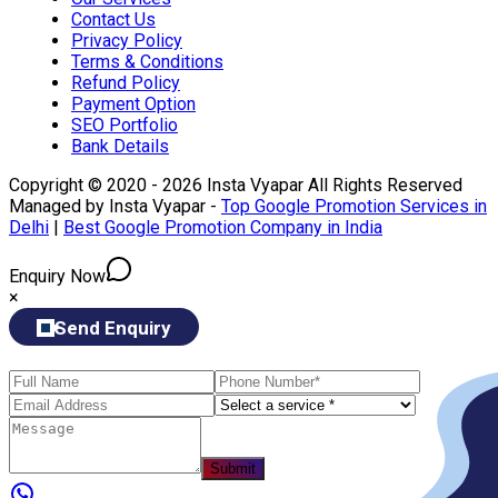
Contact Us
Privacy Policy
Terms & Conditions
Refund Policy
Payment Option
SEO Portfolio
Bank Details
Copyright © 2020 - 2026 Insta Vyapar All Rights Reserved
Managed by Insta Vyapar -
Top Google Promotion Services in
Delhi
|
Best Google Promotion Company in India
Enquiry Now
×
Send Enquiry
Submit