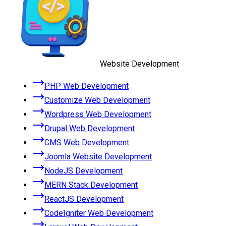
Website Development
PHP Web Development
Customize Web Development
Wordpress Web Development
Drupal Web Development
CMS Web Development
Joomla Website Development
NodeJS Development
MERN Stack Development
ReactJS Development
CodeIgniter Web Development