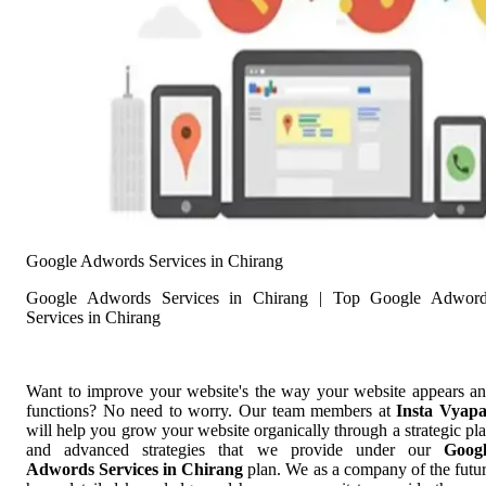
Google Adwords Services in Chirang
Google Adwords Services in Chirang | Top Google Adwor
Services in Chirang
Want to improve your website's the way your website appears a
functions? No need to worry. Our team members at
Insta Vyap
will help you grow your website organically through a strategic pl
and advanced strategies that we provide under our
Goog
Adwords Services in Chirang
plan. We as a company of the futu