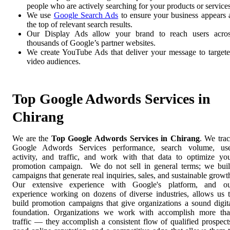
people who are actively searching for your products or services
We use
Google Search Ads
to ensure your business appears 
the top of relevant search results.
Our Display Ads allow your brand to reach users acro
thousands of Google’s partner websites.
We create YouTube Ads that deliver your message to target
video audiences.
Top Google Adwords Services in
Chirang
We are the
Top Google Adwords Services in Chirang
. We tra
Google Adwords Services performance, search volume, us
activity, and traffic, and work with that data to optimize yo
promotion campaign. We do not sell in general terms; we bui
campaigns that generate real inquiries, sales, and sustainable growt
Our extensive experience with Google's platform, and o
experience working on dozens of diverse industries, allows us 
build promotion campaigns that give organizations a sound digit
foundation. Organizations we work with accomplish more th
traffic — they accomplish a consistent flow of qualified prospect