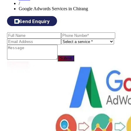
/
Google Adwords Services in Chirang
Send Enquiry
Submit