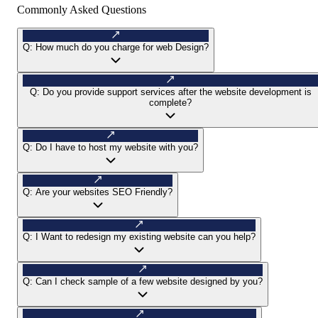
Commonly Asked Questions
Q:
How much do you charge for web Design?
Q:
Do you provide support services after the website development is
complete?
Q:
Do I have to host my website with you?
Q:
Are your websites SEO Friendly?
Q:
I Want to redesign my existing website can you help?
Q:
Can I check sample of a few website designed by you?