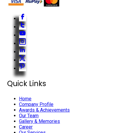
Quick Links
Home
Company Profile
Awards & Achievements
Our Team
Gallery & Memories
Career
Our Services