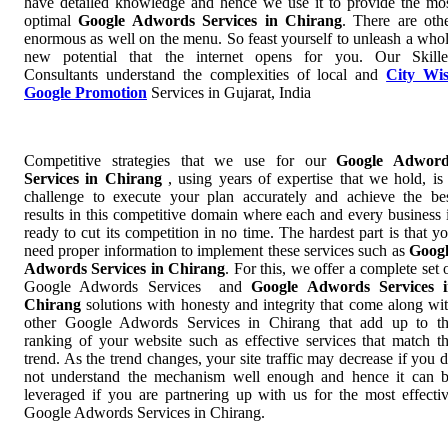
have detailed knowledge and hence we use it to provide the mo
optimal
Google Adwords Services in Chirang
. There are oth
enormous as well on the menu. So feast yourself to unleash a who
new potential that the internet opens for you. Our Skill
Consultants understand the complexities of local and
City Wi
Google Promotion
Services in Gujarat, India
Competitive strategies that we use for our
Google Adword
Services in Chirang
, using years of expertise that we hold, is
challenge to execute your plan accurately and achieve the be
results in this competitive domain where each and every business 
ready to cut its competition in no time. The hardest part is that y
need proper information to implement these services such as
Goog
Adwords Services in Chirang
. For this, we offer a complete set 
Google Adwords Services and
Google Adwords Services 
Chirang
solutions with honesty and integrity that come along wi
other Google Adwords Services in Chirang that add up to t
ranking of your website such as effective services that match t
trend. As the trend changes, your site traffic may decrease if you 
not understand the mechanism well enough and hence it can 
leveraged if you are partnering up with us for the most effecti
Google Adwords Services in Chirang.