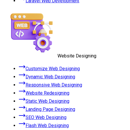
Laravel Web Development
Website Designing
Customize Web Designing
Dynamic Web Designing
Responsive Web Designing
Website Redesigning
Static Web Designing
Landing Page Designing
SEO Web Designing
Flash Web Designing