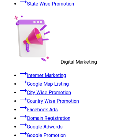
State Wise Promotion
Digital Marketing
Internet Marketing
Google Map Listing
City Wise Promotion
Country Wise Promotion
Facebook Ads
Domain Registration
Google Adwords
Google Promotion