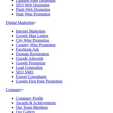
Landing Page Designing
SEO Web Designing
Flash Web Designing
State Wise Promotion
Digital Marketing
+
Internet Marketing
Google Map Listing
City Wise Promotion
Country Wise Promotion
Facebook Ads
Domain Registration
Google Adwords
Google Promotion
Lead Generation
SEO SMO
Export Consultants
Google First Page Promotion
Company
+
Company Profile
Awards & Achievements
Our Team Members
Our Gallery