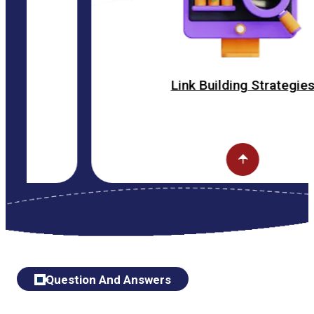
Link Building Strategies
Question And Answers