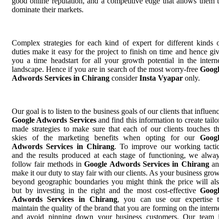
good online reputation, and a competitive edge that allows them 
dominate their markets.
Complex strategies for each kind of expert for different kinds 
duties make it easy for the project to finish on time and hence gi
you a time headstart for all your growth potential in the intern
landscape. Hence if you are in search of the most worry-free
Goog
Adwords Services in Chirang
consider
Insta Vyapar
only.
Our goal is to listen to the business goals of our clients that influen
Google Adwords Services
and find this information to create tailo
made strategies to make sure that each of our clients touches t
skies of the marketing benefits when opting for our
Goog
Adwords Services in Chirang
. To improve our working tacti
and the results produced at each stage of functioning, we alwa
follow fair methods in
Google Adwords Services in Chirang
an
make it our duty to stay fair with our clients. As your business gro
beyond geographic boundaries you might think the price will al
but by investing in the right and the most cost-effective
Goog
Adwords Services in Chirang
, you can use our expertise 
maintain the quality of the brand that you are forming on the intern
and avoid pinning down your business customers. Our team 