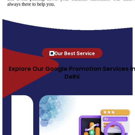
always there to help you.
Our Best Service
Explore Our Google Promotion Services i
Delhi