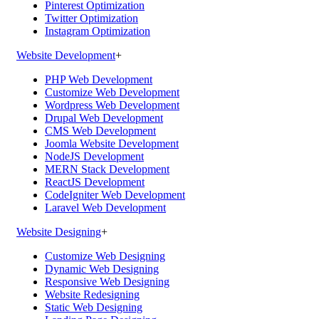
Pinterest Optimization
Twitter Optimization
Instagram Optimization
Website Development
+
PHP Web Development
Customize Web Development
Wordpress Web Development
Drupal Web Development
CMS Web Development
Joomla Website Development
NodeJS Development
MERN Stack Development
ReactJS Development
CodeIgniter Web Development
Laravel Web Development
Website Designing
+
Customize Web Designing
Dynamic Web Designing
Responsive Web Designing
Website Redesigning
Static Web Designing