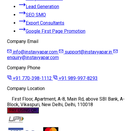
Lead Generation
SEO SMO
Export Consultants
Google First Page Promotion
Company Email
info@instavyapar.com
support@instavyapar.in
enquiry@instavyapar.com
Company Phone
+91 770-398-1112
+91 989-997-8293
Company Location
First Floor, Apartment, A-8, Main Rd, above SBI Bank, A-
Block, Vikaspuri, New Delhi, Delhi, 110018
PAY USING QR