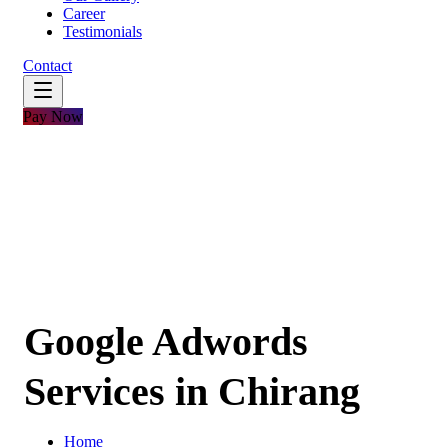
Career
Testimonials
Contact
Pay Now
Google Adwords
Services in Chirang
Home