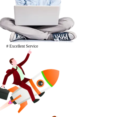
# Excellent Service