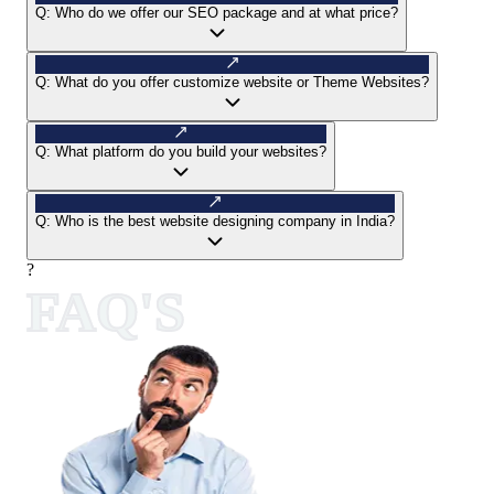
Q:
Who do we offer our SEO package and at what price?
Q:
What do you offer customize website or Theme Websites?
Q:
What platform do you build your websites?
Q:
Who is the best website designing company in India?
?
FAQ'S