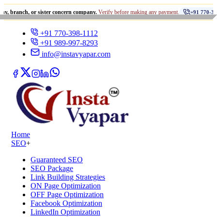
•
, or sister concern company.
Verify before making any payment.
+91 770-398-1112
+91 770-398-1112
+91 989-997-8293
info@instavyapar.com
Home
SEO
+
Guaranteed SEO
SEO Package
Link Building Strategies
ON Page Optimization
OFF Page Optimization
Facebook Optimization
LinkedIn Optimization