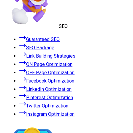
SEO
Guaranteed SEO
SEO Package
Link Building Strategies
ON Page Optimization
OFF Page Optimization
Facebook Optimization
LinkedIn Optimization
Pinterest Optimization
Twitter Optimization
Instagram Optimization