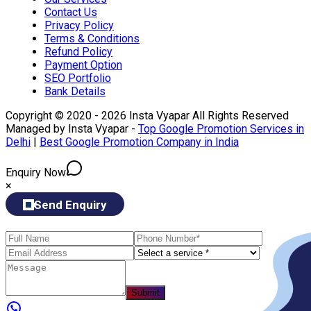
Contact Us
Privacy Policy
Terms & Conditions
Refund Policy
Payment Option
SEO Portfolio
Bank Details
Copyright © 2020 - 2026 Insta Vyapar All Rights Reserved
Managed by Insta Vyapar -
Top Google Promotion Services in
Delhi
|
Best Google Promotion Company in India
Enquiry Now
×
Send Enquiry
Submit