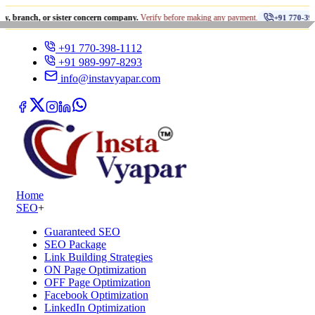
•
, or sister concern company.
Verify before making any payment.
+91 770-398-1112
+91 770-398-1112
+91 989-997-8293
info@instavyapar.com
Home
SEO
+
Guaranteed SEO
SEO Package
Link Building Strategies
ON Page Optimization
OFF Page Optimization
Facebook Optimization
LinkedIn Optimization