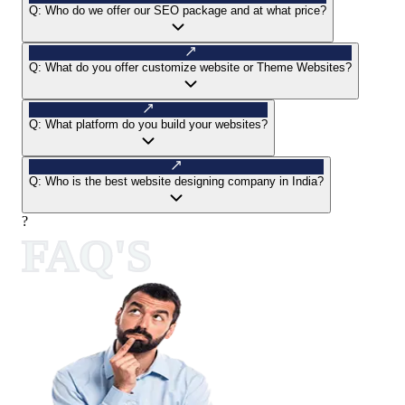
Q:
Who do we offer our SEO package and at what price?
Q:
What do you offer customize website or Theme Websites?
Q:
What platform do you build your websites?
Q:
Who is the best website designing company in India?
?
FAQ'S