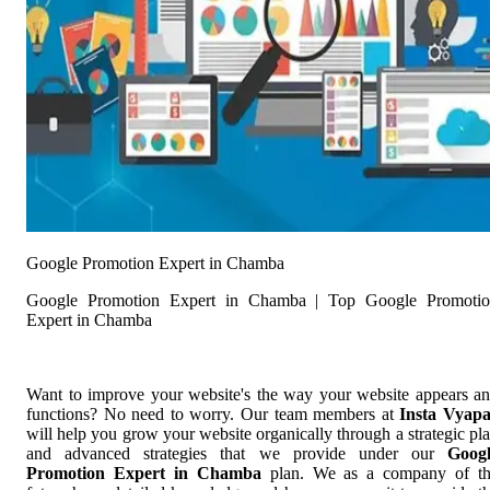
Google Promotion Expert in Chamba
Google Promotion Expert in Chamba | Top Google Promoti
Expert in Chamba
Want to improve your website's the way your website appears a
functions? No need to worry. Our team members at
Insta Vyap
will help you grow your website organically through a strategic pl
and advanced strategies that we provide under our
Goog
Promotion Expert in Chamba
plan. We as a company of t