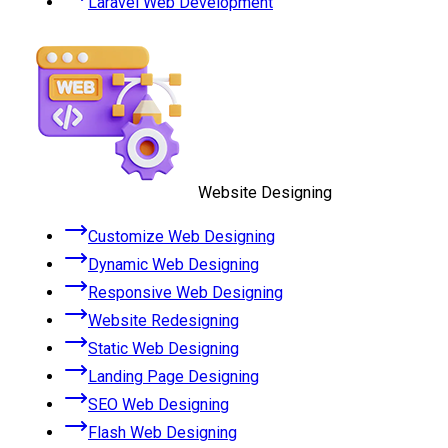
Laravel Web Development
Website Designing
Customize Web Designing
Dynamic Web Designing
Responsive Web Designing
Website Redesigning
Static Web Designing
Landing Page Designing
SEO Web Designing
Flash Web Designing