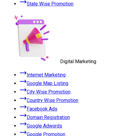
State Wise Promotion
Digital Marketing
Internet Marketing
Google Map Listing
City Wise Promotion
Country Wise Promotion
Facebook Ads
Domain Registration
Google Adwords
Google Promotion