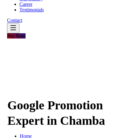
Career
Testimonials
Contact
Pay Now
Google Promotion
Expert in Chamba
Home