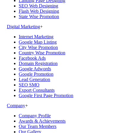
Landing Page Designing
SEO Web Designing
Flash Web Designing
State Wise Promotion
Digital Marketing
+
Internet Marketing
Google Map Listing
City Wise Promotion
Country Wise Promotion
Facebook Ads
Domain Registration
Google Adwords
Google Promotion
Lead Generation
SEO SMO
Export Consultants
Google First Page Promotion
Company
+
Company Profile
Awards & Achievements
Our Team Members
Our Gallery