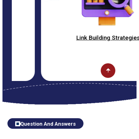
Link Building Strategies
Question And Answers