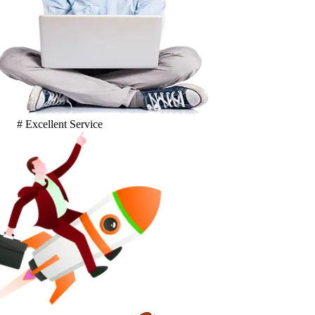
# Excellent Service