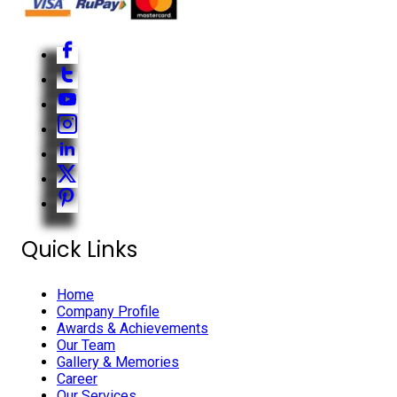
Quick Links
Home
Company Profile
Awards & Achievements
Our Team
Gallery & Memories
Career
Our Services