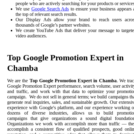
people who are actively searching for your products or services
We use
Google Search Ads
to ensure your business appears 
the top of relevant search results.
Our Display Ads allow your brand to reach users acro
thousands of Google’s partner websites.
We create YouTube Ads that deliver your message to target
video audiences.
Top Google Promotion Expert in
Chamba
We are the
Top Google Promotion Expert in Chamba
. We tra
Google Promotion Expert performance, search volume, user activit
and traffic, and work with that data to optimize your promoti
campaign. We do not sell in general terms; we build campaigns th
generate real inquiries, sales, and sustainable growth. Our extensi
experience with Google's platform, and our experience working 
dozens of diverse industries, allows us to build promoti
campaigns that give organizations a sound digital foundatio
Organizations we work with accomplish more than traffic — th
accomplish a consistent flow of qualified prospects, good onli