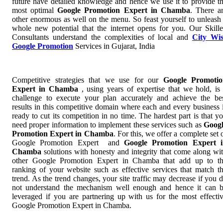
future have detailed knowledge and hence we use it to provide t
most optimal
Google Promotion Expert in Chamba
. There a
other enormous as well on the menu. So feast yourself to unleash
whole new potential that the internet opens for you. Our Skill
Consultants understand the complexities of local and
City Wi
Google Promotion
Services in Gujarat, India
Competitive strategies that we use for our
Google Promotio
Expert in Chamba
, using years of expertise that we hold, is
challenge to execute your plan accurately and achieve the be
results in this competitive domain where each and every business 
ready to cut its competition in no time. The hardest part is that y
need proper information to implement these services such as
Goog
Promotion Expert in Chamba
. For this, we offer a complete set 
Google Promotion Expert and
Google Promotion Expert 
Chamba
solutions with honesty and integrity that come along wi
other Google Promotion Expert in Chamba that add up to t
ranking of your website such as effective services that match t
trend. As the trend changes, your site traffic may decrease if you 
not understand the mechanism well enough and hence it can 
leveraged if you are partnering up with us for the most effecti
Google Promotion Expert in Chamba.