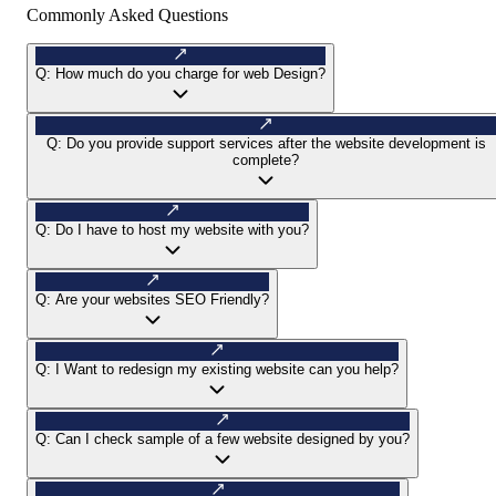
Commonly Asked Questions
Q:
How much do you charge for web Design?
Q:
Do you provide support services after the website development is
complete?
Q:
Do I have to host my website with you?
Q:
Are your websites SEO Friendly?
Q:
I Want to redesign my existing website can you help?
Q:
Can I check sample of a few website designed by you?