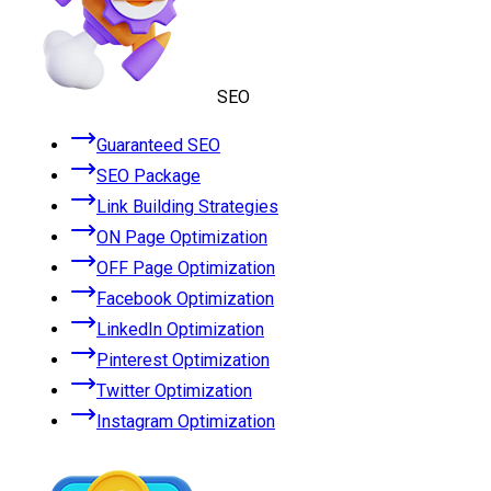
SEO
Guaranteed SEO
SEO Package
Link Building Strategies
ON Page Optimization
OFF Page Optimization
Facebook Optimization
LinkedIn Optimization
Pinterest Optimization
Twitter Optimization
Instagram Optimization