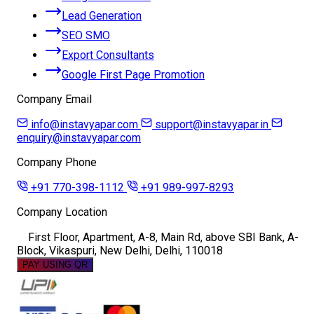
Lead Generation
SEO SMO
Export Consultants
Google First Page Promotion
Company Email
info@instavyapar.com
support@instavyapar.in
enquiry@instavyapar.com
Company Phone
+91 770-398-1112
+91 989-997-8293
Company Location
First Floor, Apartment, A-8, Main Rd, above SBI Bank, A-
Block, Vikaspuri, New Delhi, Delhi, 110018
PAY USING QR