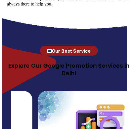
always there to help you.
Our Best Service
Explore Our Google Promotion Services i
Delhi