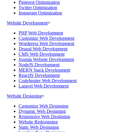
Pinterest Optimization
Twitter Optimization
Instagram Optimization
Website Development
+
PHP Web Development
Customize Web Development
Wordpress Web Development
Drupal Web Development
CMS Web Development
Joomla Website Development
NodeJS Development
MERN Stack Development
ReactJS Development
CodeIgniter Web Development
Laravel Web Development
Website Designing
+
Customize Web Designing
Dynamic Web Designing
Responsive Web Designing
Website Redesigning
Static Web Designing