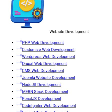
Website Development
PHP Web Development
Customize Web Development
Wordpress Web Development
Drupal Web Development
CMS Web Development
Joomla Website Development
NodeJS Development
MERN Stack Development
ReactJS Development
CodeIgniter Web Development