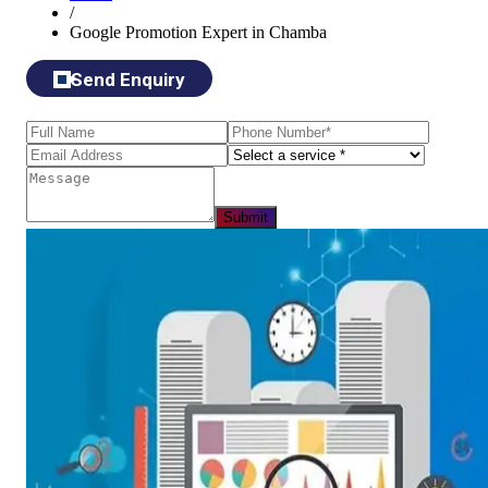
/
Google Promotion Expert in Chamba
Send Enquiry
Submit