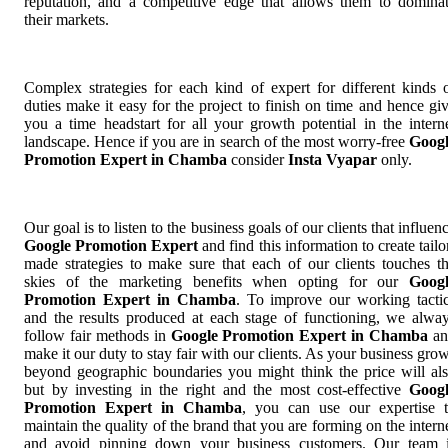
reputation, and a competitive edge that allows them to domina
their markets.
Complex strategies for each kind of expert for different kinds 
duties make it easy for the project to finish on time and hence gi
you a time headstart for all your growth potential in the intern
landscape. Hence if you are in search of the most worry-free
Goog
Promotion Expert in Chamba
consider
Insta Vyapar
only.
Our goal is to listen to the business goals of our clients that influen
Google Promotion Expert
and find this information to create tailo
made strategies to make sure that each of our clients touches t
skies of the marketing benefits when opting for our
Goog
Promotion Expert in Chamba
. To improve our working tacti
and the results produced at each stage of functioning, we alwa
follow fair methods in
Google Promotion Expert in Chamba
an
make it our duty to stay fair with our clients. As your business gro
beyond geographic boundaries you might think the price will al
but by investing in the right and the most cost-effective
Goog
Promotion Expert in Chamba
, you can use our expertise 
maintain the quality of the brand that you are forming on the intern
and avoid pinning down your business customers. Our team 