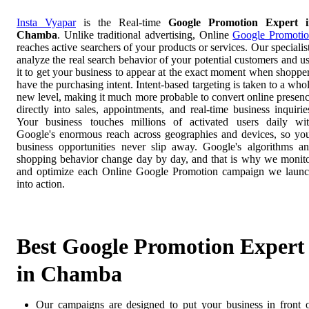
Insta Vyapar
is the Real-time
Google Promotion Expert i
Chamba
. Unlike traditional advertising, Online
Google Promoti
reaches active searchers of your products or services. Our specialis
analyze the real search behavior of your potential customers and u
it to get your business to appear at the exact moment when shoppe
have the purchasing intent. Intent-based targeting is taken to a who
new level, making it much more probable to convert online presen
directly into sales, appointments, and real-time business inquirie
Your business touches millions of activated users daily wi
Google's enormous reach across geographies and devices, so yo
business opportunities never slip away. Google's algorithms a
shopping behavior change day by day, and that is why we monit
and optimize each Online Google Promotion campaign we laun
into action.
Best Google Promotion Expert
in Chamba
Our campaigns are designed to put your business in front 