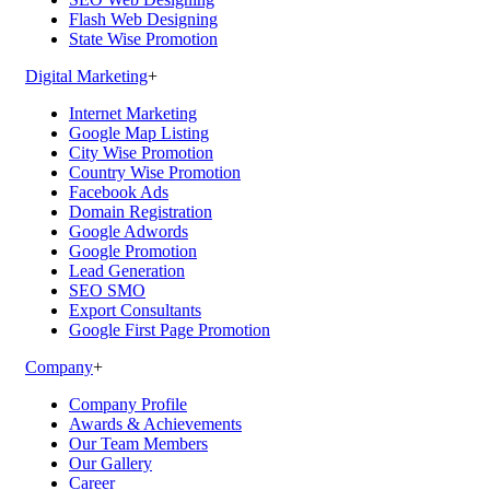
Flash Web Designing
State Wise Promotion
Digital Marketing
+
Internet Marketing
Google Map Listing
City Wise Promotion
Country Wise Promotion
Facebook Ads
Domain Registration
Google Adwords
Google Promotion
Lead Generation
SEO SMO
Export Consultants
Google First Page Promotion
Company
+
Company Profile
Awards & Achievements
Our Team Members
Our Gallery
Career