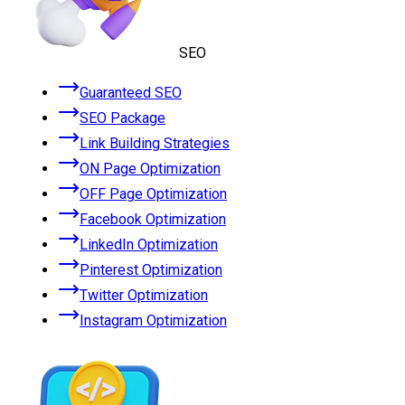
SEO
Guaranteed SEO
SEO Package
Link Building Strategies
ON Page Optimization
OFF Page Optimization
Facebook Optimization
LinkedIn Optimization
Pinterest Optimization
Twitter Optimization
Instagram Optimization