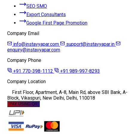
SEO SMO
Export Consultants
Google First Page Promotion
Company Email
info@instavyapar.com
support@instavyapar.in
enquiry@instavyapar.com
Company Phone
+91 770-398-1112
+91 989-997-8293
Company Location
First Floor, Apartment, A-8, Main Rd, above SBI Bank, A-
Block, Vikaspuri, New Delhi, Delhi, 110018
PAY USING QR