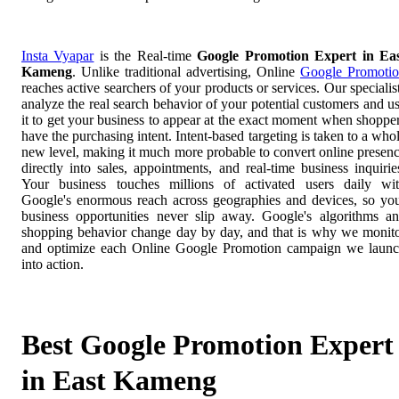
Insta Vyapar
is the Real-time
Google Promotion Expert in Ea
Kameng
. Unlike traditional advertising, Online
Google Promoti
reaches active searchers of your products or services. Our specialis
analyze the real search behavior of your potential customers and u
it to get your business to appear at the exact moment when shoppe
have the purchasing intent. Intent-based targeting is taken to a who
new level, making it much more probable to convert online presen
directly into sales, appointments, and real-time business inquirie
Your business touches millions of activated users daily wi
Google's enormous reach across geographies and devices, so yo
business opportunities never slip away. Google's algorithms a
shopping behavior change day by day, and that is why we monit
and optimize each Online Google Promotion campaign we laun
into action.
Best Google Promotion Expert
in East Kameng