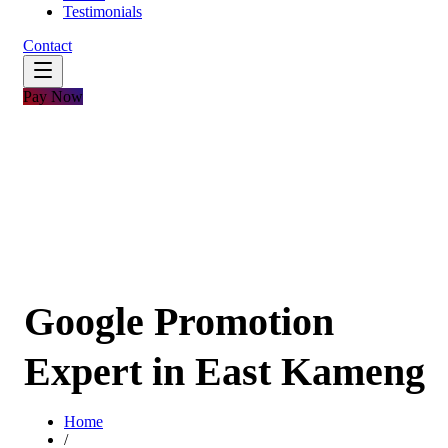
Testimonials
Contact
Pay Now
Google Promotion
Expert in East Kameng
Home
/