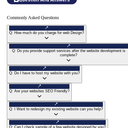
Commonly Asked Questions
Q:
How much do you charge for web Design?
Q:
Do you provide support services after the website development is
complete?
Q:
Do I have to host my website with you?
Q:
Are your websites SEO Friendly?
Q:
I Want to redesign my existing website can you help?
Q:
Can I check sample of a few website designed by you?