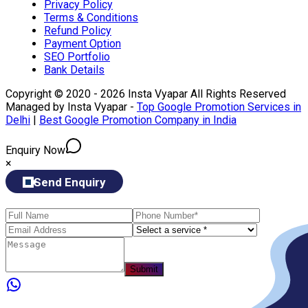
Privacy Policy
Terms & Conditions
Refund Policy
Payment Option
SEO Portfolio
Bank Details
Copyright © 2020 - 2026 Insta Vyapar All Rights Reserved
Managed by Insta Vyapar -
Top Google Promotion Services in
Delhi
|
Best Google Promotion Company in India
Enquiry Now
×
Send Enquiry
Submit