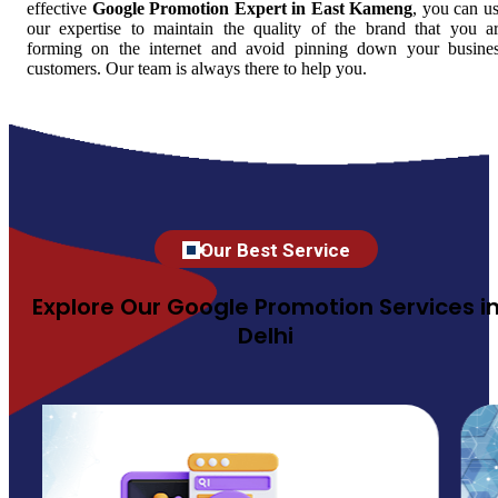
effective
Google Promotion Expert in East Kameng
, you can u
our expertise to maintain the quality of the brand that you a
forming on the internet and avoid pinning down your busine
customers. Our team is always there to help you.
Our Best Service
Explore Our Google Promotion Services i
Delhi