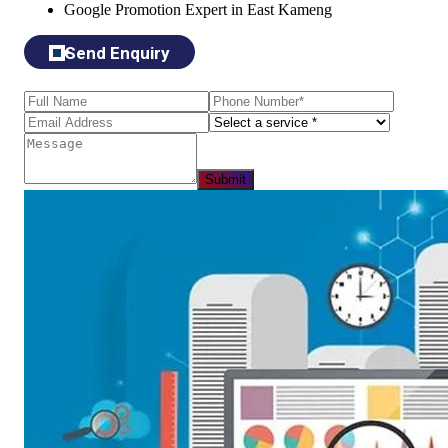
Google Promotion Expert in East Kameng
Send Enquiry
Submit