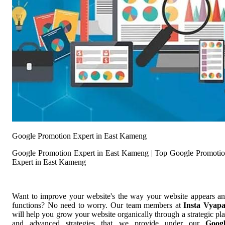
Google Promotion Expert in East Kameng
Google Promotion Expert in East Kameng | Top Google Promoti
Expert in East Kameng
Want to improve your website's the way your website appears a
functions? No need to worry. Our team members at
Insta Vyap
will help you grow your website organically through a strategic pl
and advanced strategies that we provide under our
Goog