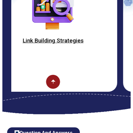
Building Strategies
ON 
Question And Answers