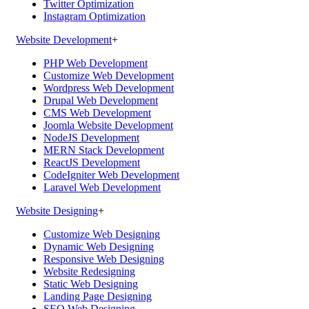
Twitter Optimization
Instagram Optimization
Website Development
+
PHP Web Development
Customize Web Development
Wordpress Web Development
Drupal Web Development
CMS Web Development
Joomla Website Development
NodeJS Development
MERN Stack Development
ReactJS Development
CodeIgniter Web Development
Laravel Web Development
Website Designing
+
Customize Web Designing
Dynamic Web Designing
Responsive Web Designing
Website Redesigning
Static Web Designing
Landing Page Designing
SEO Web Designing