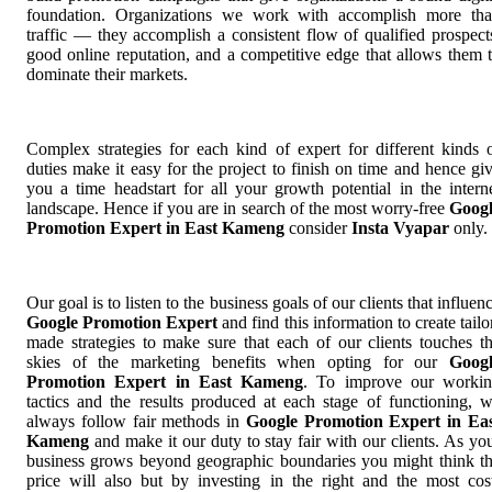
foundation. Organizations we work with accomplish more th
traffic — they accomplish a consistent flow of qualified prospect
good online reputation, and a competitive edge that allows them 
dominate their markets.
Complex strategies for each kind of expert for different kinds 
duties make it easy for the project to finish on time and hence gi
you a time headstart for all your growth potential in the intern
landscape. Hence if you are in search of the most worry-free
Goog
Promotion Expert in East Kameng
consider
Insta Vyapar
only.
Our goal is to listen to the business goals of our clients that influen
Google Promotion Expert
and find this information to create tailo
made strategies to make sure that each of our clients touches t
skies of the marketing benefits when opting for our
Goog
Promotion Expert in East Kameng
. To improve our worki
tactics and the results produced at each stage of functioning, 
always follow fair methods in
Google Promotion Expert in Ea
Kameng
and make it our duty to stay fair with our clients. As yo
business grows beyond geographic boundaries you might think t
price will also but by investing in the right and the most cos