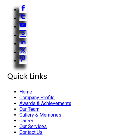
Quick Links
Home
Company Profile
Awards & Achievements
Our Team
Gallery & Memories
Career
Our Services
Contact Us