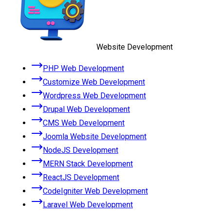
Website Development
PHP Web Development
Customize Web Development
Wordpress Web Development
Drupal Web Development
CMS Web Development
Joomla Website Development
NodeJS Development
MERN Stack Development
ReactJS Development
CodeIgniter Web Development
Laravel Web Development