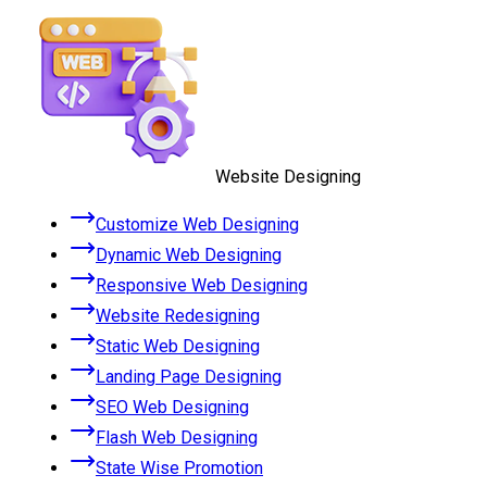
Website Designing
Customize Web Designing
Dynamic Web Designing
Responsive Web Designing
Website Redesigning
Static Web Designing
Landing Page Designing
SEO Web Designing
Flash Web Designing
State Wise Promotion