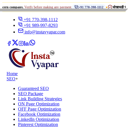
•
mpany.
Verify before making any payment.
धोखाधड़ी से सावधान रहें!
+91 770-398-1112
+91 770-398-1112
+91 989-997-8293
info@instavyapar.com
Home
SEO
+
Guaranteed SEO
SEO Package
Link Building Strategies
ON Page Optimization
OFF Page Optimization
Facebook Optimization
LinkedIn Optimization
Pinterest Optimization