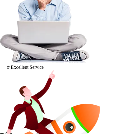
# Excellent Service