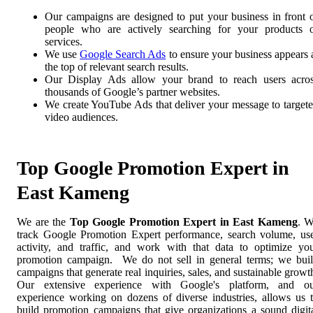
Our campaigns are designed to put your business in front 
people who are actively searching for your products 
services.
We use
Google Search Ads
to ensure your business appears 
the top of relevant search results.
Our Display Ads allow your brand to reach users acro
thousands of Google’s partner websites.
We create YouTube Ads that deliver your message to target
video audiences.
Top Google Promotion Expert in
East Kameng
We are the
Top Google Promotion Expert in East Kameng
. 
track Google Promotion Expert performance, search volume, us
activity, and traffic, and work with that data to optimize yo
promotion campaign. We do not sell in general terms; we bui
campaigns that generate real inquiries, sales, and sustainable growt
Our extensive experience with Google's platform, and o
experience working on dozens of diverse industries, allows us 
build promotion campaigns that give organizations a sound digit