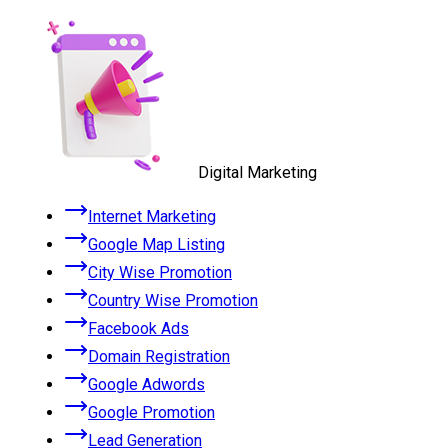
Digital Marketing
Internet Marketing
Google Map Listing
City Wise Promotion
Country Wise Promotion
Facebook Ads
Domain Registration
Google Adwords
Google Promotion
Lead Generation