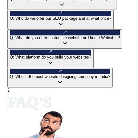
Q:
Who do we offer our SEO package and at what price?
Q:
What do you offer customize website or Theme Websites?
Q:
What platform do you build your websites?
Q:
Who is the best website designing company in India?
?
FAQ'S