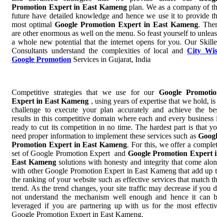
Promotion Expert in East Kameng
plan. We as a company of t
future have detailed knowledge and hence we use it to provide t
most optimal
Google Promotion Expert in East Kameng
. The
are other enormous as well on the menu. So feast yourself to unlea
a whole new potential that the internet opens for you. Our Skill
Consultants understand the complexities of local and
City Wi
Google Promotion
Services in Gujarat, India
Competitive strategies that we use for our
Google Promotio
Expert in East Kameng
, using years of expertise that we hold, is
challenge to execute your plan accurately and achieve the be
results in this competitive domain where each and every business 
ready to cut its competition in no time. The hardest part is that y
need proper information to implement these services such as
Goog
Promotion Expert in East Kameng
. For this, we offer a comple
set of Google Promotion Expert and
Google Promotion Expert 
East Kameng
solutions with honesty and integrity that come alo
with other Google Promotion Expert in East Kameng that add up 
the ranking of your website such as effective services that match t
trend. As the trend changes, your site traffic may decrease if you 
not understand the mechanism well enough and hence it can 
leveraged if you are partnering up with us for the most effecti
Google Promotion Expert in East Kameng.