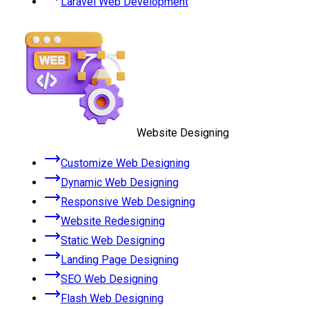
Laravel Web Development
Website Designing
Customize Web Designing
Dynamic Web Designing
Responsive Web Designing
Website Redesigning
Static Web Designing
Landing Page Designing
SEO Web Designing
Flash Web Designing