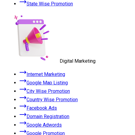
State Wise Promotion
Digital Marketing
Internet Marketing
Google Map Listing
City Wise Promotion
Country Wise Promotion
Facebook Ads
Domain Registration
Google Adwords
Google Promotion