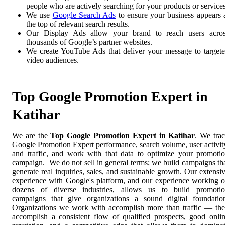
people who are actively searching for your products or services
We use
Google Search Ads
to ensure your business appears 
the top of relevant search results.
Our Display Ads allow your brand to reach users acro
thousands of Google’s partner websites.
We create YouTube Ads that deliver your message to target
video audiences.
Top Google Promotion Expert in
Katihar
We are the
Top Google Promotion Expert in Katihar
. We tra
Google Promotion Expert performance, search volume, user activit
and traffic, and work with that data to optimize your promoti
campaign. We do not sell in general terms; we build campaigns th
generate real inquiries, sales, and sustainable growth. Our extensi
experience with Google's platform, and our experience working 
dozens of diverse industries, allows us to build promoti
campaigns that give organizations a sound digital foundatio
Organizations we work with accomplish more than traffic — th
accomplish a consistent flow of qualified prospects, good onli