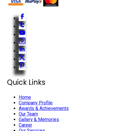
Quick Links
Home
Company Profile
Awards & Achievements
Our Team
Gallery & Memories
Career
Our Services