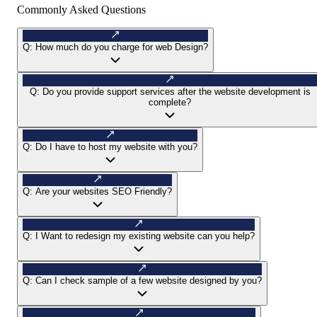
Commonly Asked Questions
Q:
How much do you charge for web Design?
Q:
Do you provide support services after the website development is
complete?
Q:
Do I have to host my website with you?
Q:
Are your websites SEO Friendly?
Q:
I Want to redesign my existing website can you help?
Q:
Can I check sample of a few website designed by you?