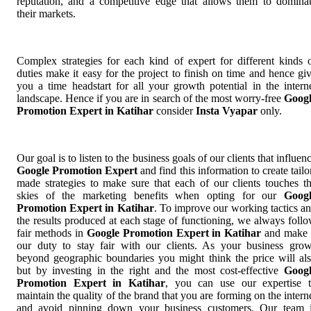
reputation, and a competitive edge that allows them to domina
their markets.
Complex strategies for each kind of expert for different kinds 
duties make it easy for the project to finish on time and hence gi
you a time headstart for all your growth potential in the intern
landscape. Hence if you are in search of the most worry-free
Goog
Promotion Expert in Katihar
consider
Insta Vyapar
only.
Our goal is to listen to the business goals of our clients that influen
Google Promotion Expert
and find this information to create tailo
made strategies to make sure that each of our clients touches t
skies of the marketing benefits when opting for our
Goog
Promotion Expert in Katihar
. To improve our working tactics a
the results produced at each stage of functioning, we always foll
fair methods in
Google Promotion Expert in Katihar
and make 
our duty to stay fair with our clients. As your business gro
beyond geographic boundaries you might think the price will al
but by investing in the right and the most cost-effective
Goog
Promotion Expert in Katihar
, you can use our expertise 
maintain the quality of the brand that you are forming on the intern
and avoid pinning down your business customers. Our team 