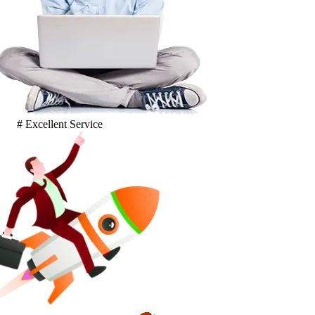
# Excellent Service