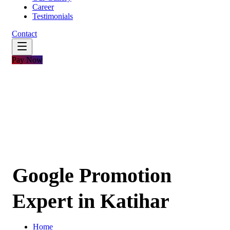
Career
Testimonials
Contact
Pay Now
Google Promotion
Expert in Katihar
Home