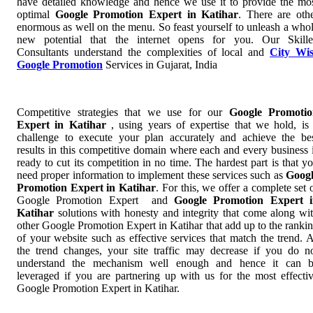
have detailed knowledge and hence we use it to provide the mo
optimal
Google Promotion Expert in Katihar
. There are oth
enormous as well on the menu. So feast yourself to unleash a who
new potential that the internet opens for you. Our Skill
Consultants understand the complexities of local and
City Wi
Google Promotion
Services in Gujarat, India
Competitive strategies that we use for our
Google Promotio
Expert in Katihar
, using years of expertise that we hold, is
challenge to execute your plan accurately and achieve the be
results in this competitive domain where each and every business 
ready to cut its competition in no time. The hardest part is that y
need proper information to implement these services such as
Goog
Promotion Expert in Katihar
. For this, we offer a complete set 
Google Promotion Expert and
Google Promotion Expert 
Katihar
solutions with honesty and integrity that come along wi
other Google Promotion Expert in Katihar that add up to the ranki
of your website such as effective services that match the trend. 
the trend changes, your site traffic may decrease if you do n
understand the mechanism well enough and hence it can 
leveraged if you are partnering up with us for the most effecti
Google Promotion Expert in Katihar.