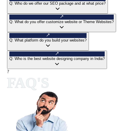
Q:
Who do we offer our SEO package and at what price?
Q:
What do you offer customize website or Theme Websites?
Q:
What platform do you build your websites?
Q:
Who is the best website designing company in India?
?
FAQ'S