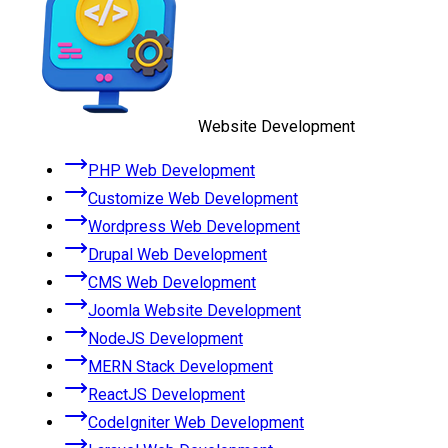
Website Development
PHP Web Development
Customize Web Development
Wordpress Web Development
Drupal Web Development
CMS Web Development
Joomla Website Development
NodeJS Development
MERN Stack Development
ReactJS Development
CodeIgniter Web Development