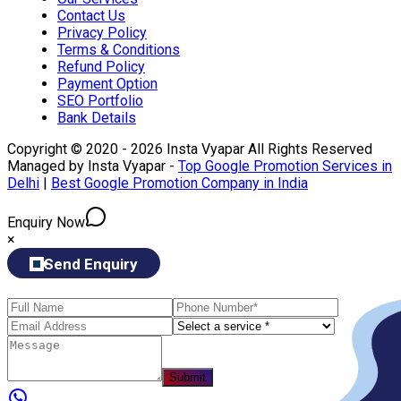
Contact Us
Privacy Policy
Terms & Conditions
Refund Policy
Payment Option
SEO Portfolio
Bank Details
Copyright © 2020 - 2026 Insta Vyapar All Rights Reserved
Managed by Insta Vyapar -
Top Google Promotion Services in
Delhi
|
Best Google Promotion Company in India
Enquiry Now
×
Send Enquiry
Submit