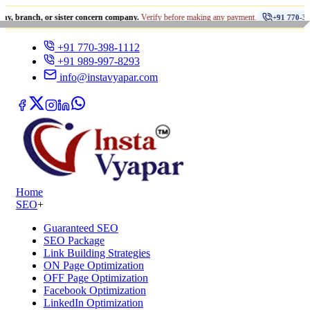
•
, or sister concern company.
Verify before making any payment.
+91 770-398-1112
+91 770-398-1112
+91 989-997-8293
info@instavyapar.com
Home
SEO
+
Guaranteed SEO
SEO Package
Link Building Strategies
ON Page Optimization
OFF Page Optimization
Facebook Optimization
LinkedIn Optimization