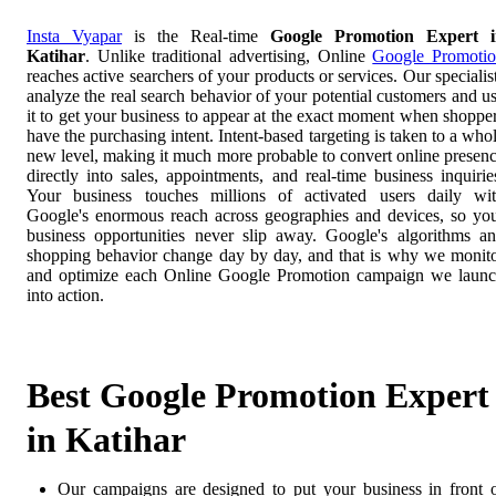
Insta Vyapar
is the Real-time
Google Promotion Expert i
Katihar
. Unlike traditional advertising, Online
Google Promoti
reaches active searchers of your products or services. Our specialis
analyze the real search behavior of your potential customers and u
it to get your business to appear at the exact moment when shoppe
have the purchasing intent. Intent-based targeting is taken to a who
new level, making it much more probable to convert online presen
directly into sales, appointments, and real-time business inquirie
Your business touches millions of activated users daily wi
Google's enormous reach across geographies and devices, so yo
business opportunities never slip away. Google's algorithms a
shopping behavior change day by day, and that is why we monit
and optimize each Online Google Promotion campaign we laun
into action.
Best Google Promotion Expert
in Katihar
Our campaigns are designed to put your business in front 