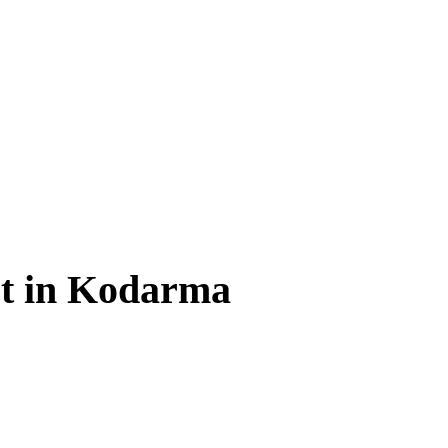
t in Kodarma