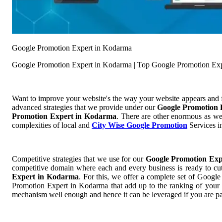
Google Promotion Expert in Kodarma
Google Promotion Expert in Kodarma | Top Google Promotion Ex
Want to improve your website's the way your website appears and
advanced strategies that we provide under our
Google Promotion
Promotion Expert in Kodarma
. There are other enormous as wel
complexities of local and
City Wise Google Promotion
Services in
Competitive strategies that we use for our
Google Promotion Ex
competitive domain where each and every business is ready to cut 
Expert in Kodarma
. For this, we offer a complete set of Goog
Promotion Expert in Kodarma that add up to the ranking of your we
mechanism well enough and hence it can be leveraged if you are pa