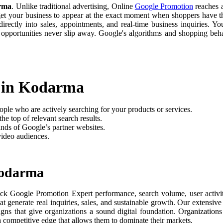
arma
. Unlike traditional advertising, Online
Google Promotion
reaches a
 get your business to appear at the exact moment when shoppers have th
rectly into sales, appointments, and real-time business inquiries. Yo
 opportunities never slip away. Google's algorithms and shopping be
t in Kodarma
ople who are actively searching for your products or services.
he top of relevant search results.
nds of Google’s partner websites.
video audiences.
Kodarma
ack Google Promotion Expert performance, search volume, user activit
t generate real inquiries, sales, and sustainable growth. Our extensi
aigns that give organizations a sound digital foundation. Organizati
 a competitive edge that allows them to dominate their markets.