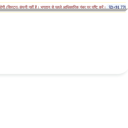
ंपनी नहीं है। भुगतान से पहले आधिकारिक नंबर पर पुष्टि करें।
+91 770-398-1112