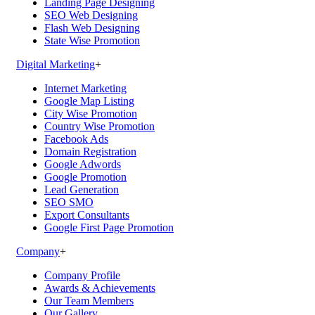
Landing Page Designing
SEO Web Designing
Flash Web Designing
State Wise Promotion
Digital Marketing
+
Internet Marketing
Google Map Listing
City Wise Promotion
Country Wise Promotion
Facebook Ads
Domain Registration
Google Adwords
Google Promotion
Lead Generation
SEO SMO
Export Consultants
Google First Page Promotion
Company
+
Company Profile
Awards & Achievements
Our Team Members
Our Gallery