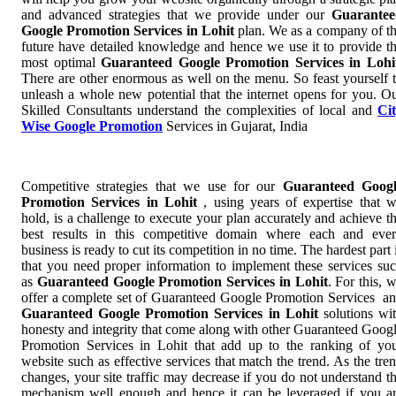
and advanced strategies that we provide under our
Guarantee
Google Promotion Services in Lohit
plan. We as a company of t
future have detailed knowledge and hence we use it to provide t
most optimal
Guaranteed Google Promotion Services in Lohi
There are other enormous as well on the menu. So feast yourself 
unleash a whole new potential that the internet opens for you. O
Skilled Consultants understand the complexities of local and
Ci
Wise Google Promotion
Services in Gujarat, India
Competitive strategies that we use for our
Guaranteed Googl
Promotion Services in Lohit
, using years of expertise that 
hold, is a challenge to execute your plan accurately and achieve t
best results in this competitive domain where each and eve
business is ready to cut its competition in no time. The hardest part 
that you need proper information to implement these services su
as
Guaranteed Google Promotion Services in Lohit
. For this, 
offer a complete set of Guaranteed Google Promotion Services a
Guaranteed Google Promotion Services in Lohit
solutions wi
honesty and integrity that come along with other Guaranteed Goog
Promotion Services in Lohit that add up to the ranking of yo
website such as effective services that match the trend. As the tre
changes, your site traffic may decrease if you do not understand t
mechanism well enough and hence it can be leveraged if you a