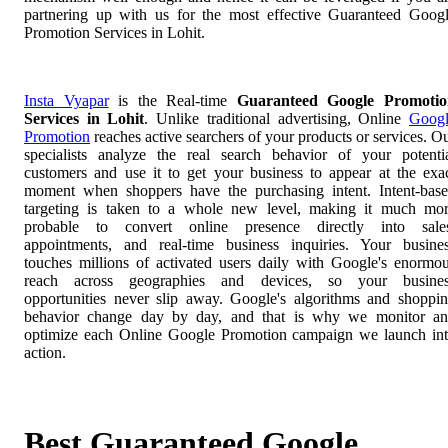
partnering up with us for the most effective Guaranteed Goog
Promotion Services in Lohit.
Insta Vyapar
is the Real-time
Guaranteed Google Promotio
Services in Lohit
. Unlike traditional advertising, Online
Goog
Promotion
reaches active searchers of your products or services. O
specialists analyze the real search behavior of your potenti
customers and use it to get your business to appear at the exa
moment when shoppers have the purchasing intent. Intent-bas
targeting is taken to a whole new level, making it much mo
probable to convert online presence directly into sale
appointments, and real-time business inquiries. Your busine
touches millions of activated users daily with Google's enormo
reach across geographies and devices, so your busines
opportunities never slip away. Google's algorithms and shoppi
behavior change day by day, and that is why we monitor a
optimize each Online Google Promotion campaign we launch in
action.
Best Guaranteed Google