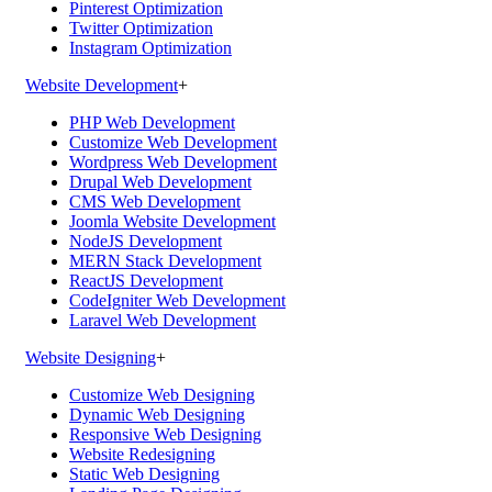
Pinterest Optimization
Twitter Optimization
Instagram Optimization
Website Development
+
PHP Web Development
Customize Web Development
Wordpress Web Development
Drupal Web Development
CMS Web Development
Joomla Website Development
NodeJS Development
MERN Stack Development
ReactJS Development
CodeIgniter Web Development
Laravel Web Development
Website Designing
+
Customize Web Designing
Dynamic Web Designing
Responsive Web Designing
Website Redesigning
Static Web Designing