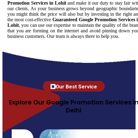
Promotion Services in Lohit
and make it our duty to stay fair wi
our clients. As your business grows beyond geographic boundari
you might think the price will also but by investing in the right a
the most cost-effective
Guaranteed Google Promotion Services 
Lohit
, you can use our expertise to maintain the quality of the bra
that you are forming on the internet and avoid pinning down yo
business customers. Our team is always there to help you.
Our Best Service
Explore Our Google Promotion Services i
Delhi