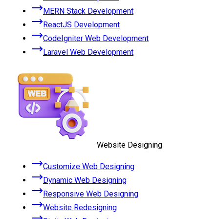
MERN Stack Development
ReactJS Development
CodeIgniter Web Development
Laravel Web Development
Website Designing
Customize Web Designing
Dynamic Web Designing
Responsive Web Designing
Website Redesigning