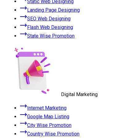
Static Web Designing
Landing Page Designing
SEO Web Designing
Flash Web Designing
State Wise Promotion
Digital Marketing
Internet Marketing
Google Map Listing
City Wise Promotion
Country Wise Promotion