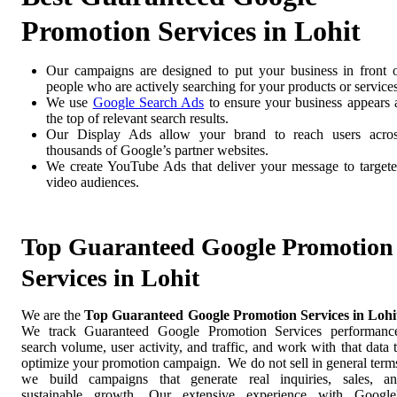
Promotion Services in Lohit
Our campaigns are designed to put your business in front 
people who are actively searching for your products or services
We use
Google Search Ads
to ensure your business appears 
the top of relevant search results.
Our Display Ads allow your brand to reach users acro
thousands of Google’s partner websites.
We create YouTube Ads that deliver your message to target
video audiences.
Top Guaranteed Google Promotion
Services in Lohit
We are the
Top Guaranteed Google Promotion Services in Lohi
We track Guaranteed Google Promotion Services performanc
search volume, user activity, and traffic, and work with that data 
optimize your promotion campaign. We do not sell in general term
we build campaigns that generate real inquiries, sales, a
sustainable growth. Our extensive experience with Google