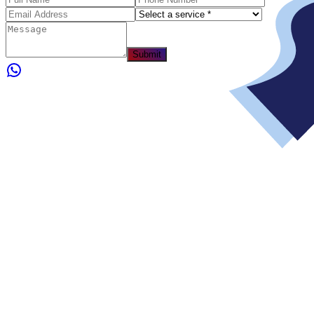
Submit