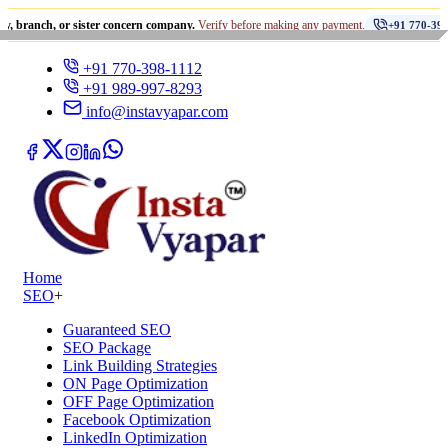
•
 or sister concern company.
Verify before making any payment.
+91 770-398-1112
+91 770-398-1112
+91 989-997-8293
info@instavyapar.com
Home
SEO
+
Guaranteed SEO
SEO Package
Link Building Strategies
ON Page Optimization
OFF Page Optimization
Facebook Optimization
LinkedIn Optimization