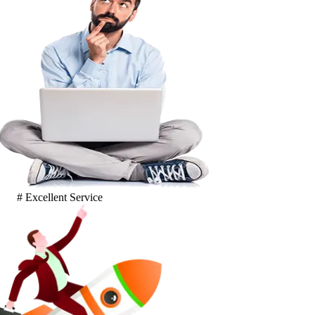
# Excellent Service