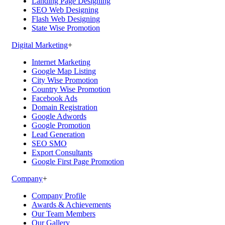
Landing Page Designing
SEO Web Designing
Flash Web Designing
State Wise Promotion
Digital Marketing
+
Internet Marketing
Google Map Listing
City Wise Promotion
Country Wise Promotion
Facebook Ads
Domain Registration
Google Adwords
Google Promotion
Lead Generation
SEO SMO
Export Consultants
Google First Page Promotion
Company
+
Company Profile
Awards & Achievements
Our Team Members
Our Gallery