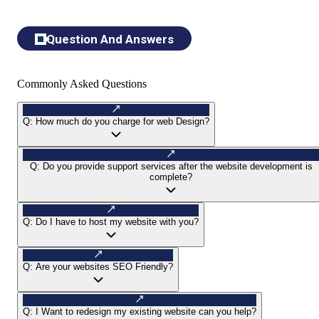
Question And Answers
Commonly Asked Questions
Q:
How much do you charge for web Design?
Q:
Do you provide support services after the website development is
complete?
Q:
Do I have to host my website with you?
Q:
Are your websites SEO Friendly?
Q:
I Want to redesign my existing website can you help?