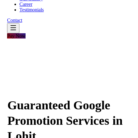
Career
Testimonials
Contact
Pay Now
Guaranteed Google
Promotion Services in
Lohit