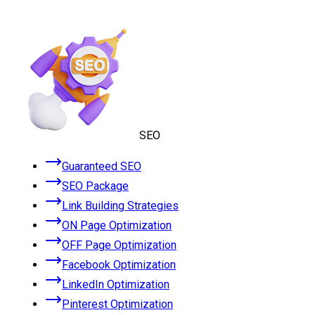
SEO
Guaranteed SEO
SEO Package
Link Building Strategies
ON Page Optimization
OFF Page Optimization
Facebook Optimization
LinkedIn Optimization
Pinterest Optimization