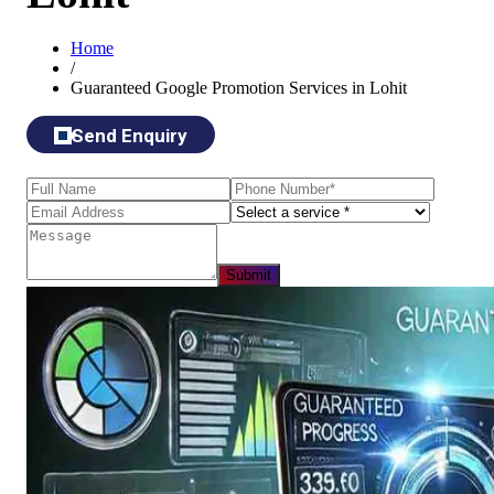
Home
/
Guaranteed Google Promotion Services in Lohit
Send Enquiry
Submit