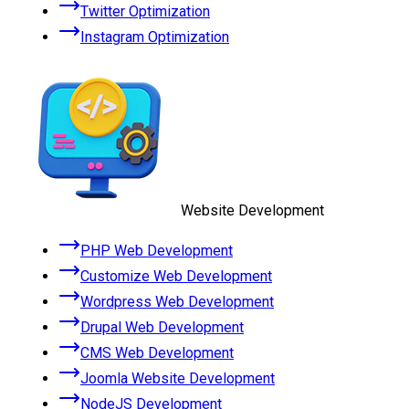
Twitter Optimization
Instagram Optimization
Website Development
PHP Web Development
Customize Web Development
Wordpress Web Development
Drupal Web Development
CMS Web Development
Joomla Website Development
NodeJS Development