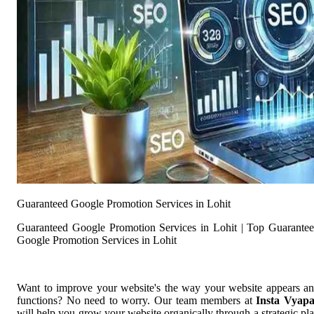
Guaranteed Google Promotion Services in Lohit
Guaranteed Google Promotion Services in Lohit | Top Guarante
Google Promotion Services in Lohit
Want to improve your website's the way your website appears a
functions? No need to worry. Our team members at
Insta Vyap
will help you grow your website organically through a strategic pl