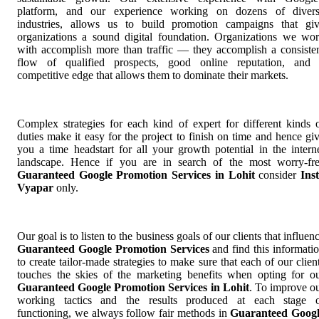
platform, and our experience working on dozens of diver
industries, allows us to build promotion campaigns that gi
organizations a sound digital foundation. Organizations we wo
with accomplish more than traffic — they accomplish a consiste
flow of qualified prospects, good online reputation, and
competitive edge that allows them to dominate their markets.
Complex strategies for each kind of expert for different kinds 
duties make it easy for the project to finish on time and hence gi
you a time headstart for all your growth potential in the intern
landscape. Hence if you are in search of the most worry-fr
Guaranteed Google Promotion Services in Lohit
consider
Ins
Vyapar
only.
Our goal is to listen to the business goals of our clients that influen
Guaranteed Google Promotion Services
and find this informati
to create tailor-made strategies to make sure that each of our clien
touches the skies of the marketing benefits when opting for o
Guaranteed Google Promotion Services in Lohit
. To improve o
working tactics and the results produced at each stage 
functioning, we always follow fair methods in
Guaranteed Goog