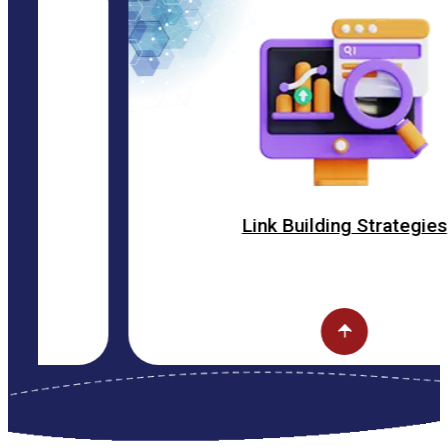
Link Building Strategies