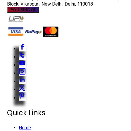
Block, Vikaspuri, New Delhi, Delhi, 110018
PAY USING QR
Quick Links
Home