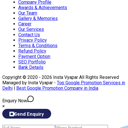
Company Profile
Awards & Achievements
Our Team
Gallery & Memories
Career
Our Services
Contact Us
Privacy Policy
Terms & Conditions
Refund Policy
Payment Option
SEO Portfolio
Bank Details
Copyright © 2020 - 2026 Insta Vyapar All Rights Reserved
Managed by Insta Vyapar -
Top Google Promotion Services in
Delhi
|
Best Google Promotion Company in India
Enquiry Now
×
Send Enquiry