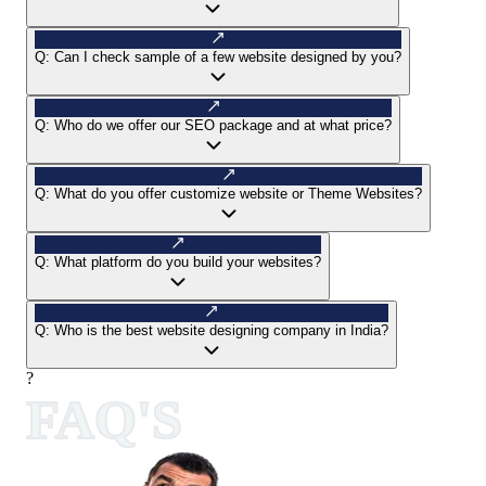
Q:
Can I check sample of a few website designed by you?
Q:
Who do we offer our SEO package and at what price?
Q:
What do you offer customize website or Theme Websites?
Q:
What platform do you build your websites?
Q:
Who is the best website designing company in India?
?
FAQ'S