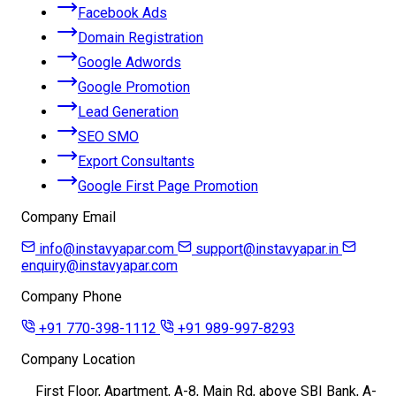
Facebook Ads
Domain Registration
Google Adwords
Google Promotion
Lead Generation
SEO SMO
Export Consultants
Google First Page Promotion
Company Email
info@instavyapar.com
support@instavyapar.in
enquiry@instavyapar.com
Company Phone
+91 770-398-1112
+91 989-997-8293
Company Location
First Floor, Apartment, A-8, Main Rd, above SBI Bank, A-