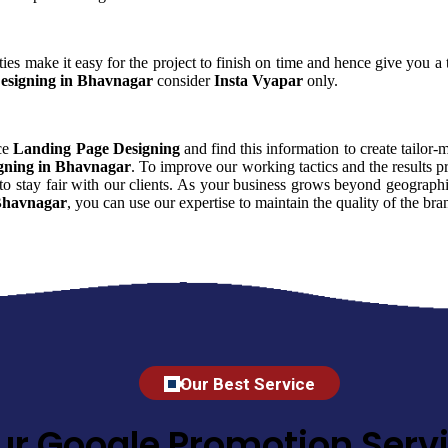
ies make it easy for the project to finish on time and hence give you a t
esigning in Bhavnagar
consider
Insta Vyapar
only.
nce
Landing Page Designing
and find this information to create tailor-
gning in Bhavnagar
. To improve our working tactics and the results 
o stay fair with our clients. As your business grows beyond geographic
Bhavnagar
, you can use our expertise to maintain the quality of the b
Our Best Service
ur Google Promotion Servi