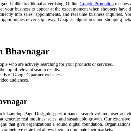
agar
. Unlike traditional advertising, Online
Google Promotion
reaches a
 get your business to appear at the exact moment when shoppers have th
rectly into sales, appointments, and real-time business inquiries. Yo
 opportunities never slip away. Google's algorithms and shopping be
in Bhavnagar
ople who are actively searching for your products or services.
he top of relevant search results.
nds of Google’s partner websites.
video audiences.
havnagar
ack Landing Page Designing performance, search volume, user activity
t generate real inquiries, sales, and sustainable growth. Our extensi
aigns that give organizations a sound digital foundation. Organizati
 a competitive edge that allows them to dominate their markets.