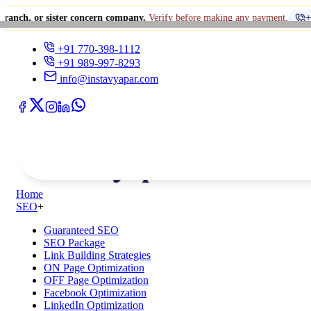
ster concern company.
Verify before making any payment.
+91 770-398-1
+91 770-398-1112
+91 989-997-8293
info@instavyapar.com
Home
SEO
+
Guaranteed SEO
SEO Package
Link Building Strategies
ON Page Optimization
OFF Page Optimization
Facebook Optimization
LinkedIn Optimization