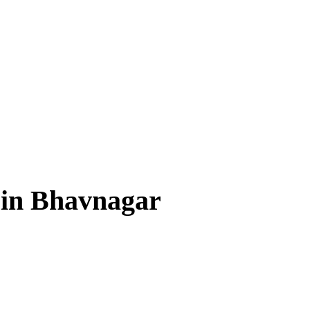
 in Bhavnagar