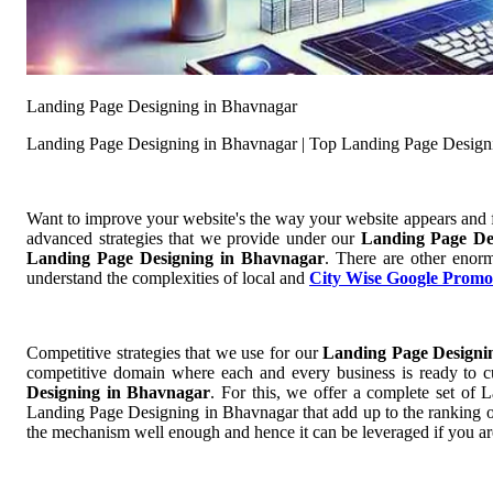
Landing Page Designing in Bhavnagar
Landing Page Designing in Bhavnagar | Top Landing Page Design
Want to improve your website's the way your website appears and
advanced strategies that we provide under our
Landing Page De
Landing Page Designing in Bhavnagar
. There are other enorm
understand the complexities of local and
City Wise Google Promo
Competitive strategies that we use for our
Landing Page Designi
competitive domain where each and every business is ready to cu
Designing in Bhavnagar
. For this, we offer a complete set o
Landing Page Designing in Bhavnagar that add up to the ranking of 
the mechanism well enough and hence it can be leveraged if you ar