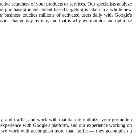
ctive searchers of your products or services. Our specialists analyze
e purchasing intent. Intent-based targeting is taken to a whole new
ur business touches millions of activated users daily with Google's
havior change day by day, and that is why we monitor and optimize
, and traffic, and work with that data to optimize your promotion
ve experience with Google's platform, and our experience working on
ons we work with accomplish more than traffic — they accomplish a