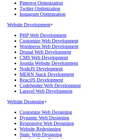
Pinterest Optimization
Twitter Optimization
Instagram Optimization
Website Development
+
PHP Web Development
Customize Web Development
Wordpress Web Development
Drupal Web Development
CMS Web Development
Joomla Website Development
NodeJS Development
MERN Stack Development
ReactJS Development
CodeIgniter Web Development
Laravel Web Development
Website Designing
+
Customize Web Designing
Dynamic Web Designing
Responsive Web Designing
Website Redesigning
Static Web Designing