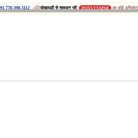
•
धोखाधड़ी से सावधान रहें!
का कोई डुप्लिकेट नाम, शाखा या स
112
INSTA VYAPAR