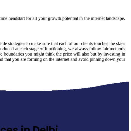
ime headstart for all your growth potential in the internet landscape.
made strategies to make sure that each of our clients touches the skies
produced at each stage of functioning, we always follow fair methods
 boundaries you might think the price will also but by investing in
rand that you are forming on the internet and avoid pinning down your
ces in Delhi