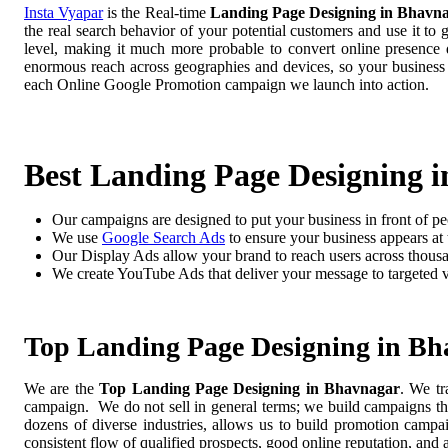
Insta Vyapar
is the Real-time
Landing Page Designing in Bhavn
the real search behavior of your potential customers and use it to
level, making it much more probable to convert online presence di
enormous reach across geographies and devices, so your business
each Online Google Promotion campaign we launch into action.
Best Landing Page Designing 
Our campaigns are designed to put your business in front of pe
We use
Google Search Ads
to ensure your business appears at t
Our Display Ads allow your brand to reach users across thousa
We create YouTube Ads that deliver your message to targeted 
Top Landing Page Designing in B
We are the
Top Landing Page Designing in Bhavnagar
. We tr
campaign. We do not sell in general terms; we build campaigns tha
dozens of diverse industries, allows us to build promotion camp
consistent flow of qualified prospects, good online reputation, and