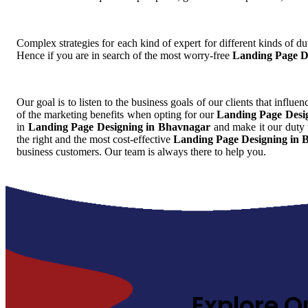
Complex strategies for each kind of expert for different kinds of dut
Hence if you are in search of the most worry-free
Landing Page D
Our goal is to listen to the business goals of our clients that influe
of the marketing benefits when opting for our
Landing Page Desi
in
Landing Page Designing in Bhavnagar
and make it our duty t
the right and the most cost-effective
Landing Page Designing in 
business customers. Our team is always there to help you.
Explore O