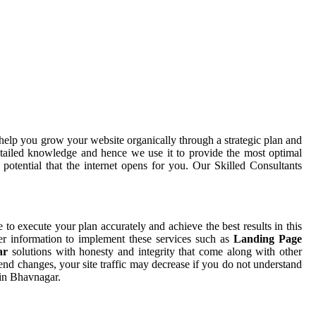
help you grow your website organically through a strategic plan and
tailed knowledge and hence we use it to provide the most optimal
otential that the internet opens for you. Our Skilled Consultants
e to execute your plan accurately and achieve the best results in this
er information to implement these services such as
Landing Page
gar
solutions with honesty and integrity that come along with other
end changes, your site traffic may decrease if you do not understand
 in Bhavnagar.