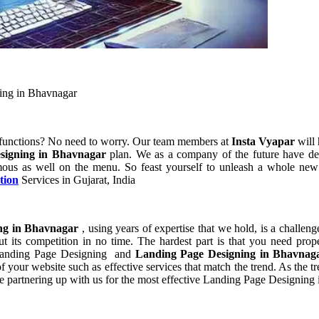
ing in Bhavnagar
 functions? No need to worry. Our team members at
Insta Vyapar
will 
signing in Bhavnagar
plan. We as a company of the future have de
ous as well on the menu. So feast yourself to unleash a whole new p
tion
Services in Gujarat, India
ng in Bhavnagar
, using years of expertise that we hold, is a challeng
t its competition in no time. The hardest part is that you need prop
f Landing Page Designing and
Landing Page Designing in Bhavna
your website such as effective services that match the trend. As the tr
e partnering up with us for the most effective Landing Page Designing