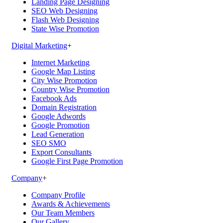
Landing Page Designing
SEO Web Designing
Flash Web Designing
State Wise Promotion
Digital Marketing
+
Internet Marketing
Google Map Listing
City Wise Promotion
Country Wise Promotion
Facebook Ads
Domain Registration
Google Adwords
Google Promotion
Lead Generation
SEO SMO
Export Consultants
Google First Page Promotion
Company
+
Company Profile
Awards & Achievements
Our Team Members
Our Gallery