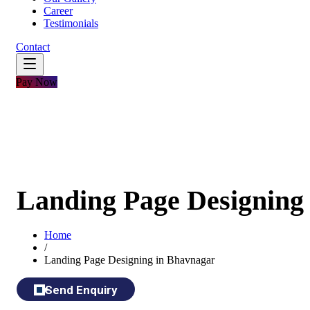
Career
Testimonials
Contact
Pay Now
Landing Page Designing
Home
/
Landing Page Designing in Bhavnagar
Send Enquiry