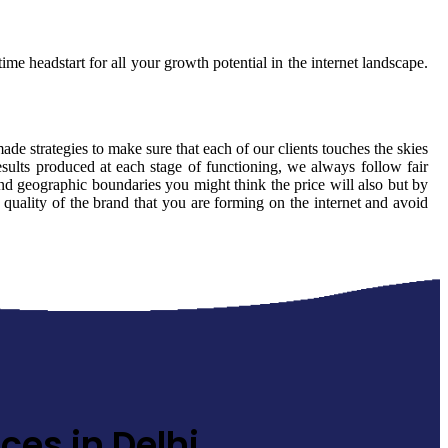
ime headstart for all your growth potential in the internet landscape.
made strategies to make sure that each of our clients touches the skies
sults produced at each stage of functioning, we always follow fair
nd geographic boundaries you might think the price will also but by
 quality of the brand that you are forming on the internet and avoid
ces in Delhi