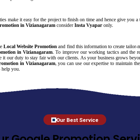
ies make it easy for the project to finish on time and hence give you a t
Promotion in Vizianagaram
consider
Insta Vyapar
only.
ce
Local Website Promotion
and find this information to create tailor-
omotion in Vizianagaram
. To improve our working tactics and the re
it our duty to stay fair with our clients. As your business grows beyo
romotion in Vizianagaram
, you can use our expertise to maintain the
 help you.
Our Best Service
ur Google Promotion Servi