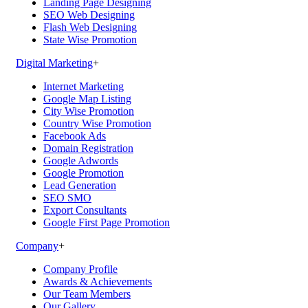
Landing Page Designing
SEO Web Designing
Flash Web Designing
State Wise Promotion
Digital Marketing
+
Internet Marketing
Google Map Listing
City Wise Promotion
Country Wise Promotion
Facebook Ads
Domain Registration
Google Adwords
Google Promotion
Lead Generation
SEO SMO
Export Consultants
Google First Page Promotion
Company
+
Company Profile
Awards & Achievements
Our Team Members
Our Gallery