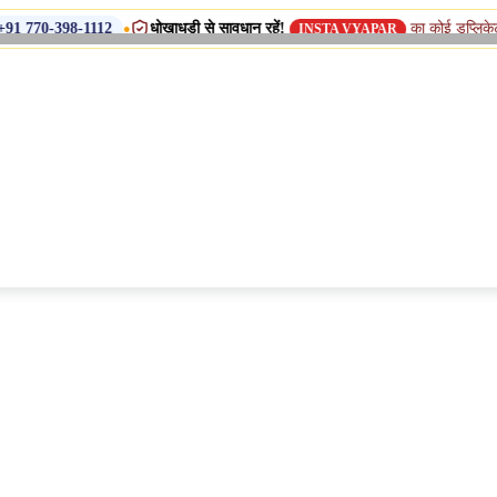
•
धोखाधड़ी से सावधान रहें!
का कोई डुप्लिकेट नाम, शाखा य
-1112
INSTA VYAPAR