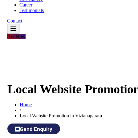
Career
Testimonials
Contact
Pay Now
Local Website Promotio
Home
/
Local Website Promotion in Vizianagaram
Send Enquiry