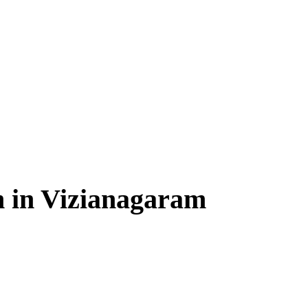
n in Vizianagaram