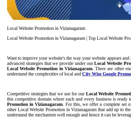
Local Website Promotion in Vizianagaram
Local Website Promotion in Vizianagaram | Top Local Website Pr
Want to improve your website's the way your website appears and
advanced strategies that we provide under our
Local Website Pr
Local Website Promotion in Vizianagaram
. There are other en
understand the complexities of local and
City Wise Google Promo
Competitive strategies that we use for our
Local Website Promot
this competitive domain where each and every business is ready to
Promotion in Vizianagaram
. For this, we offer a complete se
other Local Website Promotion in Vizianagaram that add up to the r
understand the mechanism well enough and hence it can be leverage