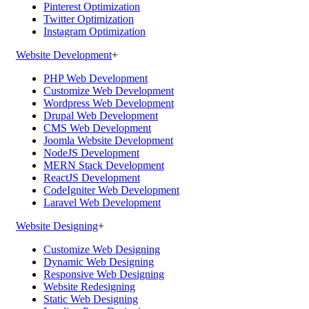
Pinterest Optimization
Twitter Optimization
Instagram Optimization
Website Development
+
PHP Web Development
Customize Web Development
Wordpress Web Development
Drupal Web Development
CMS Web Development
Joomla Website Development
NodeJS Development
MERN Stack Development
ReactJS Development
CodeIgniter Web Development
Laravel Web Development
Website Designing
+
Customize Web Designing
Dynamic Web Designing
Responsive Web Designing
Website Redesigning
Static Web Designing