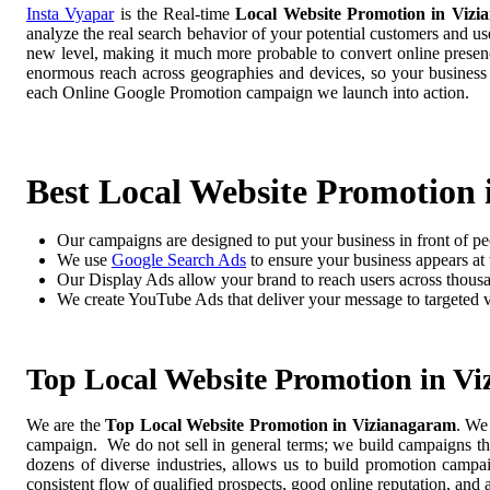
Insta Vyapar
is the Real-time
Local Website Promotion in Vizi
analyze the real search behavior of your potential customers and us
new level, making it much more probable to convert online presence
enormous reach across geographies and devices, so your business
each Online Google Promotion campaign we launch into action.
Best Local Website Promotion
Our campaigns are designed to put your business in front of pe
We use
Google Search Ads
to ensure your business appears at t
Our Display Ads allow your brand to reach users across thousa
We create YouTube Ads that deliver your message to targeted 
Top Local Website Promotion in V
We are the
Top Local Website Promotion in Vizianagaram
. We
campaign. We do not sell in general terms; we build campaigns tha
dozens of diverse industries, allows us to build promotion camp
consistent flow of qualified prospects, good online reputation, and