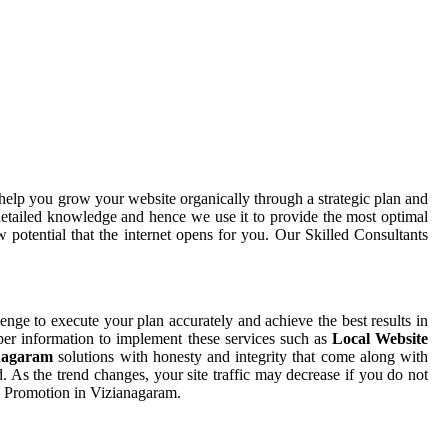
help you grow your website organically through a strategic plan and
etailed knowledge and hence we use it to provide the most optimal
potential that the internet opens for you. Our Skilled Consultants
llenge to execute your plan accurately and achieve the best results in
oper information to implement these services such as
Local Website
anagaram
solutions with honesty and integrity that come along with
. As the trend changes, your site traffic may decrease if you do not
te Promotion in Vizianagaram.