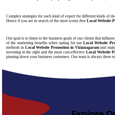
Complex strategies for each kind of expert for different kinds of dut
Hence if you are in search of the most worry-free
Local Website 
Our goal is to listen to the business goals of our clients that influen
of the marketing benefits when opting for our
Local Website Pr
methods in
Local Website Promotion in Vizianagaram
and make 
investing in the right and the most cost-effective
Local Website P
pinning down your business customers. Our team is always there to
Explore O