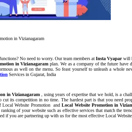
omotion in Vizianagaram
 functions? No need to worry. Our team members at
Insta Vyapar
will 
omotion in Vizianagaram
plan. We as a company of the future have d
ormous as well on the menu. So feast yourself to unleash a whole new 
tion
Services in Gujarat, India
ion in Vizianagaram
, using years of expertise that we hold, is a cha
 cut its competition in no time. The hardest part is that you need pr
t of Local Website Promotion and
Local Website Promotion in Vizi
anking of your website such as effective services that match the trend
d if you are partnering up with us for the most effective Local Websi