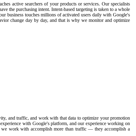
aches active searchers of your products or services. Our specialists
ave the purchasing intent. Intent-based targeting is taken to a whole
our business touches millions of activated users daily with Google's
havior change day by day, and that is why we monitor and optimize
ty, and traffic, and work with that data to optimize your promotion
ve experience with Google's platform, and our experience working on
ons we work with accomplish more than traffic — they accomplish a