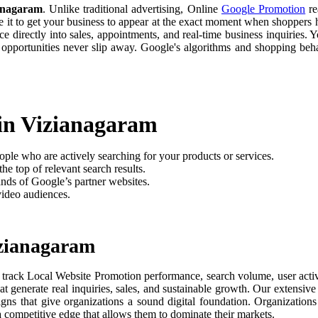
anagaram
. Unlike traditional advertising, Online
Google Promotion
re
e it to get your business to appear at the exact moment when shoppers h
 directly into sales, appointments, and real-time business inquiries. Y
 opportunities never slip away. Google's algorithms and shopping be
 in Vizianagaram
ople who are actively searching for your products or services.
he top of relevant search results.
nds of Google’s partner websites.
video audiences.
izianagaram
 track Local Website Promotion performance, search volume, user activi
t generate real inquiries, sales, and sustainable growth. Our extensi
aigns that give organizations a sound digital foundation. Organizati
 a competitive edge that allows them to dominate their markets.