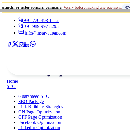
sister concern company.
Verify before making any payment.
+91 770-398
+91 770-398-1112
+91 989-997-8293
info@instavyapar.com
Home
SEO
+
Guaranteed SEO
SEO Package
Link Building Strategies
ON Page Optimization
OFF Page Optimization
Facebook Optimization
LinkedIn Optimization