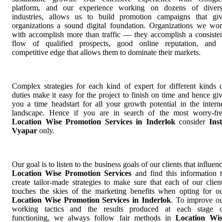
platform, and our experience working on dozens of diver
industries, allows us to build promotion campaigns that gi
organizations a sound digital foundation. Organizations we wo
with accomplish more than traffic — they accomplish a consiste
flow of qualified prospects, good online reputation, and
competitive edge that allows them to dominate their markets.
Complex strategies for each kind of expert for different kinds 
duties make it easy for the project to finish on time and hence gi
you a time headstart for all your growth potential in the intern
landscape. Hence if you are in search of the most worry-fr
Location Wise Promotion Services in Inderlok
consider
Ins
Vyapar
only.
Our goal is to listen to the business goals of our clients that influen
Location Wise Promotion Services
and find this information 
create tailor-made strategies to make sure that each of our clien
touches the skies of the marketing benefits when opting for o
Location Wise Promotion Services in Inderlok
. To improve o
working tactics and the results produced at each stage 
functioning, we always follow fair methods in
Location Wi