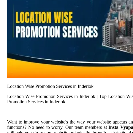
Location Wise Promotion Services in Inderlok
Location Wise Promotion Services in Inderlok | Top Location Wi
Promotion Services in Inderlok
Want to improve your website's the way your website appears a
functions? No need to worry. Our team members at
Insta Vyap
will help you grow your website organically through a strategic pl