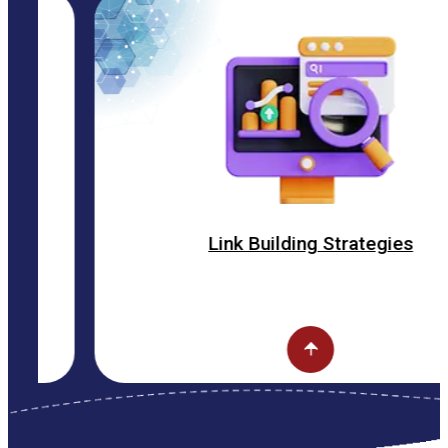
Link Building Strategies