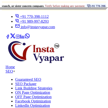
•
r sister concern company.
Verify before making any payment.
ध
+91 770-398-1112
+91 770-398-1112
+91 989-997-8293
info@instavyapar.com
Home
SEO
+
Guaranteed SEO
SEO Package
Link Building Strategies
ON Page Optimization
OFF Page Optimization
Facebook Optimization
LinkedIn Optimization