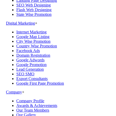
Landing Page Designing
SEO Web Designing
Flash Web Designing
State Wise Promotion
Digital Marketing
+
Internet Marketing
Google Map Listing
City Wise Promotion
Country Wise Promotion
Facebook Ads
Domain Registration
Google Adwords
Google Promotion
Lead Generation
SEO SMO
Export Consultants
Google First Page Promotion
Company
+
Company Profile
Awards & Achievements
Our Team Members
Our Gallery