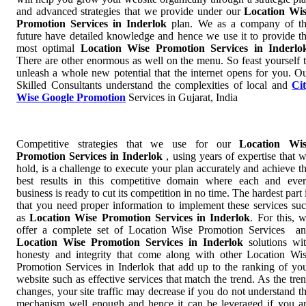
and advanced strategies that we provide under our
Location Wi
Promotion Services in Inderlok
plan. We as a company of t
future have detailed knowledge and hence we use it to provide t
most optimal
Location Wise Promotion Services in Inderlo
There are other enormous as well on the menu. So feast yourself 
unleash a whole new potential that the internet opens for you. O
Skilled Consultants understand the complexities of local and
Ci
Wise Google Promotion
Services in Gujarat, India
Competitive strategies that we use for our
Location Wis
Promotion Services in Inderlok
, using years of expertise that 
hold, is a challenge to execute your plan accurately and achieve t
best results in this competitive domain where each and eve
business is ready to cut its competition in no time. The hardest part 
that you need proper information to implement these services su
as
Location Wise Promotion Services in Inderlok
. For this, 
offer a complete set of Location Wise Promotion Services a
Location Wise Promotion Services in Inderlok
solutions wi
honesty and integrity that come along with other Location Wi
Promotion Services in Inderlok that add up to the ranking of yo
website such as effective services that match the trend. As the tre
changes, your site traffic may decrease if you do not understand t
mechanism well enough and hence it can be leveraged if you a