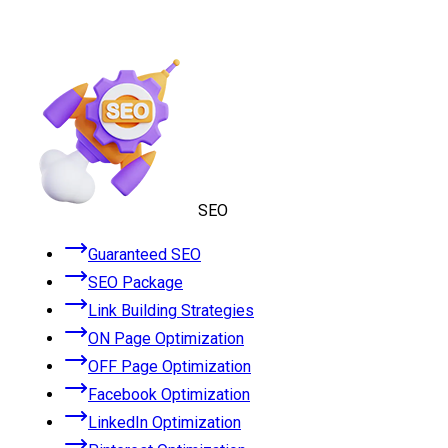
SEO
Guaranteed SEO
SEO Package
Link Building Strategies
ON Page Optimization
OFF Page Optimization
Facebook Optimization
LinkedIn Optimization