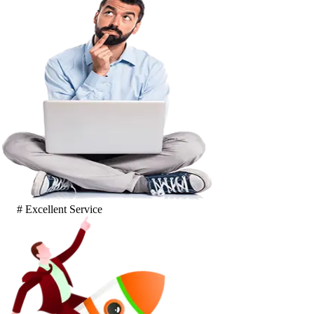
# Excellent Service