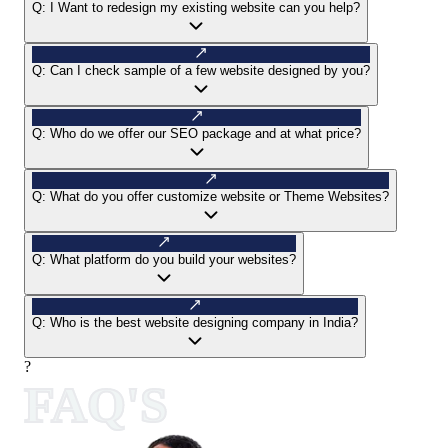
Q:
I Want to redesign my existing website can you help?
Q:
Can I check sample of a few website designed by you?
Q:
Who do we offer our SEO package and at what price?
Q:
What do you offer customize website or Theme Websites?
Q:
What platform do you build your websites?
Q:
Who is the best website designing company in India?
?
FAQ'S