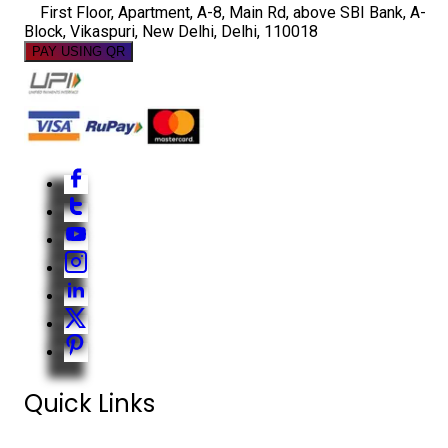
First Floor, Apartment, A-8, Main Rd, above SBI Bank, A-
Block, Vikaspuri, New Delhi, Delhi, 110018
PAY USING QR
Quick Links