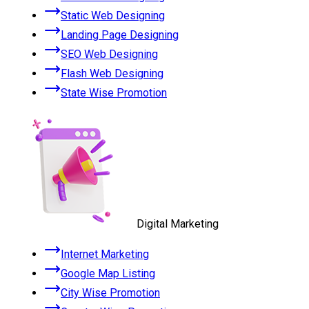
Static Web Designing
Landing Page Designing
SEO Web Designing
Flash Web Designing
State Wise Promotion
Digital Marketing
Internet Marketing
Google Map Listing
City Wise Promotion