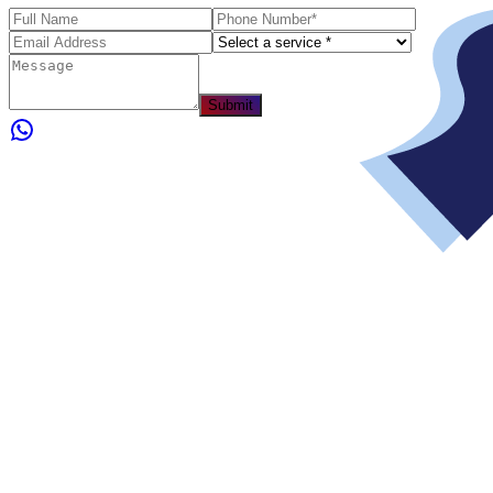
Submit