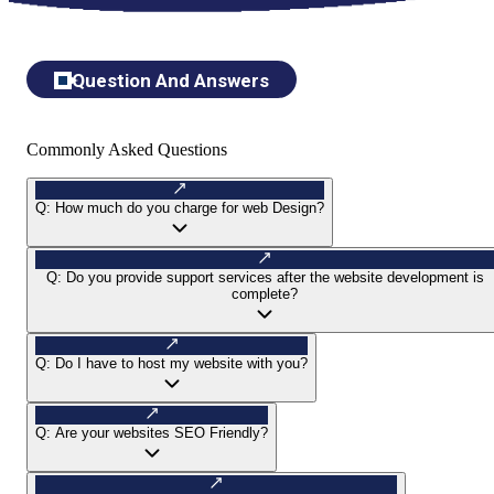
Question And Answers
Commonly Asked Questions
Q:
How much do you charge for web Design?
Q:
Do you provide support services after the website development is
complete?
Q:
Do I have to host my website with you?
Q:
Are your websites SEO Friendly?