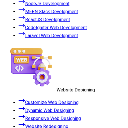
NodeJS Development
MERN Stack Development
ReactJS Development
CodeIgniter Web Development
Laravel Web Development
Website Designing
Customize Web Designing
Dynamic Web Designing
Responsive Web Designing
Website Redesigning