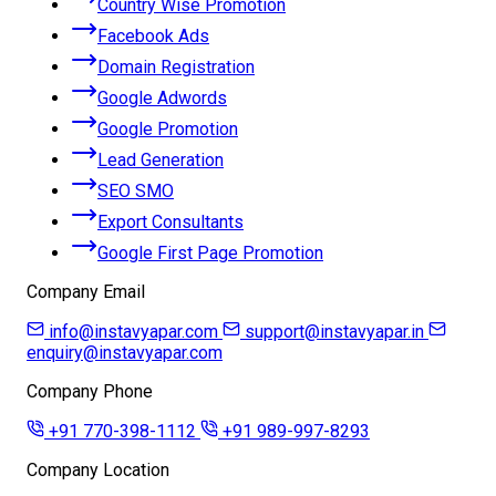
Country Wise Promotion
Facebook Ads
Domain Registration
Google Adwords
Google Promotion
Lead Generation
SEO SMO
Export Consultants
Google First Page Promotion
Company Email
info@instavyapar.com
support@instavyapar.in
enquiry@instavyapar.com
Company Phone
+91 770-398-1112
+91 989-997-8293
Company Location