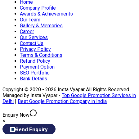
Home
Company Profile
Awards & Achievements
Our Team
Gallery & Memories
Career
Our Services
Contact Us
Privacy Policy
Terms & Conditions
Refund Policy
Payment Option
SEO Portfolio
Bank Details
Copyright © 2020 - 2026 Insta Vyapar All Rights Reserved
Managed by Insta Vyapar -
Top Google Promotion Services in
Delhi
|
Best Google Promotion Company in India
Enquiry Now
×
Send Enquiry