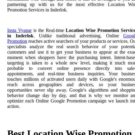
partnering up with us for the most effective Location Wi
Promotion Services in Inderlok.
Insta Vyapar
is the Real-time
Location Wise Promotion Servic
in Inderlok
. Unlike traditional advertising, Online
Goog
Promotion
reaches active searchers of your products or services. O
specialists analyze the real search behavior of your potenti
customers and use it to get your business to appear at the exa
moment when shoppers have the purchasing intent. Intent-bas
targeting is taken to a whole new level, making it much mo
probable to convert online presence directly into sale
appointments, and real-time business inquiries. Your busine
touches millions of activated users daily with Google's enormo
reach across geographies and devices, so your busines
opportunities never slip away. Google's algorithms and shoppi
behavior change day by day, and that is why we monitor a
optimize each Online Google Promotion campaign we launch in
action.
Best Location Wise Promotion