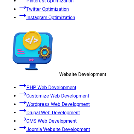
Pinterest Optimization
Twitter Optimization
Instagram Optimization
Website Development
PHP Web Development
Customize Web Development
Wordpress Web Development
Drupal Web Development
CMS Web Development
Joomla Website Development