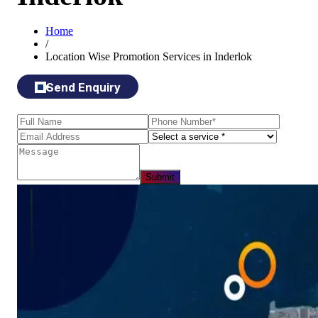
Home
/
Location Wise Promotion Services in Inderlok
Send Enquiry
Submit