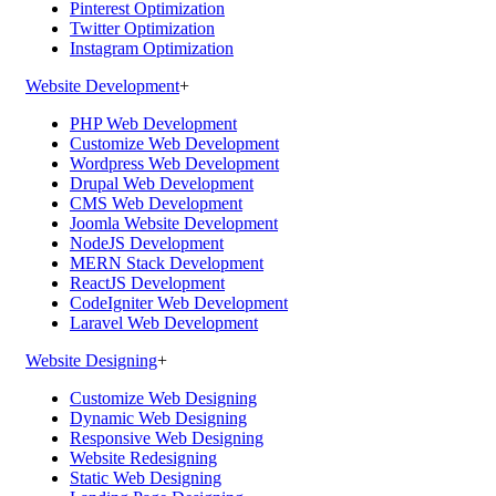
Pinterest Optimization
Twitter Optimization
Instagram Optimization
Website Development
+
PHP Web Development
Customize Web Development
Wordpress Web Development
Drupal Web Development
CMS Web Development
Joomla Website Development
NodeJS Development
MERN Stack Development
ReactJS Development
CodeIgniter Web Development
Laravel Web Development
Website Designing
+
Customize Web Designing
Dynamic Web Designing
Responsive Web Designing
Website Redesigning
Static Web Designing