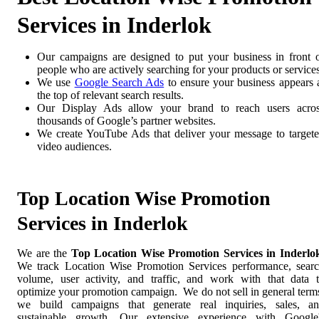
Services in Inderlok
Our campaigns are designed to put your business in front 
people who are actively searching for your products or services
We use
Google Search Ads
to ensure your business appears 
the top of relevant search results.
Our Display Ads allow your brand to reach users acro
thousands of Google’s partner websites.
We create YouTube Ads that deliver your message to target
video audiences.
Top Location Wise Promotion
Services in Inderlok
We are the
Top Location Wise Promotion Services in Inderlo
We track Location Wise Promotion Services performance, sear
volume, user activity, and traffic, and work with that data 
optimize your promotion campaign. We do not sell in general term
we build campaigns that generate real inquiries, sales, a
sustainable growth. Our extensive experience with Google