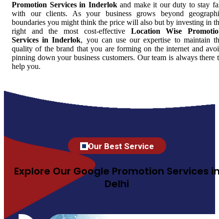
Promotion Services in Inderlok
and make it our duty to stay fa
with our clients. As your business grows beyond geograph
boundaries you might think the price will also but by investing in t
right and the most cost-effective
Location Wise Promotio
Services in Inderlok
, you can use our expertise to maintain t
quality of the brand that you are forming on the internet and avo
pinning down your business customers. Our team is always there 
help you.
Our Best Service
Explore Our Google Promotion Services i
Delhi