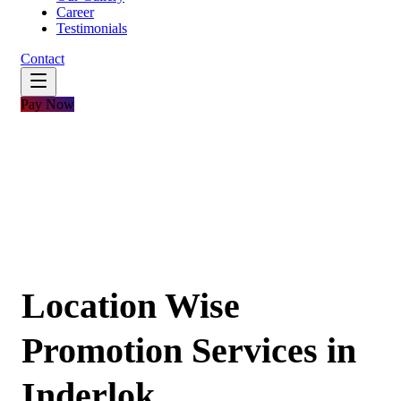
Career
Testimonials
Contact
Pay Now
Location Wise
Promotion Services in
Inderlok