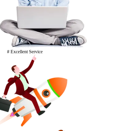
# Excellent Service