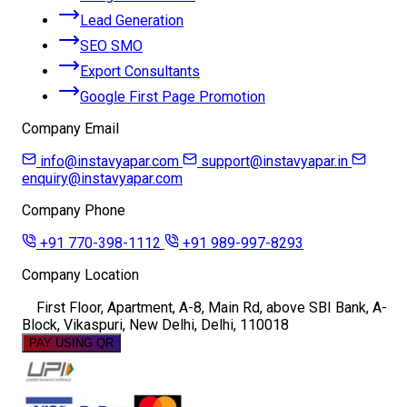
Lead Generation
SEO SMO
Export Consultants
Google First Page Promotion
Company Email
info@instavyapar.com
support@instavyapar.in
enquiry@instavyapar.com
Company Phone
+91 770-398-1112
+91 989-997-8293
Company Location
First Floor, Apartment, A-8, Main Rd, above SBI Bank, A-
Block, Vikaspuri, New Delhi, Delhi, 110018
PAY USING QR