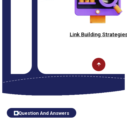
Link Building Strategies
Question And Answers