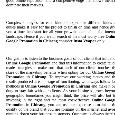
good online reputation, and a competitive edge that allows them 
dominate their markets.
Complex strategies for each kind of expert for different kinds 
duties make it easy for the project to finish on time and hence gi
you a time headstart for all your growth potential in the intern
landscape. Hence if you are in search of the most worry-free
Onli
Google Promotion in Chirang
consider
Insta Vyapar
only.
Our goal is to listen to the business goals of our clients that influen
Online Google Promotion
and find this information to create tailo
made strategies to make sure that each of our clients touches t
skies of the marketing benefits when opting for our
Online Goog
Promotion in Chirang
. To improve our working tactics and t
results produced at each stage of functioning, we always follow fa
methods in
Online Google Promotion in Chirang
and make it o
duty to stay fair with our clients. As your business grows beyo
geographic boundaries you might think the price will also but 
investing in the right and the most cost-effective
Online Goog
Promotion in Chirang
, you can use our expertise to maintain t
quality of the brand that you are forming on the internet and avo
pinning down your business customers. Our team is always there 