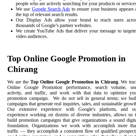
people who are actively searching for your products or services
We use
Google Search Ads
to ensure your business appears 
the top of relevant search results.
Our Display Ads allow your brand to reach users acro
thousands of Google’s partner websites.
We create YouTube Ads that deliver your message to target
video audiences.
Top Online Google Promotion in
Chirang
We are the
Top Online Google Promotion in Chirang
. We tra
Online Google Promotion performance, search volume, us
activity, and traffic, and work with that data to optimize yo
promotion campaign. We do not sell in general terms; we bui
campaigns that generate real inquiries, sales, and sustainable growt
Our extensive experience with Google's platform, and o
experience working on dozens of diverse industries, allows us 
build promotion campaigns that give organizations a sound digit
foundation. Organizations we work with accomplish more th
traffic — they accomplish a consistent flow of qualified prospect