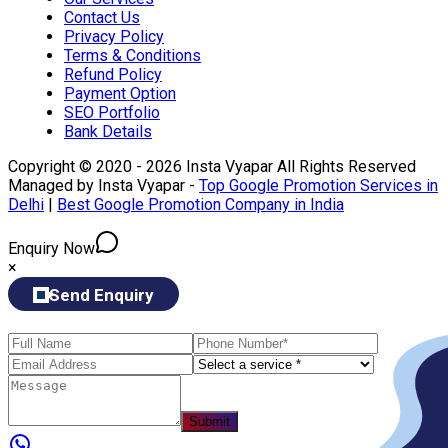
Contact Us
Privacy Policy
Terms & Conditions
Refund Policy
Payment Option
SEO Portfolio
Bank Details
Copyright © 2020 - 2026 Insta Vyapar All Rights Reserved
Managed by Insta Vyapar -
Top Google Promotion Services in
Delhi
|
Best Google Promotion Company in India
Enquiry Now
×
Send Enquiry
Submit