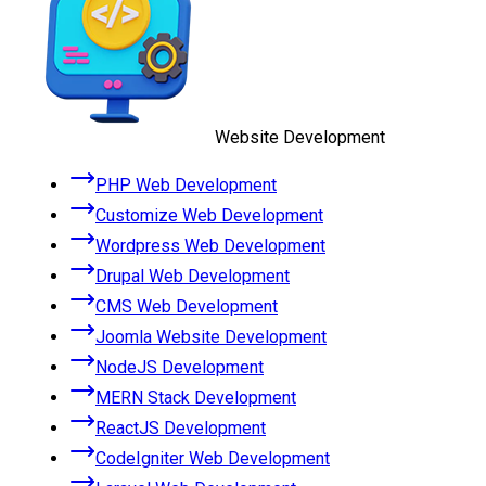
Website Development
PHP Web Development
Customize Web Development
Wordpress Web Development
Drupal Web Development
CMS Web Development
Joomla Website Development
NodeJS Development
MERN Stack Development
ReactJS Development
CodeIgniter Web Development