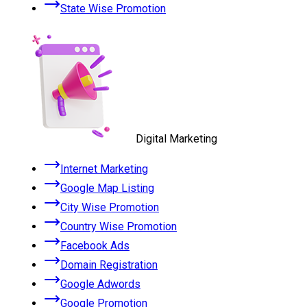
State Wise Promotion
Digital Marketing
Internet Marketing
Google Map Listing
City Wise Promotion
Country Wise Promotion
Facebook Ads
Domain Registration
Google Adwords
Google Promotion