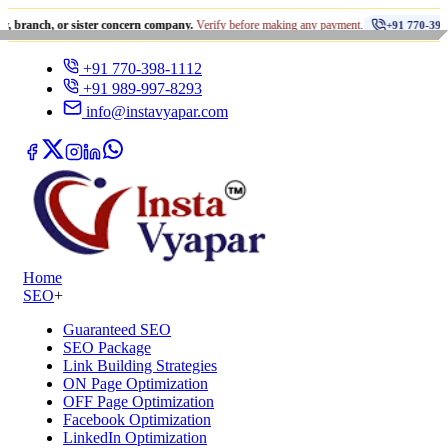
•
 or sister concern company.
Verify before making any payment.
+91 770-398-1112
+91 770-398-1112
+91 989-997-8293
info@instavyapar.com
Home
SEO
+
Guaranteed SEO
SEO Package
Link Building Strategies
ON Page Optimization
OFF Page Optimization
Facebook Optimization
LinkedIn Optimization