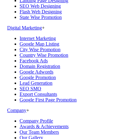
Landing Page Designing
SEO Web Designing
Flash Web Designing
State Wise Promotion
Digital Marketing
+
Internet Marketing
Google Map Listing
City Wise Promotion
Country Wise Promotion
Facebook Ads
Domain Registration
Google Adwords
Google Promotion
Lead Generation
SEO SMO
Export Consultants
Google First Page Promotion
Company
+
Company Profile
Awards & Achievements
Our Team Members
Our Gallery