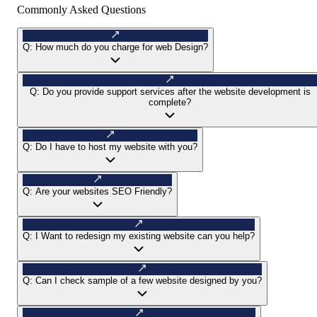
Commonly Asked Questions
Q:
How much do you charge for web Design?
Q:
Do you provide support services after the website development is
complete?
Q:
Do I have to host my website with you?
Q:
Are your websites SEO Friendly?
Q:
I Want to redesign my existing website can you help?
Q:
Can I check sample of a few website designed by you?