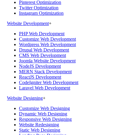
Pinterest Optimization
Twitter Optimization
Instagram Optimization
Website Development
+
PHP Web Development
Customize Web Development
Wordpress Web Development
Drupal Web Development
CMS Web Development
Joomla Website Development
NodeJS Development
MERN Stack Development
ReactJS Development
CodeIgniter Web Development
Laravel Web Development
Website Designing
+
Customize Web Designing
Dynamic Web Designing
Responsive Web Designing
Website Redesigning
Static Web Designing