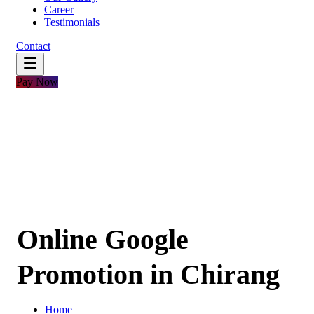
Career
Testimonials
Contact
Pay Now
Online Google
Promotion in Chirang
Home