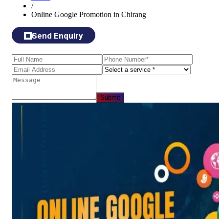
/
Online Google Promotion in Chirang
Send Enquiry
Submit