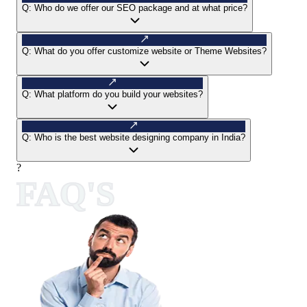
Q:
Who do we offer our SEO package and at what price?
Q:
What do you offer customize website or Theme Websites?
Q:
What platform do you build your websites?
Q:
Who is the best website designing company in India?
?
FAQ'S