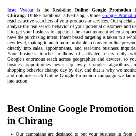
Insta Vyapar
is the Real-time
Online Google Promotion i
Chirang
. Unlike traditional advertising, Online
Google Promoti
reaches active searchers of your products or services. Our specialis
analyze the real search behavior of your potential customers and u
it to get your business to appear at the exact moment when shoppe
have the purchasing intent. Intent-based targeting is taken to a who
new level, making it much more probable to convert online presen
directly into sales, appointments, and real-time business inquirie
Your business touches millions of activated users daily wi
Google's enormous reach across geographies and devices, so yo
business opportunities never slip away. Google's algorithms a
shopping behavior change day by day, and that is why we monit
and optimize each Online Google Promotion campaign we laun
into action.
Best Online Google Promotion
in Chirang
Our campaigns are designed to put your business in front 