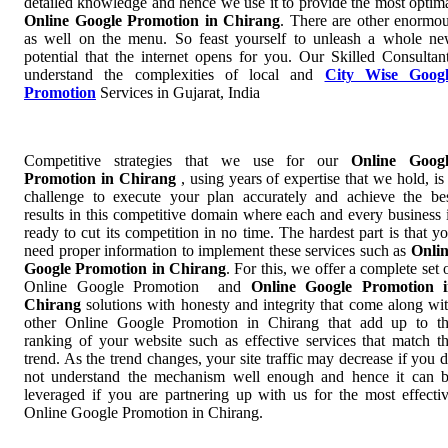
detailed knowledge and hence we use it to provide the most optim
Online Google Promotion in Chirang
. There are other enormo
as well on the menu. So feast yourself to unleash a whole n
potential that the internet opens for you. Our Skilled Consultan
understand the complexities of local and
City Wise Googl
Promotion
Services in Gujarat, India
Competitive strategies that we use for our
Online Googl
Promotion in Chirang
, using years of expertise that we hold, is
challenge to execute your plan accurately and achieve the be
results in this competitive domain where each and every business 
ready to cut its competition in no time. The hardest part is that y
need proper information to implement these services such as
Onli
Google Promotion in Chirang
. For this, we offer a complete set 
Online Google Promotion and
Online Google Promotion 
Chirang
solutions with honesty and integrity that come along wi
other Online Google Promotion in Chirang that add up to t
ranking of your website such as effective services that match t
trend. As the trend changes, your site traffic may decrease if you 
not understand the mechanism well enough and hence it can 
leveraged if you are partnering up with us for the most effecti
Online Google Promotion in Chirang.