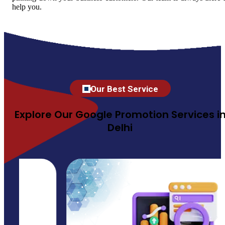
help you.
Our Best Service
Explore Our Google Promotion Services i
Delhi