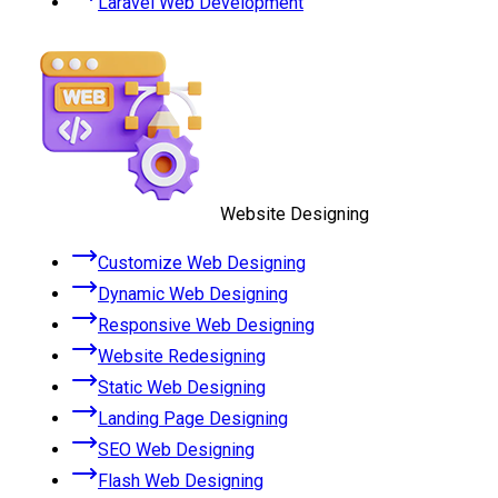
Laravel Web Development
Website Designing
Customize Web Designing
Dynamic Web Designing
Responsive Web Designing
Website Redesigning
Static Web Designing
Landing Page Designing
SEO Web Designing
Flash Web Designing