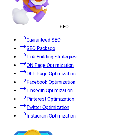
SEO
Guaranteed SEO
SEO Package
Link Building Strategies
ON Page Optimization
OFF Page Optimization
Facebook Optimization
LinkedIn Optimization
Pinterest Optimization
Twitter Optimization
Instagram Optimization