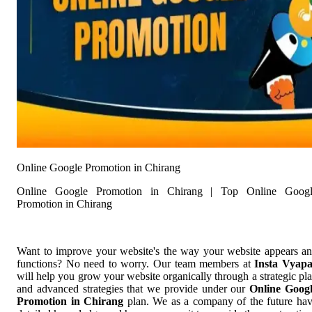
Online Google Promotion in Chirang
Online Google Promotion in Chirang | Top Online Googl
Promotion in Chirang
Want to improve your website's the way your website appears a
functions? No need to worry. Our team members at
Insta Vyap
will help you grow your website organically through a strategic pl
and advanced strategies that we provide under our
Online Goog
Promotion in Chirang
plan. We as a company of the future ha