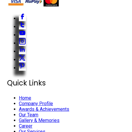
Quick Links
Home
Company Profile
Awards & Achievements
Our Team
Gallery & Memories
Career
Our Services