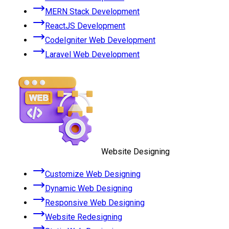
MERN Stack Development
ReactJS Development
CodeIgniter Web Development
Laravel Web Development
Website Designing
Customize Web Designing
Dynamic Web Designing
Responsive Web Designing
Website Redesigning