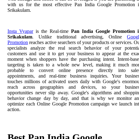
with us for the most effective Pan India Google Promotion 
Srikakulam.
Insta Vyapar
is the Real-time
Pan India Google Promotion 
Srikakulam
. Unlike traditional advertising, Online
Goog
Promotion
reaches active searchers of your products or services. O
specialists analyze the real search behavior of your potenti
customers and use it to get your business to appear at the exa
moment when shoppers have the purchasing intent. Intent-bas
targeting is taken to a whole new level, making it much mo
probable to convert online presence directly into sale
appointments, and real-time business inquiries. Your busine
touches millions of activated users daily with Google's enormo
reach across geographies and devices, so your busines
opportunities never slip away. Google's algorithms and shoppi
behavior change day by day, and that is why we monitor a
optimize each Online Google Promotion campaign we launch in
action.
Best Pan India Google