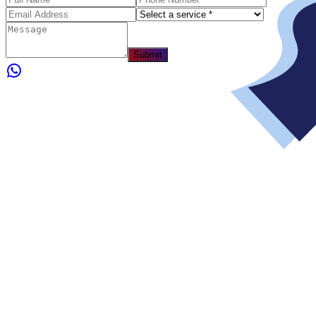
Submit