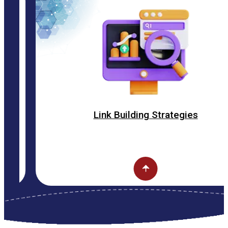
Link Building Strategies