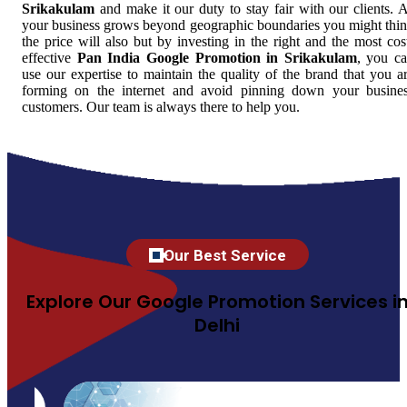
Srikakulam
and make it our duty to stay fair with our clients. 
your business grows beyond geographic boundaries you might thi
the price will also but by investing in the right and the most cos
effective
Pan India Google Promotion in Srikakulam
, you c
use our expertise to maintain the quality of the brand that you a
forming on the internet and avoid pinning down your busine
customers. Our team is always there to help you.
Our Best Service
Explore Our Google Promotion Services i
Delhi