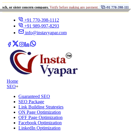
•
ister concern company.
Verify before making any payment.
धोखा
+91 770-398-1112
+91 770-398-1112
+91 989-997-8293
info@instavyapar.com
Home
SEO
+
Guaranteed SEO
SEO Package
Link Building Strategies
ON Page Optimization
OFF Page Optimization
Facebook Optimization
LinkedIn Optimization