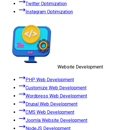
Twitter Optimization
Instagram Optimization
Website Development
PHP Web Development
Customize Web Development
Wordpress Web Development
Drupal Web Development
CMS Web Development
Joomla Website Development
NodeJS Development