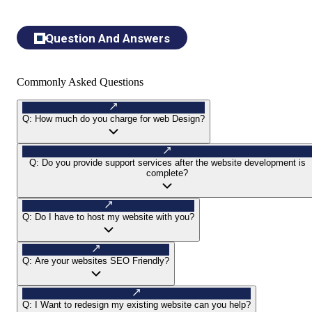
Question And Answers
Commonly Asked Questions
Q:
How much do you charge for web Design?
Q:
Do you provide support services after the website development is
complete?
Q:
Do I have to host my website with you?
Q:
Are your websites SEO Friendly?
Q:
I Want to redesign my existing website can you help?