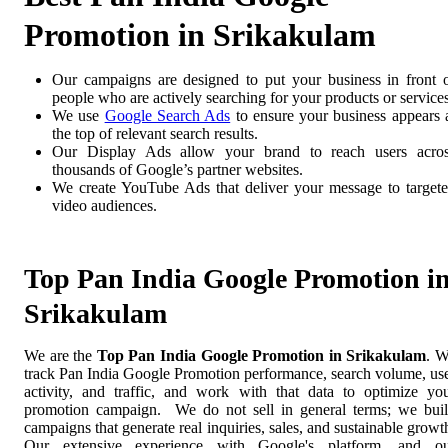
Promotion in Srikakulam
Our campaigns are designed to put your business in front 
people who are actively searching for your products or services
We use
Google Search Ads
to ensure your business appears 
the top of relevant search results.
Our Display Ads allow your brand to reach users acro
thousands of Google’s partner websites.
We create YouTube Ads that deliver your message to target
video audiences.
Top Pan India Google Promotion i
Srikakulam
We are the
Top Pan India Google Promotion in Srikakulam
. 
track Pan India Google Promotion performance, search volume, us
activity, and traffic, and work with that data to optimize yo
promotion campaign. We do not sell in general terms; we bui
campaigns that generate real inquiries, sales, and sustainable growt
Our extensive experience with Google's platform, and o