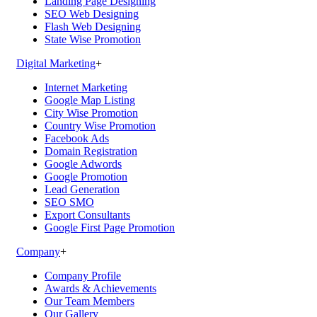
Landing Page Designing
SEO Web Designing
Flash Web Designing
State Wise Promotion
Digital Marketing
+
Internet Marketing
Google Map Listing
City Wise Promotion
Country Wise Promotion
Facebook Ads
Domain Registration
Google Adwords
Google Promotion
Lead Generation
SEO SMO
Export Consultants
Google First Page Promotion
Company
+
Company Profile
Awards & Achievements
Our Team Members
Our Gallery