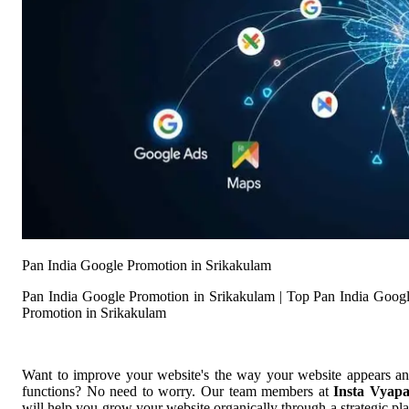
Pan India Google Promotion in Srikakulam
Pan India Google Promotion in Srikakulam | Top Pan India Goog
Promotion in Srikakulam
Want to improve your website's the way your website appears a
functions? No need to worry. Our team members at
Insta Vyap
will help you grow your website organically through a strategic pl