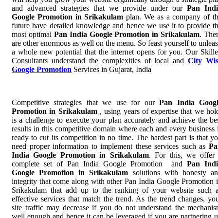
and advanced strategies that we provide under our
Pan Indi
Google Promotion in Srikakulam
plan. We as a company of t
future have detailed knowledge and hence we use it to provide t
most optimal
Pan India Google Promotion in Srikakulam
. The
are other enormous as well on the menu. So feast yourself to unlea
a whole new potential that the internet opens for you. Our Skill
Consultants understand the complexities of local and
City Wi
Google Promotion
Services in Gujarat, India
Competitive strategies that we use for our
Pan India Googl
Promotion in Srikakulam
, using years of expertise that we hol
is a challenge to execute your plan accurately and achieve the be
results in this competitive domain where each and every business 
ready to cut its competition in no time. The hardest part is that y
need proper information to implement these services such as
Pa
India Google Promotion in Srikakulam
. For this, we offer
complete set of Pan India Google Promotion and
Pan Indi
Google Promotion in Srikakulam
solutions with honesty a
integrity that come along with other Pan India Google Promotion 
Srikakulam that add up to the ranking of your website such 
effective services that match the trend. As the trend changes, yo
site traffic may decrease if you do not understand the mechani
well enough and hence it can be leveraged if you are partnering 