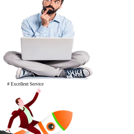
# Excellent Service