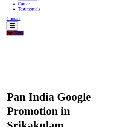
Career
Testimonials
Contact
Pay Now
Pan India Google
Promotion in
Srikakulam