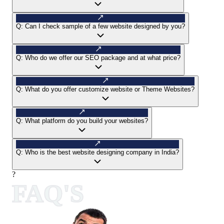
Q:
Can I check sample of a few website designed by you?
Q:
Who do we offer our SEO package and at what price?
Q:
What do you offer customize website or Theme Websites?
Q:
What platform do you build your websites?
Q:
Who is the best website designing company in India?
?
FAQ'S