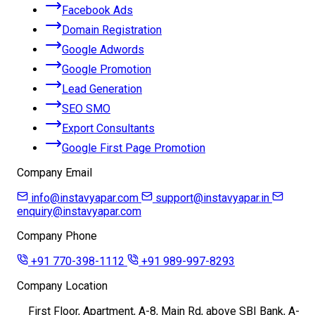
Facebook Ads
Domain Registration
Google Adwords
Google Promotion
Lead Generation
SEO SMO
Export Consultants
Google First Page Promotion
Company Email
info@instavyapar.com
support@instavyapar.in
enquiry@instavyapar.com
Company Phone
+91 770-398-1112
+91 989-997-8293
Company Location
First Floor, Apartment, A-8, Main Rd, above SBI Bank, A-