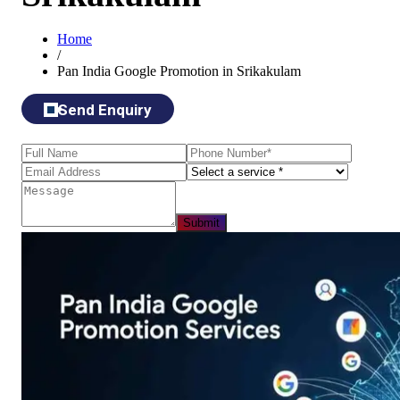
Home
/
Pan India Google Promotion in Srikakulam
Send Enquiry
Submit