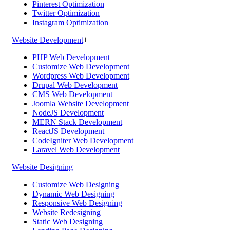
Pinterest Optimization
Twitter Optimization
Instagram Optimization
Website Development
+
PHP Web Development
Customize Web Development
Wordpress Web Development
Drupal Web Development
CMS Web Development
Joomla Website Development
NodeJS Development
MERN Stack Development
ReactJS Development
CodeIgniter Web Development
Laravel Web Development
Website Designing
+
Customize Web Designing
Dynamic Web Designing
Responsive Web Designing
Website Redesigning
Static Web Designing