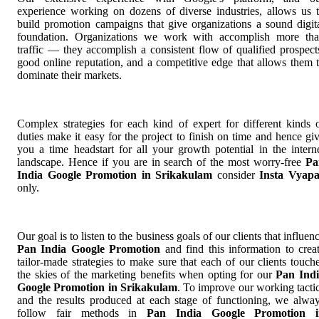
experience working on dozens of diverse industries, allows us 
build promotion campaigns that give organizations a sound digit
foundation. Organizations we work with accomplish more th
traffic — they accomplish a consistent flow of qualified prospect
good online reputation, and a competitive edge that allows them 
dominate their markets.
Complex strategies for each kind of expert for different kinds 
duties make it easy for the project to finish on time and hence gi
you a time headstart for all your growth potential in the intern
landscape. Hence if you are in search of the most worry-free
Pa
India Google Promotion in Srikakulam
consider
Insta Vyap
only.
Our goal is to listen to the business goals of our clients that influen
Pan India Google Promotion
and find this information to crea
tailor-made strategies to make sure that each of our clients touch
the skies of the marketing benefits when opting for our
Pan Ind
Google Promotion in Srikakulam
. To improve our working tacti
and the results produced at each stage of functioning, we alwa
follow fair methods in
Pan India Google Promotion i