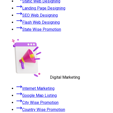
Static Web Designing
Landing Page Designing
SEO Web Designing
Flash Web Designing
State Wise Promotion
Digital Marketing
Internet Marketing
Google Map Listing
City Wise Promotion
Country Wise Promotion