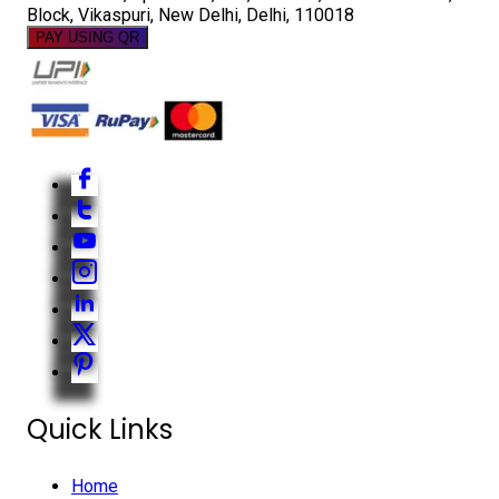
Block, Vikaspuri, New Delhi, Delhi, 110018
PAY USING QR
Quick Links
Home