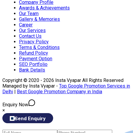
Company Profile
Awards & Achievements
Our Team
Gallery & Memories
Career
Our Services
Contact Us
Privacy Policy
Terms & Conditions
Refund Policy
Payment Option
SEO Portfolio
Bank Details
Copyright © 2020 - 2026 Insta Vyapar All Rights Reserved
Managed by Insta Vyapar -
Top Google Promotion Services in
Delhi
|
Best Google Promotion Company in India
Enquiry Now
×
Send Enquiry