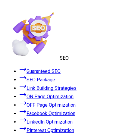
SEO
Guaranteed SEO
SEO Package
Link Building Strategies
ON Page Optimization
OFF Page Optimization
Facebook Optimization
LinkedIn Optimization
Pinterest Optimization