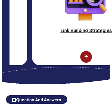
Link Building Strategies
Question And Answers