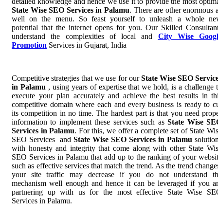
detailed knowledge and hence we use it to provide the most optim
State Wise SEO Services in Palamu
. There are other enormous 
well on the menu. So feast yourself to unleash a whole n
potential that the internet opens for you. Our Skilled Consultan
understand the complexities of local and
City Wise Googl
Promotion
Services in Gujarat, India
Competitive strategies that we use for our
State Wise SEO Servic
in Palamu
, using years of expertise that we hold, is a challenge 
execute your plan accurately and achieve the best results in th
competitive domain where each and every business is ready to c
its competition in no time. The hardest part is that you need prop
information to implement these services such as
State Wise S
Services in Palamu
. For this, we offer a complete set of State Wi
SEO Services and
State Wise SEO Services in Palamu
solutio
with honesty and integrity that come along with other State Wi
SEO Services in Palamu that add up to the ranking of your websi
such as effective services that match the trend. As the trend change
your site traffic may decrease if you do not understand t
mechanism well enough and hence it can be leveraged if you a
partnering up with us for the most effective State Wise S
Services in Palamu.