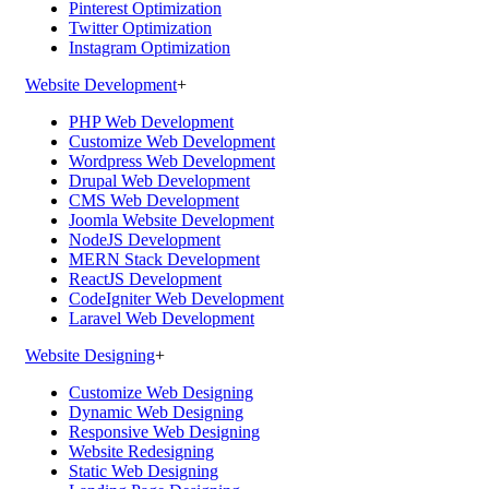
Pinterest Optimization
Twitter Optimization
Instagram Optimization
Website Development
+
PHP Web Development
Customize Web Development
Wordpress Web Development
Drupal Web Development
CMS Web Development
Joomla Website Development
NodeJS Development
MERN Stack Development
ReactJS Development
CodeIgniter Web Development
Laravel Web Development
Website Designing
+
Customize Web Designing
Dynamic Web Designing
Responsive Web Designing
Website Redesigning
Static Web Designing