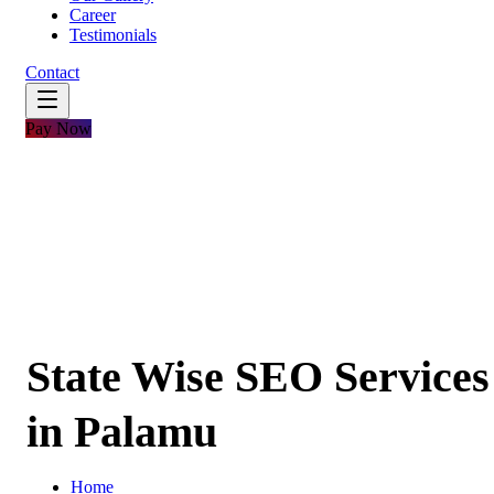
Career
Testimonials
Contact
Pay Now
State Wise SEO Services
in Palamu
Home