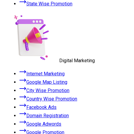
State Wise Promotion
Digital Marketing
Internet Marketing
Google Map Listing
City Wise Promotion
Country Wise Promotion
Facebook Ads
Domain Registration
Google Adwords
Google Promotion