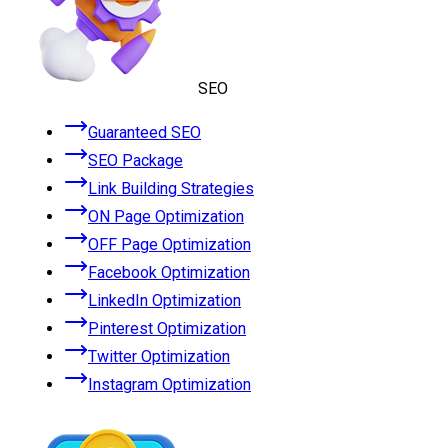
SEO
Guaranteed SEO
SEO Package
Link Building Strategies
ON Page Optimization
OFF Page Optimization
Facebook Optimization
LinkedIn Optimization
Pinterest Optimization
Twitter Optimization
Instagram Optimization