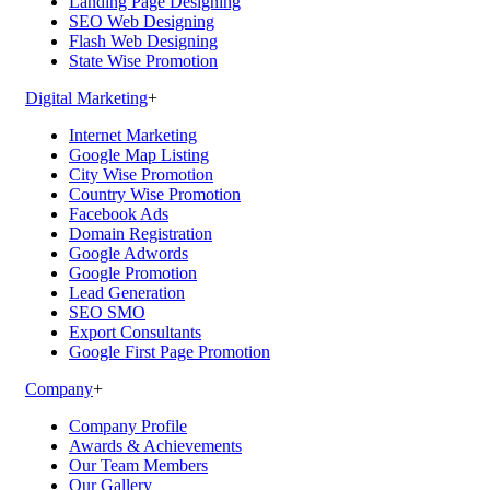
Landing Page Designing
SEO Web Designing
Flash Web Designing
State Wise Promotion
Digital Marketing
+
Internet Marketing
Google Map Listing
City Wise Promotion
Country Wise Promotion
Facebook Ads
Domain Registration
Google Adwords
Google Promotion
Lead Generation
SEO SMO
Export Consultants
Google First Page Promotion
Company
+
Company Profile
Awards & Achievements
Our Team Members
Our Gallery