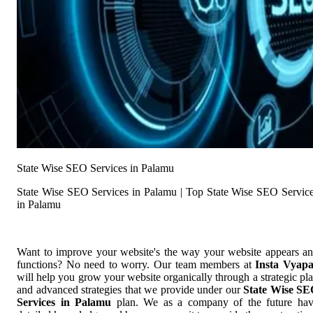
State Wise SEO Services in Palamu
State Wise SEO Services in Palamu | Top State Wise SEO Servic
in Palamu
Want to improve your website's the way your website appears a
functions? No need to worry. Our team members at
Insta Vyap
will help you grow your website organically through a strategic pl
and advanced strategies that we provide under our
State Wise S
Services in Palamu
plan. We as a company of the future ha