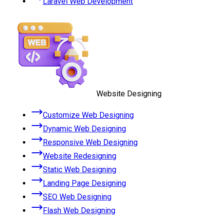
Laravel Web Development
Website Designing
Customize Web Designing
Dynamic Web Designing
Responsive Web Designing
Website Redesigning
Static Web Designing
Landing Page Designing
SEO Web Designing
Flash Web Designing