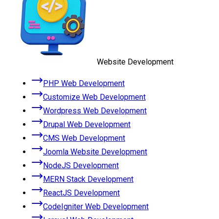
Website Development
PHP Web Development
Customize Web Development
Wordpress Web Development
Drupal Web Development
CMS Web Development
Joomla Website Development
NodeJS Development
MERN Stack Development
ReactJS Development
CodeIgniter Web Development