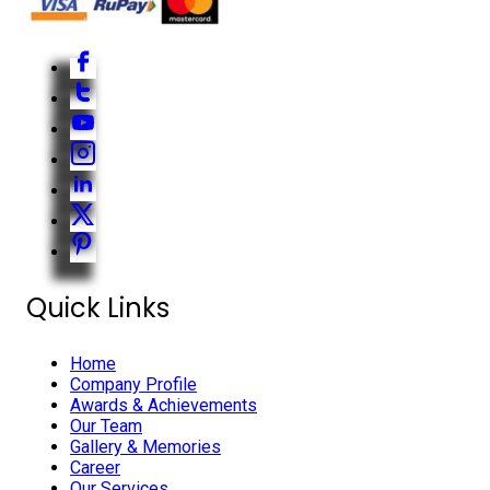
Quick Links
Home
Company Profile
Awards & Achievements
Our Team
Gallery & Memories
Career
Our Services