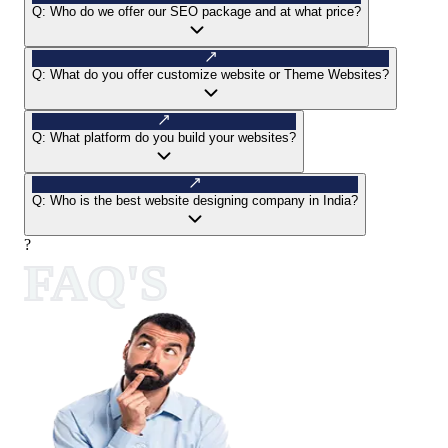
Q:
Who do we offer our SEO package and at what price?
Q:
What do you offer customize website or Theme Websites?
Q:
What platform do you build your websites?
Q:
Who is the best website designing company in India?
?
FAQ'S