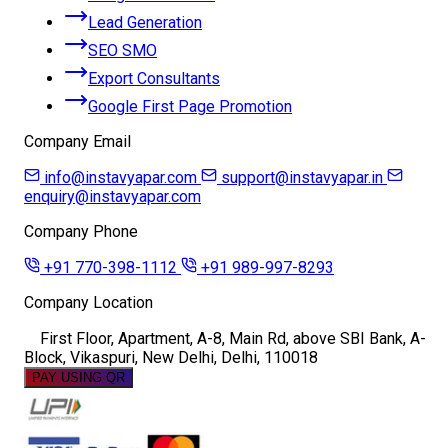
Lead Generation
SEO SMO
Export Consultants
Google First Page Promotion
Company Email
info@instavyapar.com
support@instavyapar.in
enquiry@instavyapar.com
Company Phone
+91 770-398-1112
+91 989-997-8293
Company Location
First Floor, Apartment, A-8, Main Rd, above SBI Bank, A-
Block, Vikaspuri, New Delhi, Delhi, 110018
PAY USING QR