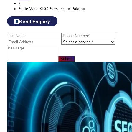
/
State Wise SEO Services in Palamu
Send Enquiry
Submit