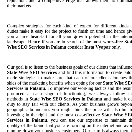
reputation, and a competitive edge that allows them to domina
their markets.
Complex strategies for each kind of expert for different kinds 
duties make it easy for the project to finish on time and hence gi
you a time headstart for all your growth potential in the intern
landscape. Hence if you are in search of the most worry-free
Sta
Wise SEO Services in Palamu
consider
Insta Vyapar
only.
Our goal is to listen to the business goals of our clients that influen
State Wise SEO Services
and find this information to create tailo
made strategies to make sure that each of our clients touches t
skies of the marketing benefits when opting for our
State Wise S
Services in Palamu
. To improve our working tactics and the resul
produced at each stage of functioning, we always follow fa
methods in
State Wise SEO Services in Palamu
and make it o
duty to stay fair with our clients. As your business grows beyo
geographic boundaries you might think the price will also but 
investing in the right and the most cost-effective
State Wise S
Services in Palamu
, you can use our expertise to maintain t
quality of the brand that you are forming on the internet and avo
pinning down your business customers. Our team is always there 