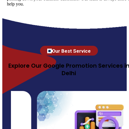
help you.
Our Best Service
Explore Our Google Promotion Services i
Delhi