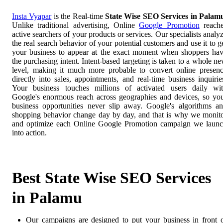
Insta Vyapar
is the Real-time
State Wise SEO Services in Palam
Unlike traditional advertising, Online
Google Promotion
reach
active searchers of your products or services. Our specialists analy
the real search behavior of your potential customers and use it to g
your business to appear at the exact moment when shoppers ha
the purchasing intent. Intent-based targeting is taken to a whole n
level, making it much more probable to convert online presen
directly into sales, appointments, and real-time business inquirie
Your business touches millions of activated users daily wi
Google's enormous reach across geographies and devices, so yo
business opportunities never slip away. Google's algorithms a
shopping behavior change day by day, and that is why we monit
and optimize each Online Google Promotion campaign we laun
into action.
Best State Wise SEO Services
in Palamu
Our campaigns are designed to put your business in front 