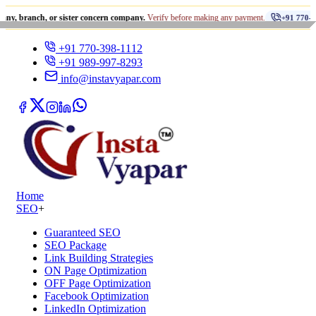
•
h, or sister concern company.
Verify before making any payment.
+91 770-398-1112
+91 770-398-1112
+91 989-997-8293
info@instavyapar.com
Home
SEO
+
Guaranteed SEO
SEO Package
Link Building Strategies
ON Page Optimization
OFF Page Optimization
Facebook Optimization
LinkedIn Optimization