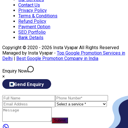
Contact Us
Privacy Policy
Terms & Conditions
Refund Policy
Payment Option
SEO Portfolio
Bank Details
Copyright © 2020 - 2026 Insta Vyapar All Rights Reserved
Managed by Insta Vyapar -
Top Google Promotion Services in
Delhi
|
Best Google Promotion Company in India
Enquiry Now
×
Send Enquiry
Submit