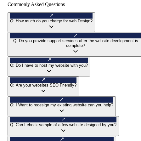
Commonly Asked Questions
Q:
How much do you charge for web Design?
Q:
Do you provide support services after the website development is
complete?
Q:
Do I have to host my website with you?
Q:
Are your websites SEO Friendly?
Q:
I Want to redesign my existing website can you help?
Q:
Can I check sample of a few website designed by you?