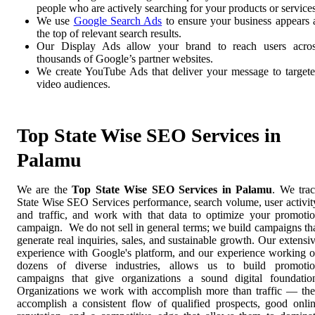
people who are actively searching for your products or services
We use
Google Search Ads
to ensure your business appears 
the top of relevant search results.
Our Display Ads allow your brand to reach users acro
thousands of Google’s partner websites.
We create YouTube Ads that deliver your message to target
video audiences.
Top State Wise SEO Services in
Palamu
We are the
Top State Wise SEO Services in Palamu
. We tra
State Wise SEO Services performance, search volume, user activit
and traffic, and work with that data to optimize your promoti
campaign. We do not sell in general terms; we build campaigns th
generate real inquiries, sales, and sustainable growth. Our extensi
experience with Google's platform, and our experience working 
dozens of diverse industries, allows us to build promoti
campaigns that give organizations a sound digital foundatio
Organizations we work with accomplish more than traffic — th
accomplish a consistent flow of qualified prospects, good onli