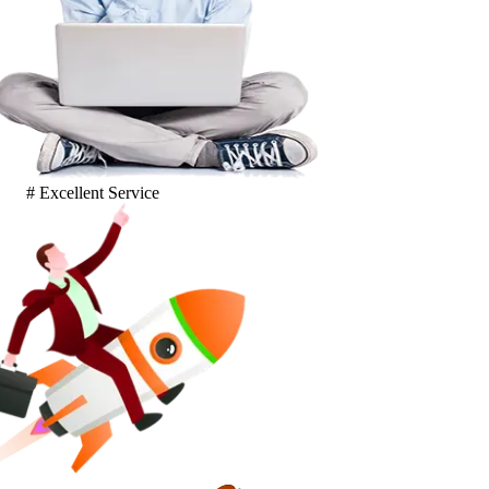
# Excellent Service