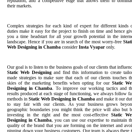
reputation, and a competitive edge that allows them to domina
their markets.
Complex strategies for each kind of expert for different kinds 
duties make it easy for the project to finish on time and hence gi
you a time headstart for all your growth potential in the intern
landscape. Hence if you are in search of the most worry-free
Stat
Web Designing in Chamba
consider
Insta Vyapar
only.
Our goal is to listen to the business goals of our clients that influen
Static Web Designing
and find this information to create tailo
made strategies to make sure that each of our clients touches t
skies of the marketing benefits when opting for our
Static W
Designing in Chamba
. To improve our working tactics and t
results produced at each stage of functioning, we always follow fa
methods in
Static Web Designing in Chamba
and make it our du
to stay fair with our clients. As your business grows beyo
geographic boundaries you might think the price will also but 
investing in the right and the most cost-effective
Static W
Designing in Chamba
, you can use our expertise to maintain t
quality of the brand that you are forming on the internet and avo
pinning down your business customers. Our team is always there 