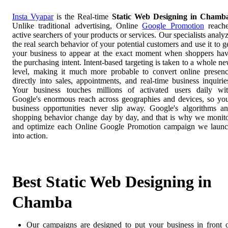
Insta Vyapar
is the Real-time
Static Web Designing in Chamb
Unlike traditional advertising, Online
Google Promotion
reach
active searchers of your products or services. Our specialists analy
the real search behavior of your potential customers and use it to g
your business to appear at the exact moment when shoppers ha
the purchasing intent. Intent-based targeting is taken to a whole n
level, making it much more probable to convert online presen
directly into sales, appointments, and real-time business inquirie
Your business touches millions of activated users daily wi
Google's enormous reach across geographies and devices, so yo
business opportunities never slip away. Google's algorithms a
shopping behavior change day by day, and that is why we monit
and optimize each Online Google Promotion campaign we laun
into action.
Best Static Web Designing in
Chamba
Our campaigns are designed to put your business in front 