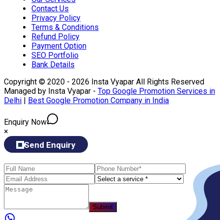
Contact Us
Privacy Policy
Terms & Conditions
Refund Policy
Payment Option
SEO Portfolio
Bank Details
Copyright © 2020 - 2026 Insta Vyapar All Rights Reserved
Managed by Insta Vyapar -
Top Google Promotion Services in
Delhi
|
Best Google Promotion Company in India
Enquiry Now
×
Send Enquiry
Submit