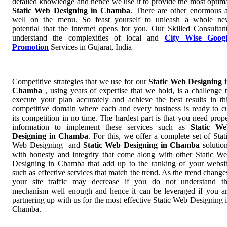
detailed knowledge and hence we use it to provide the most optim
Static Web Designing in Chamba
. There are other enormous 
well on the menu. So feast yourself to unleash a whole n
potential that the internet opens for you. Our Skilled Consultan
understand the complexities of local and
City Wise Googl
Promotion
Services in Gujarat, India
Competitive strategies that we use for our
Static Web Designing 
Chamba
, using years of expertise that we hold, is a challenge 
execute your plan accurately and achieve the best results in th
competitive domain where each and every business is ready to c
its competition in no time. The hardest part is that you need prop
information to implement these services such as
Static We
Designing in Chamba
. For this, we offer a complete set of Stat
Web Designing and
Static Web Designing in Chamba
solutio
with honesty and integrity that come along with other Static W
Designing in Chamba that add up to the ranking of your websi
such as effective services that match the trend. As the trend change
your site traffic may decrease if you do not understand t
mechanism well enough and hence it can be leveraged if you a
partnering up with us for the most effective Static Web Designing 
Chamba.