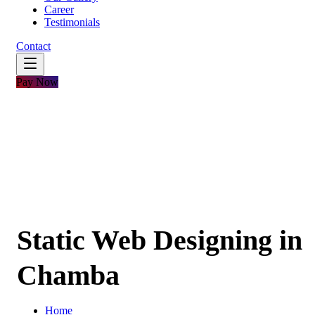
Career
Testimonials
Contact
Pay Now
Static Web Designing in
Chamba
Home