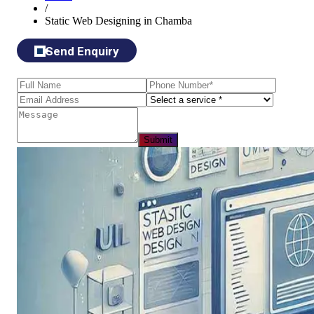
/
Static Web Designing in Chamba
Send Enquiry
Submit