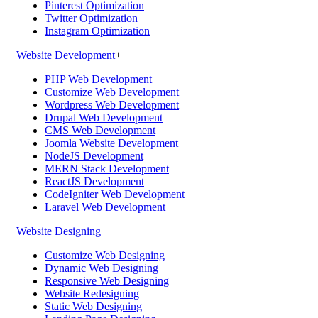
Pinterest Optimization
Twitter Optimization
Instagram Optimization
Website Development
+
PHP Web Development
Customize Web Development
Wordpress Web Development
Drupal Web Development
CMS Web Development
Joomla Website Development
NodeJS Development
MERN Stack Development
ReactJS Development
CodeIgniter Web Development
Laravel Web Development
Website Designing
+
Customize Web Designing
Dynamic Web Designing
Responsive Web Designing
Website Redesigning
Static Web Designing