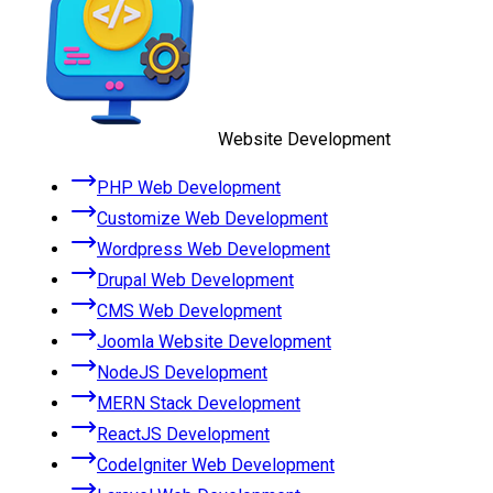
Website Development
PHP Web Development
Customize Web Development
Wordpress Web Development
Drupal Web Development
CMS Web Development
Joomla Website Development
NodeJS Development
MERN Stack Development
ReactJS Development
CodeIgniter Web Development