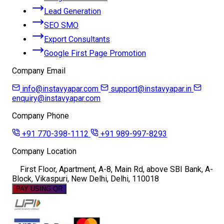
Lead Generation
SEO SMO
Export Consultants
Google First Page Promotion
Company Email
info@instavyapar.com
support@instavyapar.in
enquiry@instavyapar.com
Company Phone
+91 770-398-1112
+91 989-997-8293
Company Location
First Floor, Apartment, A-8, Main Rd, above SBI Bank, A-
Block, Vikaspuri, New Delhi, Delhi, 110018
PAY USING QR