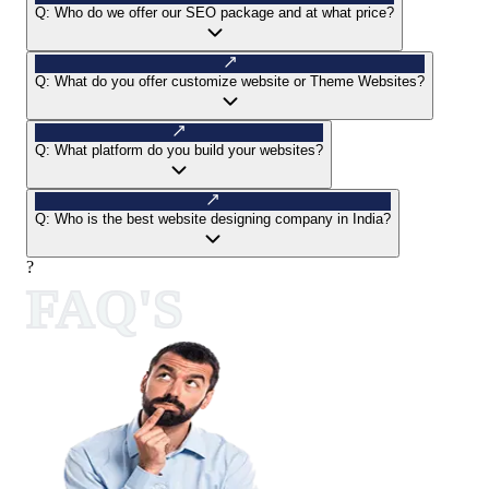
Q:
Who do we offer our SEO package and at what price?
Q:
What do you offer customize website or Theme Websites?
Q:
What platform do you build your websites?
Q:
Who is the best website designing company in India?
?
FAQ'S