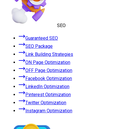
SEO
Guaranteed SEO
SEO Package
Link Building Strategies
ON Page Optimization
OFF Page Optimization
Facebook Optimization
LinkedIn Optimization
Pinterest Optimization
Twitter Optimization
Instagram Optimization