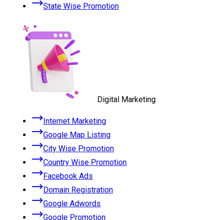
State Wise Promotion
Digital Marketing
Internet Marketing
Google Map Listing
City Wise Promotion
Country Wise Promotion
Facebook Ads
Domain Registration
Google Adwords
Google Promotion