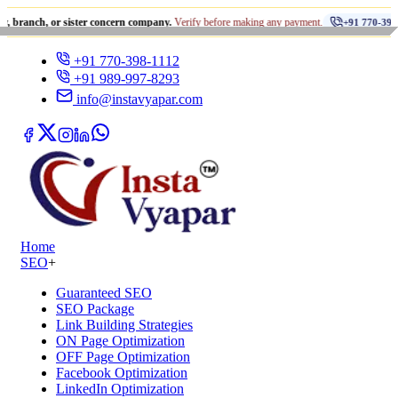
•
 or sister concern company.
Verify before making any payment.
+91 770-398-1112
+91 770-398-1112
+91 989-997-8293
info@instavyapar.com
Home
SEO
+
Guaranteed SEO
SEO Package
Link Building Strategies
ON Page Optimization
OFF Page Optimization
Facebook Optimization
LinkedIn Optimization