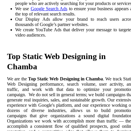
people who are actively searching for your products or services
We use
Google Search Ads
to ensure your business appears 
the top of relevant search results.
Our Display Ads allow your brand to reach users acro
thousands of Google’s partner websites.
We create YouTube Ads that deliver your message to target
video audiences.
Top Static Web Designing in
Chamba
We are the
Top Static Web Designing in Chamba
. We track Stat
Web Designing performance, search volume, user activity, a
traffic, and work with that data to optimize your promoti
campaign. We do not sell in general terms; we build campaigns th
generate real inquiries, sales, and sustainable growth. Our extensi
experience with Google's platform, and our experience working 
dozens of diverse industries, allows us to build promoti
campaigns that give organizations a sound digital foundatio
Organizations we work with accomplish more than traffic — th
accomplish a consistent flow of qualified prospects, good onli