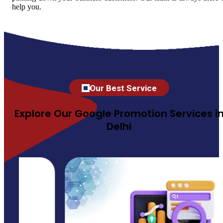
help you.
Our Best Service
Explore Our Google Promotion Services i
Delhi