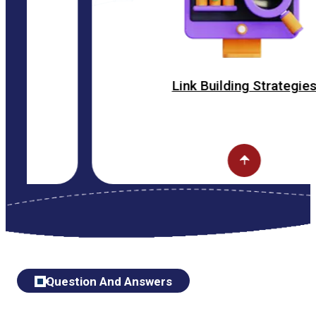
Link Building Strategies
Question And Answers