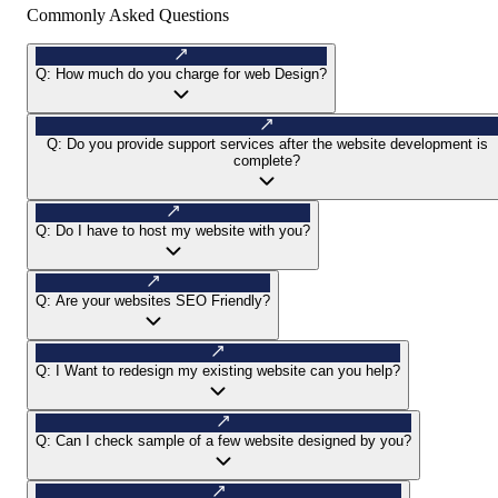
Commonly Asked Questions
Q:
How much do you charge for web Design?
Q:
Do you provide support services after the website development is
complete?
Q:
Do I have to host my website with you?
Q:
Are your websites SEO Friendly?
Q:
I Want to redesign my existing website can you help?
Q:
Can I check sample of a few website designed by you?