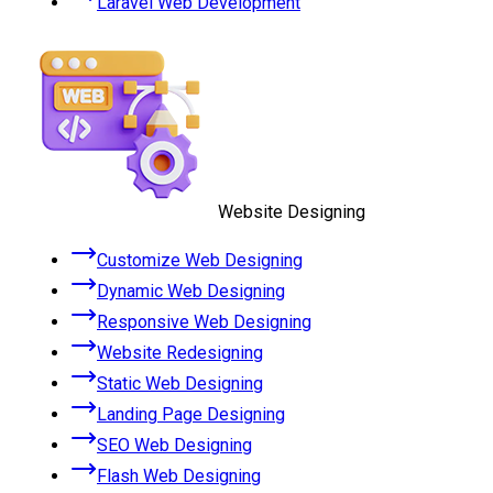
Laravel Web Development
Website Designing
Customize Web Designing
Dynamic Web Designing
Responsive Web Designing
Website Redesigning
Static Web Designing
Landing Page Designing
SEO Web Designing
Flash Web Designing