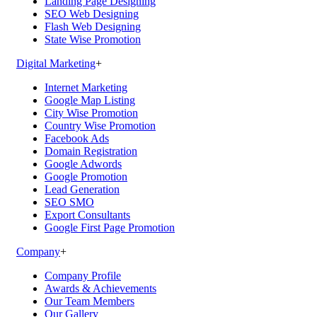
Landing Page Designing
SEO Web Designing
Flash Web Designing
State Wise Promotion
Digital Marketing
+
Internet Marketing
Google Map Listing
City Wise Promotion
Country Wise Promotion
Facebook Ads
Domain Registration
Google Adwords
Google Promotion
Lead Generation
SEO SMO
Export Consultants
Google First Page Promotion
Company
+
Company Profile
Awards & Achievements
Our Team Members
Our Gallery