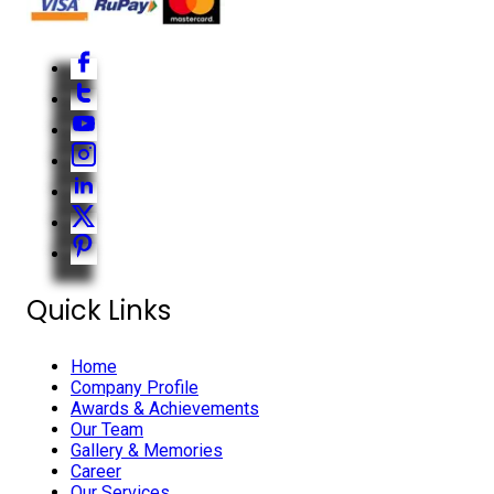
Quick Links
Home
Company Profile
Awards & Achievements
Our Team
Gallery & Memories
Career
Our Services