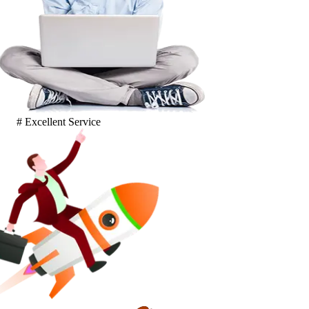
# Excellent Service