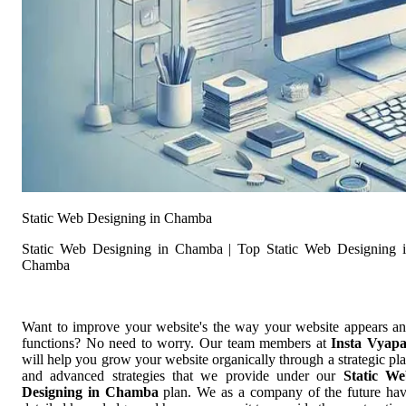
Static Web Designing in Chamba
Static Web Designing in Chamba | Top Static Web Designing 
Chamba
Want to improve your website's the way your website appears a
functions? No need to worry. Our team members at
Insta Vyap
will help you grow your website organically through a strategic pl
and advanced strategies that we provide under our
Static W
Designing in Chamba
plan. We as a company of the future ha