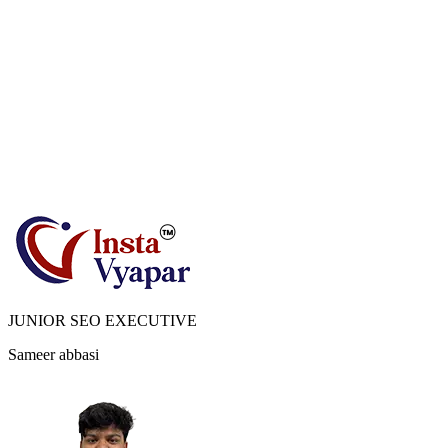
JUNIOR SEO EXECUTIVE
Sameer abbasi