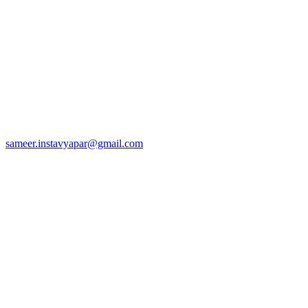
sameer.instavyapar@gmail.com