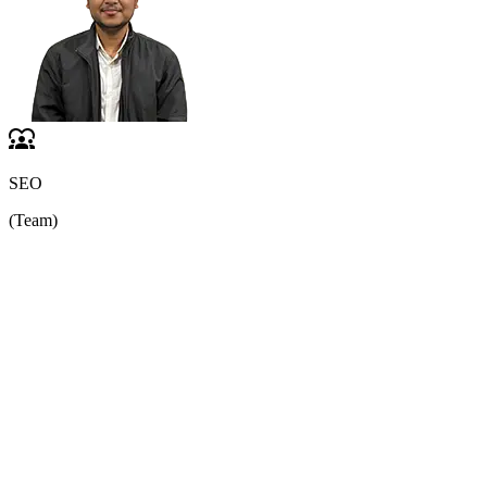
SEO
(Team)