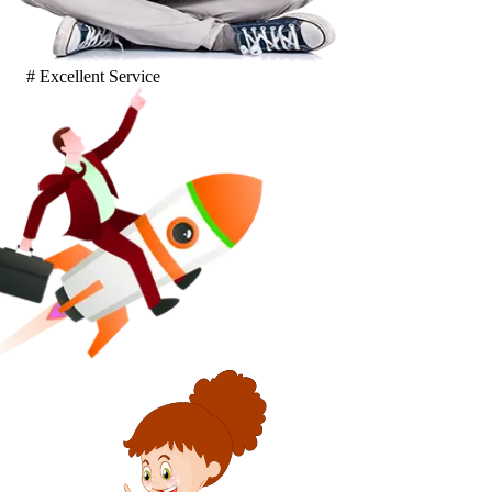
# Excellent Service