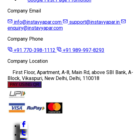
Company Email
info@instavyapar.com
support@instavyapar.in
enquiry@instavyapar.com
Company Phone
+91 770-398-1112
+91 989-997-8293
Company Location
First Floor, Apartment, A-8, Main Rd, above SBI Bank, A-
Block, Vikaspuri, New Delhi, Delhi, 110018
PAY USING QR