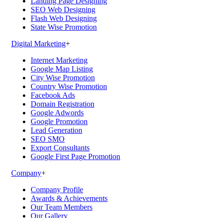
Landing Page Designing
SEO Web Designing
Flash Web Designing
State Wise Promotion
Digital Marketing
+
Internet Marketing
Google Map Listing
City Wise Promotion
Country Wise Promotion
Facebook Ads
Domain Registration
Google Adwords
Google Promotion
Lead Generation
SEO SMO
Export Consultants
Google First Page Promotion
Company
+
Company Profile
Awards & Achievements
Our Team Members
Our Gallery