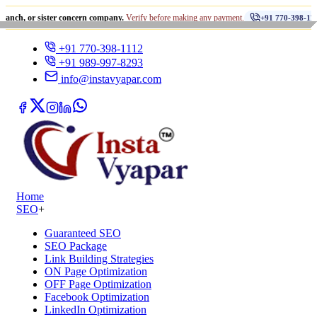
•
 sister concern company.
Verify before making any payment.
धोख
+91 770-398-1112
+91 770-398-1112
+91 989-997-8293
info@instavyapar.com
Home
SEO
+
Guaranteed SEO
SEO Package
Link Building Strategies
ON Page Optimization
OFF Page Optimization
Facebook Optimization
LinkedIn Optimization