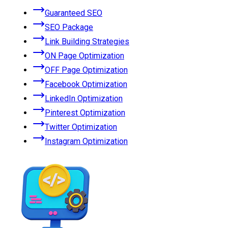
Guaranteed SEO
SEO Package
Link Building Strategies
ON Page Optimization
OFF Page Optimization
Facebook Optimization
LinkedIn Optimization
Pinterest Optimization
Twitter Optimization
Instagram Optimization