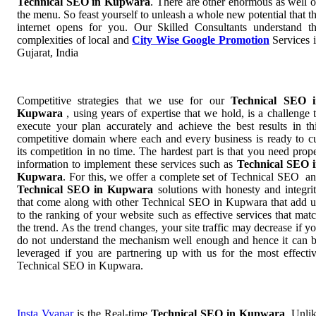
Technical SEO in Kupwara
. There are other enormous as well 
the menu. So feast yourself to unleash a whole new potential that t
internet opens for you. Our Skilled Consultants understand t
complexities of local and
City Wise Google Promotion
Services 
Gujarat, India
Competitive strategies that we use for our
Technical SEO i
Kupwara
, using years of expertise that we hold, is a challenge 
execute your plan accurately and achieve the best results in th
competitive domain where each and every business is ready to c
its competition in no time. The hardest part is that you need prop
information to implement these services such as
Technical SEO 
Kupwara
. For this, we offer a complete set of Technical SEO a
Technical SEO in Kupwara
solutions with honesty and integri
that come along with other Technical SEO in Kupwara that add 
to the ranking of your website such as effective services that mat
the trend. As the trend changes, your site traffic may decrease if y
do not understand the mechanism well enough and hence it can 
leveraged if you are partnering up with us for the most effecti
Technical SEO in Kupwara.
Insta Vyapar
is the Real-time
Technical SEO in Kupwara
. Unli