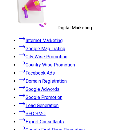
Digital Marketing
Internet Marketing
Google Map Listing
City Wise Promotion
Country Wise Promotion
Facebook Ads
Domain Registration
Google Adwords
Google Promotion
Lead Generation
SEO SMO
Export Consultants
Google First Page Promotion