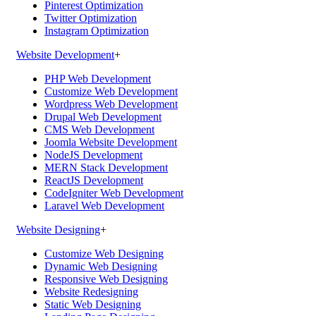
Pinterest Optimization
Twitter Optimization
Instagram Optimization
Website Development
+
PHP Web Development
Customize Web Development
Wordpress Web Development
Drupal Web Development
CMS Web Development
Joomla Website Development
NodeJS Development
MERN Stack Development
ReactJS Development
CodeIgniter Web Development
Laravel Web Development
Website Designing
+
Customize Web Designing
Dynamic Web Designing
Responsive Web Designing
Website Redesigning
Static Web Designing