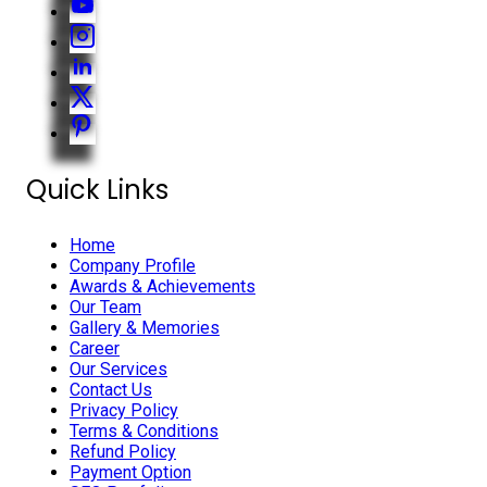
Quick Links
Home
Company Profile
Awards & Achievements
Our Team
Gallery & Memories
Career
Our Services
Contact Us
Privacy Policy
Terms & Conditions
Refund Policy
Payment Option