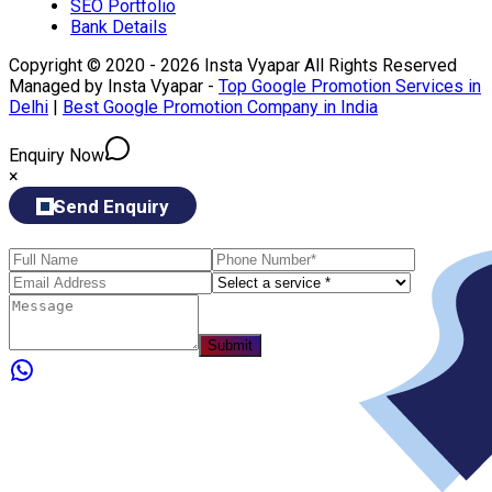
SEO Portfolio
Bank Details
Copyright © 2020 - 2026 Insta Vyapar All Rights Reserved
Managed by Insta Vyapar -
Top Google Promotion Services in
Delhi
|
Best Google Promotion Company in India
Enquiry Now
×
Send Enquiry
Submit