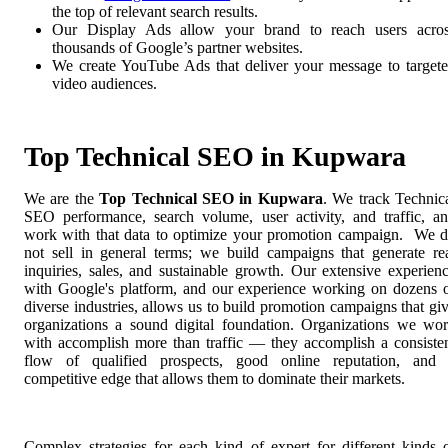
the top of relevant search results.
Our Display Ads allow your brand to reach users acro
thousands of Google’s partner websites.
We create YouTube Ads that deliver your message to target
video audiences.
Top Technical SEO in Kupwara
We are the
Top Technical SEO in Kupwara
. We track Technic
SEO performance, search volume, user activity, and traffic, a
work with that data to optimize your promotion campaign. We 
not sell in general terms; we build campaigns that generate re
inquiries, sales, and sustainable growth. Our extensive experien
with Google's platform, and our experience working on dozens 
diverse industries, allows us to build promotion campaigns that gi
organizations a sound digital foundation. Organizations we wo
with accomplish more than traffic — they accomplish a consiste
flow of qualified prospects, good online reputation, and
competitive edge that allows them to dominate their markets.
Complex strategies for each kind of expert for different kinds 