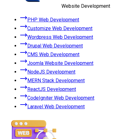
Website Development
PHP Web Development
Customize Web Development
Wordpress Web Development
Drupal Web Development
CMS Web Development
Joomla Website Development
NodeJS Development
MERN Stack Development
ReactJS Development
CodeIgniter Web Development
Laravel Web Development