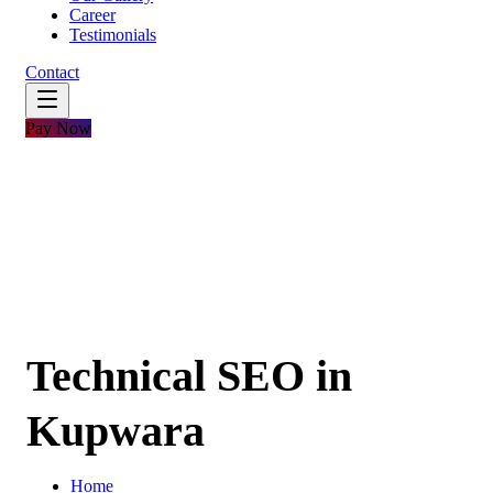
Career
Testimonials
Contact
Pay Now
Technical SEO in
Kupwara
Home