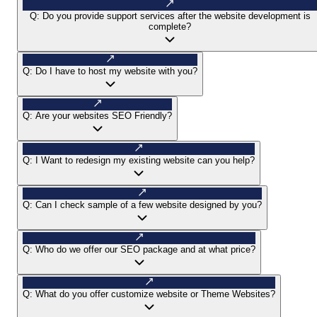
Q:
Do you provide support services after the website development is
complete?
Q:
Do I have to host my website with you?
Q:
Are your websites SEO Friendly?
Q:
I Want to redesign my existing website can you help?
Q:
Can I check sample of a few website designed by you?
Q:
Who do we offer our SEO package and at what price?
Q:
What do you offer customize website or Theme Websites?