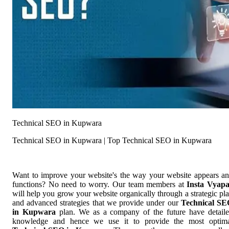
Technical SEO in Kupwara
Technical SEO in Kupwara | Top Technical SEO in Kupwara
Want to improve your website's the way your website appears a
functions? No need to worry. Our team members at
Insta Vyap
will help you grow your website organically through a strategic pl
and advanced strategies that we provide under our
Technical S
in Kupwara
plan. We as a company of the future have detail
knowledge and hence we use it to provide the most optim