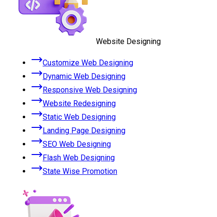
Website Designing
Customize Web Designing
Dynamic Web Designing
Responsive Web Designing
Website Redesigning
Static Web Designing
Landing Page Designing
SEO Web Designing
Flash Web Designing
State Wise Promotion