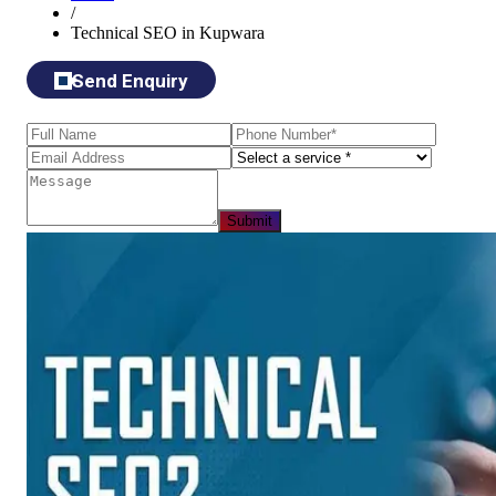
/
Technical SEO in Kupwara
Send Enquiry
Submit