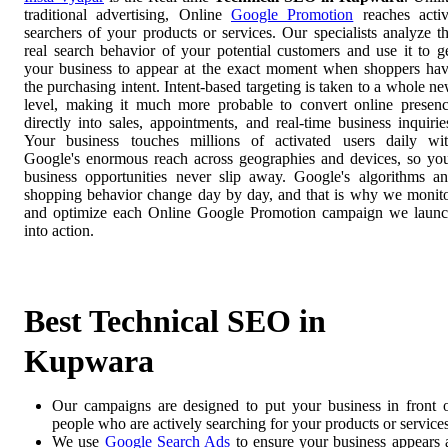
traditional advertising, Online
Google Promotion
reaches acti
searchers of your products or services. Our specialists analyze t
real search behavior of your potential customers and use it to g
your business to appear at the exact moment when shoppers ha
the purchasing intent. Intent-based targeting is taken to a whole n
level, making it much more probable to convert online presen
directly into sales, appointments, and real-time business inquirie
Your business touches millions of activated users daily wi
Google's enormous reach across geographies and devices, so yo
business opportunities never slip away. Google's algorithms a
shopping behavior change day by day, and that is why we monit
and optimize each Online Google Promotion campaign we laun
into action.
Best Technical SEO in
Kupwara
Our campaigns are designed to put your business in front 
people who are actively searching for your products or services
We use
Google Search Ads
to ensure your business appears 