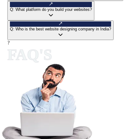
Q:
What platform do you build your websites?
Q:
Who is the best website designing company in India?
?
FAQ'S