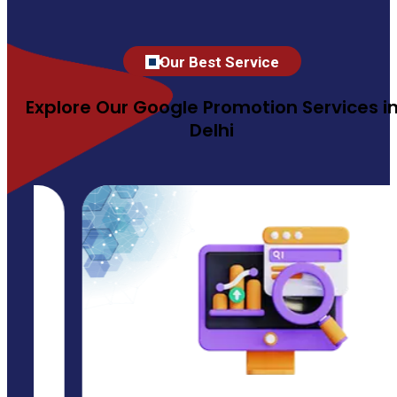
Our Best Service
Explore Our Google Promotion Services i
Delhi