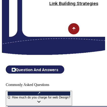
Link Building Strategies
Question And Answers
Commonly Asked Questions
Q:
How much do you charge for web Design?