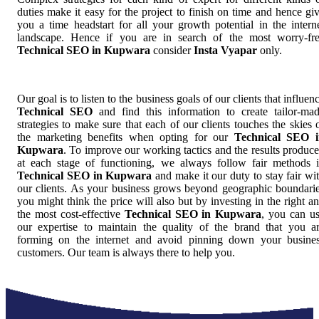
duties make it easy for the project to finish on time and hence gi
you a time headstart for all your growth potential in the intern
landscape. Hence if you are in search of the most worry-fr
Technical SEO in Kupwara
consider
Insta Vyapar
only.
Our goal is to listen to the business goals of our clients that influen
Technical SEO
and find this information to create tailor-ma
strategies to make sure that each of our clients touches the skies 
the marketing benefits when opting for our
Technical SEO 
Kupwara
. To improve our working tactics and the results produc
at each stage of functioning, we always follow fair methods 
Technical SEO in Kupwara
and make it our duty to stay fair wi
our clients. As your business grows beyond geographic boundari
you might think the price will also but by investing in the right a
the most cost-effective
Technical SEO in Kupwara
, you can u
our expertise to maintain the quality of the brand that you a
forming on the internet and avoid pinning down your busine
customers. Our team is always there to help you.