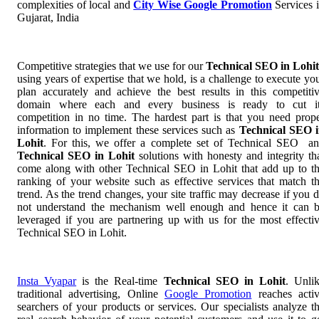
complexities of local and
City Wise Google Promotion
Services 
Gujarat, India
Competitive strategies that we use for our
Technical SEO in Lohi
using years of expertise that we hold, is a challenge to execute yo
plan accurately and achieve the best results in this competiti
domain where each and every business is ready to cut i
competition in no time. The hardest part is that you need prop
information to implement these services such as
Technical SEO 
Lohit
. For this, we offer a complete set of Technical SEO a
Technical SEO in Lohit
solutions with honesty and integrity th
come along with other Technical SEO in Lohit that add up to t
ranking of your website such as effective services that match t
trend. As the trend changes, your site traffic may decrease if you 
not understand the mechanism well enough and hence it can 
leveraged if you are partnering up with us for the most effecti
Technical SEO in Lohit.
Insta Vyapar
is the Real-time
Technical SEO in Lohit
. Unli
traditional advertising, Online
Google Promotion
reaches acti
searchers of your products or services. Our specialists analyze t