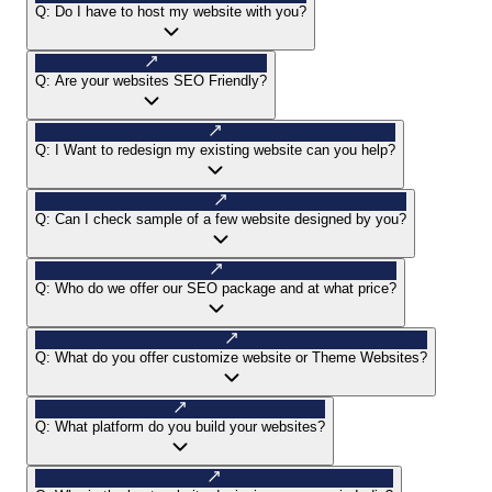
Q:
Do I have to host my website with you?
Q:
Are your websites SEO Friendly?
Q:
I Want to redesign my existing website can you help?
Q:
Can I check sample of a few website designed by you?
Q:
Who do we offer our SEO package and at what price?
Q:
What do you offer customize website or Theme Websites?
Q:
What platform do you build your websites?