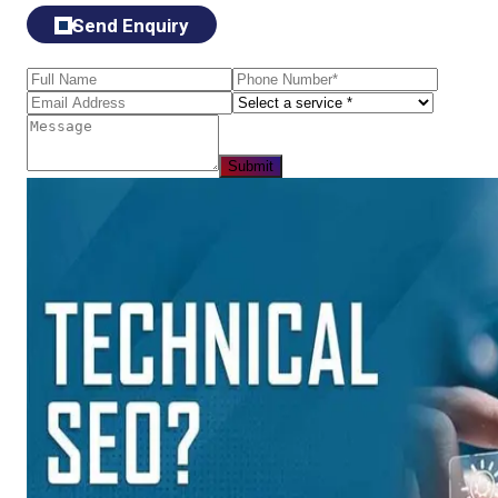
Send Enquiry
Submit