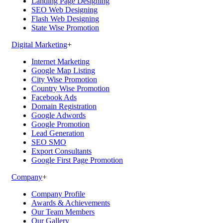
Landing Page Designing
SEO Web Designing
Flash Web Designing
State Wise Promotion
Digital Marketing
+
Internet Marketing
Google Map Listing
City Wise Promotion
Country Wise Promotion
Facebook Ads
Domain Registration
Google Adwords
Google Promotion
Lead Generation
SEO SMO
Export Consultants
Google First Page Promotion
Company
+
Company Profile
Awards & Achievements
Our Team Members
Our Gallery