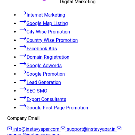
Digital Marketing
Internet Marketing
Google Map Listing
City Wise Promotion
Country Wise Promotion
Facebook Ads
Domain Registration
Google Adwords
Google Promotion
Lead Generation
SEO SMO
Export Consultants
Google First Page Promotion
Company Email
info@instavyapar.com
support@instavyapar.in
enquiry@instavyapar.com