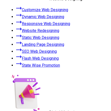
Customize Web Designing
Dynamic Web Designing
Responsive Web Designing
Website Redesigning
Static Web Designing
Landing Page Designing
SEO Web Designing
Flash Web Designing
State Wise Promotion