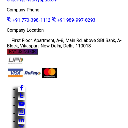
Company Phone
+91 770-398-1112
+91 989-997-8293
Company Location
First Floor, Apartment, A-8, Main Rd, above SBI Bank, A-
Block, Vikaspuri, New Delhi, Delhi, 110018
PAY USING QR