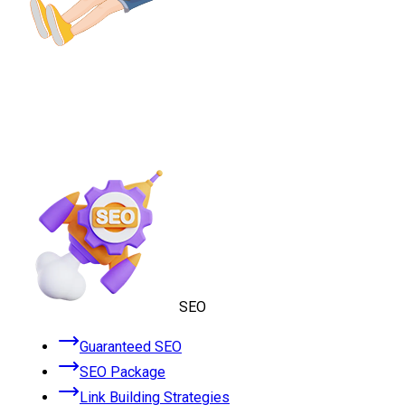
SEO
Guaranteed SEO
SEO Package
Link Building Strategies