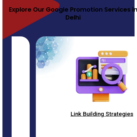
Explore Our Google Promotion Services i
Delhi
Link Building Strategies