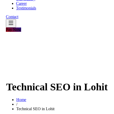
Career
Testimonials
Contact
Pay Now
Technical SEO in Lohit
Home
/
Technical SEO in Lohit