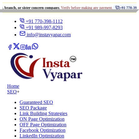
•
 or sister concern company.
Verify before making any payment.
+91 770-398-1112
+91 770-398-1112
+91 989-997-8293
info@instavyapar.com
Home
SEO
+
Guaranteed SEO
SEO Package
Link Building Strategies
ON Page Optimization
OFF Page Optimization
Facebook Optimization
LinkedIn Optimization