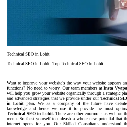
Technical SEO in Lohit
Technical SEO in Lohit | Top Technical SEO in Lohit
Want to improve your website's the way your website appears a
functions? No need to worry. Our team members at
Insta Vyap
will help you grow your website organically through a strategic pl
and advanced strategies that we provide under our
Technical S
in Lohit
plan. We as a company of the future have detail
knowledge and hence we use it to provide the most optim
Technical SEO in Lohit
. There are other enormous as well on t
menu. So feast yourself to unleash a whole new potential that t
internet opens for you. Our Skilled Consultants understand t