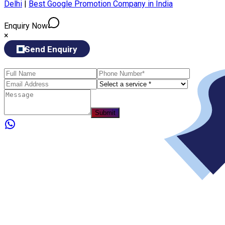
Delhi
|
Best Google Promotion Company in India
Enquiry Now
×
Send Enquiry
Submit