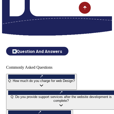
Question And Answers
Commonly Asked Questions
Q:
How much do you charge for web Design?
Q:
Do you provide support services after the website development is
complete?