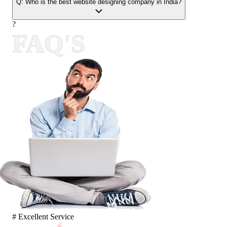
Q:
Who is the best website designing company in India?
?
FAQ'S
# Excellent Service