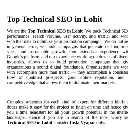
Top Technical SEO in Lohit
We are the
Top Technical SEO in Lohit
. We track Technical S
performance, search volume, user activity, and traffic, and wo
with that data to optimize your promotion campaign. We do not se
in general terms; we build campaigns that generate real inquirie
sales, and sustainable growth. Our extensive experience wi
Google's platform, and our experience working on dozens of diver
industries, allows us to build promotion campaigns that gi
organizations a sound digital foundation. Organizations we wo
with accomplish more than traffic — they accomplish a consiste
flow of qualified prospects, good online reputation, and
competitive edge that allows them to dominate their markets.
Complex strategies for each kind of expert for different kinds 
duties make it easy for the project to finish on time and hence gi
you a time headstart for all your growth potential in the intern
landscape. Hence if you are in search of the most worry-fr
Technical SEO in Lohit
consider
Insta Vyapar
only.