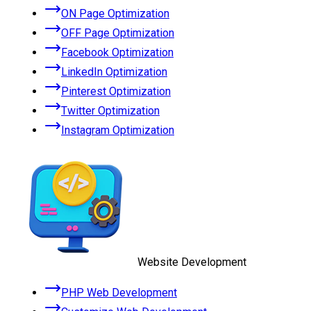
ON Page Optimization
OFF Page Optimization
Facebook Optimization
LinkedIn Optimization
Pinterest Optimization
Twitter Optimization
Instagram Optimization
Website Development
PHP Web Development