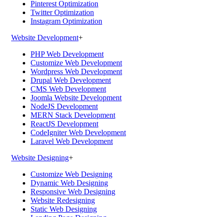
Pinterest Optimization
Twitter Optimization
Instagram Optimization
Website Development
+
PHP Web Development
Customize Web Development
Wordpress Web Development
Drupal Web Development
CMS Web Development
Joomla Website Development
NodeJS Development
MERN Stack Development
ReactJS Development
CodeIgniter Web Development
Laravel Web Development
Website Designing
+
Customize Web Designing
Dynamic Web Designing
Responsive Web Designing
Website Redesigning
Static Web Designing