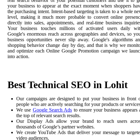
real search behavior of your potential customers and use it to g
your business to appear at the exact moment when shoppers ha
the purchasing intent. Intent-based targeting is taken to a whole n
level, making it much more probable to convert online presen
directly into sales, appointments, and real-time business inquirie
Your business touches millions of activated users daily wi
Google's enormous reach across geographies and devices, so yo
business opportunities never slip away. Google's algorithms a
shopping behavior change day by day, and that is why we monit
and optimize each Online Google Promotion campaign we laun
into action.
Best Technical SEO in Lohit
Our campaigns are designed to put your business in front 
people who are actively searching for your products or services
We use
Google Search Ads
to ensure your business appears 
the top of relevant search results.
Our Display Ads allow your brand to reach users acro
thousands of Google’s partner websites.
We create YouTube Ads that deliver your message to target
video audiences.