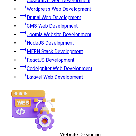
Customize Web Development
Wordpress Web Development
Drupal Web Development
CMS Web Development
Joomla Website Development
NodeJS Development
MERN Stack Development
ReactJS Development
CodeIgniter Web Development
Laravel Web Development
Website Designing