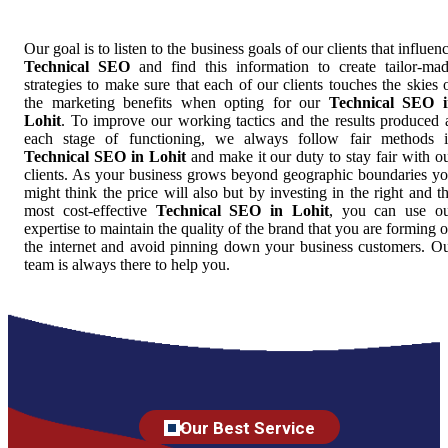
Our goal is to listen to the business goals of our clients that influen
Technical SEO
and find this information to create tailor-ma
strategies to make sure that each of our clients touches the skies 
the marketing benefits when opting for our
Technical SEO 
Lohit
. To improve our working tactics and the results produced 
each stage of functioning, we always follow fair methods 
Technical SEO in Lohit
and make it our duty to stay fair with o
clients. As your business grows beyond geographic boundaries y
might think the price will also but by investing in the right and t
most cost-effective
Technical SEO in Lohit
, you can use o
expertise to maintain the quality of the brand that you are forming 
the internet and avoid pinning down your business customers. O
team is always there to help you.
Our Best Service