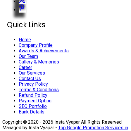
Quick Links
Home
Company Profile
Awards & Achievements
Our Team
Gallery & Memories
Career
Our Services
Contact Us
Privacy Policy
Terms & Conditions
Refund Policy
Payment Option
SEO Portfolio
Bank Details
Copyright © 2020 - 2026 Insta Vyapar All Rights Reserved
Managed by Insta Vyapar -
Top Google Promotion Services in