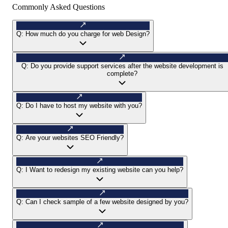
Commonly Asked Questions
Q:
How much do you charge for web Design?
Q:
Do you provide support services after the website development is
complete?
Q:
Do I have to host my website with you?
Q:
Are your websites SEO Friendly?
Q:
I Want to redesign my existing website can you help?
Q:
Can I check sample of a few website designed by you?