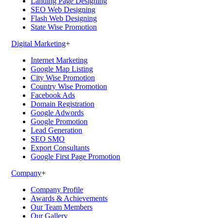
Landing Page Designing
SEO Web Designing
Flash Web Designing
State Wise Promotion
Digital Marketing
+
Internet Marketing
Google Map Listing
City Wise Promotion
Country Wise Promotion
Facebook Ads
Domain Registration
Google Adwords
Google Promotion
Lead Generation
SEO SMO
Export Consultants
Google First Page Promotion
Company
+
Company Profile
Awards & Achievements
Our Team Members
Our Gallery