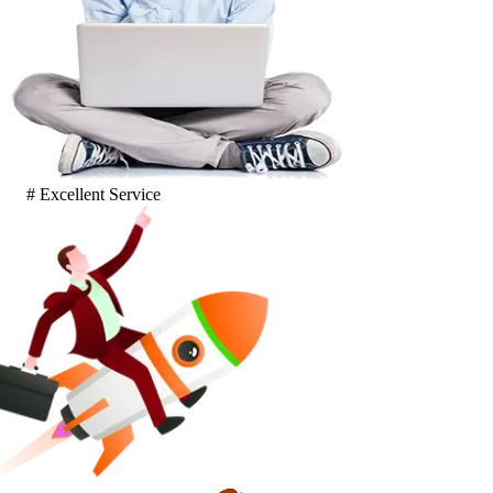
# Excellent Service