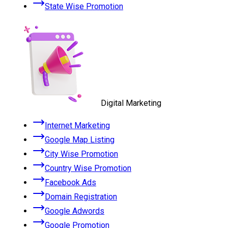
State Wise Promotion
Digital Marketing
Internet Marketing
Google Map Listing
City Wise Promotion
Country Wise Promotion
Facebook Ads
Domain Registration
Google Adwords
Google Promotion