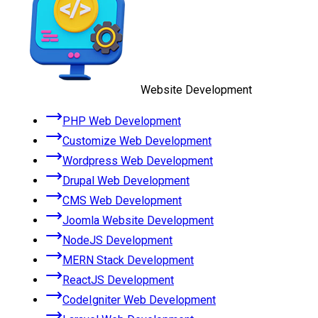
Website Development
PHP Web Development
Customize Web Development
Wordpress Web Development
Drupal Web Development
CMS Web Development
Joomla Website Development
NodeJS Development
MERN Stack Development
ReactJS Development
CodeIgniter Web Development