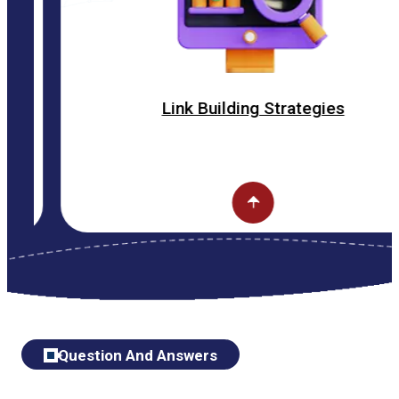
Link Building Strategies
Question And Answers