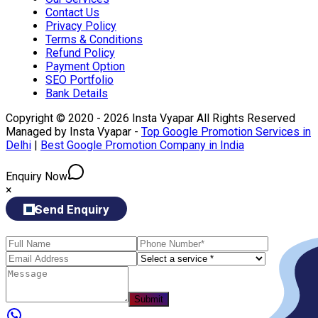
Contact Us
Privacy Policy
Terms & Conditions
Refund Policy
Payment Option
SEO Portfolio
Bank Details
Copyright © 2020 - 2026 Insta Vyapar All Rights Reserved
Managed by Insta Vyapar -
Top Google Promotion Services in
Delhi
|
Best Google Promotion Company in India
Enquiry Now
×
Send Enquiry
Submit