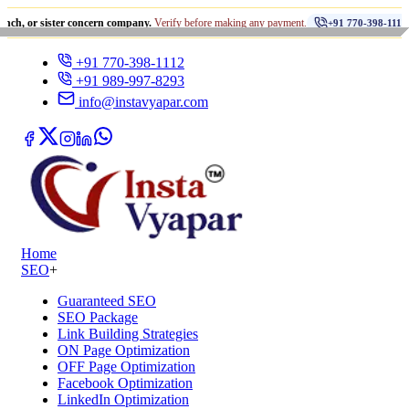
•
ister concern company.
Verify before making any payment.
धोखाध
+91 770-398-1112
+91 770-398-1112
+91 989-997-8293
info@instavyapar.com
Home
SEO
+
Guaranteed SEO
SEO Package
Link Building Strategies
ON Page Optimization
OFF Page Optimization
Facebook Optimization
LinkedIn Optimization