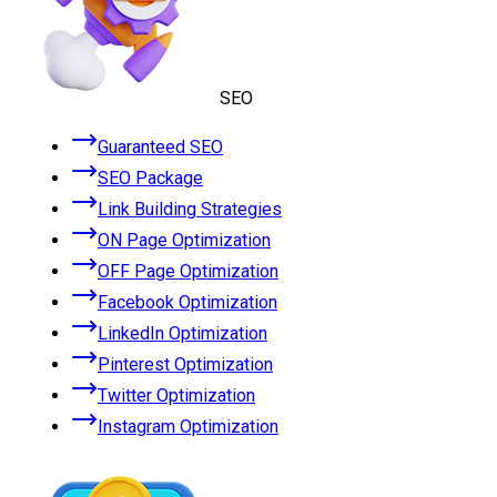
SEO
Guaranteed SEO
SEO Package
Link Building Strategies
ON Page Optimization
OFF Page Optimization
Facebook Optimization
LinkedIn Optimization
Pinterest Optimization
Twitter Optimization
Instagram Optimization