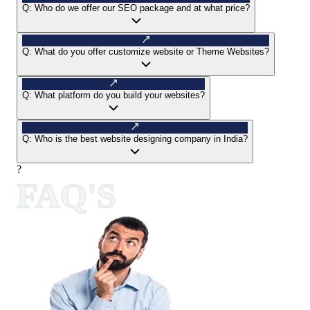
Q:
Who do we offer our SEO package and at what price?
Q:
What do you offer customize website or Theme Websites?
Q:
What platform do you build your websites?
Q:
Who is the best website designing company in India?
?
FAQ'S