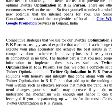
have detailed knowledge and hence we use it to provide the mo
optimal
Twitter Optimization in R K Puram
. There are oth
enormous as well on the menu. So feast yourself to unleash a who
new potential that the internet opens for you. Our Skill
Consultants understand the complexities of local and
City Wi
Google Promotion
Services in Gujarat, India
Competitive strategies that we use for our
Twitter Optimization 
R K Puram
, using years of expertise that we hold, is a challenge 
execute your plan accurately and achieve the best results in th
competitive domain where each and every business is ready to c
its competition in no time. The hardest part is that you need prop
information to implement these services such as
Twitt
Optimization in R K Puram
. For this, we offer a complete set 
Twitter Optimization and
Twitter Optimization in R K Pur
solutions with honesty and integrity that come along with oth
Twitter Optimization in R K Puram that add up to the ranking 
your website such as effective services that match the trend. As t
trend changes, your site traffic may decrease if you do n
understand the mechanism well enough and hence it can 
leveraged if you are partnering up with us for the most effecti
Twitter Optimization in R K Puram.