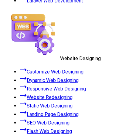
Laravel Web Development
Website Designing
Customize Web Designing
Dynamic Web Designing
Responsive Web Designing
Website Redesigning
Static Web Designing
Landing Page Designing
SEO Web Designing
Flash Web Designing