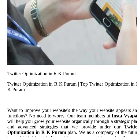
Twitter Optimization in R K Puram
Twitter Optimization in R K Puram | Top Twitter Optimization in
K Puram
Want to improve your website's the way your website appears a
functions? No need to worry. Our team members at
Insta Vyap
will help you grow your website organically through a strategic pl
and advanced strategies that we provide under our
Twitt
Optimization in R K Puram
plan. We as a company of the futu