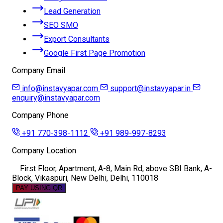
Lead Generation
SEO SMO
Export Consultants
Google First Page Promotion
Company Email
info@instavyapar.com
support@instavyapar.in
enquiry@instavyapar.com
Company Phone
+91 770-398-1112
+91 989-997-8293
Company Location
First Floor, Apartment, A-8, Main Rd, above SBI Bank, A-
Block, Vikaspuri, New Delhi, Delhi, 110018
PAY USING QR