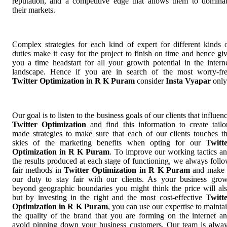
reputation, and a competitive edge that allows them to domina
their markets.
Complex strategies for each kind of expert for different kinds 
duties make it easy for the project to finish on time and hence gi
you a time headstart for all your growth potential in the intern
landscape. Hence if you are in search of the most worry-fr
Twitter Optimization in R K Puram
consider
Insta Vyapar
only
Our goal is to listen to the business goals of our clients that influen
Twitter Optimization
and find this information to create tailo
made strategies to make sure that each of our clients touches t
skies of the marketing benefits when opting for our
Twitt
Optimization in R K Puram
. To improve our working tactics a
the results produced at each stage of functioning, we always foll
fair methods in
Twitter Optimization in R K Puram
and make 
our duty to stay fair with our clients. As your business gro
beyond geographic boundaries you might think the price will al
but by investing in the right and the most cost-effective
Twitt
Optimization in R K Puram
, you can use our expertise to mainta
the quality of the brand that you are forming on the internet a
avoid pinning down your business customers. Our team is alwa