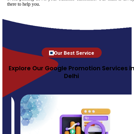
there to help you.
Our Best Service
Explore Our Google Promotion Services i
Delhi