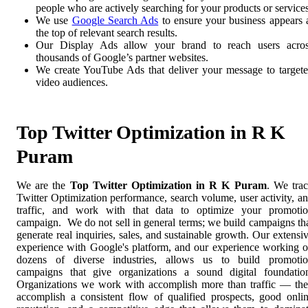
people who are actively searching for your products or services
We use
Google Search Ads
to ensure your business appears 
the top of relevant search results.
Our Display Ads allow your brand to reach users acro
thousands of Google’s partner websites.
We create YouTube Ads that deliver your message to target
video audiences.
Top Twitter Optimization in R K
Puram
We are the
Top Twitter Optimization in R K Puram
. We tra
Twitter Optimization performance, search volume, user activity, a
traffic, and work with that data to optimize your promoti
campaign. We do not sell in general terms; we build campaigns th
generate real inquiries, sales, and sustainable growth. Our extensi
experience with Google's platform, and our experience working 
dozens of diverse industries, allows us to build promoti
campaigns that give organizations a sound digital foundatio
Organizations we work with accomplish more than traffic — th
accomplish a consistent flow of qualified prospects, good onli