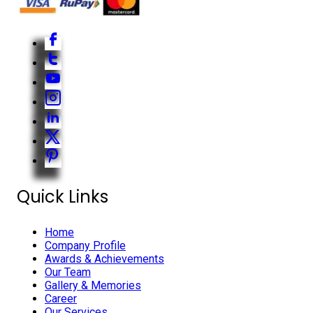
Quick Links
Home
Company Profile
Awards & Achievements
Our Team
Gallery & Memories
Career
Our Services