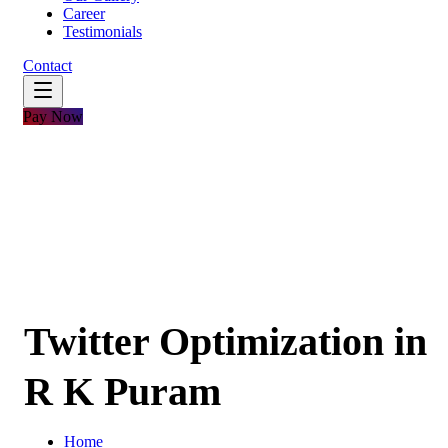
Career
Testimonials
Contact
Pay Now
Twitter Optimization in
R K Puram
Home