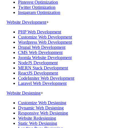
Pinterest Optimization
Twitter Optimization
Instagram Optimization
Website Development
+
PHP Web Development
Customize Web Development
Wordpress Web Development
Drupal Web Development
CMS Web Development
Joomla Website Development
NodeJS Development
MERN Stack Development
ReactJS Development
CodeIgniter Web Development
Laravel Web Development
Website Designing
+
Customize Web Designing
Dynamic Web Designing
Responsive Web Designing
Website Redesigning
Static Web Designing