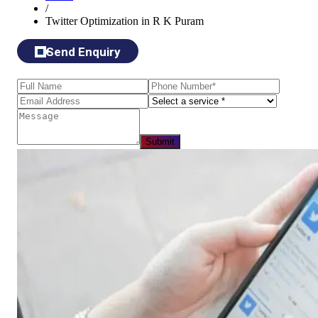
/
Twitter Optimization in R K Puram
Send Enquiry
Submit