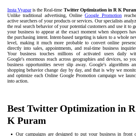
Insta Vyapar
is the Real-time
Twitter Optimization in R K Pura
Unlike traditional advertising, Online
Google Promotion
reach
active searchers of your products or services. Our specialists analy
the real search behavior of your potential customers and use it to g
your business to appear at the exact moment when shoppers ha
the purchasing intent. Intent-based targeting is taken to a whole n
level, making it much more probable to convert online presen
directly into sales, appointments, and real-time business inquirie
Your business touches millions of activated users daily wi
Google's enormous reach across geographies and devices, so yo
business opportunities never slip away. Google's algorithms a
shopping behavior change day by day, and that is why we monit
and optimize each Online Google Promotion campaign we laun
into action.
Best Twitter Optimization in R
K Puram
Our campaigns are designed to put your business in front 