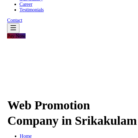
Career
Testimonials
Contact
Pay Now
Web Promotion
Company in Srikakulam
Home