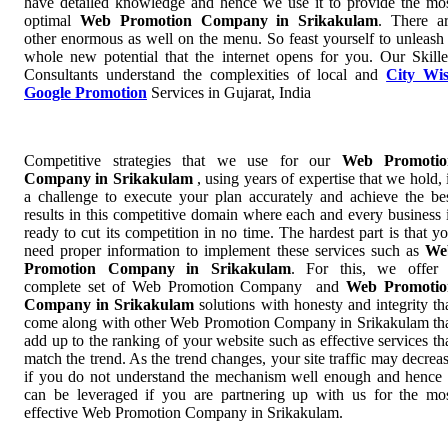
have detailed knowledge and hence we use it to provide the mo
optimal
Web Promotion Company in Srikakulam
. There a
other enormous as well on the menu. So feast yourself to unleash
whole new potential that the internet opens for you. Our Skill
Consultants understand the complexities of local and
City Wi
Google Promotion
Services in Gujarat, India
Competitive strategies that we use for our
Web Promotio
Company in Srikakulam
, using years of expertise that we hold, 
a challenge to execute your plan accurately and achieve the be
results in this competitive domain where each and every business 
ready to cut its competition in no time. The hardest part is that y
need proper information to implement these services such as
We
Promotion Company in Srikakulam
. For this, we offer
complete set of Web Promotion Company and
Web Promotio
Company in Srikakulam
solutions with honesty and integrity th
come along with other Web Promotion Company in Srikakulam th
add up to the ranking of your website such as effective services th
match the trend. As the trend changes, your site traffic may decrea
if you do not understand the mechanism well enough and hence 
can be leveraged if you are partnering up with us for the mo
effective Web Promotion Company in Srikakulam.