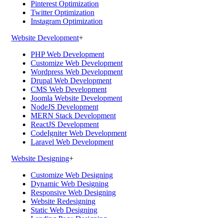
Pinterest Optimization
Twitter Optimization
Instagram Optimization
Website Development
+
PHP Web Development
Customize Web Development
Wordpress Web Development
Drupal Web Development
CMS Web Development
Joomla Website Development
NodeJS Development
MERN Stack Development
ReactJS Development
CodeIgniter Web Development
Laravel Web Development
Website Designing
+
Customize Web Designing
Dynamic Web Designing
Responsive Web Designing
Website Redesigning
Static Web Designing