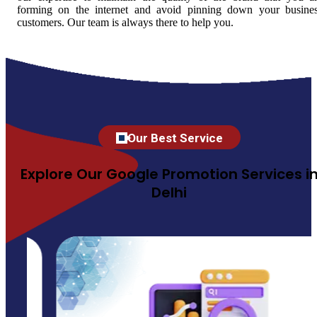
forming on the internet and avoid pinning down your busine
customers. Our team is always there to help you.
Our Best Service
Explore Our Google Promotion Services i
Delhi