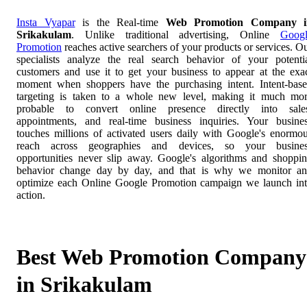
Insta Vyapar
is the Real-time
Web Promotion Company i
Srikakulam
. Unlike traditional advertising, Online
Goog
Promotion
reaches active searchers of your products or services. O
specialists analyze the real search behavior of your potenti
customers and use it to get your business to appear at the exa
moment when shoppers have the purchasing intent. Intent-bas
targeting is taken to a whole new level, making it much mo
probable to convert online presence directly into sale
appointments, and real-time business inquiries. Your busine
touches millions of activated users daily with Google's enormo
reach across geographies and devices, so your busines
opportunities never slip away. Google's algorithms and shoppi
behavior change day by day, and that is why we monitor a
optimize each Online Google Promotion campaign we launch in
action.
Best Web Promotion Company
in Srikakulam