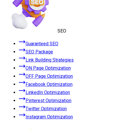
SEO
Guaranteed SEO
SEO Package
Link Building Strategies
ON Page Optimization
OFF Page Optimization
Facebook Optimization
LinkedIn Optimization
Pinterest Optimization
Twitter Optimization
Instagram Optimization