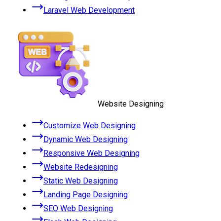
Laravel Web Development
Website Designing
Customize Web Designing
Dynamic Web Designing
Responsive Web Designing
Website Redesigning
Static Web Designing
Landing Page Designing
SEO Web Designing