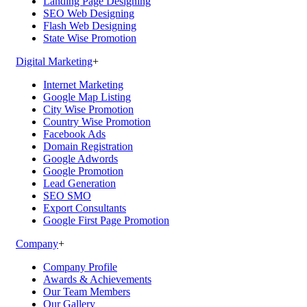
Landing Page Designing
SEO Web Designing
Flash Web Designing
State Wise Promotion
Digital Marketing
+
Internet Marketing
Google Map Listing
City Wise Promotion
Country Wise Promotion
Facebook Ads
Domain Registration
Google Adwords
Google Promotion
Lead Generation
SEO SMO
Export Consultants
Google First Page Promotion
Company
+
Company Profile
Awards & Achievements
Our Team Members
Our Gallery