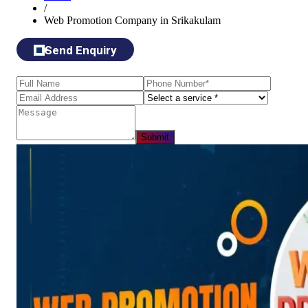
/
Web Promotion Company in Srikakulam
Send Enquiry
Submit