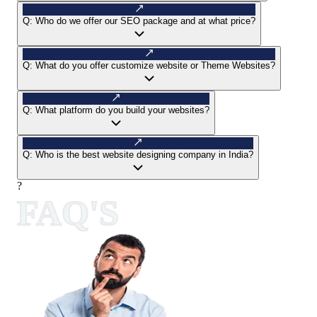
Q:
Who do we offer our SEO package and at what price?
Q:
What do you offer customize website or Theme Websites?
Q:
What platform do you build your websites?
Q:
Who is the best website designing company in India?
?
FAQ'S