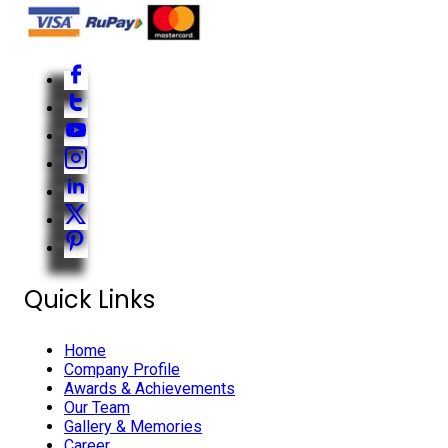
Quick Links
Home
Company Profile
Awards & Achievements
Our Team
Gallery & Memories
Career