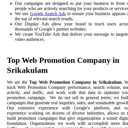
Our campaigns are designed to put your business in front 
people who are actively searching for your products or services
We use
Google Search Ads
to ensure your business appears 
the top of relevant search results.
Our Display Ads allow your brand to reach users acro
thousands of Google’s partner websites.
We create YouTube Ads that deliver your message to target
video audiences.
Top Web Promotion Company in
Srikakulam
We are the
Top Web Promotion Company in Srikakulam
. 
track Web Promotion Company performance, search volume, us
activity, and traffic, and work with that data to optimize yo
promotion campaign. We do not sell in general terms; we bui
campaigns that generate real inquiries, sales, and sustainable growt
Our extensive experience with Google's platform, and o
experience working on dozens of diverse industries, allows us 
build promotion campaigns that give organizations a sound digit
foundation. Organizations we work with accomplish more th