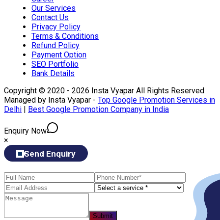
Our Services
Contact Us
Privacy Policy
Terms & Conditions
Refund Policy
Payment Option
SEO Portfolio
Bank Details
Copyright © 2020 - 2026 Insta Vyapar All Rights Reserved
Managed by Insta Vyapar -
Top Google Promotion Services in
Delhi
|
Best Google Promotion Company in India
Enquiry Now
×
Send Enquiry
Submit