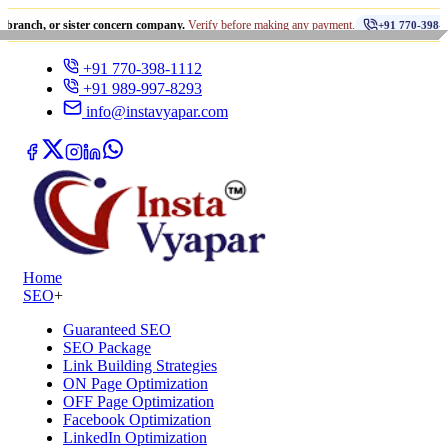
•
or sister concern company.
Verify before making any payment.
+91 770-398-1112
+91 770-398-1112
+91 989-997-8293
info@instavyapar.com
Home
SEO
+
Guaranteed SEO
SEO Package
Link Building Strategies
ON Page Optimization
OFF Page Optimization
Facebook Optimization
LinkedIn Optimization