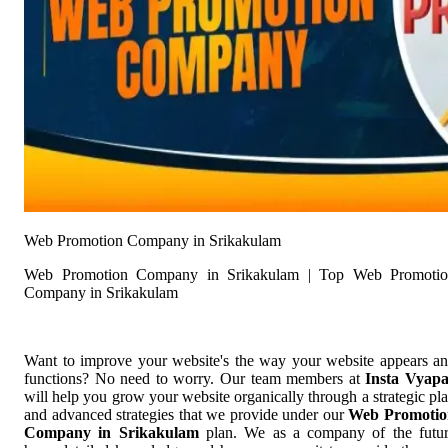
Web Promotion Company in Srikakulam
Web Promotion Company in Srikakulam | Top Web Promoti
Company in Srikakulam
Want to improve your website's the way your website appears a
functions? No need to worry. Our team members at
Insta Vyap
will help you grow your website organically through a strategic pl
and advanced strategies that we provide under our
Web Promotio
Company in Srikakulam
plan. We as a company of the futu