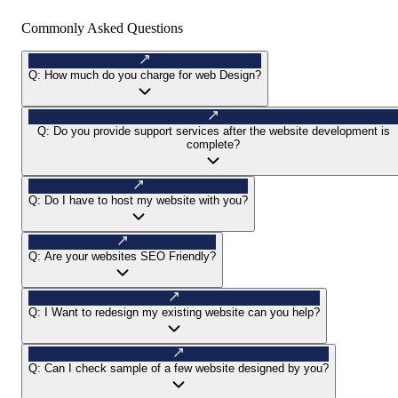
Commonly Asked Questions
Q:
How much do you charge for web Design?
Q:
Do you provide support services after the website development is
complete?
Q:
Do I have to host my website with you?
Q:
Are your websites SEO Friendly?
Q:
I Want to redesign my existing website can you help?
Q:
Can I check sample of a few website designed by you?