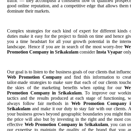
traffic — they accomplish a consistent flow of qualified prospect
good online reputation, and a competitive edge that allows them 
dominate their markets.
Complex strategies for each kind of expert for different kinds 
duties make it easy for the project to finish on time and hence gi
you a time headstart for all your growth potential in the intern
landscape. Hence if you are in search of the most worry-free
We
Promotion Company in Srikakulam
consider
Insta Vyapar
only
Our goal is to listen to the business goals of our clients that influen
Web Promotion Company
and find this information to crea
tailor-made strategies to make sure that each of our clients touch
the skies of the marketing benefits when opting for our
We
Promotion Company in Srikakulam
. To improve our worki
tactics and the results produced at each stage of functioning, 
always follow fair methods in
Web Promotion Company i
Srikakulam
and make it our duty to stay fair with our clients. 
your business grows beyond geographic boundaries you might thi
the price will also but by investing in the right and the most cos
effective
Web Promotion Company in Srikakulam
, you can u
our expertise to maintain the quality of the brand that you a