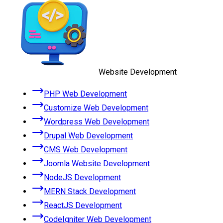
Website Development
PHP Web Development
Customize Web Development
Wordpress Web Development
Drupal Web Development
CMS Web Development
Joomla Website Development
NodeJS Development
MERN Stack Development
ReactJS Development
CodeIgniter Web Development