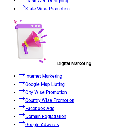
Flash Web Designing
State Wise Promotion
Digital Marketing
Internet Marketing
Google Map Listing
City Wise Promotion
Country Wise Promotion
Facebook Ads
Domain Registration
Google Adwords