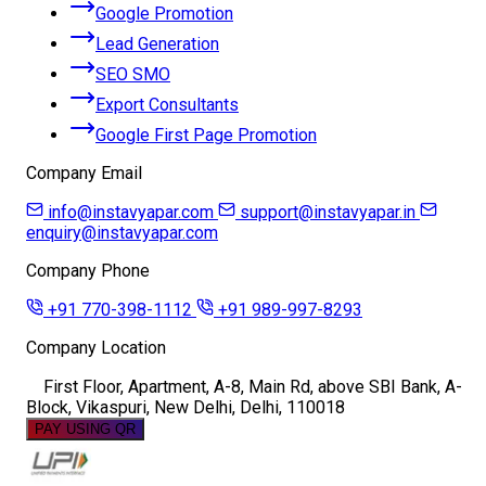
Google Promotion
Lead Generation
SEO SMO
Export Consultants
Google First Page Promotion
Company Email
info@instavyapar.com
support@instavyapar.in
enquiry@instavyapar.com
Company Phone
+91 770-398-1112
+91 989-997-8293
Company Location
First Floor, Apartment, A-8, Main Rd, above SBI Bank, A-
Block, Vikaspuri, New Delhi, Delhi, 110018
PAY USING QR