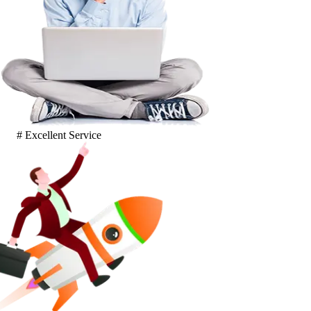
# Excellent Service