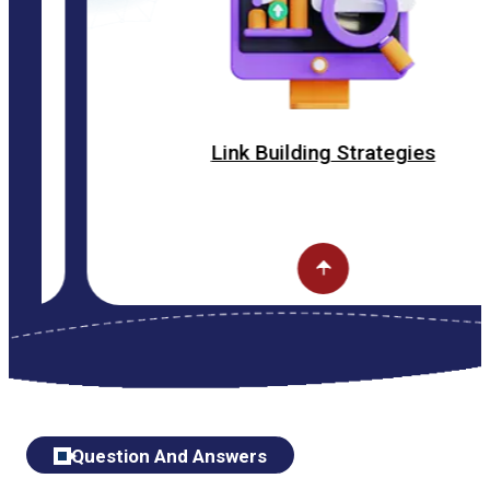
Link Building Strategies
Question And Answers