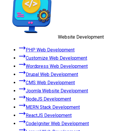
Website Development
PHP Web Development
Customize Web Development
Wordpress Web Development
Drupal Web Development
CMS Web Development
Joomla Website Development
NodeJS Development
MERN Stack Development
ReactJS Development
CodeIgniter Web Development