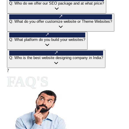
Q:
Who do we offer our SEO package and at what price?
Q:
What do you offer customize website or Theme Websites?
Q:
What platform do you build your websites?
Q:
Who is the best website designing company in India?
?
FAQ'S