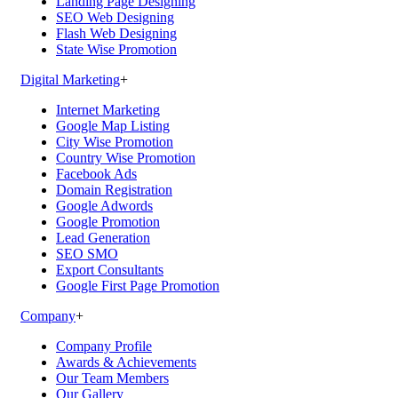
Landing Page Designing
SEO Web Designing
Flash Web Designing
State Wise Promotion
Digital Marketing
+
Internet Marketing
Google Map Listing
City Wise Promotion
Country Wise Promotion
Facebook Ads
Domain Registration
Google Adwords
Google Promotion
Lead Generation
SEO SMO
Export Consultants
Google First Page Promotion
Company
+
Company Profile
Awards & Achievements
Our Team Members
Our Gallery