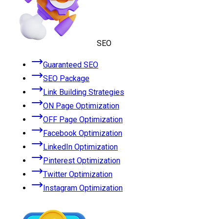
SEO
Guaranteed SEO
SEO Package
Link Building Strategies
ON Page Optimization
OFF Page Optimization
Facebook Optimization
LinkedIn Optimization
Pinterest Optimization
Twitter Optimization
Instagram Optimization