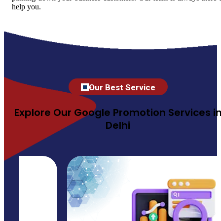
help you.
Our Best Service
Explore Our Google Promotion Services i
Delhi