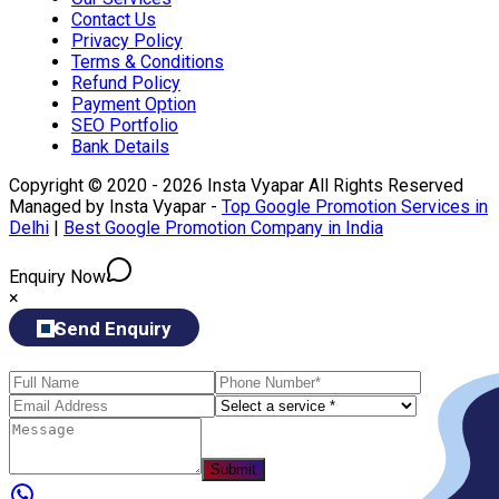
Contact Us
Privacy Policy
Terms & Conditions
Refund Policy
Payment Option
SEO Portfolio
Bank Details
Copyright © 2020 - 2026 Insta Vyapar All Rights Reserved
Managed by Insta Vyapar -
Top Google Promotion Services in
Delhi
|
Best Google Promotion Company in India
Enquiry Now
×
Send Enquiry
Submit