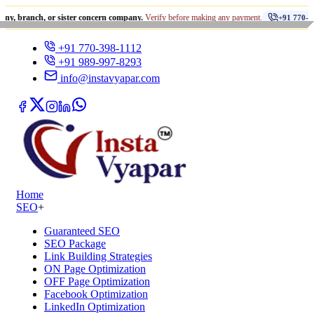
•
h, or sister concern company.
Verify before making any payment.
+91 770-398-1112
+91 770-398-1112
+91 989-997-8293
info@instavyapar.com
Home
SEO
+
Guaranteed SEO
SEO Package
Link Building Strategies
ON Page Optimization
OFF Page Optimization
Facebook Optimization
LinkedIn Optimization