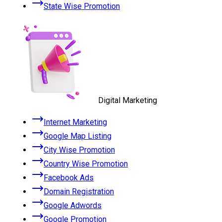
State Wise Promotion
Digital Marketing
Internet Marketing
Google Map Listing
City Wise Promotion
Country Wise Promotion
Facebook Ads
Domain Registration
Google Adwords
Google Promotion