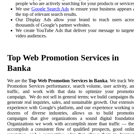
people who are actively searching for your products or services
We use
Google Search Ads
to ensure your business appears 
the top of relevant search results.
Our Display Ads allow your brand to reach users acro
thousands of Google’s partner websites.
We create YouTube Ads that deliver your message to target
video audiences.
Top Web Promotion Services in
Banka
We are the
Top Web Promotion Services in Banka
. We track W
Promotion Services performance, search volume, user activity, a
traffic, and work with that data to optimize your promoti
campaign. We do not sell in general terms; we build campaigns th
generate real inquiries, sales, and sustainable growth. Our extensi
experience with Google's platform, and our experience working 
dozens of diverse industries, allows us to build promoti
campaigns that give organizations a sound digital foundatio
Organizations we work with accomplish more than traffic — th
accomplish a consistent flow of qualified prospects, good onli