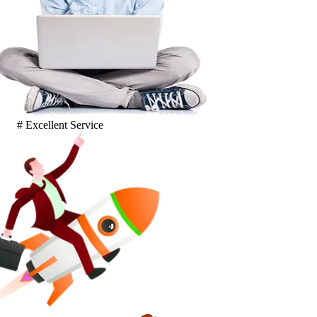
# Excellent Service