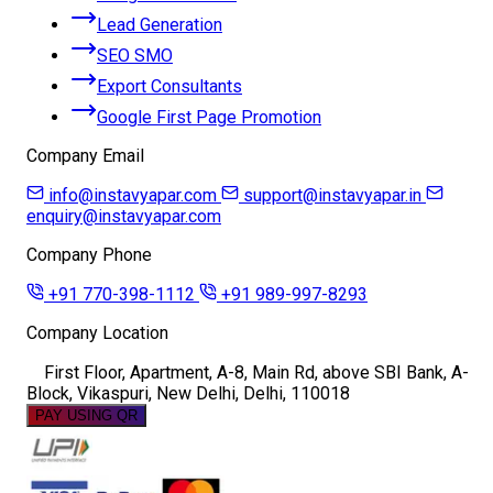
Lead Generation
SEO SMO
Export Consultants
Google First Page Promotion
Company Email
info@instavyapar.com
support@instavyapar.in
enquiry@instavyapar.com
Company Phone
+91 770-398-1112
+91 989-997-8293
Company Location
First Floor, Apartment, A-8, Main Rd, above SBI Bank, A-
Block, Vikaspuri, New Delhi, Delhi, 110018
PAY USING QR