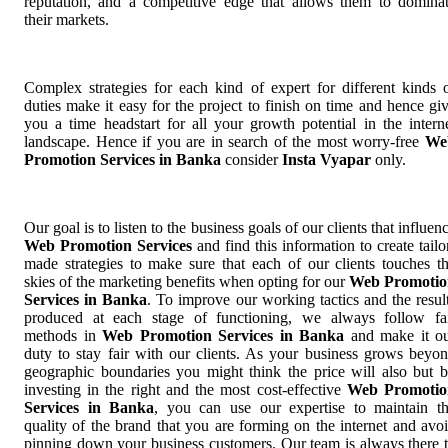
reputation, and a competitive edge that allows them to domina
their markets.
Complex strategies for each kind of expert for different kinds 
duties make it easy for the project to finish on time and hence gi
you a time headstart for all your growth potential in the intern
landscape. Hence if you are in search of the most worry-free
We
Promotion Services in Banka
consider
Insta Vyapar
only.
Our goal is to listen to the business goals of our clients that influen
Web Promotion Services
and find this information to create tailo
made strategies to make sure that each of our clients touches t
skies of the marketing benefits when opting for our
Web Promotio
Services in Banka
. To improve our working tactics and the resul
produced at each stage of functioning, we always follow fa
methods in
Web Promotion Services in Banka
and make it o
duty to stay fair with our clients. As your business grows beyo
geographic boundaries you might think the price will also but 
investing in the right and the most cost-effective
Web Promotio
Services in Banka
, you can use our expertise to maintain t
quality of the brand that you are forming on the internet and avo
pinning down your business customers. Our team is always there 