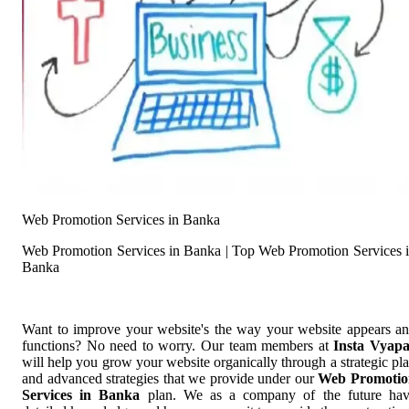
Web Promotion Services in Banka
Web Promotion Services in Banka | Top Web Promotion Services 
Banka
Want to improve your website's the way your website appears a
functions? No need to worry. Our team members at
Insta Vyap
will help you grow your website organically through a strategic pl
and advanced strategies that we provide under our
Web Promotio
Services in Banka
plan. We as a company of the future ha