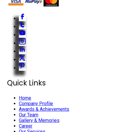
Quick Links
Home
Company Profile
Awards & Achievements
Our Team
Gallery & Memories
Career
Our Services