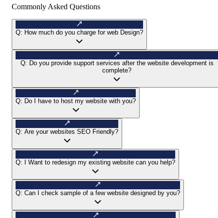
Commonly Asked Questions
Q:
How much do you charge for web Design?
Q:
Do you provide support services after the website development is
complete?
Q:
Do I have to host my website with you?
Q:
Are your websites SEO Friendly?
Q:
I Want to redesign my existing website can you help?
Q:
Can I check sample of a few website designed by you?