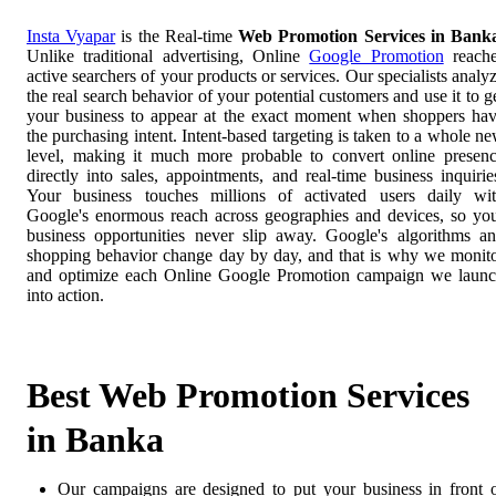
Insta Vyapar
is the Real-time
Web Promotion Services in Bank
Unlike traditional advertising, Online
Google Promotion
reach
active searchers of your products or services. Our specialists analy
the real search behavior of your potential customers and use it to g
your business to appear at the exact moment when shoppers ha
the purchasing intent. Intent-based targeting is taken to a whole n
level, making it much more probable to convert online presen
directly into sales, appointments, and real-time business inquirie
Your business touches millions of activated users daily wi
Google's enormous reach across geographies and devices, so yo
business opportunities never slip away. Google's algorithms a
shopping behavior change day by day, and that is why we monit
and optimize each Online Google Promotion campaign we laun
into action.
Best Web Promotion Services
in Banka
Our campaigns are designed to put your business in front 