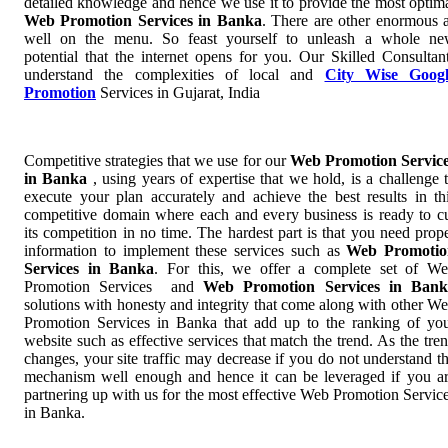
detailed knowledge and hence we use it to provide the most optim
Web Promotion Services in Banka
. There are other enormous 
well on the menu. So feast yourself to unleash a whole n
potential that the internet opens for you. Our Skilled Consultan
understand the complexities of local and
City Wise Googl
Promotion
Services in Gujarat, India
Competitive strategies that we use for our
Web Promotion Servic
in Banka
, using years of expertise that we hold, is a challenge 
execute your plan accurately and achieve the best results in th
competitive domain where each and every business is ready to c
its competition in no time. The hardest part is that you need prop
information to implement these services such as
Web Promotio
Services in Banka
. For this, we offer a complete set of W
Promotion Services and
Web Promotion Services in Bank
solutions with honesty and integrity that come along with other W
Promotion Services in Banka that add up to the ranking of yo
website such as effective services that match the trend. As the tre
changes, your site traffic may decrease if you do not understand t
mechanism well enough and hence it can be leveraged if you a
partnering up with us for the most effective Web Promotion Servic
in Banka.