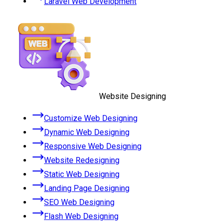
Laravel Web Development
Website Designing
Customize Web Designing
Dynamic Web Designing
Responsive Web Designing
Website Redesigning
Static Web Designing
Landing Page Designing
SEO Web Designing
Flash Web Designing