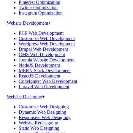
Pinterest Optimization
Twitter Optimization
Instagram Optimization
Website Development
+
PHP Web Development
Customize Web Development
Wordpress Web Development
Drupal Web Development
CMS Web Development
Joomla Website Development
NodeJS Development
MERN Stack Development
ReactJS Development
CodeIgniter Web Development
Laravel Web Development
Website Designing
+
Customize Web Designing
Dynamic Web Designing
Responsive Web Designing
Website Redesigning
Static Web Designing