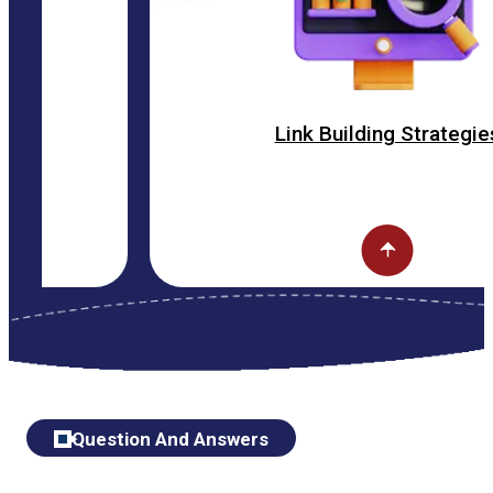
Link Building Strategies
Question And Answers