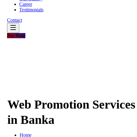
Career
Testimonials
Contact
Pay Now
Web Promotion Services
in Banka
Home