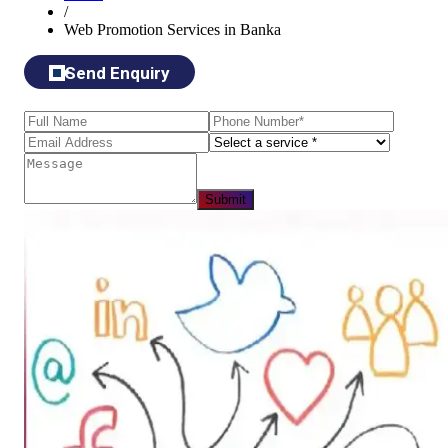
/
Web Promotion Services in Banka
Send Enquiry
Submit