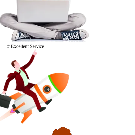
# Excellent Service