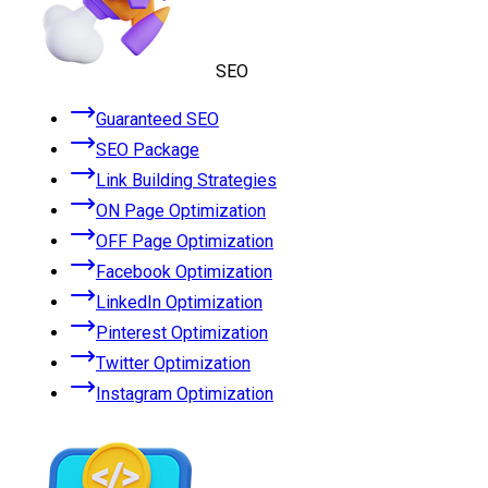
SEO
Guaranteed SEO
SEO Package
Link Building Strategies
ON Page Optimization
OFF Page Optimization
Facebook Optimization
LinkedIn Optimization
Pinterest Optimization
Twitter Optimization
Instagram Optimization