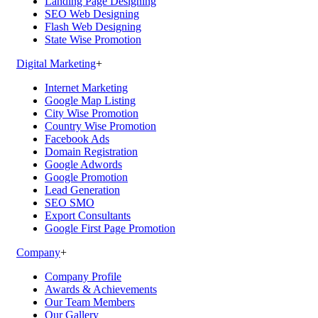
Landing Page Designing
SEO Web Designing
Flash Web Designing
State Wise Promotion
Digital Marketing
+
Internet Marketing
Google Map Listing
City Wise Promotion
Country Wise Promotion
Facebook Ads
Domain Registration
Google Adwords
Google Promotion
Lead Generation
SEO SMO
Export Consultants
Google First Page Promotion
Company
+
Company Profile
Awards & Achievements
Our Team Members
Our Gallery