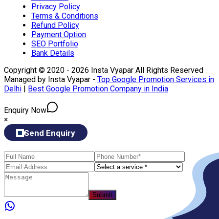
Privacy Policy
Terms & Conditions
Refund Policy
Payment Option
SEO Portfolio
Bank Details
Copyright © 2020 - 2026 Insta Vyapar All Rights Reserved
Managed by Insta Vyapar -
Top Google Promotion Services in
Delhi
|
Best Google Promotion Company in India
Enquiry Now
×
Send Enquiry
Submit