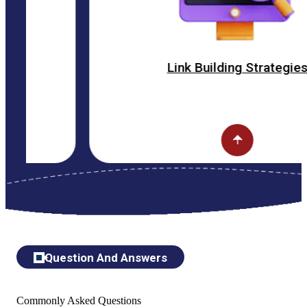
Link Building Strategies
Question And Answers
Commonly Asked Questions