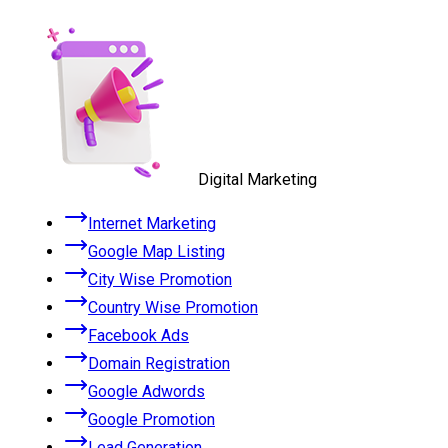
Digital Marketing
Internet Marketing
Google Map Listing
City Wise Promotion
Country Wise Promotion
Facebook Ads
Domain Registration
Google Adwords
Google Promotion
Lead Generation