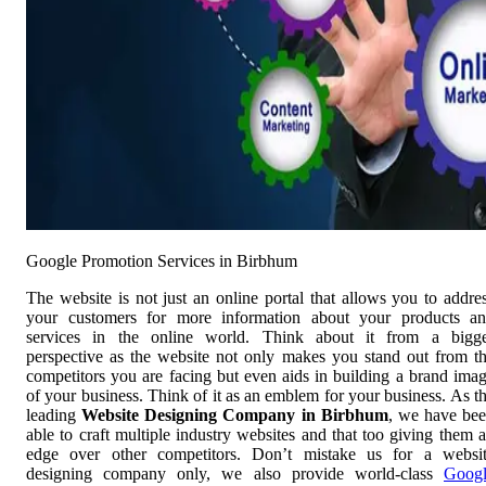
Google Promotion Services in Birbhum
The website is not just an online portal that allows you to addre
your customers for more information about your products a
services in the online world. Think about it from a bigg
perspective as the website not only makes you stand out from t
competitors you are facing but even aids in building a brand ima
of your business. Think of it as an emblem for your business. As t
leading
Website Designing Company in Birbhum
, we have be
able to craft multiple industry websites and that too giving them 
edge over other competitors. Don’t mistake us for a websi
designing company only, we also provide world-class
Goog