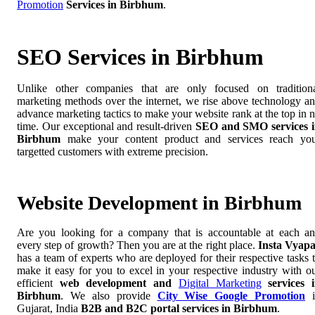
Promotion
Services in Birbhum
.
SEO Services in Birbhum
Unlike other companies that are only focused on tradition
marketing methods over the internet, we rise above technology a
advance marketing tactics to make your website rank at the top in 
time. Our exceptional and result-driven
SEO and SMO services 
Birbhum
make your content product and services reach yo
targetted customers with extreme precision.
Website Development in Birbhum
Are you looking for a company that is accountable at each a
every step of growth? Then you are at the right place.
Insta Vyap
has a team of experts who are deployed for their respective tasks 
make it easy for you to excel in your respective industry with o
efficient
web development and
Digital Marketing
services 
Birbhum
. We also provide
City Wise Google Promotion
i
Gujarat, India
B2B and B2C portal services in Birbhum
.