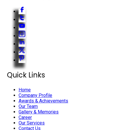
Quick Links
Home
Company Profile
Awards & Achievements
Our Team
Gallery & Memories
Career
Our Services
Contact Us