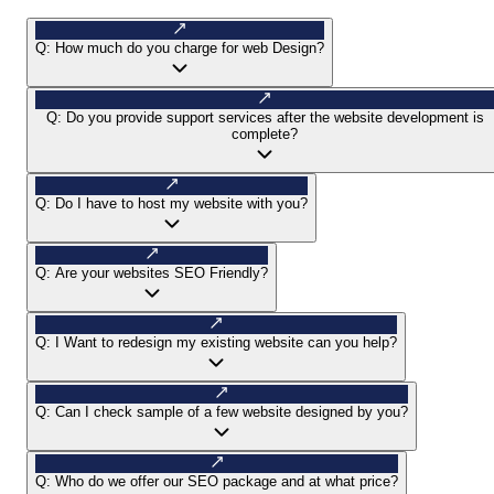
Q:
How much do you charge for web Design?
Q:
Do you provide support services after the website development is
complete?
Q:
Do I have to host my website with you?
Q:
Are your websites SEO Friendly?
Q:
I Want to redesign my existing website can you help?
Q:
Can I check sample of a few website designed by you?
Q:
Who do we offer our SEO package and at what price?