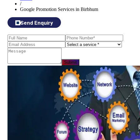
/
Google Promotion Services in Birbhum
Send Enquiry
Submit