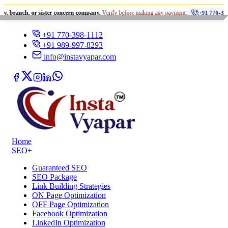
•
, or sister concern company.
Verify before making any payment.
+91 770-398-1112
+91 770-398-1112
+91 989-997-8293
info@instavyapar.com
Home
SEO
+
Guaranteed SEO
SEO Package
Link Building Strategies
ON Page Optimization
OFF Page Optimization
Facebook Optimization
LinkedIn Optimization