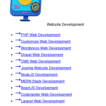
Website Development
PHP Web Development
Customize Web Development
Wordpress Web Development
Drupal Web Development
CMS Web Development
Joomla Website Development
NodeJS Development
MERN Stack Development
ReactJS Development
CodeIgniter Web Development
Laravel Web Development