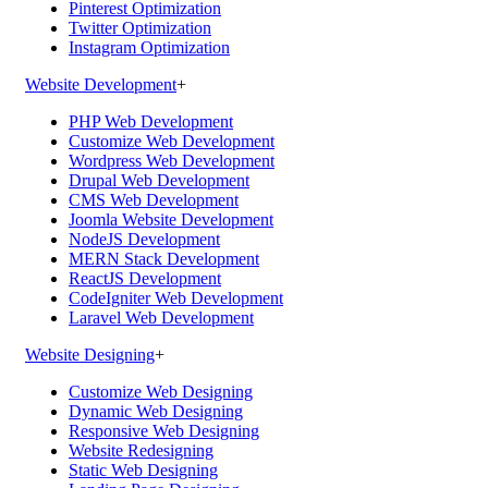
Pinterest Optimization
Twitter Optimization
Instagram Optimization
Website Development
+
PHP Web Development
Customize Web Development
Wordpress Web Development
Drupal Web Development
CMS Web Development
Joomla Website Development
NodeJS Development
MERN Stack Development
ReactJS Development
CodeIgniter Web Development
Laravel Web Development
Website Designing
+
Customize Web Designing
Dynamic Web Designing
Responsive Web Designing
Website Redesigning
Static Web Designing