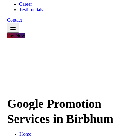
Career
Testimonials
Contact
Pay Now
Google Promotion
Services in Birbhum
Home