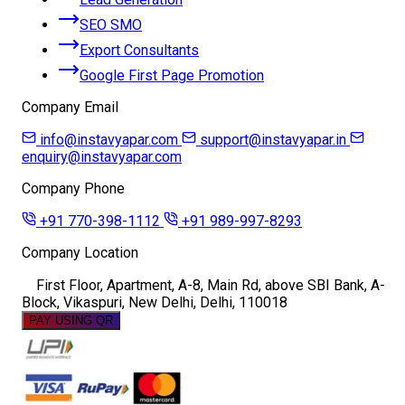
SEO SMO
Export Consultants
Google First Page Promotion
Company Email
info@instavyapar.com
support@instavyapar.in
enquiry@instavyapar.com
Company Phone
+91 770-398-1112
+91 989-997-8293
Company Location
First Floor, Apartment, A-8, Main Rd, above SBI Bank, A-
Block, Vikaspuri, New Delhi, Delhi, 110018
PAY USING QR