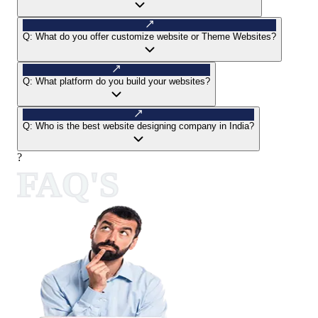
Q:
What do you offer customize website or Theme Websites?
Q:
What platform do you build your websites?
Q:
Who is the best website designing company in India?
?
FAQ'S