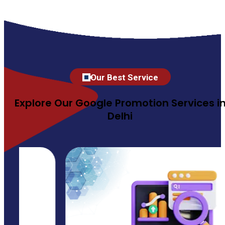
Our Best Service
Explore Our Google Promotion Services i
Delhi