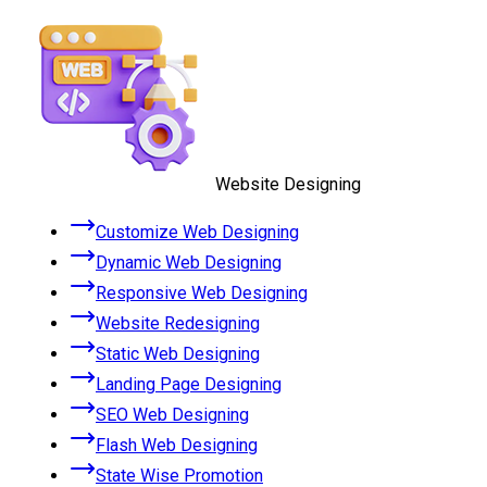
Website Designing
Customize Web Designing
Dynamic Web Designing
Responsive Web Designing
Website Redesigning
Static Web Designing
Landing Page Designing
SEO Web Designing
Flash Web Designing
State Wise Promotion