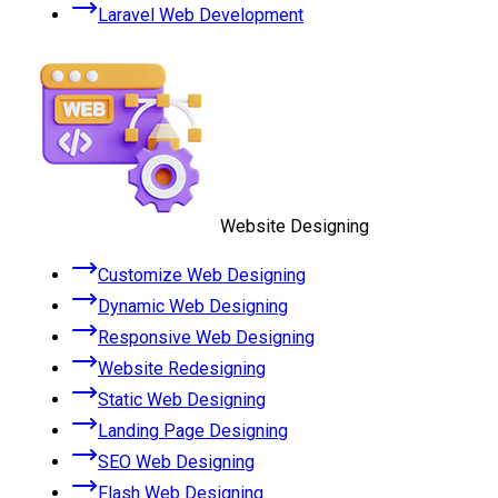
Laravel Web Development
Website Designing
Customize Web Designing
Dynamic Web Designing
Responsive Web Designing
Website Redesigning
Static Web Designing
Landing Page Designing
SEO Web Designing
Flash Web Designing