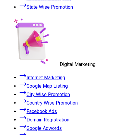
State Wise Promotion
Digital Marketing
Internet Marketing
Google Map Listing
City Wise Promotion
Country Wise Promotion
Facebook Ads
Domain Registration
Google Adwords