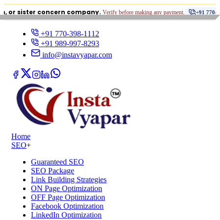
•
ster concern company.
Verify before making any payment.
+91 770-398-1112
+91 770-398-1112
+91 989-997-8293
info@instavyapar.com
Home
SEO
+
Guaranteed SEO
SEO Package
Link Building Strategies
ON Page Optimization
OFF Page Optimization
Facebook Optimization
LinkedIn Optimization