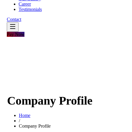
Career
Testimonials
Contact
Pay Now
Company Profile
Home
/
Company Profile