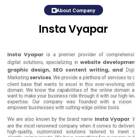
About Company
Insta Vyapar
Insta Vyapar
is a premier provider of comprehensi
website development
digital solutions, specializing in
graphic design, SEO content writing, and
Digit
services
Marketing
. We provide a plethora of services to o
client base that wants to excel in this ever-evolving onli
domain. We know the capabilities of the online domain a
want to make your business ride through it with our high-lev
expertise. Our company was founded with a vision t
empower businesses with cutting-edge online tools.
Insta Vyapar
We are also known by the brand name
. W
are the most renowned company when it comes to deliveri
high-quality, customized solutions tailored to meet o