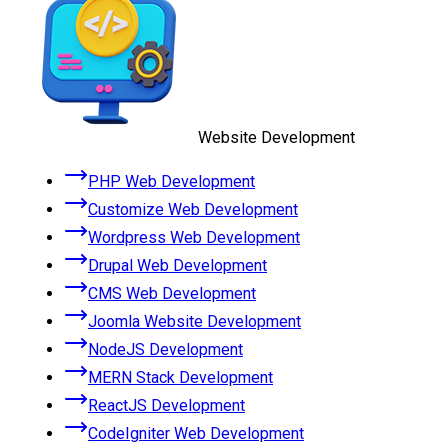
Website Development
PHP Web Development
Customize Web Development
Wordpress Web Development
Drupal Web Development
CMS Web Development
Joomla Website Development
NodeJS Development
MERN Stack Development
ReactJS Development
CodeIgniter Web Development