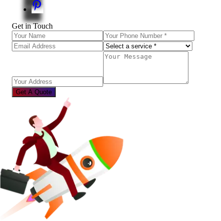
Get in Touch
Get A Quote