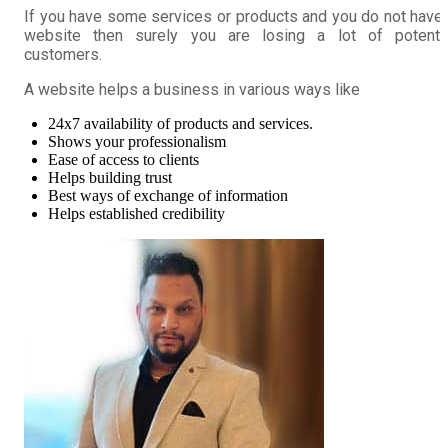
If you have some services or products and you do not have
website then surely you are losing a lot of potentia
customers.
A website helps a business in various ways like
24x7 availability of products and services.
Shows your professionalism
Ease of access to clients
Helps building trust
Best ways of exchange of information
Helps established credibility