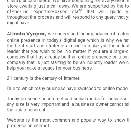
client's unique needs. We have something for everyone in t
store awaiting just a call away. We are supported by the to
of-the-line expertise-based staff that will guide yo
throughout the process and will respond to any query that y
might have.
Insta Vyapar,
At
we understand the importance of a stro
online presence in today's digital age which is why we ha
the best staff and strategies in line to make you the indust
leader that you wish to be. No matter if you are a large-c
company that has already built an online presence or a sma
company that is just starting to be an industry leader we c
help you make a legacy for your business.
21 century is the century of internet.
Due to which many business have switched to online mode.
Today presence on internet and social media for business 
any size is very important and a business owner cannot ta
the risk to ignore it.
Website is the most common and popular way to show th
presence on internet.