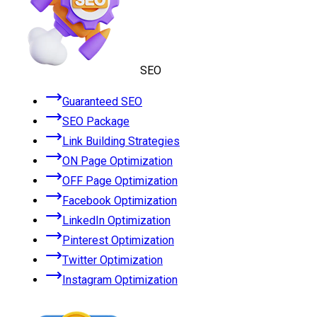
SEO
Guaranteed SEO
SEO Package
Link Building Strategies
ON Page Optimization
OFF Page Optimization
Facebook Optimization
LinkedIn Optimization
Pinterest Optimization
Twitter Optimization
Instagram Optimization