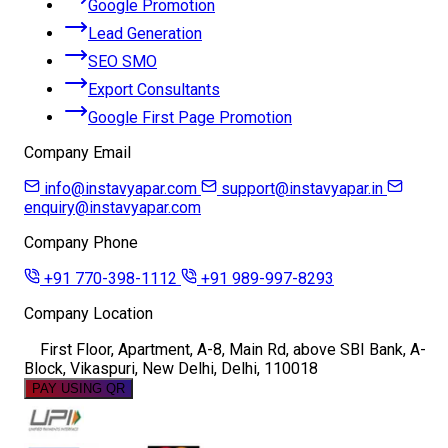
Google Promotion
Lead Generation
SEO SMO
Export Consultants
Google First Page Promotion
Company Email
info@instavyapar.com
support@instavyapar.in
enquiry@instavyapar.com
Company Phone
+91 770-398-1112
+91 989-997-8293
Company Location
First Floor, Apartment, A-8, Main Rd, above SBI Bank, A-
Block, Vikaspuri, New Delhi, Delhi, 110018
PAY USING QR