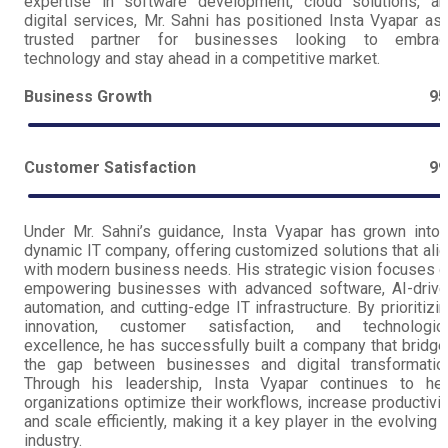
expertise in software development, cloud solutions, a
digital services, Mr. Sahni has positioned Insta Vyapar as
trusted partner for businesses looking to embrac
technology and stay ahead in a competitive market.
Business Growth
9
Customer Satisfaction
9
Under Mr. Sahni’s guidance, Insta Vyapar has grown into
dynamic IT company, offering customized solutions that ali
with modern business needs. His strategic vision focuses 
empowering businesses with advanced software, AI-driv
automation, and cutting-edge IT infrastructure. By prioritizi
innovation, customer satisfaction, and technologica
excellence, he has successfully built a company that bridg
the gap between businesses and digital transformation
Through his leadership, Insta Vyapar continues to hel
organizations optimize their workflows, increase productivit
and scale efficiently, making it a key player in the evolving 
industry.