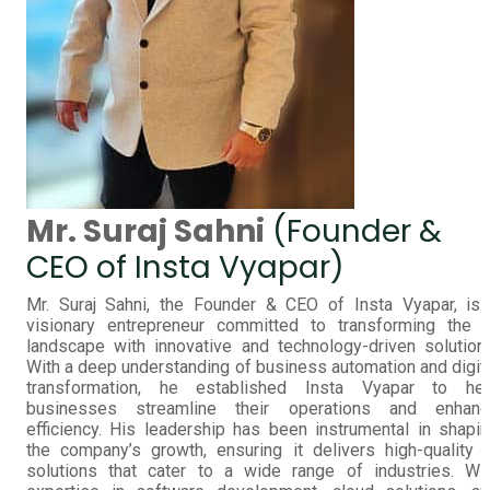
Mr. Suraj Sahni
(Founder &
CEO of Insta Vyapar)
Mr. Suraj Sahni, the Founder & CEO of Insta Vyapar, is
visionary entrepreneur committed to transforming the 
landscape with innovative and technology-driven solution
With a deep understanding of business automation and digit
transformation, he established Insta Vyapar to hel
businesses streamline their operations and enhanc
efficiency. His leadership has been instrumental in shapi
the company’s growth, ensuring it delivers high-quality 
solutions that cater to a wide range of industries. Wi