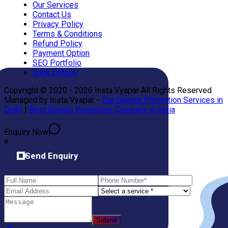
Our Services
Contact Us
Privacy Policy
Terms & Conditions
Refund Policy
Payment Option
SEO Portfolio
Bank Details
Copyright © 2020 - 2026 Insta Vyapar All Rights Reserved
Managed by Insta Vyapar -
Top Google Promotion Services in
Delhi
|
Best Google Promotion Company in India
Enquiry Now
×
Send Enquiry
Submit