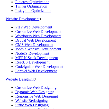
Pinterest Optimization
Twitter Optimization
Instagram Optimization
Website Development
+
PHP Web Development
Customize Web Development
Wordpress Web Development
Drupal Web Development
CMS Web Development
Joomla Website Development
NodeJS Development
MERN Stack Development
ReactJS Development
CodeIgniter Web Development
Laravel Web Development
Website Designing
+
Customize Web Designing
Dynamic Web Designing
Responsive Web Designing
Website Redesigning
Static Web Designing