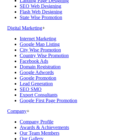
Landing Page Designing
SEO Web Designing
Flash Web Designing
State Wise Promotion
Digital Marketing
+
Internet Marketing
Google Map Listing
City Wise Promotion
Country Wise Promotion
Facebook Ads
Domain Registration
Google Adwords
Google Promotion
Lead Generation
SEO SMO
Export Consultants
Google First Page Promotion
Company
+
Company Profile
Awards & Achievements
Our Team Members
Our Gallery