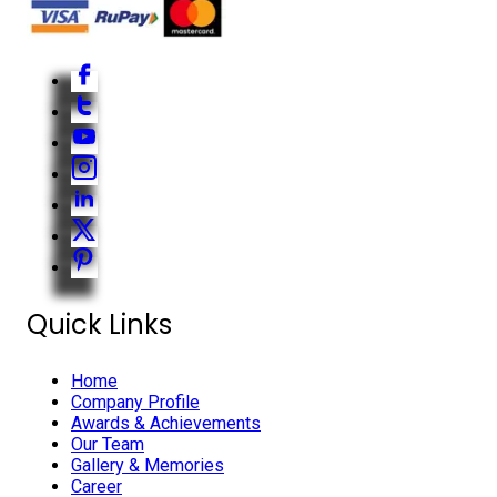
Quick Links
Home
Company Profile
Awards & Achievements
Our Team
Gallery & Memories
Career