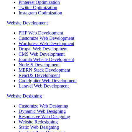
Pinterest Optimization
Twitter Optimization
Instagram Optimization
Website Development
+
PHP Web Development
Customize Web Development
Wordpress Web Development
Drupal Web Development
CMS Web Development
Joomla Website Development
NodeJS Development
MERN Stack Development
ReactJS Development
CodeIgniter Web Development
Laravel Web Development
Website Designing
+
Customize Web Designing
Dynamic Web Designing
Responsive Web Designing
Website Redesigning
Static Web Designing