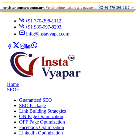
•
concern company.
Verify before making any payment.
धोखाधड़ी से 
+91 770-398-1112
+91 770-398-1112
+91 989-997-8293
info@instavyapar.com
Home
SEO
+
Guaranteed SEO
SEO Package
Link Building Strategies
ON Page Optimization
OFF Page Optimization
Facebook Optimization
LinkedIn Optimization