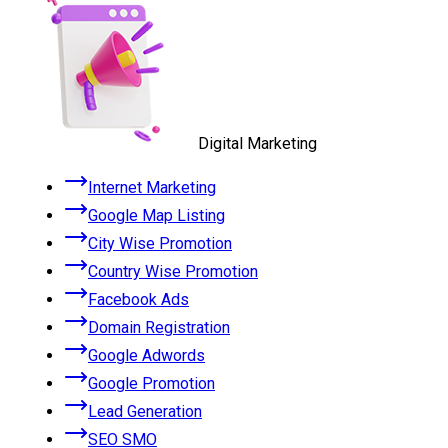
Digital Marketing
Internet Marketing
Google Map Listing
City Wise Promotion
Country Wise Promotion
Facebook Ads
Domain Registration
Google Adwords
Google Promotion
Lead Generation
SEO SMO