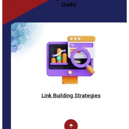
Delhi
Link Building Strategies