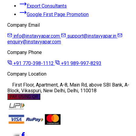
Export Consultants
Google First Page Promotion
Company Email
info@instavyapar.com
support@instavyapar.in
enquiry@instavyapar.com
Company Phone
+91 770-398-1112
+91 989-997-8293
Company Location
First Floor, Apartment, A-8, Main Rd, above SBI Bank, A-
Block, Vikaspuri, New Delhi, Delhi, 110018
PAY USING QR