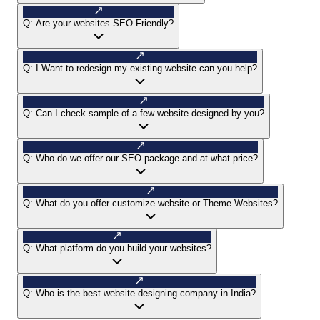
Q:
Are your websites SEO Friendly?
Q:
I Want to redesign my existing website can you help?
Q:
Can I check sample of a few website designed by you?
Q:
Who do we offer our SEO package and at what price?
Q:
What do you offer customize website or Theme Websites?
Q:
What platform do you build your websites?
Q:
Who is the best website designing company in India?