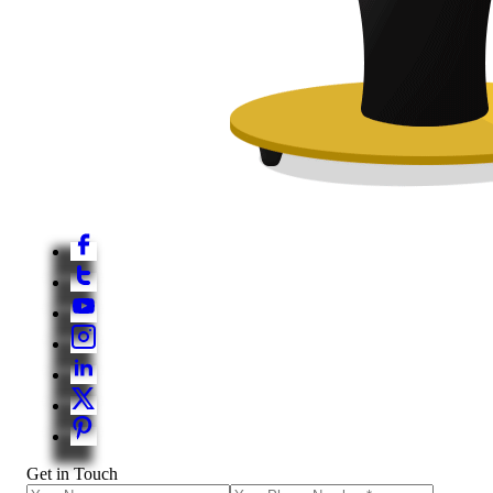
Get in Touch