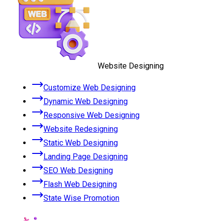
Website Designing
Customize Web Designing
Dynamic Web Designing
Responsive Web Designing
Website Redesigning
Static Web Designing
Landing Page Designing
SEO Web Designing
Flash Web Designing
State Wise Promotion