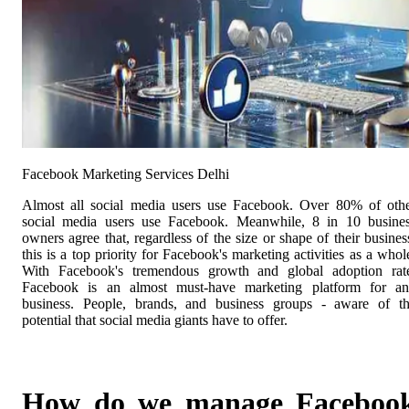
Facebook Marketing Services Delhi
Almost all social media users use Facebook. Over 80% of oth
social media users use Facebook. Meanwhile, 8 in 10 busine
owners agree that, regardless of the size or shape of their busines
this is a top priority for Facebook's marketing activities as a whol
With Facebook's tremendous growth and global adoption rat
Facebook is an almost must-have marketing platform for a
business. People, brands, and business groups - aware of t
potential that social media giants have to offer.
How do we manage Faceboo