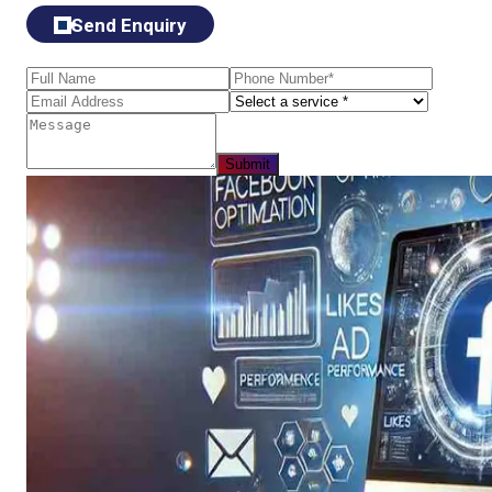
Send Enquiry
Submit