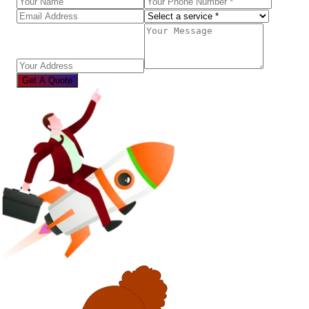
Get A Quote