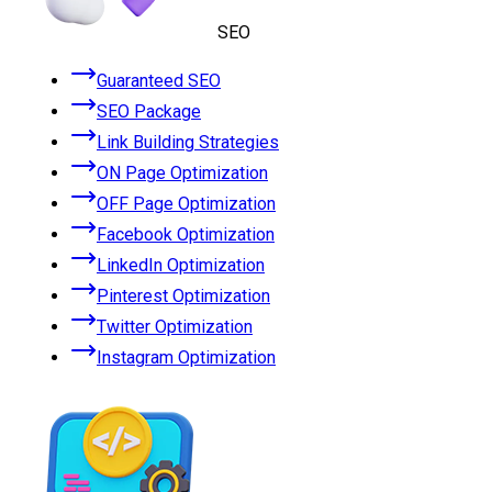
SEO
Guaranteed SEO
SEO Package
Link Building Strategies
ON Page Optimization
OFF Page Optimization
Facebook Optimization
LinkedIn Optimization
Pinterest Optimization
Twitter Optimization
Instagram Optimization