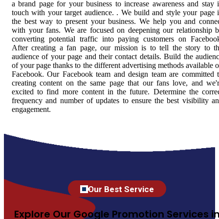
a brand page for your business to increase awareness and stay 
touch with your target audience. . We build and style your page 
the best way to present your business. We help you and conne
with your fans. We are focused on deepening our relationship 
converting potential traffic into paying customers on Faceboo
After creating a fan page, our mission is to tell the story to t
audience of your page and their contact details. Build the audien
of your page thanks to the different advertising methods available 
Facebook. Our Facebook team and design team are committed 
creating content on the same page that our fans love, and we'
excited to find more content in the future. Determine the corre
frequency and number of updates to ensure the best visibility a
engagement.
Our Best Service
Explore Our Google Promotion Services i