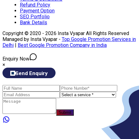
Refund Policy
Payment Option
SEO Portfolio
Bank Details
Copyright © 2020 - 2026 Insta Vyapar All Rights Reserved
Managed by Insta Vyapar -
Top Google Promotion Services in
Delhi
|
Best Google Promotion Company in India
Enquiry Now
×
Send Enquiry
Submit