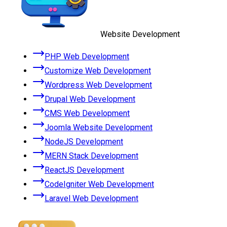
Website Development
PHP Web Development
Customize Web Development
Wordpress Web Development
Drupal Web Development
CMS Web Development
Joomla Website Development
NodeJS Development
MERN Stack Development
ReactJS Development
CodeIgniter Web Development
Laravel Web Development