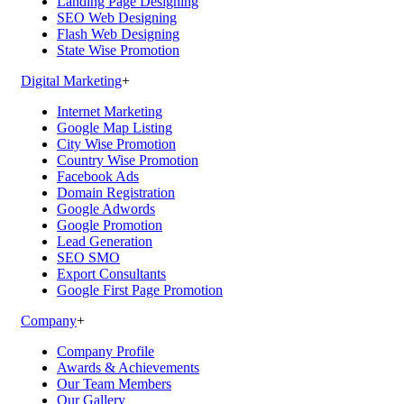
Landing Page Designing
SEO Web Designing
Flash Web Designing
State Wise Promotion
Digital Marketing
+
Internet Marketing
Google Map Listing
City Wise Promotion
Country Wise Promotion
Facebook Ads
Domain Registration
Google Adwords
Google Promotion
Lead Generation
SEO SMO
Export Consultants
Google First Page Promotion
Company
+
Company Profile
Awards & Achievements
Our Team Members
Our Gallery