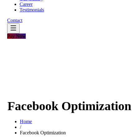
Career
Testimonials
Contact
Pay Now
Facebook Optimization
Home
/
Facebook Optimization