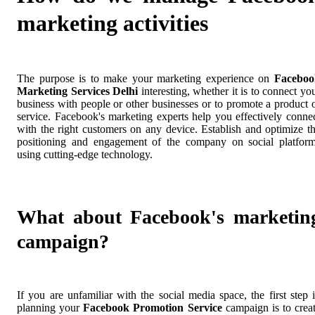
marketing activities
The purpose is to make your marketing experience on
Faceboo
Marketing Services Delhi
interesting, whether it is to connect yo
business with people or other businesses or to promote a product 
service. Facebook's marketing experts help you effectively conne
with the right customers on any device. Establish and optimize t
positioning and engagement of the company on social platfor
using cutting-edge technology.
What about Facebook's marketin
campaign?
If you are unfamiliar with the social media space, the first step 
planning your
Facebook Promotion Service
campaign is to crea