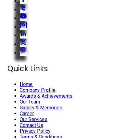
Quick Links
Home
Company Profile
Awards & Achievements
Our Team
Gallery & Memories
Career
Our Services
Contact Us
Privacy Policy
Terms & Conditions