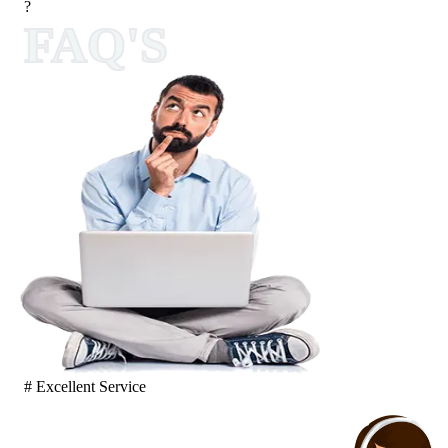
?
FAQ'S
# Excellent Service