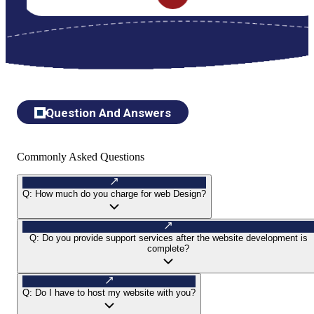
Question And Answers
Commonly Asked Questions
Q:
How much do you charge for web Design?
Q:
Do you provide support services after the website development is
complete?
Q:
Do I have to host my website with you?