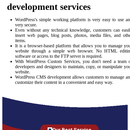
development services
WordPress's simple working platform is very easy to use a
very secure.
Even without any technical knowledge, customers can easi
insert web pages, blog posts, photos, media files, and oth
items.
It is a browser-based platform that allows you to manage yo
website through a simple web browser. No HTML editi
software or access to the FTP server is required.
With WordPress Custom Services, you don't need a team 
developers and designers to maintain, copy, or manipulate yo
website.
WordPress CMS development allows customers to manage a
customize their content in a convenient and easy way.
Our Best Service