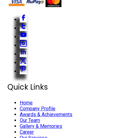
Quick Links
Home
Company Profile
Awards & Achievements
Our Team
Gallery & Memories
Career
Our Services