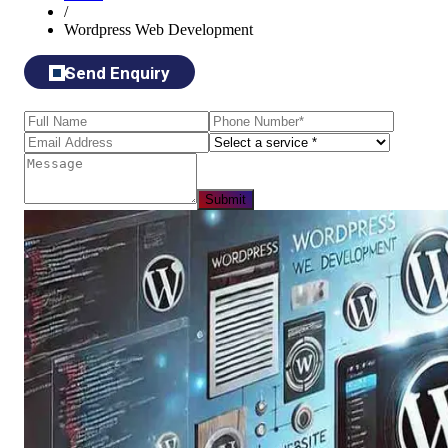
/
Wordpress Web Development
Send Enquiry
Submit