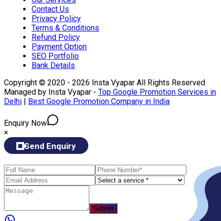
Contact Us
Privacy Policy
Terms & Conditions
Refund Policy
Payment Option
SEO Portfolio
Bank Details
Copyright © 2020 - 2026 Insta Vyapar All Rights Reserved
Managed by Insta Vyapar -
Top Google Promotion Services in
Delhi
|
Best Google Promotion Company in India
Enquiry Now
×
Send Enquiry
Submit