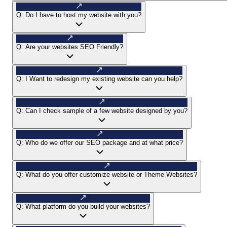
Q:
Do I have to host my website with you?
Q:
Are your websites SEO Friendly?
Q:
I Want to redesign my existing website can you help?
Q:
Can I check sample of a few website designed by you?
Q:
Who do we offer our SEO package and at what price?
Q:
What do you offer customize website or Theme Websites?
Q:
What platform do you build your websites?