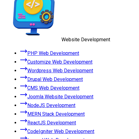
Website Development
PHP Web Development
Customize Web Development
Wordpress Web Development
Drupal Web Development
CMS Web Development
Joomla Website Development
NodeJS Development
MERN Stack Development
ReactJS Development
CodeIgniter Web Development