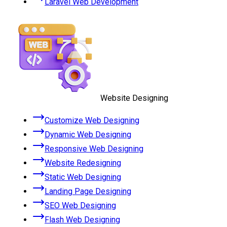
Laravel Web Development
Website Designing
Customize Web Designing
Dynamic Web Designing
Responsive Web Designing
Website Redesigning
Static Web Designing
Landing Page Designing
SEO Web Designing
Flash Web Designing