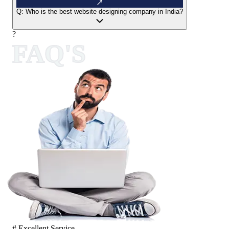
Q:
Who is the best website designing company in India?
?
FAQ'S
# Excellent Service