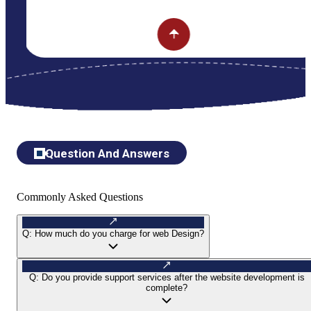
Question And Answers
Commonly Asked Questions
Q:
How much do you charge for web Design?
Q:
Do you provide support services after the website development is
complete?