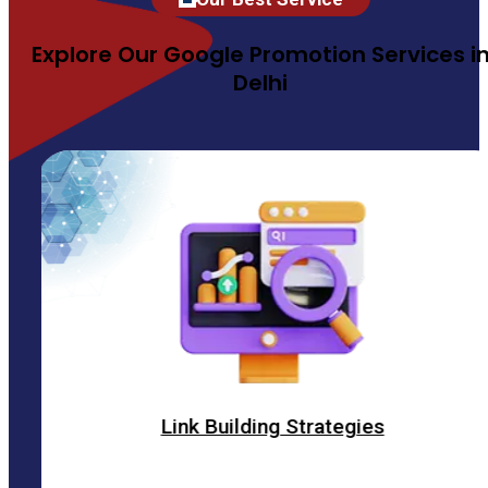
Explore Our Google Promotion Services i
Delhi
Link Building Strategies