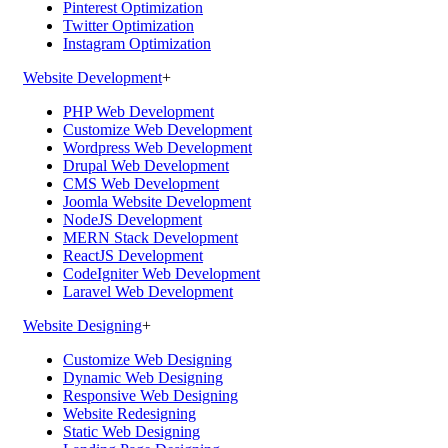
Pinterest Optimization
Twitter Optimization
Instagram Optimization
Website Development
+
PHP Web Development
Customize Web Development
Wordpress Web Development
Drupal Web Development
CMS Web Development
Joomla Website Development
NodeJS Development
MERN Stack Development
ReactJS Development
CodeIgniter Web Development
Laravel Web Development
Website Designing
+
Customize Web Designing
Dynamic Web Designing
Responsive Web Designing
Website Redesigning
Static Web Designing