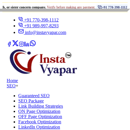
•
ter concern company.
Verify before making any payment.
धोखाधड़
+91 770-398-1112
+91 770-398-1112
+91 989-997-8293
info@instavyapar.com
Home
SEO
+
Guaranteed SEO
SEO Package
Link Building Strategies
ON Page Optimization
OFF Page Optimization
Facebook Optimization
LinkedIn Optimization