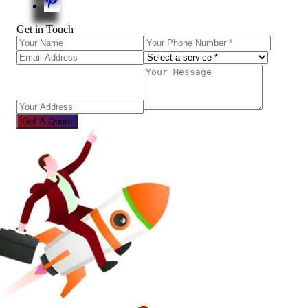
Get in Touch
Get A Quote