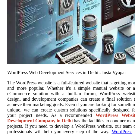
WordPress Web Development Services in Delhi - Insta Vyapar
The WordPress website is a full-featured website that is getting mo
and more popular. Whether it's a simple manual website or 
eCommerce solution with a built-in forum, WordPress websi
design, and development companies can create a final solution 
achieve their marketing goals. Even if you are looking for somethi
unique, we can create custom solutions specifically designed f
your project needs. As a recommended
WordPress Websit
Development Company in Delhi
has the facilities to conquer ma
projects. If you need to develop a WordPress website, our team 
professionals will help you every step of the way.
WordPress
i