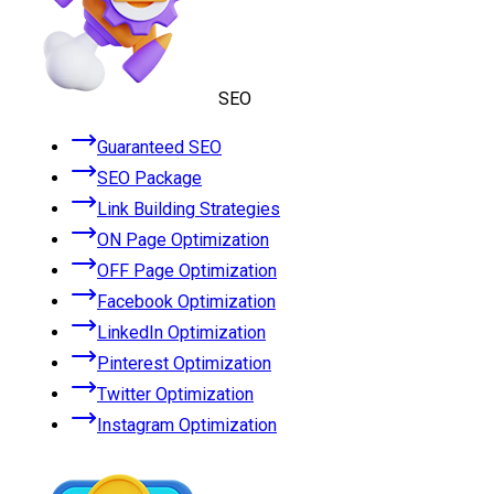
SEO
Guaranteed SEO
SEO Package
Link Building Strategies
ON Page Optimization
OFF Page Optimization
Facebook Optimization
LinkedIn Optimization
Pinterest Optimization
Twitter Optimization
Instagram Optimization