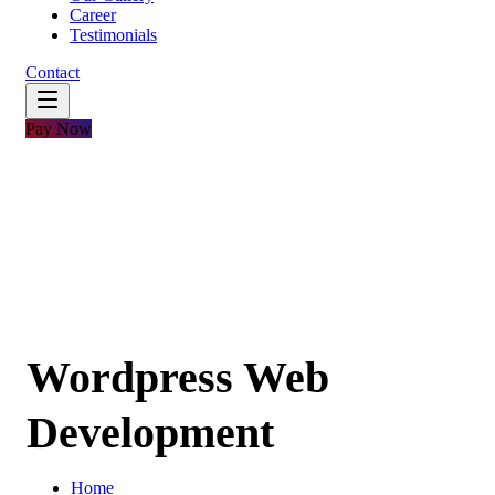
Career
Testimonials
Contact
Pay Now
Wordpress Web
Development
Home