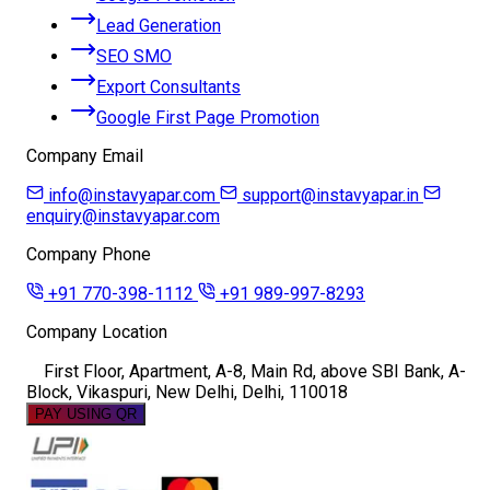
Lead Generation
SEO SMO
Export Consultants
Google First Page Promotion
Company Email
info@instavyapar.com
support@instavyapar.in
enquiry@instavyapar.com
Company Phone
+91 770-398-1112
+91 989-997-8293
Company Location
First Floor, Apartment, A-8, Main Rd, above SBI Bank, A-
Block, Vikaspuri, New Delhi, Delhi, 110018
PAY USING QR