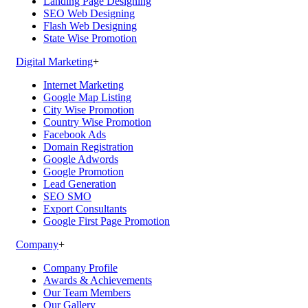
Landing Page Designing
SEO Web Designing
Flash Web Designing
State Wise Promotion
Digital Marketing
+
Internet Marketing
Google Map Listing
City Wise Promotion
Country Wise Promotion
Facebook Ads
Domain Registration
Google Adwords
Google Promotion
Lead Generation
SEO SMO
Export Consultants
Google First Page Promotion
Company
+
Company Profile
Awards & Achievements
Our Team Members
Our Gallery