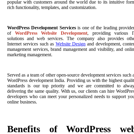
popular with customers around the world due to its intuitive for
rich functionality, templates, and customization.
WordPress Development Services
is one of the leading provide
of
WordPress Website Development
, providing various 
solutions and web services. The company also provides oth
Internet services such as
Website Design
and development, conte
management services, brand management and visibility, and onli
marketing management.
Served as a team of other open-source development services such 
WordPress development India. Providing us with the highest quali
standards is our top priority and we are committed to alwa
delivering the same quality. With us, our clients can hire WordPre
developers who can meet your personalized needs to support yo
online business.
Benefits of WordPress we