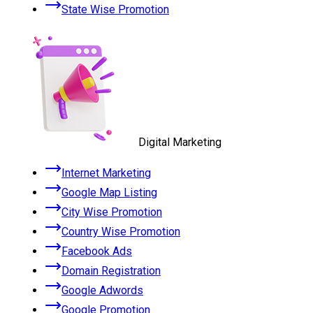
State Wise Promotion
Digital Marketing
Internet Marketing
Google Map Listing
City Wise Promotion
Country Wise Promotion
Facebook Ads
Domain Registration
Google Adwords
Google Promotion