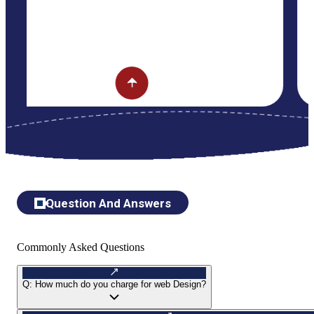
Question And Answers
Commonly Asked Questions
Q:
How much do you charge for web Design?