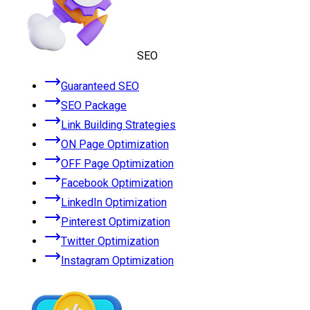
SEO
Guaranteed SEO
SEO Package
Link Building Strategies
ON Page Optimization
OFF Page Optimization
Facebook Optimization
LinkedIn Optimization
Pinterest Optimization
Twitter Optimization
Instagram Optimization