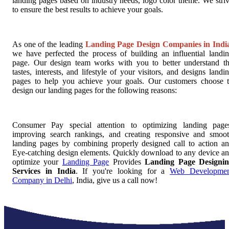
landing pages based on industry needs, logo color theme. We stri
to ensure the best results to achieve your goals.
As one of the leading
Landing Page Design Companies in Indi
we have perfected the process of building an influential landi
page. Our design team works with you to better understand t
tastes, interests, and lifestyle of your visitors, and designs landi
pages to help you achieve your goals. Our customers choose 
design our landing pages for the following reasons:
Consumer Pay special attention to optimizing landing page
improving search rankings, and creating responsive and smoo
landing pages by combining properly designed call to action a
Eye-catching design elements. Quickly download to any device a
optimize your
Landing Page
Provides
Landing Page Designi
Services in India
. If you're looking for a
Web Developmen
Company in Delhi
, India, give us a call now!