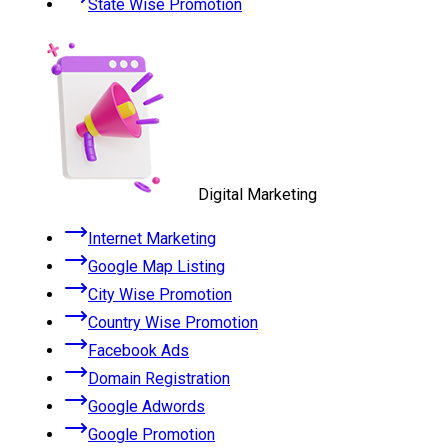
State Wise Promotion
Digital Marketing
Internet Marketing
Google Map Listing
City Wise Promotion
Country Wise Promotion
Facebook Ads
Domain Registration
Google Adwords
Google Promotion