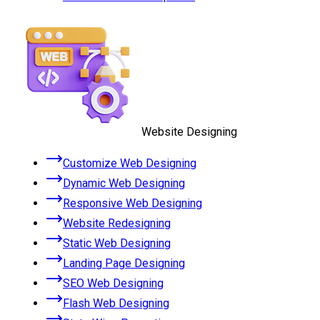
Website Designing
Customize Web Designing
Dynamic Web Designing
Responsive Web Designing
Website Redesigning
Static Web Designing
Landing Page Designing
SEO Web Designing
Flash Web Designing