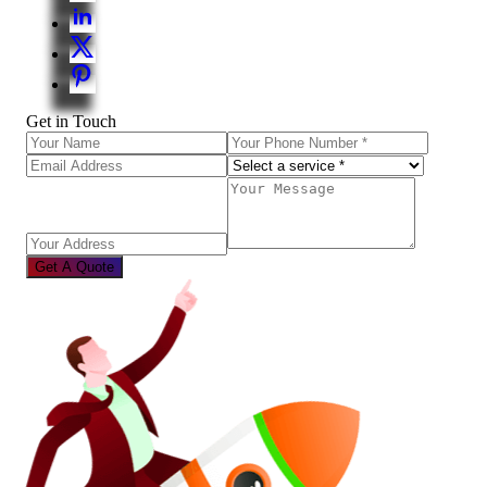
Get in Touch
Get A Quote