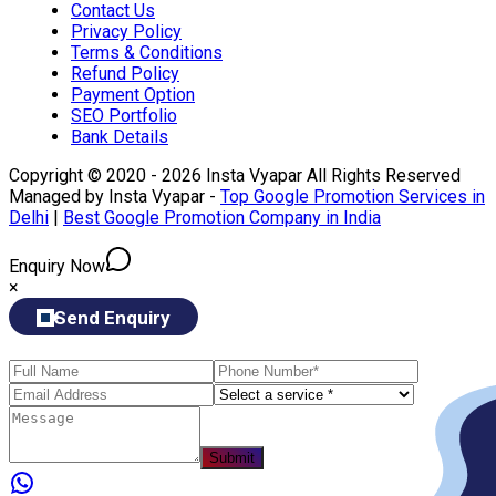
Contact Us
Privacy Policy
Terms & Conditions
Refund Policy
Payment Option
SEO Portfolio
Bank Details
Copyright © 2020 - 2026 Insta Vyapar All Rights Reserved
Managed by Insta Vyapar -
Top Google Promotion Services in
Delhi
|
Best Google Promotion Company in India
Enquiry Now
×
Send Enquiry
Submit