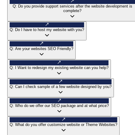
Q:
Do you provide support services after the website development is
complete?
Q:
Do I have to host my website with you?
Q:
Are your websites SEO Friendly?
Q:
I Want to redesign my existing website can you help?
Q:
Can I check sample of a few website designed by you?
Q:
Who do we offer our SEO package and at what price?
Q:
What do you offer customize website or Theme Websites?