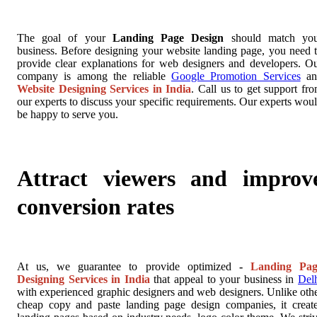
The goal of your
Landing Page Design
should match you
business. Before designing your website landing page, you need 
provide clear explanations for web designers and developers. O
company is among the reliable
Google Promotion Services
an
Website Designing Services in India
. Call us to get support fr
our experts to discuss your specific requirements. Our experts wou
be happy to serve you.
Attract viewers and improv
conversion rates
At us, we guarantee to provide optimized
-
Landing Pag
Designing Services in India
that appeal to your business in
Del
with experienced graphic designers and web designers. Unlike oth
cheap copy and paste landing page design companies, it creat