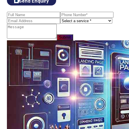
Send Enquiry
Submit