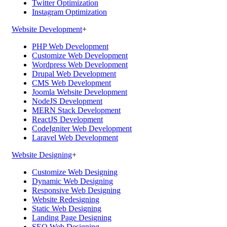
Twitter Optimization
Instagram Optimization
Website Development
+
PHP Web Development
Customize Web Development
Wordpress Web Development
Drupal Web Development
CMS Web Development
Joomla Website Development
NodeJS Development
MERN Stack Development
ReactJS Development
CodeIgniter Web Development
Laravel Web Development
Website Designing
+
Customize Web Designing
Dynamic Web Designing
Responsive Web Designing
Website Redesigning
Static Web Designing
Landing Page Designing
SEO Web Designing