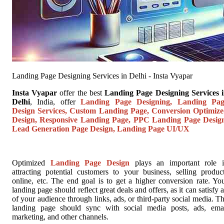
Landing Page Designing Services in Delhi - Insta Vyapar
Insta Vyapar
offer the best
Landing Page Designing Services 
Delhi
, India, offer
Landing Page Designing, Landing Pag
Design Services, Custom Landing Page, Conversion Optimiz
Design, Responsive Landing Page, PPC Landing Page Desig
Lead Generation Page Design, Landing Page UI/UX
Optimized
Landing Page Design
plays an important role 
attracting potential customers to your business, selling produc
online, etc. The end goal is to get a higher conversion rate. Yo
landing page should reflect great deals and offers, as it can satisfy a
of your audience through links, ads, or third-party social media. T
landing page should sync with social media posts, ads, ema
marketing, and other channels.