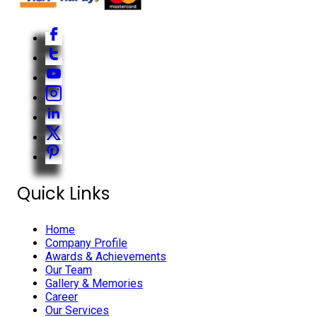
Quick Links
Home
Company Profile
Awards & Achievements
Our Team
Gallery & Memories
Career
Our Services