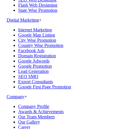
Flash Web Designing
State Wise Promotion
Digital Marketing
+
Internet Marketing
Google Map Listing
City Wise Promotion
Country Wise Promotion
Facebook Ads
Domain Registration
Google Adwords
Google Promotion
Lead Generation
SEO SMO
Export Consultants
Google First Page Promotion
Company
+
Company Profile
Awards & Achievements
Our Team Members
Our Gallery
Career