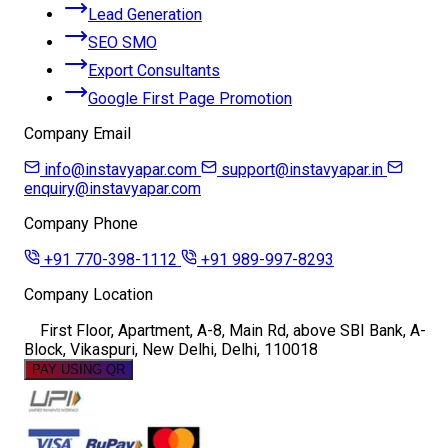
Lead Generation
SEO SMO
Export Consultants
Google First Page Promotion
Company Email
info@instavyapar.com
support@instavyapar.in
enquiry@instavyapar.com
Company Phone
+91 770-398-1112
+91 989-997-8293
Company Location
First Floor, Apartment, A-8, Main Rd, above SBI Bank, A-
Block, Vikaspuri, New Delhi, Delhi, 110018
PAY USING QR