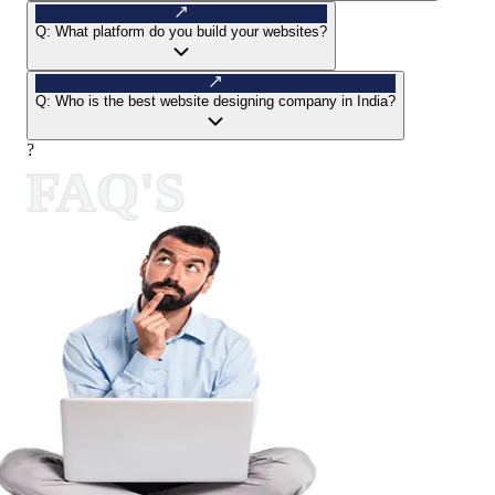
Q:
What platform do you build your websites?
Q:
Who is the best website designing company in India?
?
FAQ'S