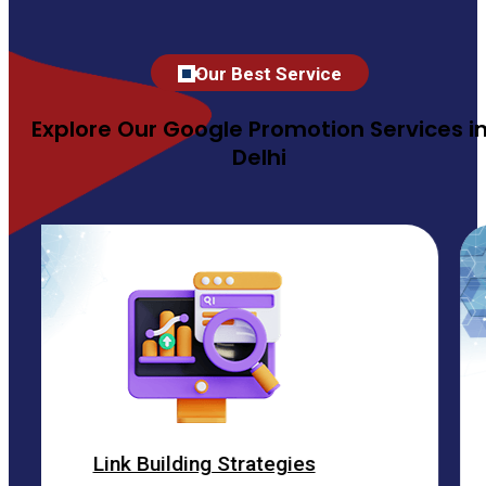
Our Best Service
Explore Our Google Promotion Services i
Delhi
 Building Strategies
ON 