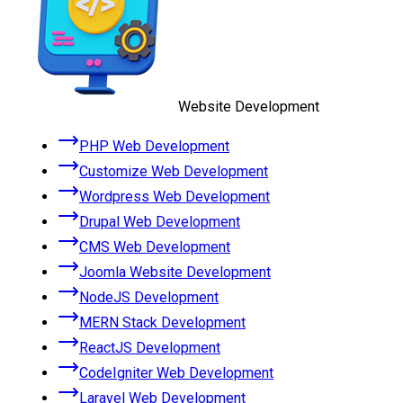
Website Development
PHP Web Development
Customize Web Development
Wordpress Web Development
Drupal Web Development
CMS Web Development
Joomla Website Development
NodeJS Development
MERN Stack Development
ReactJS Development
CodeIgniter Web Development
Laravel Web Development