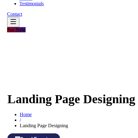
Testimonials
Contact
Pay Now
Landing Page Designing
Home
/
Landing Page Designing