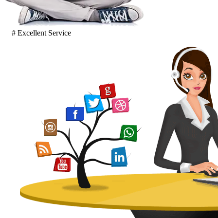
# Excellent Service