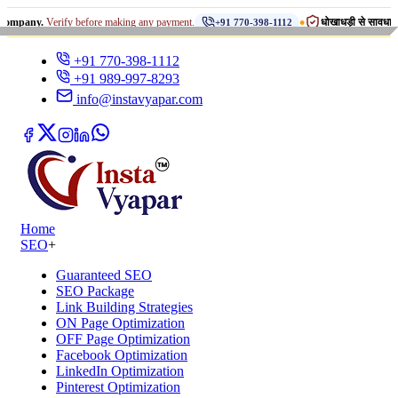
•
Verify before making any payment.
धोखाधड़ी से सावधान रहें!
+91 770-398-1112
INST
+91 770-398-1112
+91 989-997-8293
info@instavyapar.com
Home
SEO
+
Guaranteed SEO
SEO Package
Link Building Strategies
ON Page Optimization
OFF Page Optimization
Facebook Optimization
LinkedIn Optimization
Pinterest Optimization