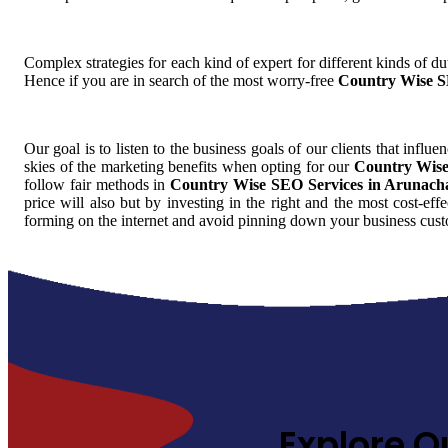
Complex strategies for each kind of expert for different kinds of dut
Hence if you are in search of the most worry-free
Country Wise S
Our goal is to listen to the business goals of our clients that influe
skies of the marketing benefits when opting for our
Country Wise
follow fair methods in
Country Wise SEO Services in Arunach
price will also but by investing in the right and the most cost-eff
forming on the internet and avoid pinning down your business cust
Explore O