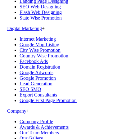
Landing Page Designing
SEO Web Designing
Flash Web Designing
State Wise Promotion
Digital Marketing
+
Internet Marketing
Google Map Listing
City Wise Promotion
Country Wise Promotion
Facebook Ads
Domain Registration
Google Adwords
Google Promotion
Lead Generation
SEO SMO
Export Consultants
Google First Page Promotion
Company
+
Company Profile
Awards & Achievements
Our Team Members
Our Gallery