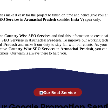
ies make it easy for the project to finish on time and hence give you a t
EO Services in Arunachal Pradesh
consider
Insta Vyapar
only.
nce
Country Wise SEO Services
and find this information to create ta
 SEO Services in Arunachal Pradesh
. To improve our working tacti
al Pradesh
and make it our duty to stay fair with our clients. As yo
ective
Country Wise SEO Services in Arunachal Pradesh
, you can
omers. Our team is always there to help you.
Our Best Service
ur Google Promotion Servi