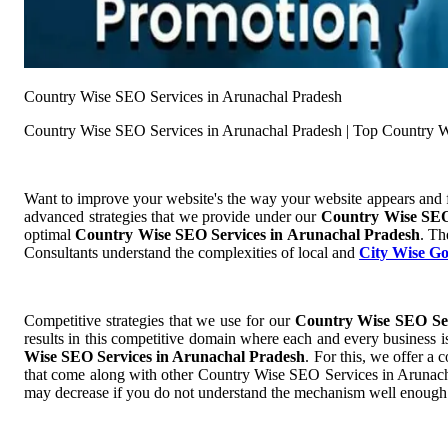
Country Wise SEO Services in Arunachal Pradesh
Country Wise SEO Services in Arunachal Pradesh | Top Country W
Want to improve your website's the way your website appears and
advanced strategies that we provide under our
Country Wise SEO
optimal
Country Wise SEO Services in Arunachal Pradesh
. Th
Consultants understand the complexities of local and
City Wise G
Competitive strategies that we use for our
Country Wise SEO Ser
results in this competitive domain where each and every business is
Wise SEO Services in Arunachal Pradesh
. For this, we offer 
that come along with other Country Wise SEO Services in Arunachal 
may decrease if you do not understand the mechanism well enough a