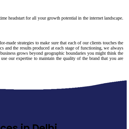
ime headstart for all your growth potential in the internet landscape.
ilor-made strategies to make sure that each of our clients touches the
cs and the results produced at each stage of functioning, we always
ur business grows beyond geographic boundaries you might think the
 use our expertise to maintain the quality of the brand that you are
ces in Delhi