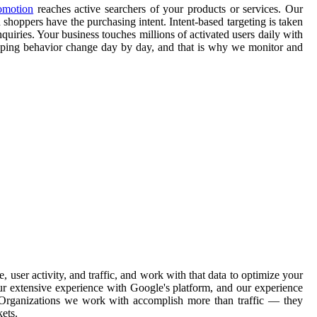
omotion
reaches active searchers of your products or services. Our
 shoppers have the purchasing intent. Intent-based targeting is taken
quiries. Your business touches millions of activated users daily with
opping behavior change day by day, and that is why we monitor and
ser activity, and traffic, and work with that data to optimize your
ur extensive experience with Google's platform, and our experience
. Organizations we work with accomplish more than traffic — they
ets.