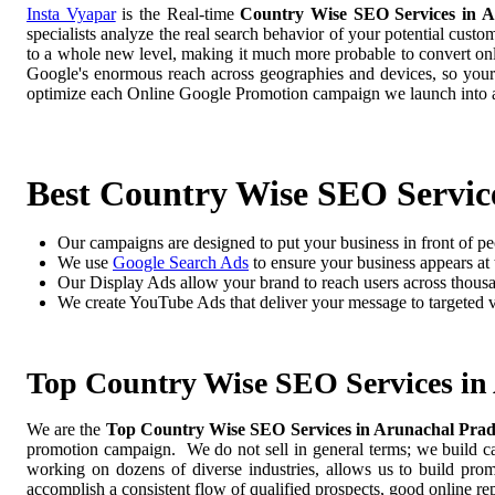
Insta Vyapar
is the Real-time
Country Wise SEO Services in A
specialists analyze the real search behavior of your potential cust
to a whole new level, making it much more probable to convert onlin
Google's enormous reach across geographies and devices, so your
optimize each Online Google Promotion campaign we launch into a
Best Country Wise SEO Servic
Our campaigns are designed to put your business in front of pe
We use
Google Search Ads
to ensure your business appears at t
Our Display Ads allow your brand to reach users across thousa
We create YouTube Ads that deliver your message to targeted 
Top Country Wise SEO Services in
We are the
Top Country Wise SEO Services in Arunachal Pra
promotion campaign. We do not sell in general terms; we build cam
working on dozens of diverse industries, allows us to build pro
accomplish a consistent flow of qualified prospects, good online re