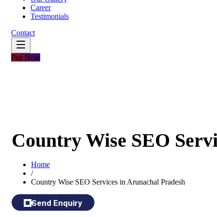
Career
Testimonials
Contact
Pay Now
Country Wise SEO Servi
Home
/
Country Wise SEO Services in Arunachal Pradesh
Send Enquiry