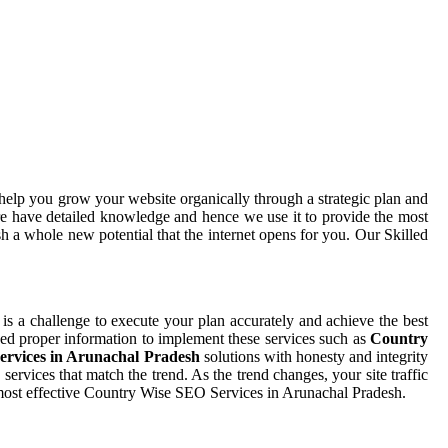
help you grow your website organically through a strategic plan and
e have detailed knowledge and hence we use it to provide the most
h a whole new potential that the internet opens for you. Our Skilled
, is a challenge to execute your plan accurately and achieve the best
need proper information to implement these services such as
Country
rvices in Arunachal Pradesh
solutions with honesty and integrity
rvices that match the trend. As the trend changes, your site traffic
 most effective Country Wise SEO Services in Arunachal Pradesh.