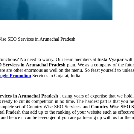
ise SEO Services in Arunachal Pradesh
 functions? No need to worry. Our team members at
Insta Vyapar
will 
 Services in Arunachal Pradesh
plan. We as a company of the futur
ere are other enormous as well on the menu. So feast yourself to unleas
oogle Promotion
Services in Gujarat, India
vices in Arunachal Pradesh
, using years of expertise that we hold
 ready to cut its competition in no time. The hardest part is that you 
a complete set of Country Wise SEO Services and
Country Wise SEO Se
Pradesh that add up to the ranking of your website such as effective se
nd hence it can be leveraged if you are partnering up with us for the