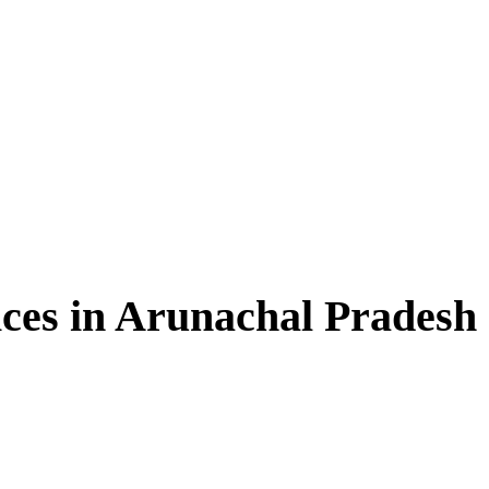
ces in Arunachal Pradesh