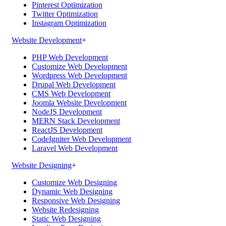
Pinterest Optimization
Twitter Optimization
Instagram Optimization
Website Development
+
PHP Web Development
Customize Web Development
Wordpress Web Development
Drupal Web Development
CMS Web Development
Joomla Website Development
NodeJS Development
MERN Stack Development
ReactJS Development
CodeIgniter Web Development
Laravel Web Development
Website Designing
+
Customize Web Designing
Dynamic Web Designing
Responsive Web Designing
Website Redesigning
Static Web Designing