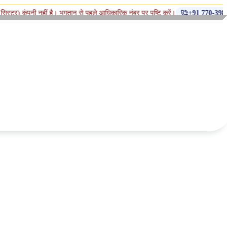
◆
हीं है। भुगतान से पहले आधिकारिक नंबर पर पुष्टि करें।
+91 770-398-1112