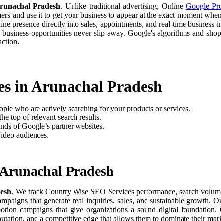
runachal Pradesh
. Unlike traditional advertising, Online
Google Pr
omers and use it to get your business to appear at the exact moment when
e presence directly into sales, appointments, and real-time business in
 business opportunities never slip away. Google's algorithms and sh
ction.
es in Arunachal Pradesh
ople who are actively searching for your products or services.
he top of relevant search results.
nds of Google’s partner websites.
video audiences.
 Arunachal Pradesh
desh
. We track Country Wise SEO Services performance, search volume, u
paigns that generate real inquiries, sales, and sustainable growth. O
motion campaigns that give organizations a sound digital foundation
putation, and a competitive edge that allows them to dominate their mark