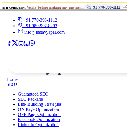
•
ny.
Verify before making any payment.
धोखाधड़ी से स
+91 770-398-1112
+91 770-398-1112
+91 989-997-8293
info@instavyapar.com
Home
SEO
+
Guaranteed SEO
SEO Package
Link Building Strategies
ON Page Optimization
OFF Page Optimization
Facebook Optimization
LinkedIn Optimization