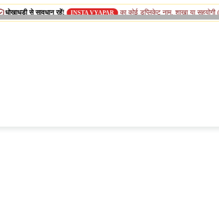
ावधान रहें!
का कोई डुप्लिकेट नाम, शाखा या सहयोगी (सिस्टर) कंपनी न
INSTA VYAPAR