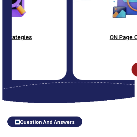
ON Page Optimization
Question And Answers