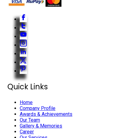
Quick Links
Home
Company Profile
Awards & Achievements
Our Team
Gallery & Memories
Career
Our Services