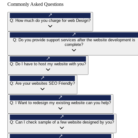
Commonly Asked Questions
Q:
How much do you charge for web Design?
Q:
Do you provide support services after the website development is
complete?
Q:
Do I have to host my website with you?
Q:
Are your websites SEO Friendly?
Q:
I Want to redesign my existing website can you help?
Q:
Can I check sample of a few website designed by you?