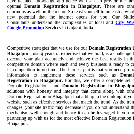
have detailed knowledge and hence we use it to provide the mo
optimal
Domain Registration in Bhagalpur
. There are oth
enormous as well on the menu. So feast yourself to unleash a who
new potential that the internet opens for you. Our Skill
Consultants understand the complexities of local and
City Wi
Google Promotion
Services in Gujarat, India
Competitive strategies that we use for our
Domain Registration 
Bhagalpur
, using years of expertise that we hold, is a challenge 
execute your plan accurately and achieve the best results in th
competitive domain where each and every business is ready to c
its competition in no time. The hardest part is that you need prop
information to implement these services such as
Domai
Registration in Bhagalpur
. For this, we offer a complete set 
Domain Registration and
Domain Registration in Bhagalp
solutions with honesty and integrity that come along with oth
Domain Registration in Bhagalpur that add up to the ranking of yo
website such as effective services that match the trend. As the tre
changes, your site traffic may decrease if you do not understand t
mechanism well enough and hence it can be leveraged if you a
partnering up with us for the most effective Domain Registration 
Bhagalpur.