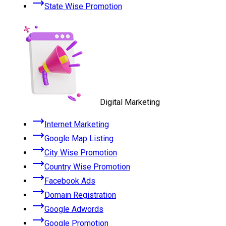
State Wise Promotion
Digital Marketing
Internet Marketing
Google Map Listing
City Wise Promotion
Country Wise Promotion
Facebook Ads
Domain Registration
Google Adwords
Google Promotion