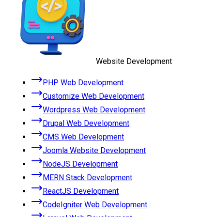
Website Development
PHP Web Development
Customize Web Development
Wordpress Web Development
Drupal Web Development
CMS Web Development
Joomla Website Development
NodeJS Development
MERN Stack Development
ReactJS Development
CodeIgniter Web Development