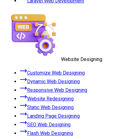
Laravel Web Development
Website Designing
Customize Web Designing
Dynamic Web Designing
Responsive Web Designing
Website Redesigning
Static Web Designing
Landing Page Designing
SEO Web Designing
Flash Web Designing