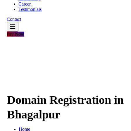
Career
Testimonials
Contact
Pay Now
Domain Registration in
Bhagalpur
Home