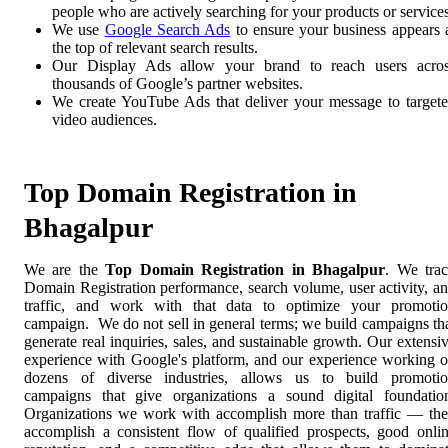
people who are actively searching for your products or services
We use
Google Search Ads
to ensure your business appears 
the top of relevant search results.
Our Display Ads allow your brand to reach users acro
thousands of Google’s partner websites.
We create YouTube Ads that deliver your message to target
video audiences.
Top Domain Registration in
Bhagalpur
We are the
Top Domain Registration in Bhagalpur
. We tra
Domain Registration performance, search volume, user activity, a
traffic, and work with that data to optimize your promoti
campaign. We do not sell in general terms; we build campaigns th
generate real inquiries, sales, and sustainable growth. Our extensi
experience with Google's platform, and our experience working 
dozens of diverse industries, allows us to build promoti
campaigns that give organizations a sound digital foundatio
Organizations we work with accomplish more than traffic — th
accomplish a consistent flow of qualified prospects, good onli