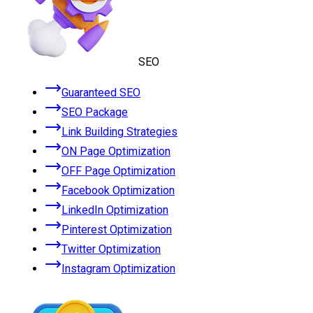
SEO
Guaranteed SEO
SEO Package
Link Building Strategies
ON Page Optimization
OFF Page Optimization
Facebook Optimization
LinkedIn Optimization
Pinterest Optimization
Twitter Optimization
Instagram Optimization