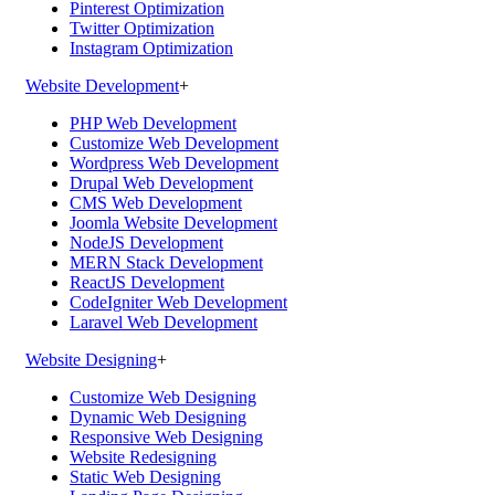
Pinterest Optimization
Twitter Optimization
Instagram Optimization
Website Development
+
PHP Web Development
Customize Web Development
Wordpress Web Development
Drupal Web Development
CMS Web Development
Joomla Website Development
NodeJS Development
MERN Stack Development
ReactJS Development
CodeIgniter Web Development
Laravel Web Development
Website Designing
+
Customize Web Designing
Dynamic Web Designing
Responsive Web Designing
Website Redesigning
Static Web Designing