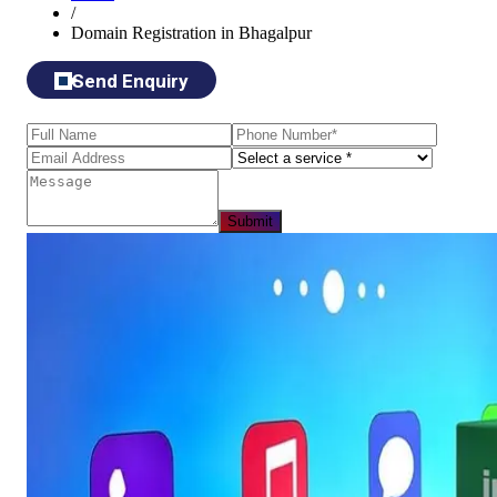
/
Domain Registration in Bhagalpur
Send Enquiry
Submit