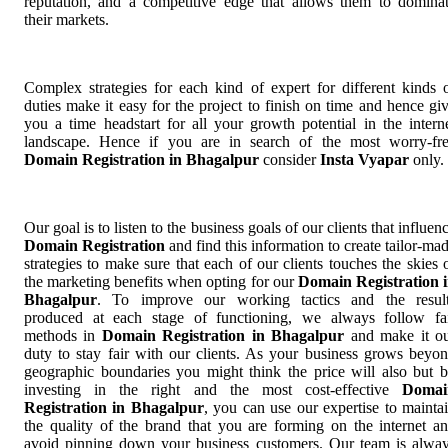
reputation, and a competitive edge that allows them to domina
their markets.
Complex strategies for each kind of expert for different kinds 
duties make it easy for the project to finish on time and hence gi
you a time headstart for all your growth potential in the intern
landscape. Hence if you are in search of the most worry-fr
Domain Registration in Bhagalpur
consider
Insta Vyapar
only.
Our goal is to listen to the business goals of our clients that influen
Domain Registration
and find this information to create tailor-ma
strategies to make sure that each of our clients touches the skies 
the marketing benefits when opting for our
Domain Registration 
Bhagalpur
. To improve our working tactics and the resul
produced at each stage of functioning, we always follow fa
methods in
Domain Registration in Bhagalpur
and make it o
duty to stay fair with our clients. As your business grows beyo
geographic boundaries you might think the price will also but 
investing in the right and the most cost-effective
Domai
Registration in Bhagalpur
, you can use our expertise to mainta
the quality of the brand that you are forming on the internet a
avoid pinning down your business customers. Our team is alwa