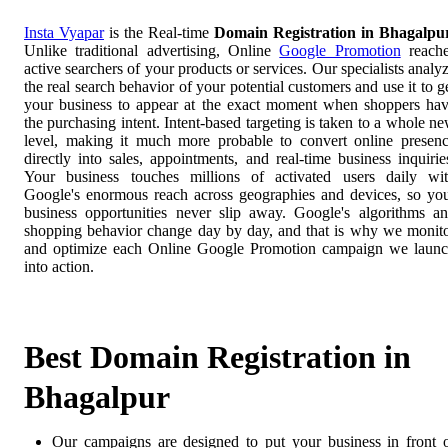
Insta Vyapar
is the Real-time
Domain Registration in Bhagalpu
Unlike traditional advertising, Online
Google Promotion
reach
active searchers of your products or services. Our specialists analy
the real search behavior of your potential customers and use it to g
your business to appear at the exact moment when shoppers ha
the purchasing intent. Intent-based targeting is taken to a whole n
level, making it much more probable to convert online presen
directly into sales, appointments, and real-time business inquirie
Your business touches millions of activated users daily wi
Google's enormous reach across geographies and devices, so yo
business opportunities never slip away. Google's algorithms a
shopping behavior change day by day, and that is why we monit
and optimize each Online Google Promotion campaign we laun
into action.
Best Domain Registration in
Bhagalpur
Our campaigns are designed to put your business in front 