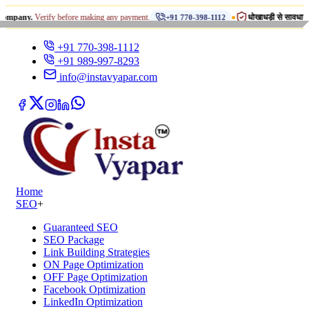
•
Verify before making any payment.
धोखाधड़ी से सावधान रहें!
+91 770-398-1112
INST
+91 770-398-1112
+91 989-997-8293
info@instavyapar.com
Home
SEO
+
Guaranteed SEO
SEO Package
Link Building Strategies
ON Page Optimization
OFF Page Optimization
Facebook Optimization
LinkedIn Optimization