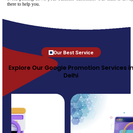
there to help you.
Our Best Service
Explore Our Google Promotion Services i
Delhi