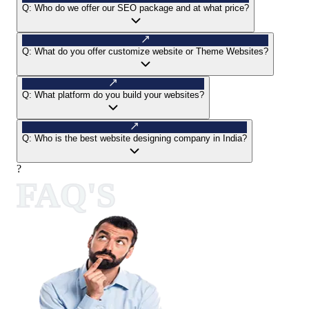
Q:
Who do we offer our SEO package and at what price?
Q:
What do you offer customize website or Theme Websites?
Q:
What platform do you build your websites?
Q:
Who is the best website designing company in India?
?
FAQ'S