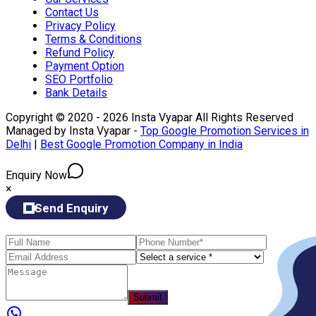
Contact Us
Privacy Policy
Terms & Conditions
Refund Policy
Payment Option
SEO Portfolio
Bank Details
Copyright © 2020 - 2026 Insta Vyapar All Rights Reserved
Managed by Insta Vyapar -
Top Google Promotion Services in
Delhi
|
Best Google Promotion Company in India
Enquiry Now
×
Send Enquiry
Submit