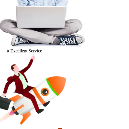
# Excellent Service