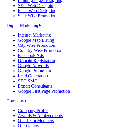
Landing Page Designing
SEO Web Designing
Flash Web Designing
State Wise Promotion
Digital Marketing
+
Internet Marketing
Google Map Listing
City Wise Promotion
Country Wise Promotion
Facebook Ads
Domain Registration
Google Adwords
Google Promotion
Lead Generation
SEO SMO
Export Consultants
Google First Page Promotion
Company
+
Company Profile
Awards & Achievements
Our Team Members
Our Gallery