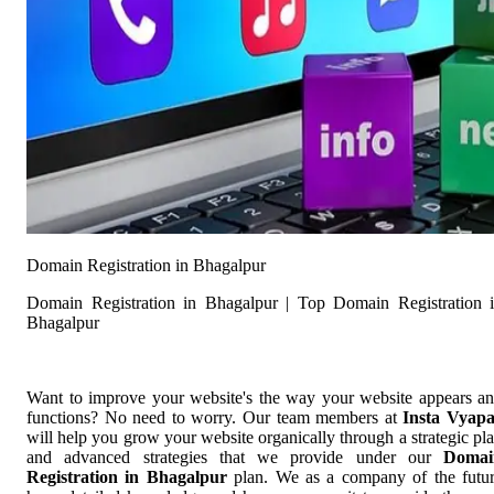
Domain Registration in Bhagalpur
Domain Registration in Bhagalpur | Top Domain Registration 
Bhagalpur
Want to improve your website's the way your website appears a
functions? No need to worry. Our team members at
Insta Vyap
will help you grow your website organically through a strategic pl
and advanced strategies that we provide under our
Domai
Registration in Bhagalpur
plan. We as a company of the futu