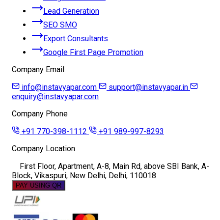
Lead Generation
SEO SMO
Export Consultants
Google First Page Promotion
Company Email
info@instavyapar.com
support@instavyapar.in
enquiry@instavyapar.com
Company Phone
+91 770-398-1112
+91 989-997-8293
Company Location
First Floor, Apartment, A-8, Main Rd, above SBI Bank, A-
Block, Vikaspuri, New Delhi, Delhi, 110018
PAY USING QR