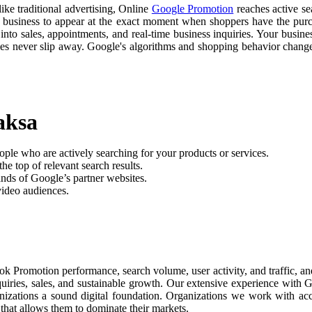
like traditional advertising, Online
Google Promotion
reaches active sea
r business to appear at the exact moment when shoppers have the purch
nto sales, appointments, and real-time business inquiries. Your busine
ties never slip away. Google's algorithms and shopping behavior chan
aksa
ople who are actively searching for your products or services.
he top of relevant search results.
nds of Google’s partner websites.
video audiences.
ok Promotion performance, search volume, user activity, and traffic, 
nquiries, sales, and sustainable growth. Our extensive experience with
anizations a sound digital foundation. Organizations we work with ac
 that allows them to dominate their markets.