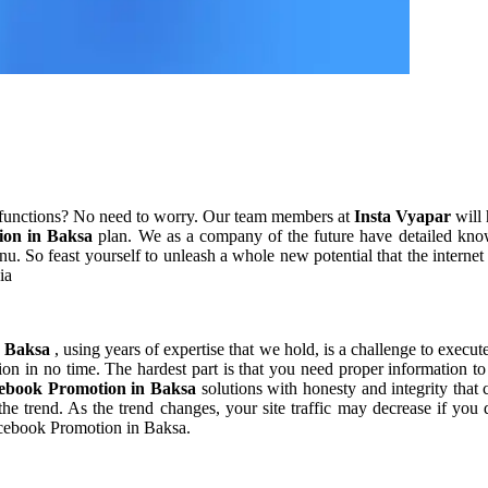
 functions? No need to worry. Our team members at
Insta Vyapar
will 
ion in Baksa
plan. We as a company of the future have detailed kno
u. So feast yourself to unleash a whole new potential that the interne
ia
n Baksa
, using years of expertise that we hold, is a challenge to execut
ion in no time. The hardest part is that you need proper information t
ebook Promotion in Baksa
solutions with honesty and integrity tha
 the trend. As the trend changes, your site traffic may decrease if y
Facebook Promotion in Baksa.