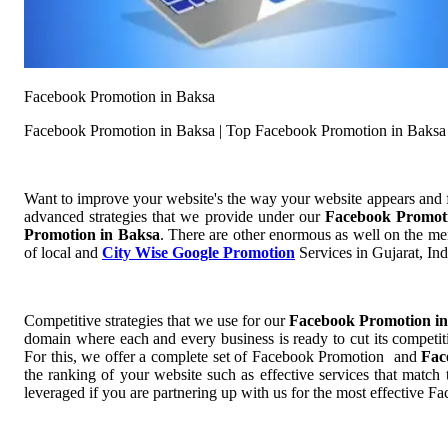
Facebook Promotion in Baksa
Facebook Promotion in Baksa | Top Facebook Promotion in Baksa
Want to improve your website's the way your website appears and
advanced strategies that we provide under our
Facebook Promot
Promotion in Baksa
. There are other enormous as well on the men
of local and
City Wise Google Promotion
Services in Gujarat, Ind
Competitive strategies that we use for our
Facebook Promotion i
domain where each and every business is ready to cut its competit
For this, we offer a complete set of Facebook Promotion and
Fac
the ranking of your website such as effective services that match
leveraged if you are partnering up with us for the most effective 