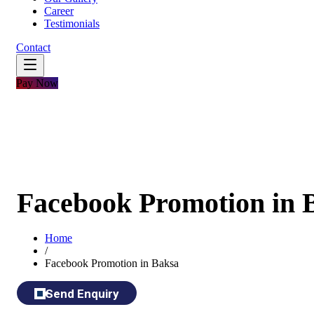
Career
Testimonials
Contact
Pay Now
Facebook Promotion in 
Home
/
Facebook Promotion in Baksa
Send Enquiry