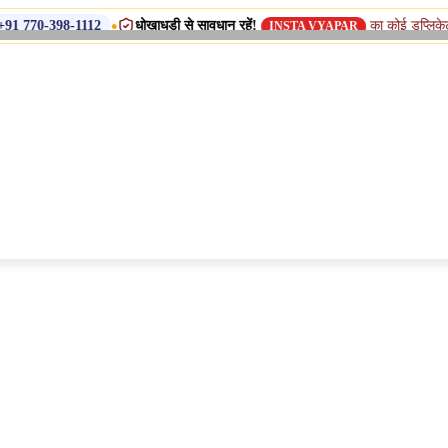
•
धोखाधड़ी से सावधान रहें!
का कोई डुप्लिकेट नाम, शाखा य
-1112
INSTA VYAPAR