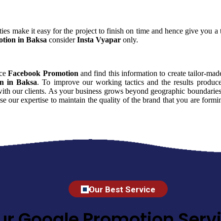
ies make it easy for the project to finish on time and hence give you a t
tion in Baksa
consider
Insta Vyapar
only.
nce
Facebook Promotion
and find this information to create tailor-made
n in Baksa
. To improve our working tactics and the results produc
with our clients. As your business grows beyond geographic boundaries y
se our expertise to maintain the quality of the brand that you are for
Our Best Service
ur Google Promotion Servi