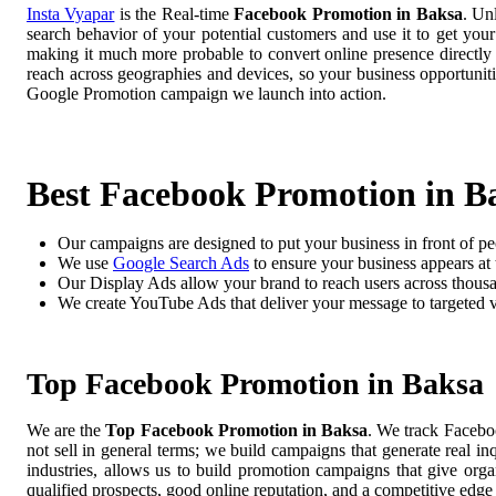
Insta Vyapar
is the Real-time
Facebook Promotion in Baksa
. Un
search behavior of your potential customers and use it to get you
making it much more probable to convert online presence directly i
reach across geographies and devices, so your business opportuni
Google Promotion campaign we launch into action.
Best Facebook Promotion in B
Our campaigns are designed to put your business in front of pe
We use
Google Search Ads
to ensure your business appears at t
Our Display Ads allow your brand to reach users across thousa
We create YouTube Ads that deliver your message to targeted 
Top Facebook Promotion in Baksa
We are the
Top Facebook Promotion in Baksa
. We track Facebo
not sell in general terms; we build campaigns that generate real i
industries, allows us to build promotion campaigns that give org
qualified prospects, good online reputation, and a competitive edge