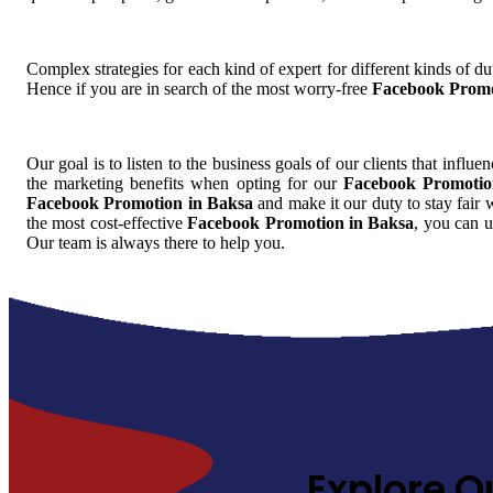
Complex strategies for each kind of expert for different kinds of dut
Hence if you are in search of the most worry-free
Facebook Promo
Our goal is to listen to the business goals of our clients that influe
the marketing benefits when opting for our
Facebook Promotio
Facebook Promotion in Baksa
and make it our duty to stay fair 
the most cost-effective
Facebook Promotion in Baksa
, you can u
Our team is always there to help you.
Explore O