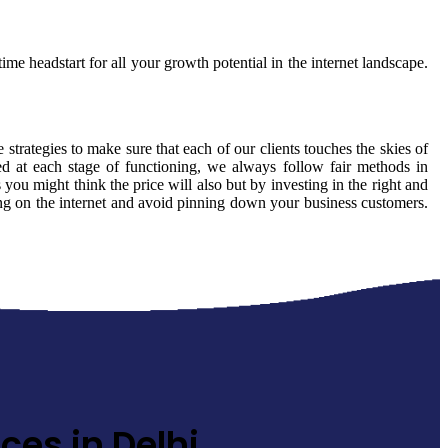
ime headstart for all your growth potential in the internet landscape.
 strategies to make sure that each of our clients touches the skies of
ed at each stage of functioning, we always follow fair methods in
ou might think the price will also but by investing in the right and
ming on the internet and avoid pinning down your business customers.
ces in Delhi