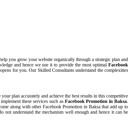
help you grow your website organically through a strategic plan and
wledge and hence we use it to provide the most optimal
Facebook
t opens for you. Our Skilled Consultants understand the complexities
e your plan accurately and achieve the best results in this competitive
o implement these services such as
Facebook Promotion in Baksa
.
t come along with other Facebook Promotion in Baksa that add up to
ou do not understand the mechanism well enough and hence it can be