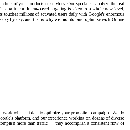
rchers of your products or services. Our specialists analyze the real
asing intent. Intent-based targeting is taken to a whole new level,
ss touches millions of activated users daily with Google's enormous
ge day by day, and that is why we monitor and optimize each Online
and work with that data to optimize your promotion campaign. We do
 Google's platform, and our experience working on dozens of diverse
complish more than traffic — they accomplish a consistent flow of