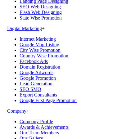
Landing Page Designing
SEO Web Designing
Flash Web Designing
State Wise Promotion
Digital Marketing
+
Internet Marketing
Google Map Listing
City Wise Promotion
Country Wise Promotion
Facebook Ads
Domain Registration
Google Adwords
Google Promotion
Lead Generation
SEO SMO
Export Consultants
Google First Page Promotion
Company
+
Company Profile
Awards & Achievements
Our Team Members
Our Gallery