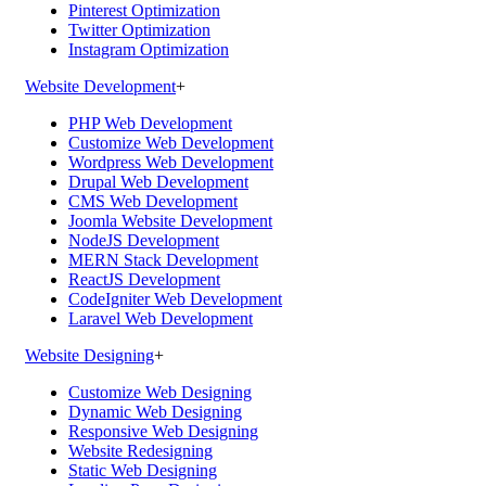
Pinterest Optimization
Twitter Optimization
Instagram Optimization
Website Development
+
PHP Web Development
Customize Web Development
Wordpress Web Development
Drupal Web Development
CMS Web Development
Joomla Website Development
NodeJS Development
MERN Stack Development
ReactJS Development
CodeIgniter Web Development
Laravel Web Development
Website Designing
+
Customize Web Designing
Dynamic Web Designing
Responsive Web Designing
Website Redesigning
Static Web Designing