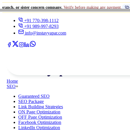
 sister concern company.
Verify before making any payment.
+91 770-398
+91 770-398-1112
+91 989-997-8293
info@instavyapar.com
Home
SEO
+
Guaranteed SEO
SEO Package
Link Building Strategies
ON Page Optimization
OFF Page Optimization
Facebook Optimization
LinkedIn Optimization