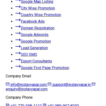
Google Map Listing
City Wise Promotion
Country Wise Promotion
Facebook Ads
Domain Registration
Google Adwords
Google Promotion
Lead Generation
SEO SMO
Export Consultants
Google First Page Promotion
Company Email
info@instavyapar.com
support@instavyapar.in
enquiry@instavyapar.com
Company Phone
+91 770-398-1112
+91 989-997-8293