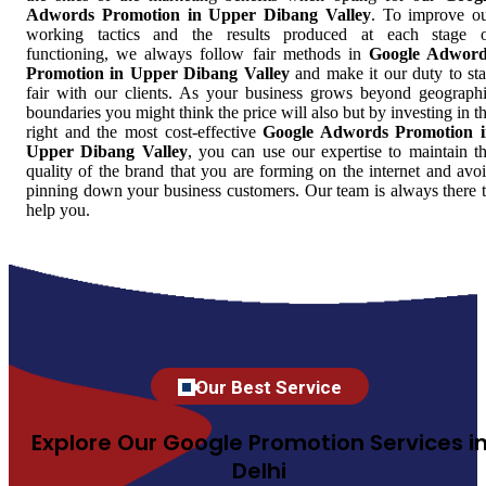
Adwords Promotion in Upper Dibang Valley
. To improve o
working tactics and the results produced at each stage 
functioning, we always follow fair methods in
Google Adword
Promotion in Upper Dibang Valley
and make it our duty to st
fair with our clients. As your business grows beyond geograph
boundaries you might think the price will also but by investing in t
right and the most cost-effective
Google Adwords Promotion 
Upper Dibang Valley
, you can use our expertise to maintain t
quality of the brand that you are forming on the internet and avo
pinning down your business customers. Our team is always there 
help you.
Our Best Service
Explore Our Google Promotion Services i
Delhi