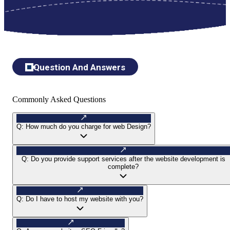
Question And Answers
Commonly Asked Questions
Q:
How much do you charge for web Design?
Q:
Do you provide support services after the website development is
complete?
Q:
Do I have to host my website with you?