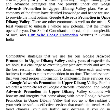
and advanced strategies that we provide under our
Goog
Adwords Promotion in Upper Dibang Valley
plan. We as
company of the future have detailed knowledge and hence we use 
to provide the most optimal
Google Adwords Promotion in Upp
Dibang Valley
. There are other enormous as well on the menu. 
feast yourself to unleash a whole new potential that the intern
opens for you. Our Skilled Consultants understand the complexiti
of local and
City Wise Google Promotion
Services in Gujara
India
Competitive strategies that we use for our
Google Adword
Promotion in Upper Dibang Valley
, using years of expertise th
we hold, is a challenge to execute your plan accurately and achie
the best results in this competitive domain where each and eve
business is ready to cut its competition in no time. The hardest part 
that you need proper information to implement these services su
as
Google Adwords Promotion in Upper Dibang Valley
. For thi
we offer a complete set of Google Adwords Promotion and
Goog
Adwords Promotion in Upper Dibang Valley
solutions wi
honesty and integrity that come along with other Google Adwor
Promotion in Upper Dibang Valley that add up to the ranking 
your website such as effective services that match the trend. As t
trend changes, your site traffic may decrease if you do n