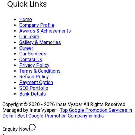
Quick Links
Home
Company Profile
Awards & Achievements
Our Team
Gallery & Memories
Career
Our Services
Contact Us
Privacy Policy
Terms & Conditions
Refund Policy
Payment Option
SEO Portfolio
Bank Details
Copyright © 2020 - 2026 Insta Vyapar All Rights Reserved
Managed by Insta Vyapar -
Top Google Promotion Services in
Delhi
|
Best Google Promotion Company in India
Enquiry Now
×