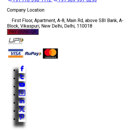
Company Location
First Floor, Apartment, A-8, Main Rd, above SBI Bank, A-
Block, Vikaspuri, New Delhi, Delhi, 110018
PAY USING QR