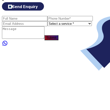
Send Enquiry
Submit