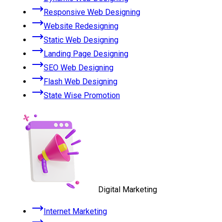
Responsive Web Designing
Website Redesigning
Static Web Designing
Landing Page Designing
SEO Web Designing
Flash Web Designing
State Wise Promotion
Digital Marketing
Internet Marketing