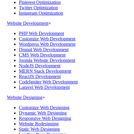
Pinterest Optimization
Twitter Optimization
Instagram Optimization
Website Development
+
PHP Web Development
Customize Web Development
Wordpress Web Development
Drupal Web Development
CMS Web Development
Joomla Website Development
NodeJS Development
MERN Stack Development
ReactJS Development
CodeIgniter Web Development
Laravel Web Development
Website Designing
+
Customize Web Designing
Dynamic Web Designing
Responsive Web Designing
Website Redesigning
Static Web Designing