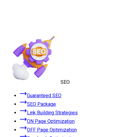
SEO
Guaranteed SEO
SEO Package
Link Building Strategies
ON Page Optimization
OFF Page Optimization