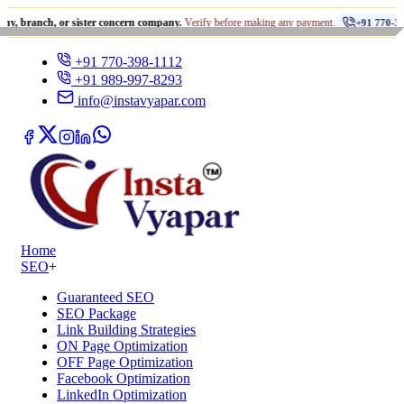
•
, or sister concern company.
Verify before making any payment.
+91 770-398-1112
+91 770-398-1112
+91 989-997-8293
info@instavyapar.com
Home
SEO
+
Guaranteed SEO
SEO Package
Link Building Strategies
ON Page Optimization
OFF Page Optimization
Facebook Optimization
LinkedIn Optimization