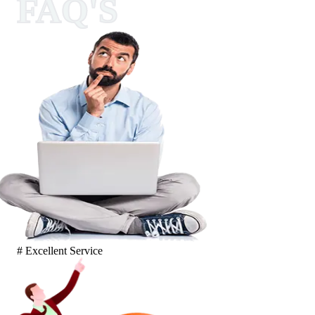
FAQ'S
# Excellent Service