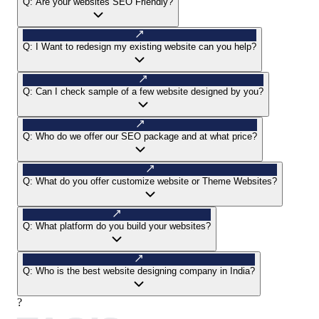
Q:
Are your websites SEO Friendly?
Q:
I Want to redesign my existing website can you help?
Q:
Can I check sample of a few website designed by you?
Q:
Who do we offer our SEO package and at what price?
Q:
What do you offer customize website or Theme Websites?
Q:
What platform do you build your websites?
Q:
Who is the best website designing company in India?
?