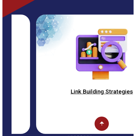
Link Building Strategies