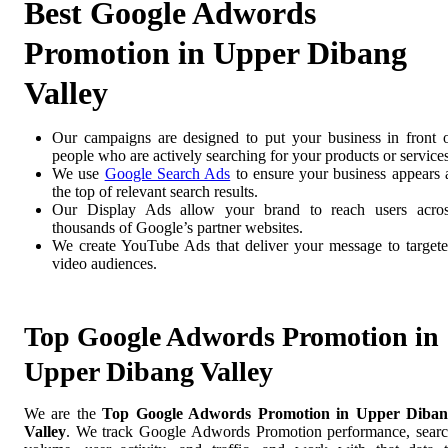
Best Google Adwords
Promotion in Upper Dibang
Valley
Our campaigns are designed to put your business in front 
people who are actively searching for your products or services
We use
Google Search Ads
to ensure your business appears 
the top of relevant search results.
Our Display Ads allow your brand to reach users acro
thousands of Google’s partner websites.
We create YouTube Ads that deliver your message to target
video audiences.
Top Google Adwords Promotion in
Upper Dibang Valley
We are the
Top Google Adwords Promotion in Upper Diban
Valley
. We track Google Adwords Promotion performance, sear