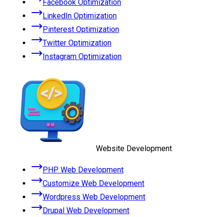
Facebook Optimization
LinkedIn Optimization
Pinterest Optimization
Twitter Optimization
Instagram Optimization
Website Development
PHP Web Development
Customize Web Development
Wordpress Web Development
Drupal Web Development