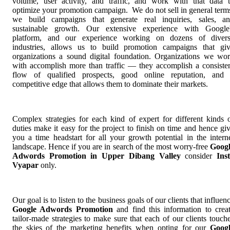
volume, user activity, and traffic, and work with that data 
optimize your promotion campaign. We do not sell in general term
we build campaigns that generate real inquiries, sales, a
sustainable growth. Our extensive experience with Google
platform, and our experience working on dozens of diver
industries, allows us to build promotion campaigns that gi
organizations a sound digital foundation. Organizations we wo
with accomplish more than traffic — they accomplish a consiste
flow of qualified prospects, good online reputation, and
competitive edge that allows them to dominate their markets.
Complex strategies for each kind of expert for different kinds 
duties make it easy for the project to finish on time and hence gi
you a time headstart for all your growth potential in the intern
landscape. Hence if you are in search of the most worry-free
Goog
Adwords Promotion in Upper Dibang Valley
consider
Ins
Vyapar
only.
Our goal is to listen to the business goals of our clients that influen
Google Adwords Promotion
and find this information to crea
tailor-made strategies to make sure that each of our clients touch
the skies of the marketing benefits when opting for our
Goog