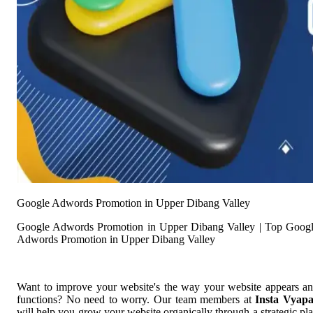
Google Adwords Promotion in Upper Dibang Valley
Google Adwords Promotion in Upper Dibang Valley | Top Goog
Adwords Promotion in Upper Dibang Valley
Want to improve your website's the way your website appears a
functions? No need to worry. Our team members at
Insta Vyap
will help you grow your website organically through a strategic pl