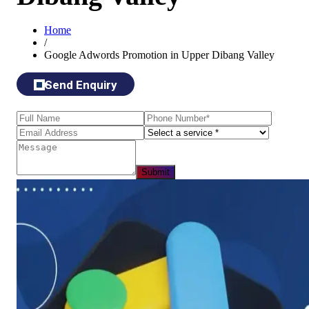
Home
/
Google Adwords Promotion in Upper Dibang Valley
Send Enquiry
Submit