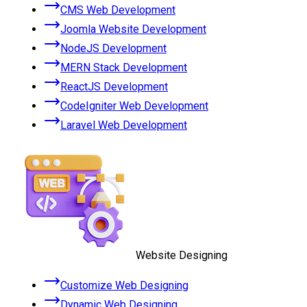
CMS Web Development
Joomla Website Development
NodeJS Development
MERN Stack Development
ReactJS Development
CodeIgniter Web Development
Laravel Web Development
Website Designing
Customize Web Designing
Dynamic Web Designing