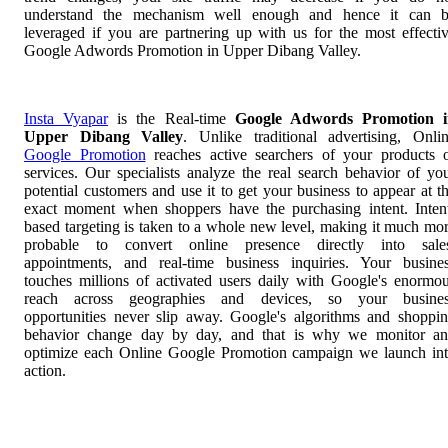
understand the mechanism well enough and hence it can 
leveraged if you are partnering up with us for the most effecti
Google Adwords Promotion in Upper Dibang Valley.
Insta Vyapar
is the Real-time
Google Adwords Promotion i
Upper Dibang Valley
. Unlike traditional advertising, Onli
Google Promotion
reaches active searchers of your products 
services. Our specialists analyze the real search behavior of yo
potential customers and use it to get your business to appear at t
exact moment when shoppers have the purchasing intent. Inten
based targeting is taken to a whole new level, making it much mo
probable to convert online presence directly into sale
appointments, and real-time business inquiries. Your busine
touches millions of activated users daily with Google's enormo
reach across geographies and devices, so your busines
opportunities never slip away. Google's algorithms and shoppi
behavior change day by day, and that is why we monitor a
optimize each Online Google Promotion campaign we launch in
action.