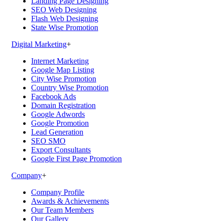
Landing Page Designing
SEO Web Designing
Flash Web Designing
State Wise Promotion
Digital Marketing
+
Internet Marketing
Google Map Listing
City Wise Promotion
Country Wise Promotion
Facebook Ads
Domain Registration
Google Adwords
Google Promotion
Lead Generation
SEO SMO
Export Consultants
Google First Page Promotion
Company
+
Company Profile
Awards & Achievements
Our Team Members
Our Gallery