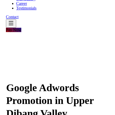
Career
Testimonials
Contact
Pay Now
Google Adwords
Promotion in Upper
Dibang Valley