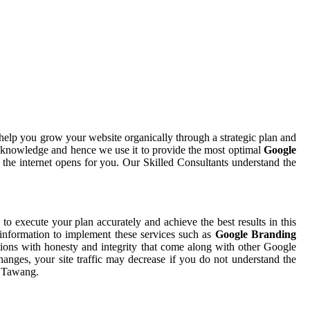
help you grow your website organically through a strategic plan and
d knowledge and hence we use it to provide the most optimal
Google
 the internet opens for you. Our Skilled Consultants understand the
e to execute your plan accurately and achieve the best results in this
 information to implement these services such as
Google Branding
tions with honesty and integrity that come along with other Google
hanges, your site traffic may decrease if you do not understand the
n Tawang.