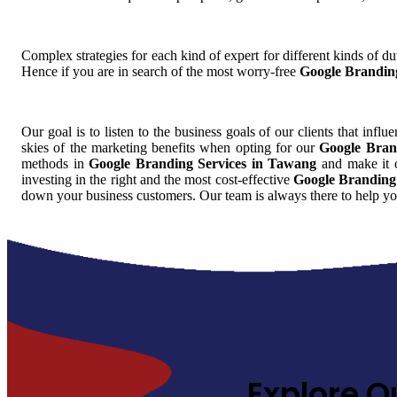
Complex strategies for each kind of expert for different kinds of dut
Hence if you are in search of the most worry-free
Google Brandin
Our goal is to listen to the business goals of our clients that influ
skies of the marketing benefits when opting for our
Google Bran
methods in
Google Branding Services in Tawang
and make it o
investing in the right and the most cost-effective
Google Branding
down your business customers. Our team is always there to help yo
Explore O