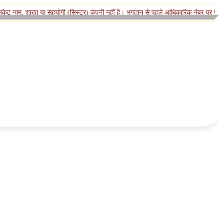
खा या सहयोगी (सिस्टर) कंपनी नहीं है। भुगतान से पहले आधिकारिक नंबर पर पुष्टि करें।