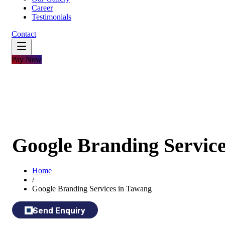
Career
Testimonials
Contact
Pay Now
Google Branding Servic
Home
/
Google Branding Services in Tawang
Send Enquiry