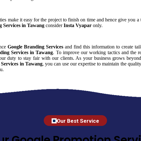
ies make it easy for the project to finish on time and hence give you a t
g Services in Tawang
consider
Insta Vyapar
only.
ence
Google Branding Services
and find this information to create tai
ding Services in Tawang
. To improve our working tactics and the re
ur duty to stay fair with our clients. As your business grows beyond
 Services in Tawang
, you can use our expertise to maintain the qualit
u.
Our Best Service
ur Google Promotion Servi