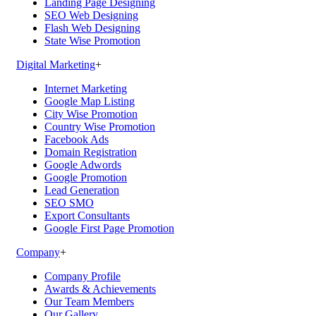
Landing Page Designing
SEO Web Designing
Flash Web Designing
State Wise Promotion
Digital Marketing
+
Internet Marketing
Google Map Listing
City Wise Promotion
Country Wise Promotion
Facebook Ads
Domain Registration
Google Adwords
Google Promotion
Lead Generation
SEO SMO
Export Consultants
Google First Page Promotion
Company
+
Company Profile
Awards & Achievements
Our Team Members
Our Gallery