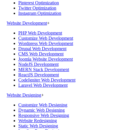
Pinterest Optimization
Twitter Optimization
Instagram Optimization
Website Development
+
PHP Web Development
Customize Web Development
Wordpress Web Development
Drupal Web Development
CMS Web Development
Joomla Website Development
NodeJS Development
MERN Stack Development
ReactJS Development
CodeIgniter Web Development
Laravel Web Development
Website Designing
+
Customize Web Designing
Dynamic Web Designing
Responsive Web Designing
Website Redesigning
Static Web Designing