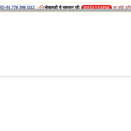
•
धोखाधड़ी से सावधान रहें!
का कोई डुप्लिकेट नाम, शा
398-1112
INSTA VYAPAR