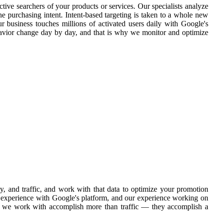
tive searchers of your products or services. Our specialists analyze
e purchasing intent. Intent-based targeting is taken to a whole new
ur business touches millions of activated users daily with Google's
havior change day by day, and that is why we monitor and optimize
, and traffic, and work with that data to optimize your promotion
ve experience with Google's platform, and our experience working on
ons we work with accomplish more than traffic — they accomplish a