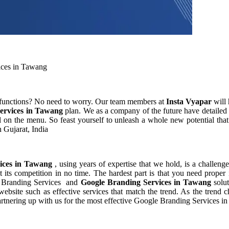
ices in Tawang
 functions? No need to worry. Our team members at
Insta Vyapar
will 
ervices in Tawang
plan. We as a company of the future have detaile
 on the menu. So feast yourself to unleash a whole new potential that
 Gujarat, India
vices in Tawang
, using years of expertise that we hold, is a challeng
 its competition in no time. The hardest part is that you need proper
le Branding Services and
Google Branding Services in Tawang
solu
bsite such as effective services that match the trend. As the trend c
rtnering up with us for the most effective Google Branding Services i