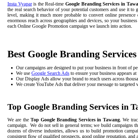
Insta Vyapar
is the Real-time
Google Branding Services in Taw
the real search behavior of your potential customers and use it to
level, making it much more probable to convert online presence di
enormous reach across geographies and devices, so your business
each Online Google Promotion campaign we launch into action.
Best Google Branding Services
Our campaigns are designed to put your business in front of pe
We use
Google Search Ads
to ensure your business appears at t
Our Display Ads allow your brand to reach users across thousa
We create YouTube Ads that deliver your message to targeted 
Top Google Branding Services in 
We are the
Top Google Branding Services in Tawang
. We trac
campaign. We do not sell in general terms; we build campaigns tha
dozens of diverse industries, allows us to build promotion camp
consistent flow of qualified prospects, good online reputation, and