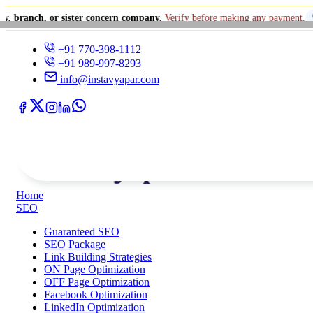
 or sister concern company.
Verify before making any payment.
+91 770-
+91 770-398-1112
+91 989-997-8293
info@instavyapar.com
Home
SEO
+
Guaranteed SEO
SEO Package
Link Building Strategies
ON Page Optimization
OFF Page Optimization
Facebook Optimization
LinkedIn Optimization