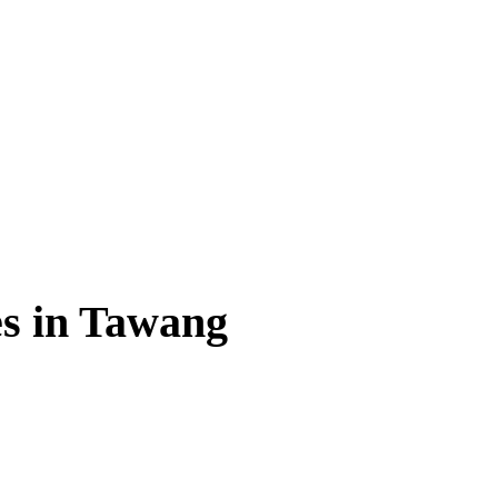
es in Tawang