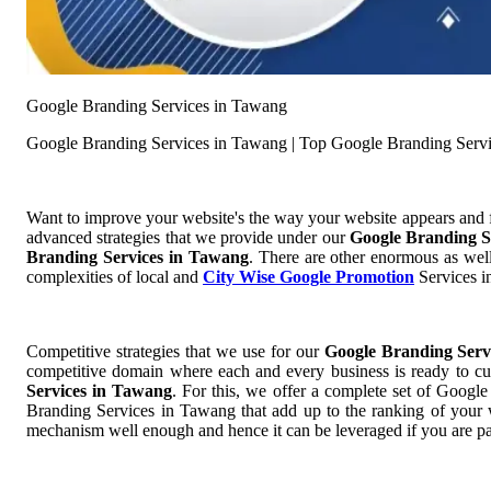
Google Branding Services in Tawang
Google Branding Services in Tawang | Top Google Branding Serv
Want to improve your website's the way your website appears and
advanced strategies that we provide under our
Google Branding S
Branding Services in Tawang
. There are other enormous as well
complexities of local and
City Wise Google Promotion
Services in
Competitive strategies that we use for our
Google Branding Ser
competitive domain where each and every business is ready to cut
Services in Tawang
. For this, we offer a complete set of Goog
Branding Services in Tawang that add up to the ranking of your we
mechanism well enough and hence it can be leveraged if you are pa