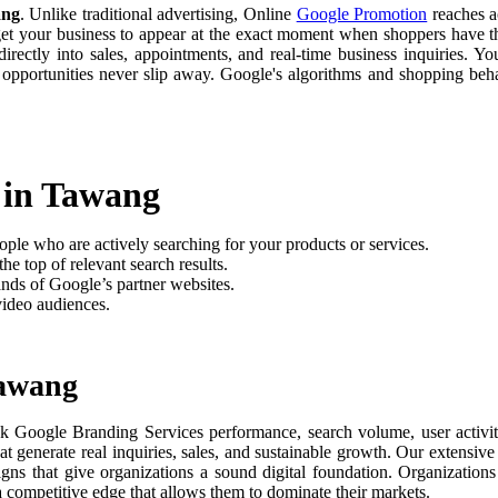
ang
. Unlike traditional advertising, Online
Google Promotion
reaches ac
 get your business to appear at the exact moment when shoppers have th
rectly into sales, appointments, and real-time business inquiries. Yo
 opportunities never slip away. Google's algorithms and shopping be
 in Tawang
ople who are actively searching for your products or services.
he top of relevant search results.
nds of Google’s partner websites.
video audiences.
Tawang
k Google Branding Services performance, search volume, user activity
t generate real inquiries, sales, and sustainable growth. Our extensi
aigns that give organizations a sound digital foundation. Organizati
 a competitive edge that allows them to dominate their markets.