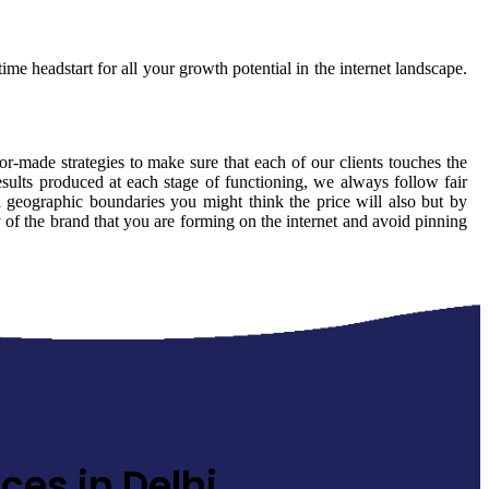
ime headstart for all your growth potential in the internet landscape.
lor-made strategies to make sure that each of our clients touches the
sults produced at each stage of functioning, we always follow fair
 geographic boundaries you might think the price will also but by
y of the brand that you are forming on the internet and avoid pinning
ces in Delhi