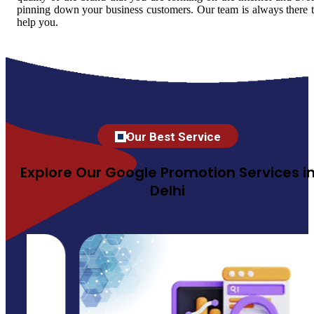
pinning down your business customers. Our team is always there 
help you.
Our Best Service
Explore Our Google Promotion Services i
Delhi