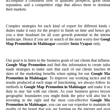
accomplish a consistent flow of qualified prospects, good onli
reputation, and a competitive edge that allows them to domina
their markets.
Complex strategies for each kind of expert for different kinds 
duties make it easy for the project to finish on time and hence gi
you a time headstart for all your growth potential in the intern
landscape. Hence if you are in search of the most worry-free
Goog
Map Promotion in Mahisagar
consider
Insta Vyapar
only.
Our goal is to listen to the business goals of our clients that influen
Google Map Promotion
and find this information to create tailo
made strategies to make sure that each of our clients touches t
skies of the marketing benefits when opting for our
Google Ma
Promotion in Mahisagar
. To improve our working tactics and t
results produced at each stage of functioning, we always follow fa
methods in
Google Map Promotion in Mahisagar
and make it o
duty to stay fair with our clients. As your business grows beyo
geographic boundaries you might think the price will also but 
investing in the right and the most cost-effective
Google Ma
Promotion in Mahisagar
, you can use our expertise to maintain t
quality of the brand that you are forming on the internet and avo