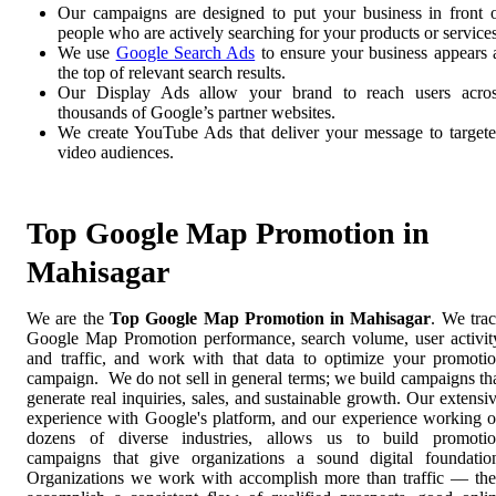
Our campaigns are designed to put your business in front 
people who are actively searching for your products or services
We use
Google Search Ads
to ensure your business appears 
the top of relevant search results.
Our Display Ads allow your brand to reach users acro
thousands of Google’s partner websites.
We create YouTube Ads that deliver your message to target
video audiences.
Top Google Map Promotion in
Mahisagar
We are the
Top Google Map Promotion in Mahisagar
. We tra
Google Map Promotion performance, search volume, user activit
and traffic, and work with that data to optimize your promoti
campaign. We do not sell in general terms; we build campaigns th
generate real inquiries, sales, and sustainable growth. Our extensi
experience with Google's platform, and our experience working 
dozens of diverse industries, allows us to build promoti
campaigns that give organizations a sound digital foundatio
Organizations we work with accomplish more than traffic — th