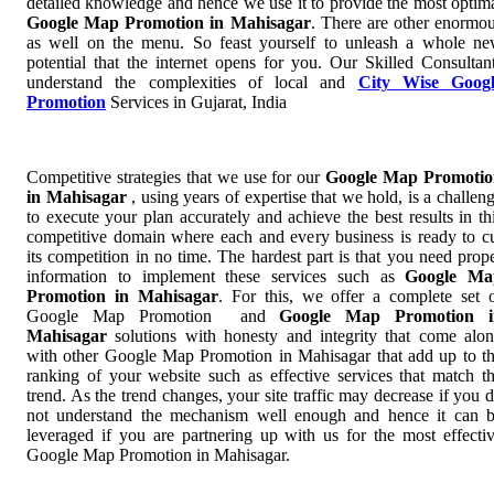
detailed knowledge and hence we use it to provide the most optim
Google Map Promotion in Mahisagar
. There are other enormo
as well on the menu. So feast yourself to unleash a whole n
potential that the internet opens for you. Our Skilled Consultan
understand the complexities of local and
City Wise Googl
Promotion
Services in Gujarat, India
Competitive strategies that we use for our
Google Map Promotio
in Mahisagar
, using years of expertise that we hold, is a challen
to execute your plan accurately and achieve the best results in th
competitive domain where each and every business is ready to c
its competition in no time. The hardest part is that you need prop
information to implement these services such as
Google Ma
Promotion in Mahisagar
. For this, we offer a complete set 
Google Map Promotion and
Google Map Promotion i
Mahisagar
solutions with honesty and integrity that come alo
with other Google Map Promotion in Mahisagar that add up to t
ranking of your website such as effective services that match t
trend. As the trend changes, your site traffic may decrease if you 
not understand the mechanism well enough and hence it can 
leveraged if you are partnering up with us for the most effecti
Google Map Promotion in Mahisagar.