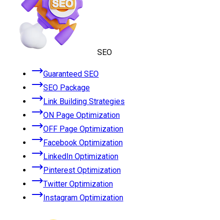
SEO
Guaranteed SEO
SEO Package
Link Building Strategies
ON Page Optimization
OFF Page Optimization
Facebook Optimization
LinkedIn Optimization
Pinterest Optimization
Twitter Optimization
Instagram Optimization