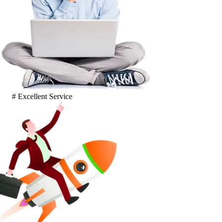
# Excellent Service