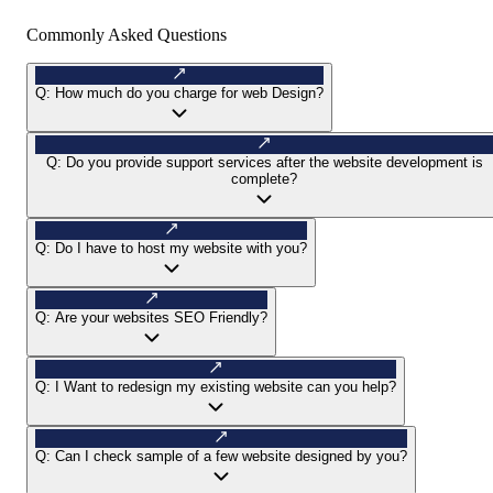
Commonly Asked Questions
Q:
How much do you charge for web Design?
Q:
Do you provide support services after the website development is
complete?
Q:
Do I have to host my website with you?
Q:
Are your websites SEO Friendly?
Q:
I Want to redesign my existing website can you help?
Q:
Can I check sample of a few website designed by you?