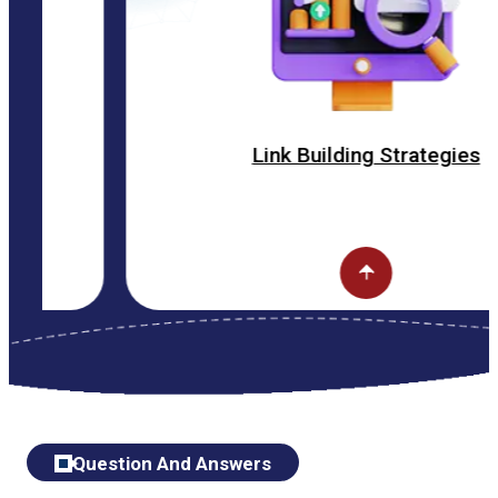
Link Building Strategies
Question And Answers