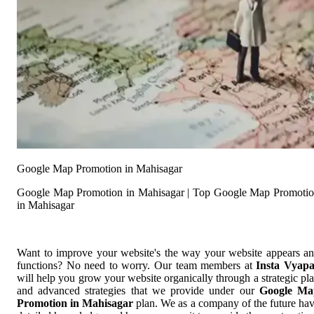
Google Map Promotion in Mahisagar
Google Map Promotion in Mahisagar | Top Google Map Promoti
in Mahisagar
Want to improve your website's the way your website appears a
functions? No need to worry. Our team members at
Insta Vyap
will help you grow your website organically through a strategic pl
and advanced strategies that we provide under our
Google Ma
Promotion in Mahisagar
plan. We as a company of the future ha