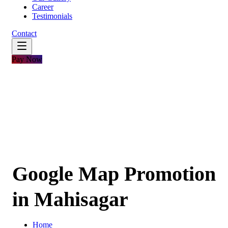
Career
Testimonials
Contact
Pay Now
Google Map Promotion
in Mahisagar
Home