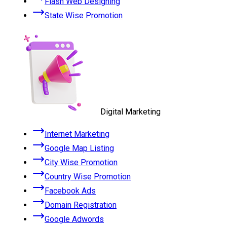
Flash Web Designing
State Wise Promotion
Digital Marketing
Internet Marketing
Google Map Listing
City Wise Promotion
Country Wise Promotion
Facebook Ads
Domain Registration
Google Adwords