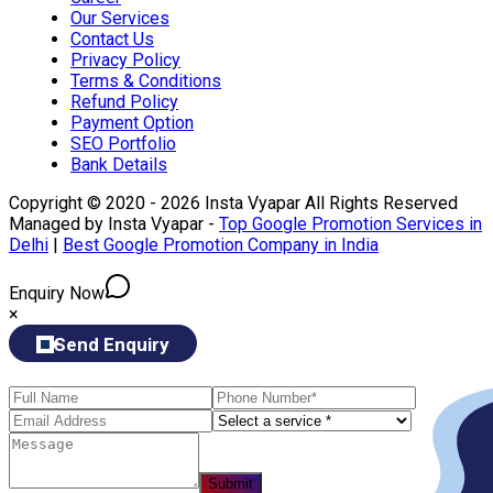
Our Services
Contact Us
Privacy Policy
Terms & Conditions
Refund Policy
Payment Option
SEO Portfolio
Bank Details
Copyright © 2020 - 2026 Insta Vyapar All Rights Reserved
Managed by Insta Vyapar -
Top Google Promotion Services in
Delhi
|
Best Google Promotion Company in India
Enquiry Now
×
Send Enquiry
Submit