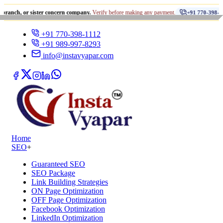
•
r sister concern company.
Verify before making any payment.
धो
+91 770-398-1112
+91 770-398-1112
+91 989-997-8293
info@instavyapar.com
Home
SEO
+
Guaranteed SEO
SEO Package
Link Building Strategies
ON Page Optimization
OFF Page Optimization
Facebook Optimization
LinkedIn Optimization