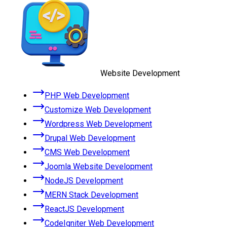
Website Development
PHP Web Development
Customize Web Development
Wordpress Web Development
Drupal Web Development
CMS Web Development
Joomla Website Development
NodeJS Development
MERN Stack Development
ReactJS Development
CodeIgniter Web Development