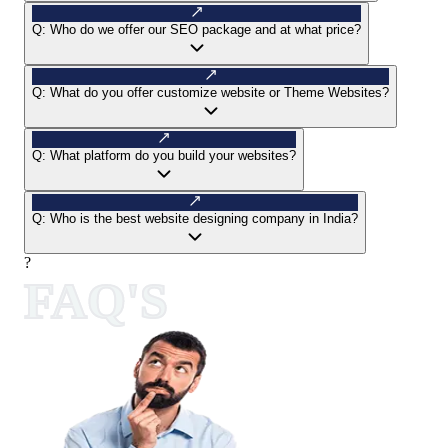
Q:
Who do we offer our SEO package and at what price?
Q:
What do you offer customize website or Theme Websites?
Q:
What platform do you build your websites?
Q:
Who is the best website designing company in India?
?
FAQ'S