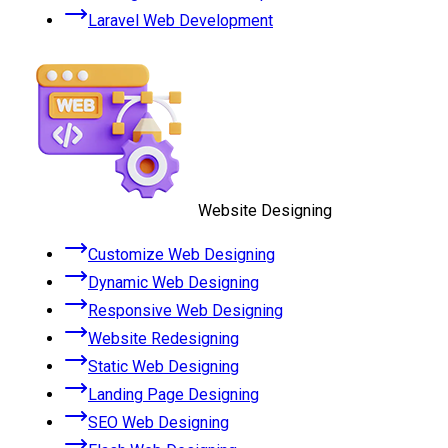
Laravel Web Development
Website Designing
Customize Web Designing
Dynamic Web Designing
Responsive Web Designing
Website Redesigning
Static Web Designing
Landing Page Designing
SEO Web Designing