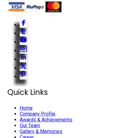
Quick Links
Home
Company Profile
Awards & Achievements
Our Team
Gallery & Memories
Career