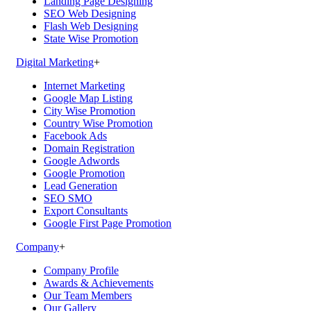
Landing Page Designing
SEO Web Designing
Flash Web Designing
State Wise Promotion
Digital Marketing
+
Internet Marketing
Google Map Listing
City Wise Promotion
Country Wise Promotion
Facebook Ads
Domain Registration
Google Adwords
Google Promotion
Lead Generation
SEO SMO
Export Consultants
Google First Page Promotion
Company
+
Company Profile
Awards & Achievements
Our Team Members
Our Gallery