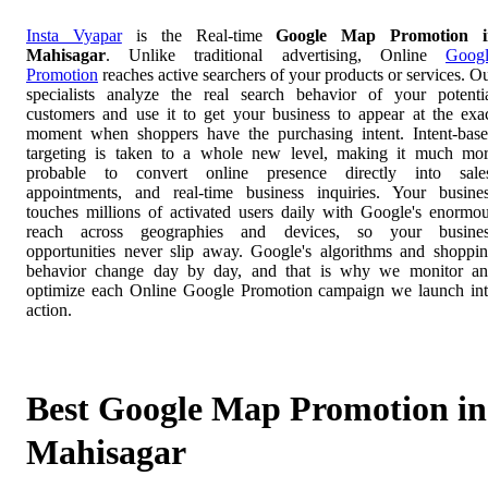
Insta Vyapar
is the Real-time
Google Map Promotion i
Mahisagar
. Unlike traditional advertising, Online
Goog
Promotion
reaches active searchers of your products or services. O
specialists analyze the real search behavior of your potenti
customers and use it to get your business to appear at the exa
moment when shoppers have the purchasing intent. Intent-bas
targeting is taken to a whole new level, making it much mo
probable to convert online presence directly into sale
appointments, and real-time business inquiries. Your busine
touches millions of activated users daily with Google's enormo
reach across geographies and devices, so your busines
opportunities never slip away. Google's algorithms and shoppi
behavior change day by day, and that is why we monitor a
optimize each Online Google Promotion campaign we launch in
action.
Best Google Map Promotion in
Mahisagar