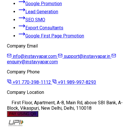
Google Promotion
Lead Generation
SEO SMO
Export Consultants
Google First Page Promotion
Company Email
info@instavyapar.com
support@instavyapar.in
enquiry@instavyapar.com
Company Phone
+91 770-398-1112
+91 989-997-8293
Company Location
First Floor, Apartment, A-8, Main Rd, above SBI Bank, A-
Block, Vikaspuri, New Delhi, Delhi, 110018
PAY USING QR