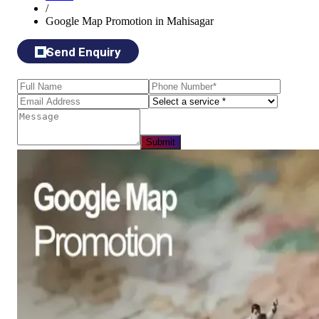
/
Google Map Promotion in Mahisagar
Send Enquiry
Submit