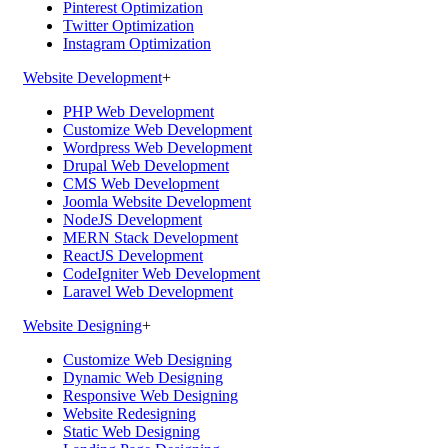
Pinterest Optimization
Twitter Optimization
Instagram Optimization
Website Development
+
PHP Web Development
Customize Web Development
Wordpress Web Development
Drupal Web Development
CMS Web Development
Joomla Website Development
NodeJS Development
MERN Stack Development
ReactJS Development
CodeIgniter Web Development
Laravel Web Development
Website Designing
+
Customize Web Designing
Dynamic Web Designing
Responsive Web Designing
Website Redesigning
Static Web Designing