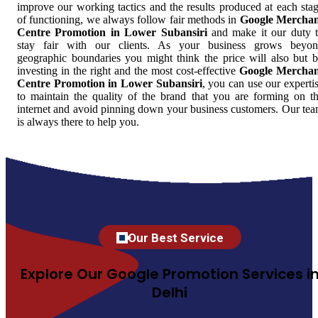
improve our working tactics and the results produced at each sta
of functioning, we always follow fair methods in
Google Mercha
Centre Promotion in Lower Subansiri
and make it our duty 
stay fair with our clients. As your business grows beyo
geographic boundaries you might think the price will also but 
investing in the right and the most cost-effective
Google Mercha
Centre Promotion in Lower Subansiri
, you can use our experti
to maintain the quality of the brand that you are forming on t
internet and avoid pinning down your business customers. Our te
is always there to help you.
Our Best Service
Explore Our Google Promotion Services i
Delhi