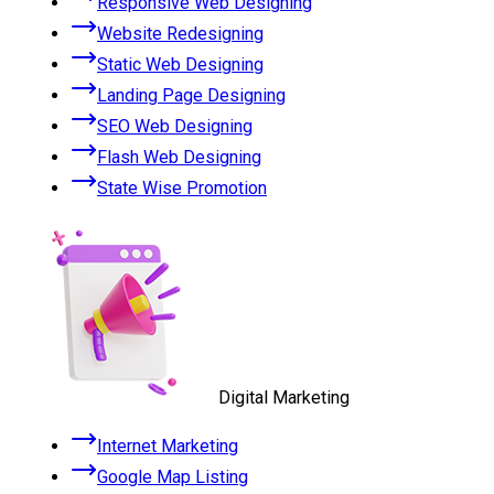
Responsive Web Designing
Website Redesigning
Static Web Designing
Landing Page Designing
SEO Web Designing
Flash Web Designing
State Wise Promotion
Digital Marketing
Internet Marketing
Google Map Listing