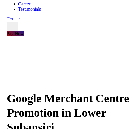
Career
Testimonials
Contact
Pay Now
Google Merchant Centr
Promotion in Lower
Subansiri