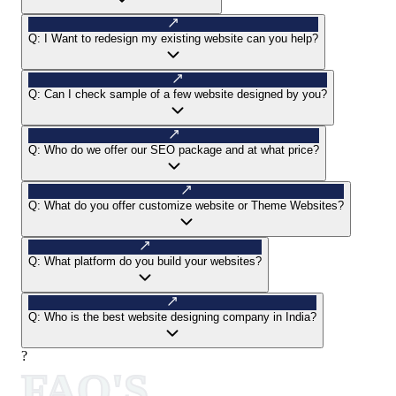
Q:
I Want to redesign my existing website can you help?
Q:
Can I check sample of a few website designed by you?
Q:
Who do we offer our SEO package and at what price?
Q:
What do you offer customize website or Theme Websites?
Q:
What platform do you build your websites?
Q:
Who is the best website designing company in India?
?
FAQ'S