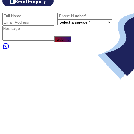
Send Enquiry
Submit