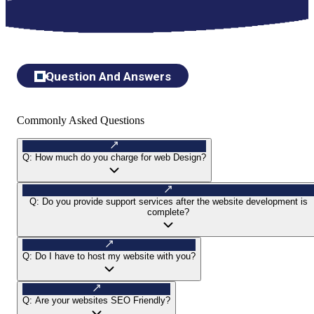
Question And Answers
Commonly Asked Questions
Q:
How much do you charge for web Design?
Q:
Do you provide support services after the website development is
complete?
Q:
Do I have to host my website with you?
Q:
Are your websites SEO Friendly?