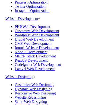
Pinterest Optimization
Twitter Optimization
Instagram Optimization
Website Development
+
PHP Web Development
Customize Web Development
Wordpress Web Development
Drupal Web Development
CMS Web Development
Joomla Website Development
NodeJS Development
MERN Stack Development
ReactJS Development
CodeIgniter Web Development
Laravel Web Development
Website Designing
+
Customize Web Designing
Dynamic Web Designing
Responsive Web Designing
Website Redesigning
Static Web Designing