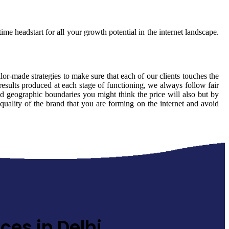
ime headstart for all your growth potential in the internet landscape.
ilor-made strategies to make sure that each of our clients touches the
results produced at each stage of functioning, we always follow fair
d geographic boundaries you might think the price will also but by
 quality of the brand that you are forming on the internet and avoid
ces in Delhi