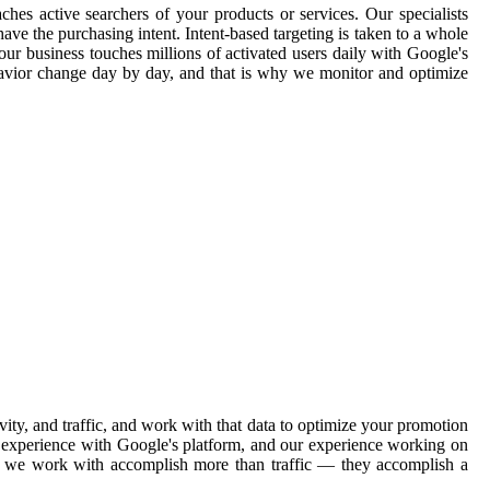
ches active searchers of your products or services. Our specialists
ave the purchasing intent. Intent-based targeting is taken to a whole
our business touches millions of activated users daily with Google's
havior change day by day, and that is why we monitor and optimize
y, and traffic, and work with that data to optimize your promotion
ve experience with Google's platform, and our experience working on
ons we work with accomplish more than traffic — they accomplish a