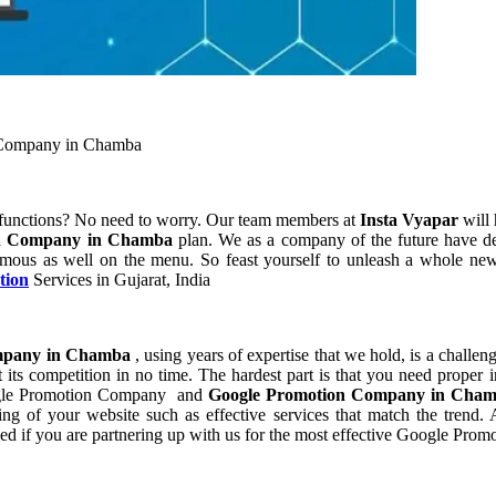
 Company in Chamba
 functions? No need to worry. Our team members at
Insta Vyapar
will 
on Company in Chamba
plan. We as a company of the future have d
rmous as well on the menu. So feast yourself to unleash a whole new 
tion
Services in Gujarat, India
mpany in Chamba
, using years of expertise that we hold, is a challen
its competition in no time. The hardest part is that you need proper 
Google Promotion Company and
Google Promotion Company in Cha
of your website such as effective services that match the trend. As
ed if you are partnering up with us for the most effective Google Pr