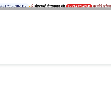
•
धोखाधड़ी से सावधान रहें!
का कोई डुप्लिकेट नाम, शाखा 
8-1112
INSTA VYAPAR