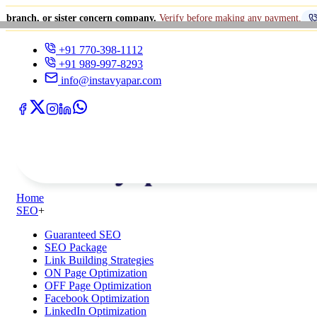
r sister concern company.
Verify before making any payment.
+91 770-39
+91 770-398-1112
+91 989-997-8293
info@instavyapar.com
Home
SEO
+
Guaranteed SEO
SEO Package
Link Building Strategies
ON Page Optimization
OFF Page Optimization
Facebook Optimization
LinkedIn Optimization