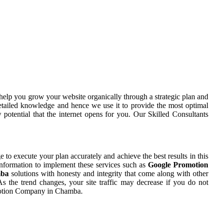
help you grow your website organically through a strategic plan and
etailed knowledge and hence we use it to provide the most optimal
potential that the internet opens for you. Our Skilled Consultants
ge to execute your plan accurately and achieve the best results in this
information to implement these services such as
Google Promotion
mba
solutions with honesty and integrity that come along with other
 the trend changes, your site traffic may decrease if you do not
omotion Company in Chamba.