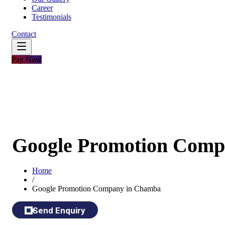
Career
Testimonials
Contact
Pay Now
Google Promotion Comp
Home
/
Google Promotion Company in Chamba
Send Enquiry