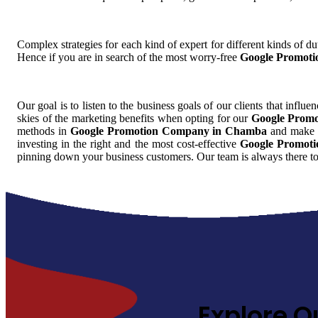
Complex strategies for each kind of expert for different kinds of dut
Hence if you are in search of the most worry-free
Google Promot
Our goal is to listen to the business goals of our clients that influe
skies of the marketing benefits when opting for our
Google Prom
methods in
Google Promotion Company in Chamba
and make it
investing in the right and the most cost-effective
Google Promot
pinning down your business customers. Our team is always there to
Explore O