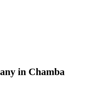
any in Chamba