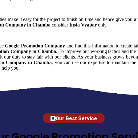
ies make it easy for the project to finish on time and hence give you a t
ion Company in Chamba
consider
Insta Vyapar
only.
nce
Google Promotion Company
and find this information to create ta
otion Company in Chamba
. To improve our working tactics and the 
 our duty to stay fair with our clients. As your business grows beyon
ion Company in Chamba
, you can use our expertise to maintain the
 help you.
Our Best Service
ur Google Promotion Servi