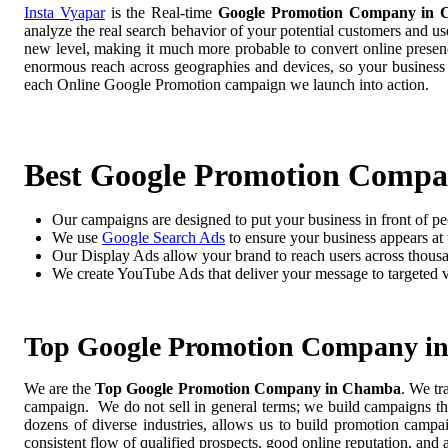
Insta Vyapar
is the Real-time
Google Promotion Company in
analyze the real search behavior of your potential customers and us
new level, making it much more probable to convert online presence
enormous reach across geographies and devices, so your business
each Online Google Promotion campaign we launch into action.
Best Google Promotion Comp
Our campaigns are designed to put your business in front of pe
We use
Google Search Ads
to ensure your business appears at t
Our Display Ads allow your brand to reach users across thousa
We create YouTube Ads that deliver your message to targeted 
Top Google Promotion Company i
We are the
Top Google Promotion Company in Chamba
. We tr
campaign. We do not sell in general terms; we build campaigns tha
dozens of diverse industries, allows us to build promotion camp
consistent flow of qualified prospects, good online reputation, and