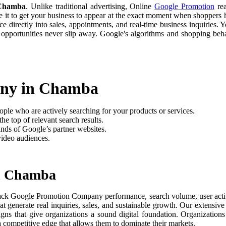
 Chamba
. Unlike traditional advertising, Online
Google Promotion
rea
e it to get your business to appear at the exact moment when shoppers h
 directly into sales, appointments, and real-time business inquiries. Y
 opportunities never slip away. Google's algorithms and shopping be
any in Chamba
ople who are actively searching for your products or services.
he top of relevant search results.
nds of Google’s partner websites.
video audiences.
n Chamba
ack Google Promotion Company performance, search volume, user activit
t generate real inquiries, sales, and sustainable growth. Our extensi
aigns that give organizations a sound digital foundation. Organizati
 a competitive edge that allows them to dominate their markets.