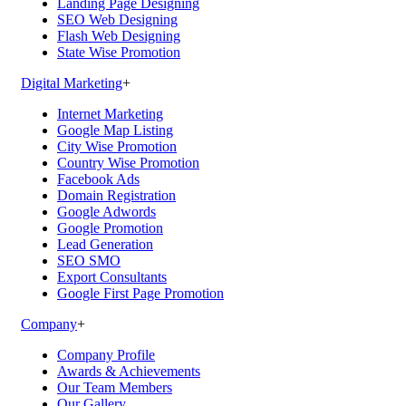
Landing Page Designing
SEO Web Designing
Flash Web Designing
State Wise Promotion
Digital Marketing
+
Internet Marketing
Google Map Listing
City Wise Promotion
Country Wise Promotion
Facebook Ads
Domain Registration
Google Adwords
Google Promotion
Lead Generation
SEO SMO
Export Consultants
Google First Page Promotion
Company
+
Company Profile
Awards & Achievements
Our Team Members
Our Gallery