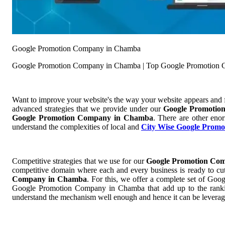
Google Promotion Company in Chamba
Google Promotion Company in Chamba | Top Google Promotion
Want to improve your website's the way your website appears and
advanced strategies that we provide under our
Google Promoti
Google Promotion Company in Chamba
. There are other eno
understand the complexities of local and
City Wise Google Promo
Competitive strategies that we use for our
Google Promotion Co
competitive domain where each and every business is ready to cut 
Company in Chamba
. For this, we offer a complete set of 
Google Promotion Company in Chamba that add up to the ranking 
understand the mechanism well enough and hence it can be leverag