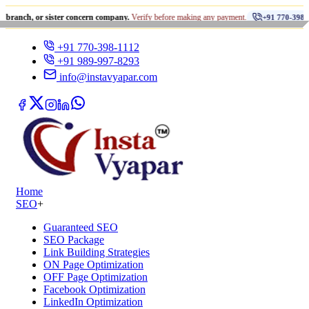
•
or sister concern company.
Verify before making any payment.
+91 770-398-1112
+91 770-398-1112
+91 989-997-8293
info@instavyapar.com
Home
SEO
+
Guaranteed SEO
SEO Package
Link Building Strategies
ON Page Optimization
OFF Page Optimization
Facebook Optimization
LinkedIn Optimization