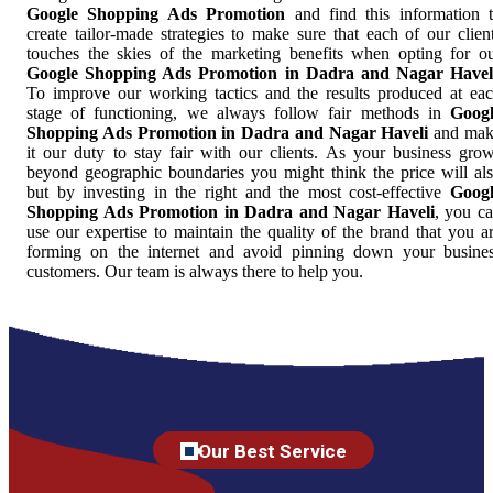
Google Shopping Ads Promotion
and find this information 
create tailor-made strategies to make sure that each of our clien
touches the skies of the marketing benefits when opting for o
Google Shopping Ads Promotion in Dadra and Nagar Havel
To improve our working tactics and the results produced at ea
stage of functioning, we always follow fair methods in
Goog
Shopping Ads Promotion in Dadra and Nagar Haveli
and mak
it our duty to stay fair with our clients. As your business gro
beyond geographic boundaries you might think the price will al
but by investing in the right and the most cost-effective
Goog
Shopping Ads Promotion in Dadra and Nagar Haveli
, you c
use our expertise to maintain the quality of the brand that you a
forming on the internet and avoid pinning down your busine
customers. Our team is always there to help you.
Our Best Service