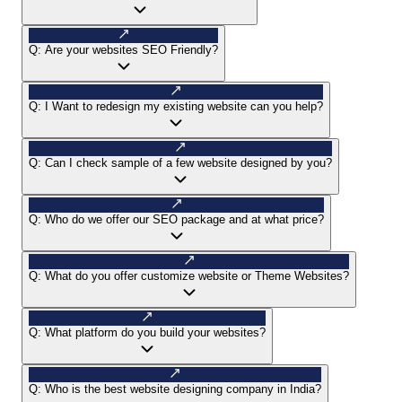
Q:
Are your websites SEO Friendly?
Q:
I Want to redesign my existing website can you help?
Q:
Can I check sample of a few website designed by you?
Q:
Who do we offer our SEO package and at what price?
Q:
What do you offer customize website or Theme Websites?
Q:
What platform do you build your websites?
Q:
Who is the best website designing company in India?