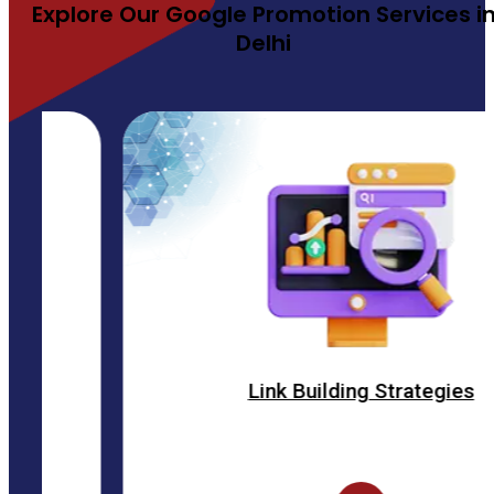
Explore Our Google Promotion Services i
Delhi
Link Building Strategies