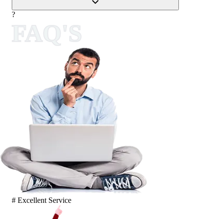
?
FAQ'S
# Excellent Service