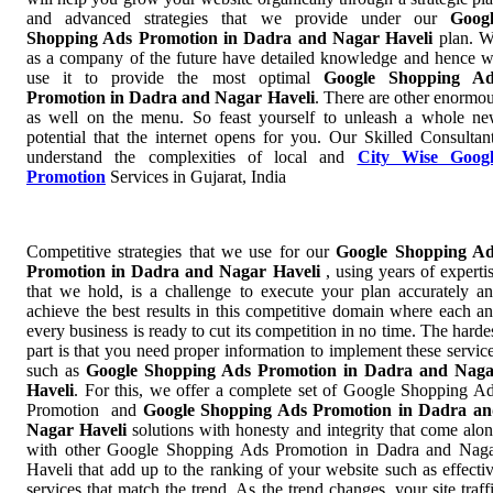
and advanced strategies that we provide under our
Goog
Shopping Ads Promotion in Dadra and Nagar Haveli
plan. 
as a company of the future have detailed knowledge and hence 
use it to provide the most optimal
Google Shopping Ad
Promotion in Dadra and Nagar Haveli
. There are other enormo
as well on the menu. So feast yourself to unleash a whole n
potential that the internet opens for you. Our Skilled Consultan
understand the complexities of local and
City Wise Googl
Promotion
Services in Gujarat, India
Competitive strategies that we use for our
Google Shopping A
Promotion in Dadra and Nagar Haveli
, using years of experti
that we hold, is a challenge to execute your plan accurately a
achieve the best results in this competitive domain where each a
every business is ready to cut its competition in no time. The harde
part is that you need proper information to implement these servic
such as
Google Shopping Ads Promotion in Dadra and Nag
Haveli
. For this, we offer a complete set of Google Shopping A
Promotion and
Google Shopping Ads Promotion in Dadra a
Nagar Haveli
solutions with honesty and integrity that come alo
with other Google Shopping Ads Promotion in Dadra and Nag
Haveli that add up to the ranking of your website such as effecti
services that match the trend. As the trend changes, your site traff