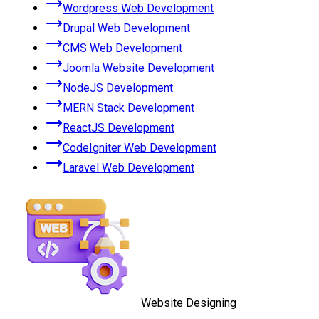
Wordpress Web Development
Drupal Web Development
CMS Web Development
Joomla Website Development
NodeJS Development
MERN Stack Development
ReactJS Development
CodeIgniter Web Development
Laravel Web Development
Website Designing