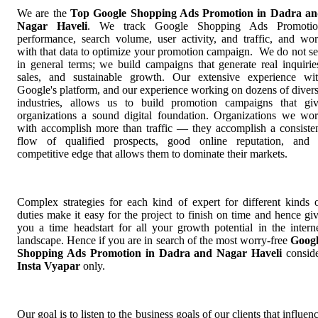
We are the
Top Google Shopping Ads Promotion in Dadra a
Nagar Haveli
. We track Google Shopping Ads Promotio
performance, search volume, user activity, and traffic, and wo
with that data to optimize your promotion campaign. We do not se
in general terms; we build campaigns that generate real inquirie
sales, and sustainable growth. Our extensive experience wi
Google's platform, and our experience working on dozens of diver
industries, allows us to build promotion campaigns that gi
organizations a sound digital foundation. Organizations we wo
with accomplish more than traffic — they accomplish a consiste
flow of qualified prospects, good online reputation, and
competitive edge that allows them to dominate their markets.
Complex strategies for each kind of expert for different kinds 
duties make it easy for the project to finish on time and hence gi
you a time headstart for all your growth potential in the intern
landscape. Hence if you are in search of the most worry-free
Goog
Shopping Ads Promotion in Dadra and Nagar Haveli
consid
Insta Vyapar
only.
Our goal is to listen to the business goals of our clients that influen