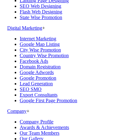
Landing Page Designing
SEO Web Designing
Flash Web Designing
State Wise Promotion
Digital Marketing
+
Internet Marketing
Google Map Listing
City Wise Promotion
Country Wise Promotion
Facebook Ads
Domain Registration
Google Adwords
Google Promotion
Lead Generation
SEO SMO
Export Consultants
Google First Page Promotion
Company
+
Company Profile
Awards & Achievements
Our Team Members
Our Gallery