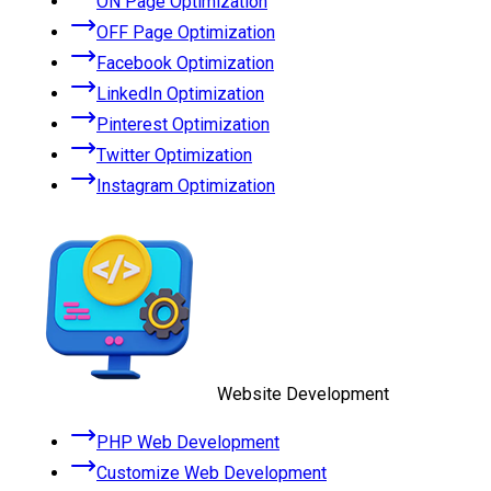
ON Page Optimization
OFF Page Optimization
Facebook Optimization
LinkedIn Optimization
Pinterest Optimization
Twitter Optimization
Instagram Optimization
Website Development
PHP Web Development
Customize Web Development