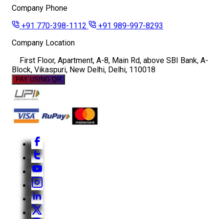
Company Phone
+91 770-398-1112
+91 989-997-8293
Company Location
First Floor, Apartment, A-8, Main Rd, above SBI Bank, A-
Block, Vikaspuri, New Delhi, Delhi, 110018
PAY USING QR