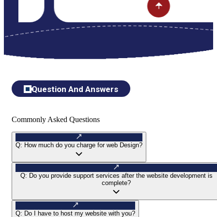
Question And Answers
Commonly Asked Questions
Q:
How much do you charge for web Design?
Q:
Do you provide support services after the website development is
complete?
Q:
Do I have to host my website with you?