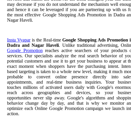
may decrease if you do not understand the mechanism well enou
and hence it can be leveraged if you are partnering up with us f
the most effective Google Shopping Ads Promotion in Dadra a
Nagar Haveli.
Insta Vyapar
is the Real-time
Google Shopping Ads Promotion 
Dadra and Nagar Haveli
. Unlike traditional advertising, Onli
Google Promotion
reaches active searchers of your products 
services. Our specialists analyze the real search behavior of yo
potential customers and use it to get your business to appear at t
exact moment when shoppers have the purchasing intent. Inten
based targeting is taken to a whole new level, making it much mo
probable to convert online presence directly into sale
appointments, and real-time business inquiries. Your busine
touches millions of activated users daily with Google's enormo
reach across geographies and devices, so your busines
opportunities never slip away. Google's algorithms and shoppi
behavior change day by day, and that is why we monitor a
optimize each Online Google Promotion campaign we launch in
action.