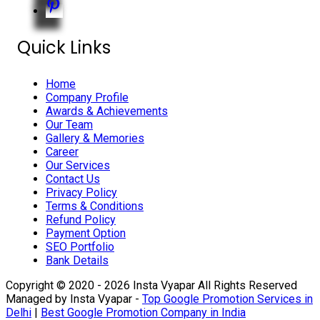
Quick Links
Home
Company Profile
Awards & Achievements
Our Team
Gallery & Memories
Career
Our Services
Contact Us
Privacy Policy
Terms & Conditions
Refund Policy
Payment Option
SEO Portfolio
Bank Details
Copyright © 2020 - 2026 Insta Vyapar All Rights Reserved
Managed by Insta Vyapar -
Top Google Promotion Services in
Delhi
|
Best Google Promotion Company in India