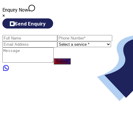
Enquiry Now
×
Send Enquiry
Submit