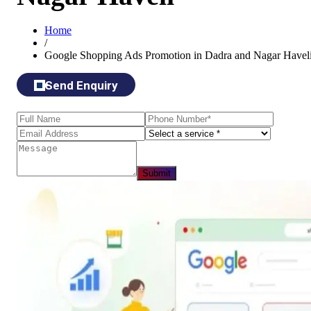
Home
/
Google Shopping Ads Promotion in Dadra and Nagar Havel
Send Enquiry
Submit