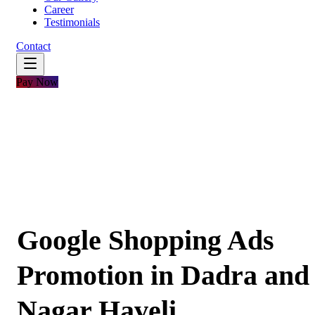
Career
Testimonials
Contact
Pay Now
Google Shopping Ads
Promotion in Dadra and
Nagar Haveli