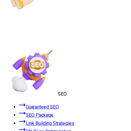
SEO
Guaranteed SEO
SEO Package
Link Building Strategies