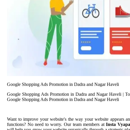
Google Shopping Ads Promotion in Dadra and Nagar Haveli
Google Shopping Ads Promotion in Dadra and Nagar Haveli | T
Google Shopping Ads Promotion in Dadra and Nagar Haveli
Want to improve your website's the way your website appears a
functions? No need to worry. Our team members at
Insta Vyap
will help you grow your website organically through a strategic pl