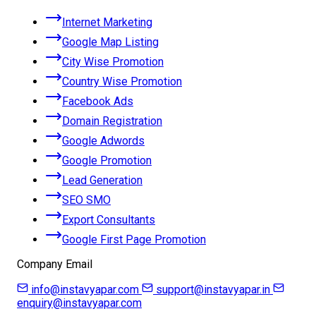
Internet Marketing
Google Map Listing
City Wise Promotion
Country Wise Promotion
Facebook Ads
Domain Registration
Google Adwords
Google Promotion
Lead Generation
SEO SMO
Export Consultants
Google First Page Promotion
Company Email
info@instavyapar.com
support@instavyapar.in
enquiry@instavyapar.com