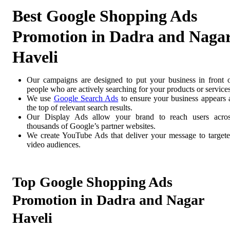
Best Google Shopping Ads
Promotion in Dadra and Naga
Haveli
Our campaigns are designed to put your business in front 
people who are actively searching for your products or services
We use
Google Search Ads
to ensure your business appears 
the top of relevant search results.
Our Display Ads allow your brand to reach users acro
thousands of Google’s partner websites.
We create YouTube Ads that deliver your message to target
video audiences.
Top Google Shopping Ads
Promotion in Dadra and Nagar
Haveli