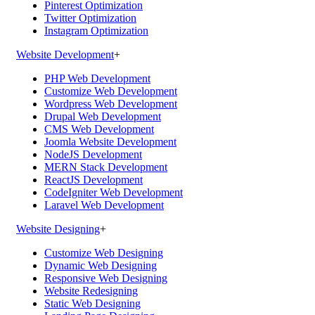
Pinterest Optimization
Twitter Optimization
Instagram Optimization
Website Development
+
PHP Web Development
Customize Web Development
Wordpress Web Development
Drupal Web Development
CMS Web Development
Joomla Website Development
NodeJS Development
MERN Stack Development
ReactJS Development
CodeIgniter Web Development
Laravel Web Development
Website Designing
+
Customize Web Designing
Dynamic Web Designing
Responsive Web Designing
Website Redesigning
Static Web Designing