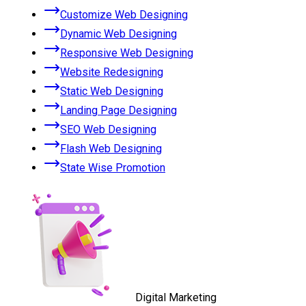
Customize Web Designing
Dynamic Web Designing
Responsive Web Designing
Website Redesigning
Static Web Designing
Landing Page Designing
SEO Web Designing
Flash Web Designing
State Wise Promotion
Digital Marketing