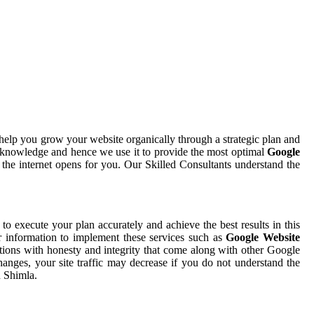
help you grow your website organically through a strategic plan and
 knowledge and hence we use it to provide the most optimal
Google
 the internet opens for you. Our Skilled Consultants understand the
 to execute your plan accurately and achieve the best results in this
r information to implement these services such as
Google Website
tions with honesty and integrity that come along with other Google
hanges, your site traffic may decrease if you do not understand the
n Shimla.