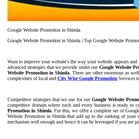
Google Website Promotion in Shimla
Google Website Promotion in Shimla | Top Google Website Promot
Want to improve your website's the way your website appears and
advanced strategies that we provide under our
Google Website Pr
Website Promotion in Shimla
. There are other enormous as well
complexities of local and
City Wise Google Promotion
Services in
Competitive strategies that we use for our
Google Website Promo
competitive domain where each and every business is ready to cut
Promotion in Shimla
. For this, we offer a complete set of Goo
Website Promotion in Shimla that add up to the ranking of your we
mechanism well enough and hence it can be leveraged if you are pa