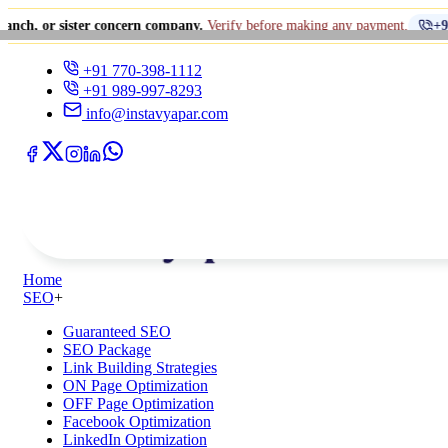
ister concern company.
Verify before making any payment.
+91 770-398-1
+91 770-398-1112
+91 989-997-8293
info@instavyapar.com
Home
SEO
+
Guaranteed SEO
SEO Package
Link Building Strategies
ON Page Optimization
OFF Page Optimization
Facebook Optimization
LinkedIn Optimization