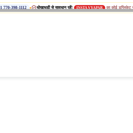
•
धोखाधड़ी से सावधान रहें!
का कोई डुप्लिकेट नाम, शाखा या 
112
INSTA VYAPAR