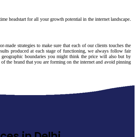
ime headstart for all your growth potential in the internet landscape.
lor-made strategies to make sure that each of our clients touches the
sults produced at each stage of functioning, we always follow fair
 geographic boundaries you might think the price will also but by
y of the brand that you are forming on the internet and avoid pinning
ces in Delhi