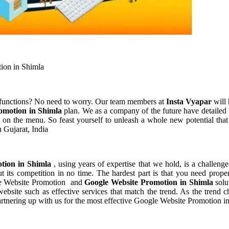
ion in Shimla
 functions? No need to worry. Our team members at
Insta Vyapar
will 
omotion in Shimla
plan. We as a company of the future have detailed
 on the menu. So feast yourself to unleash a whole new potential that
 Gujarat, India
tion in Shimla
, using years of expertise that we hold, is a challenge
 its competition in no time. The hardest part is that you need prope
gle Website Promotion and
Google Website Promotion in Shimla
solu
bsite such as effective services that match the trend. As the trend c
rtnering up with us for the most effective Google Website Promotion i