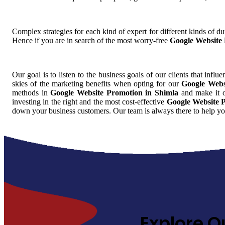
Complex strategies for each kind of expert for different kinds of dut
Hence if you are in search of the most worry-free
Google Website 
Our goal is to listen to the business goals of our clients that influ
skies of the marketing benefits when opting for our
Google Webs
methods in
Google Website Promotion in Shimla
and make it ou
investing in the right and the most cost-effective
Google Website 
down your business customers. Our team is always there to help yo
Explore O