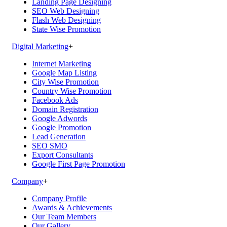
Landing Page Designing
SEO Web Designing
Flash Web Designing
State Wise Promotion
Digital Marketing
+
Internet Marketing
Google Map Listing
City Wise Promotion
Country Wise Promotion
Facebook Ads
Domain Registration
Google Adwords
Google Promotion
Lead Generation
SEO SMO
Export Consultants
Google First Page Promotion
Company
+
Company Profile
Awards & Achievements
Our Team Members
Our Gallery