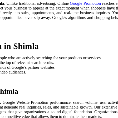
mla
. Unlike traditional advertising, Online
Google Promotion
reaches ac
 get your business to appear at the exact moment when shoppers have th
rectly into sales, appointments, and real-time business inquiries. Yo
 opportunities never slip away. Google's algorithms and shopping be
n in Shimla
ople who are actively searching for your products or services.
he top of relevant search results.
nds of Google’s partner websites.
video audiences.
Shimla
k Google Website Promotion performance, search volume, user activity
t generate real inquiries, sales, and sustainable growth. Our extensi
aigns that give organizations a sound digital foundation. Organizati
 a competitive edge that allows them to dominate their markets.