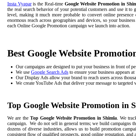
Insta Vyapar
is the Real-time
Google Website Promotion in Shi
the real search behavior of your potential customers and use it to
level, making it much more probable to convert online presence di
enormous reach across geographies and devices, so your business
each Online Google Promotion campaign we launch into action.
Best Google Website Promotio
Our campaigns are designed to put your business in front of pe
We use
Google Search Ads
to ensure your business appears at t
Our Display Ads allow your brand to reach users across thousa
We create YouTube Ads that deliver your message to targeted 
Top Google Website Promotion in 
We are the
Top Google Website Promotion in Shimla
. We trac
campaign. We do not sell in general terms; we build campaigns tha
dozens of diverse industries, allows us to build promotion camp
consistent flow of qualified prospects, good online reputation, and