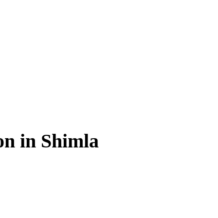
on in Shimla