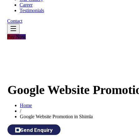
Career
Testimonials
Contact
Pay Now
Google Website Promoti
Home
/
Google Website Promotion in Shimla
Send Enquiry