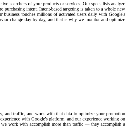
tive searchers of your products or services. Our specialists analyze
e purchasing intent. Intent-based targeting is taken to a whole new
ur business touches millions of activated users daily with Google's
havior change day by day, and that is why we monitor and optimize
, and traffic, and work with that data to optimize your promotion
ve experience with Google's platform, and our experience working on
ons we work with accomplish more than traffic — they accomplish a