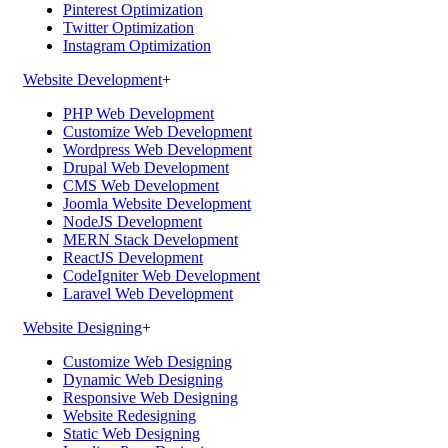
Pinterest Optimization
Twitter Optimization
Instagram Optimization
Website Development
+
PHP Web Development
Customize Web Development
Wordpress Web Development
Drupal Web Development
CMS Web Development
Joomla Website Development
NodeJS Development
MERN Stack Development
ReactJS Development
CodeIgniter Web Development
Laravel Web Development
Website Designing
+
Customize Web Designing
Dynamic Web Designing
Responsive Web Designing
Website Redesigning
Static Web Designing