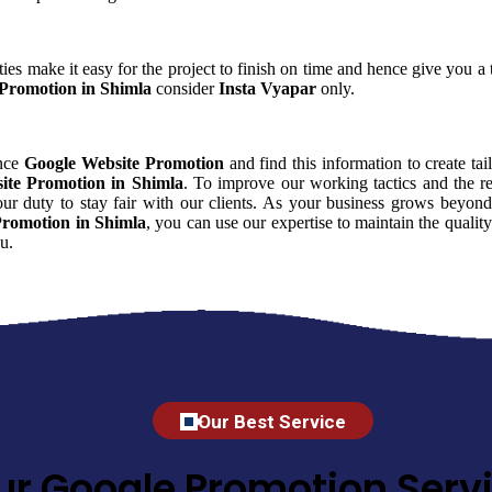
ies make it easy for the project to finish on time and hence give you a t
Promotion in Shimla
consider
Insta Vyapar
only.
ence
Google Website Promotion
and find this information to create tai
ite Promotion in Shimla
. To improve our working tactics and the re
r duty to stay fair with our clients. As your business grows beyond
Promotion in Shimla
, you can use our expertise to maintain the qualit
u.
Our Best Service
ur Google Promotion Servi