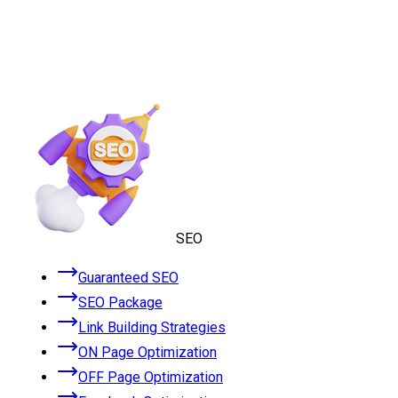
SEO
Guaranteed SEO
SEO Package
Link Building Strategies
ON Page Optimization
OFF Page Optimization