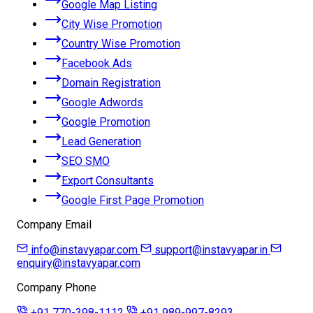
Google Map Listing
City Wise Promotion
Country Wise Promotion
Facebook Ads
Domain Registration
Google Adwords
Google Promotion
Lead Generation
SEO SMO
Export Consultants
Google First Page Promotion
Company Email
info@instavyapar.com
support@instavyapar.in
enquiry@instavyapar.com
Company Phone
+91 770-398-1112
+91 989-997-8293