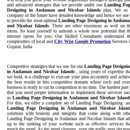
and advanced strategies that we provide under our
Landing Pag
Designing in Andaman and Nicobar Islands
plan. We as
company of the future have detailed knowledge and hence we use 
to provide the most optimal
Landing Page Designing in Andam
and Nicobar Islands
. There are other enormous as well on t
menu. So feast yourself to unleash a whole new potential that t
internet opens for you. Our Skilled Consultants understand t
complexities of local and
City Wise Google Promotion
Services 
Gujarat, India
Competitive strategies that we use for our
Landing Page Designi
in Andaman and Nicobar Islands
, using years of expertise th
we hold, is a challenge to execute your plan accurately and achie
the best results in this competitive domain where each and eve
business is ready to cut its competition in no time. The hardest part 
that you need proper information to implement these services su
as
Landing Page Designing in Andaman and Nicobar Island
For this, we offer a complete set of Landing Page Designing a
Landing Page Designing in Andaman and Nicobar Island
solutions with honesty and integrity that come along with oth
Landing Page Designing in Andaman and Nicobar Islands that a
up to the ranking of your website such as effective services th
match the trend. As the trend changes, your site traffic may decrea