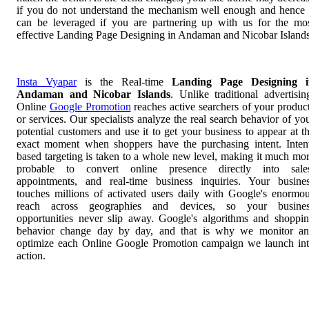
if you do not understand the mechanism well enough and hence 
can be leveraged if you are partnering up with us for the mo
effective Landing Page Designing in Andaman and Nicobar Islands
Insta Vyapar
is the Real-time
Landing Page Designing i
Andaman and Nicobar Islands
. Unlike traditional advertisin
Online
Google Promotion
reaches active searchers of your produc
or services. Our specialists analyze the real search behavior of yo
potential customers and use it to get your business to appear at t
exact moment when shoppers have the purchasing intent. Inten
based targeting is taken to a whole new level, making it much mo
probable to convert online presence directly into sale
appointments, and real-time business inquiries. Your busine
touches millions of activated users daily with Google's enormo
reach across geographies and devices, so your busines
opportunities never slip away. Google's algorithms and shoppi
behavior change day by day, and that is why we monitor a
optimize each Online Google Promotion campaign we launch in
action.