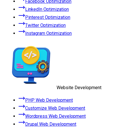
Facebook Optimization
LinkedIn Optimization
Pinterest Optimization
Twitter Optimization
Instagram Optimization
Website Development
PHP Web Development
Customize Web Development
Wordpress Web Development
Drupal Web Development