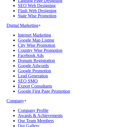
Landing Page Designing
SEO Web Designing
Flash Web Designing
State Wise Promotion
Digital Marketing
+
Internet Marketing
Google Map Listing
City Wise Promotion
Country Wise Promotion
Facebook Ads
Domain Registration
Google Adwords
Google Promotion
Lead Generation
SEO SMO
Export Consultants
Google First Page Promotion
Company
+
Company Profile
Awards & Achievements
Our Team Members
Our Gallery