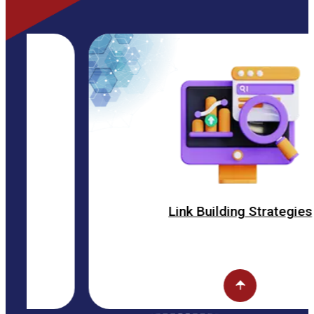
Link Building Strategies