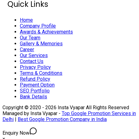
Quick Links
Home
Company Profile
Awards & Achievements
Our Team
Gallery & Memories
Career
Our Services
Contact Us
Privacy Policy
Terms & Conditions
Refund Policy
Payment Option
SEO Portfolio
Bank Details
Copyright © 2020 - 2026 Insta Vyapar All Rights Reserved
Managed by Insta Vyapar -
Top Google Promotion Services in
Delhi
|
Best Google Promotion Company in India
Enquiry Now
×