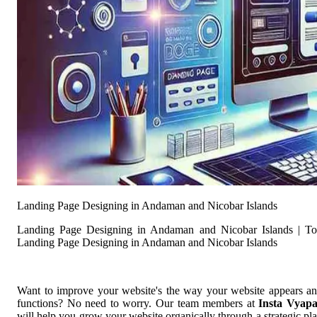
Landing Page Designing in Andaman and Nicobar Islands
Landing Page Designing in Andaman and Nicobar Islands | T
Landing Page Designing in Andaman and Nicobar Islands
Want to improve your website's the way your website appears a
functions? No need to worry. Our team members at
Insta Vyap
will help you grow your website organically through a strategic pl