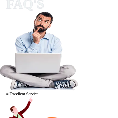
FAQ'S
# Excellent Service