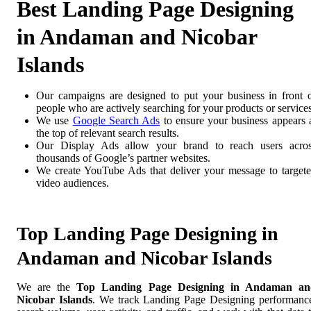
Best Landing Page Designing
in Andaman and Nicobar
Islands
Our campaigns are designed to put your business in front 
people who are actively searching for your products or services
We use
Google Search Ads
to ensure your business appears 
the top of relevant search results.
Our Display Ads allow your brand to reach users acro
thousands of Google’s partner websites.
We create YouTube Ads that deliver your message to target
video audiences.
Top Landing Page Designing in
Andaman and Nicobar Islands
We are the
Top Landing Page Designing in Andaman an
Nicobar Islands
. We track Landing Page Designing performanc