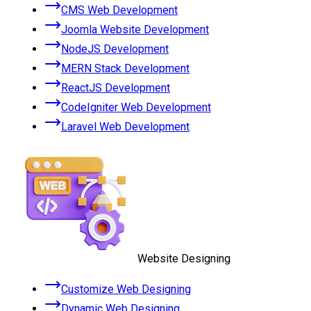
CMS Web Development
Joomla Website Development
NodeJS Development
MERN Stack Development
ReactJS Development
CodeIgniter Web Development
Laravel Web Development
Website Designing
Customize Web Designing
Dynamic Web Designing