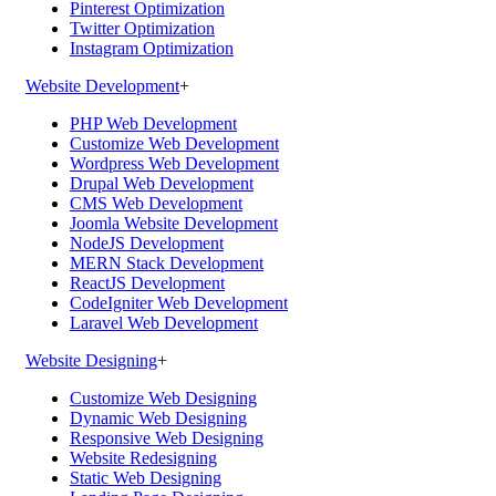
Pinterest Optimization
Twitter Optimization
Instagram Optimization
Website Development
+
PHP Web Development
Customize Web Development
Wordpress Web Development
Drupal Web Development
CMS Web Development
Joomla Website Development
NodeJS Development
MERN Stack Development
ReactJS Development
CodeIgniter Web Development
Laravel Web Development
Website Designing
+
Customize Web Designing
Dynamic Web Designing
Responsive Web Designing
Website Redesigning
Static Web Designing