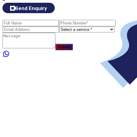
Send Enquiry
Submit