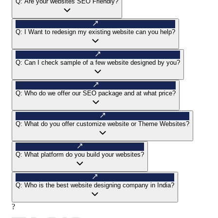
Q:
Are your websites SEO Friendly?
Q:
I Want to redesign my existing website can you help?
Q:
Can I check sample of a few website designed by you?
Q:
Who do we offer our SEO package and at what price?
Q:
What do you offer customize website or Theme Websites?
Q:
What platform do you build your websites?
Q:
Who is the best website designing company in India?
?