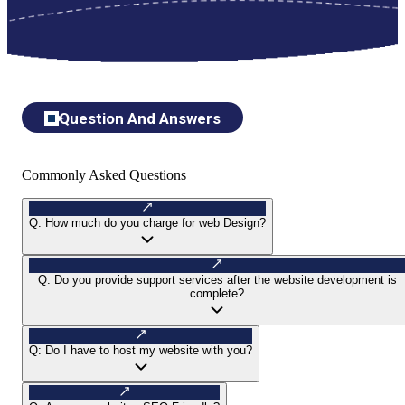
Question And Answers
Commonly Asked Questions
Q:
How much do you charge for web Design?
Q:
Do you provide support services after the website development is
complete?
Q:
Do I have to host my website with you?