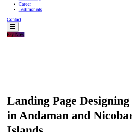
Career
Testimonials
Contact
Pay Now
Landing Page Designing
in Andaman and Nicoba
Islands