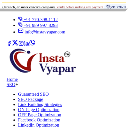
•
 or sister concern company.
Verify before making any payment.
+91 770-398-1112
+91 770-398-1112
+91 989-997-8293
info@instavyapar.com
Home
SEO
+
Guaranteed SEO
SEO Package
Link Building Strategies
ON Page Optimization
OFF Page Optimization
Facebook Optimization
LinkedIn Optimization