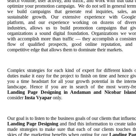
search volume, user activity, and traffic, and work with that data 
optimize your promotion campaign. We do not sell in general term
we build campaigns that generate real inquiries, sales, a
sustainable growth. Our extensive experience with Google
platform, and our experience working on dozens of diver
industries, allows us to build promotion campaigns that gi
organizations a sound digital foundation. Organizations we wo
with accomplish more than traffic — they accomplish a consiste
flow of qualified prospects, good online reputation, and
competitive edge that allows them to dominate their markets.
Complex strategies for each kind of expert for different kinds 
duties make it easy for the project to finish on time and hence gi
you a time headstart for all your growth potential in the intern
landscape. Hence if you are in search of the most worry-fr
Landing Page Designing in Andaman and Nicobar Island
consider
Insta Vyapar
only.
Our goal is to listen to the business goals of our clients that influen
Landing Page Designing
and find this information to create tailo
made strategies to make sure that each of our clients touches t
skies of the marketing benefits when opting for our
Landing Pag