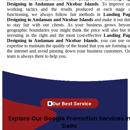
Designing in Andaman and Nicobar Islands
. To improve o
working tactics and the results produced at each stage 
functioning, we always follow fair methods in
Landing Pag
Designing in Andaman and Nicobar Islands
and make it our du
to stay fair with our clients. As your business grows beyo
geographic boundaries you might think the price will also but 
investing in the right and the most cost-effective
Landing Pag
Designing in Andaman and Nicobar Islands
, you can use o
expertise to maintain the quality of the brand that you are forming 
the internet and avoid pinning down your business customers. O
team is always there to help you.
Our Best Service
Explore Our Google Promotion Services i
Delhi