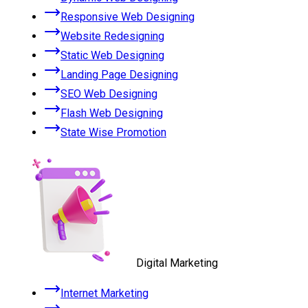
Responsive Web Designing
Website Redesigning
Static Web Designing
Landing Page Designing
SEO Web Designing
Flash Web Designing
State Wise Promotion
Digital Marketing
Internet Marketing