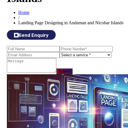
Home
/
Landing Page Designing in Andaman and Nicobar Islands
Send Enquiry
Submit