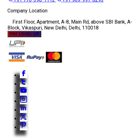
Company Location
First Floor, Apartment, A-8, Main Rd, above SBI Bank, A-
Block, Vikaspuri, New Delhi, Delhi, 110018
PAY USING QR