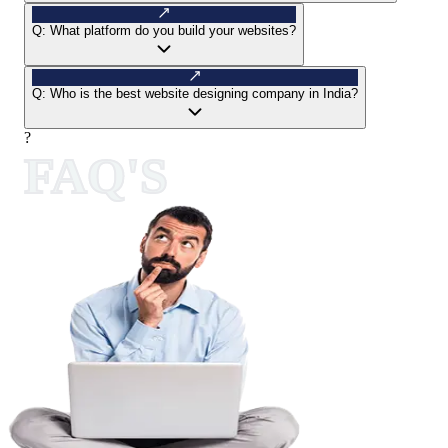
Q:
What platform do you build your websites?
Q:
Who is the best website designing company in India?
?
FAQ'S