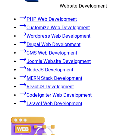
Website Development
PHP Web Development
Customize Web Development
Wordpress Web Development
Drupal Web Development
CMS Web Development
Joomla Website Development
NodeJS Development
MERN Stack Development
ReactJS Development
CodeIgniter Web Development
Laravel Web Development