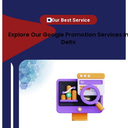
Our Best Service
Explore Our Google Promotion Services i
Delhi