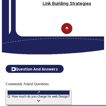
Link Building Strategies
Question And Answers
Commonly Asked Questions
Q:
How much do you charge for web Design?