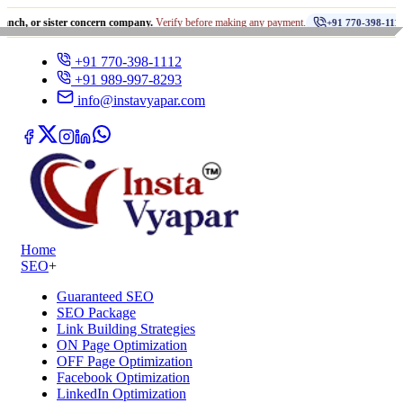
•
ister concern company.
Verify before making any payment.
धोखाध
+91 770-398-1112
+91 770-398-1112
+91 989-997-8293
info@instavyapar.com
Home
SEO
+
Guaranteed SEO
SEO Package
Link Building Strategies
ON Page Optimization
OFF Page Optimization
Facebook Optimization
LinkedIn Optimization