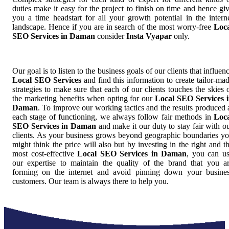
duties make it easy for the project to finish on time and hence gi
you a time headstart for all your growth potential in the intern
landscape. Hence if you are in search of the most worry-free
Loc
SEO Services in Daman
consider
Insta Vyapar
only.
Our goal is to listen to the business goals of our clients that influen
Local SEO Services
and find this information to create tailor-ma
strategies to make sure that each of our clients touches the skies 
the marketing benefits when opting for our
Local SEO Services 
Daman
. To improve our working tactics and the results produced 
each stage of functioning, we always follow fair methods in
Loc
SEO Services in Daman
and make it our duty to stay fair with o
clients. As your business grows beyond geographic boundaries y
might think the price will also but by investing in the right and t
most cost-effective
Local SEO Services in Daman
, you can u
our expertise to maintain the quality of the brand that you a
forming on the internet and avoid pinning down your busine
customers. Our team is always there to help you.