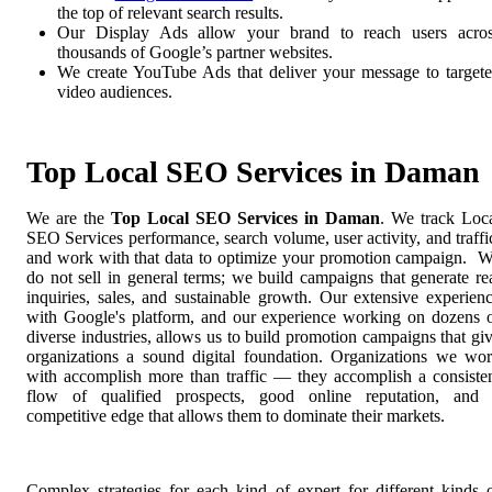
the top of relevant search results.
Our Display Ads allow your brand to reach users acro
thousands of Google’s partner websites.
We create YouTube Ads that deliver your message to target
video audiences.
Top Local SEO Services in Daman
We are the
Top Local SEO Services in Daman
. We track Loc
SEO Services performance, search volume, user activity, and traffi
and work with that data to optimize your promotion campaign. 
do not sell in general terms; we build campaigns that generate re
inquiries, sales, and sustainable growth. Our extensive experien
with Google's platform, and our experience working on dozens 
diverse industries, allows us to build promotion campaigns that gi
organizations a sound digital foundation. Organizations we wo
with accomplish more than traffic — they accomplish a consiste
flow of qualified prospects, good online reputation, and
competitive edge that allows them to dominate their markets.
Complex strategies for each kind of expert for different kinds 