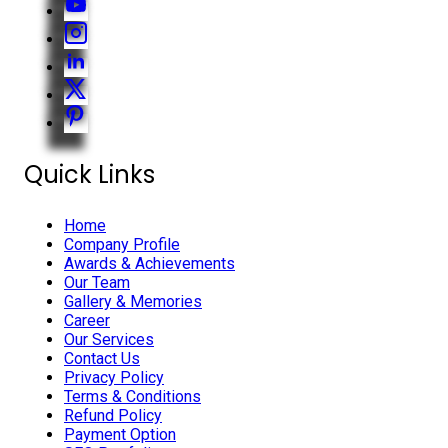
Quick Links
Home
Company Profile
Awards & Achievements
Our Team
Gallery & Memories
Career
Our Services
Contact Us
Privacy Policy
Terms & Conditions
Refund Policy
Payment Option