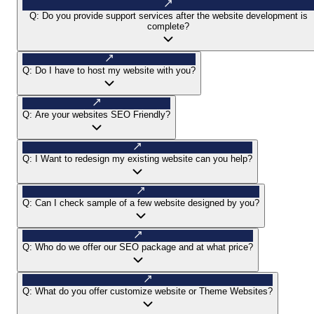
Q:
Do you provide support services after the website development is
complete?
Q:
Do I have to host my website with you?
Q:
Are your websites SEO Friendly?
Q:
I Want to redesign my existing website can you help?
Q:
Can I check sample of a few website designed by you?
Q:
Who do we offer our SEO package and at what price?
Q:
What do you offer customize website or Theme Websites?