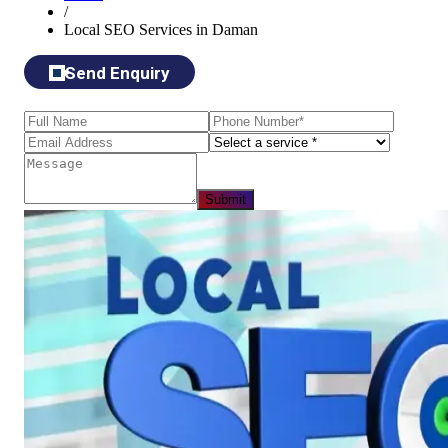
/
Local SEO Services in Daman
Send Enquiry
Submit