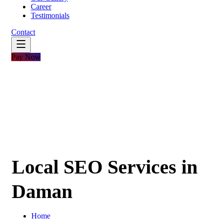
Career
Testimonials
Contact
Pay Now
Local SEO Services in
Daman
Home