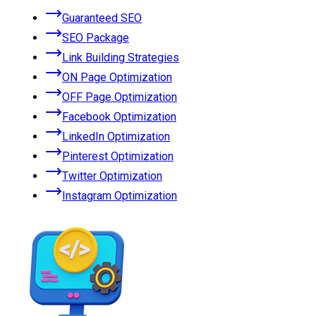
Guaranteed SEO
SEO Package
Link Building Strategies
ON Page Optimization
OFF Page Optimization
Facebook Optimization
LinkedIn Optimization
Pinterest Optimization
Twitter Optimization
Instagram Optimization