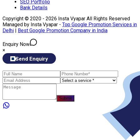
SEO Portfolio
Bank Details
Copyright © 2020 - 2026 Insta Vyapar All Rights Reserved
Managed by Insta Vyapar -
Top Google Promotion Services in
Delhi
|
Best Google Promotion Company in India
Enquiry Now
×
Send Enquiry
Submit