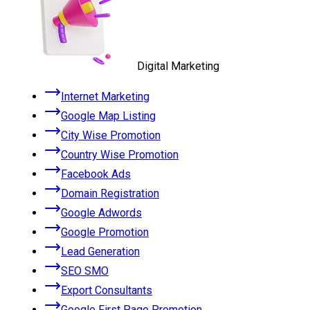
Digital Marketing
Internet Marketing
Google Map Listing
City Wise Promotion
Country Wise Promotion
Facebook Ads
Domain Registration
Google Adwords
Google Promotion
Lead Generation
SEO SMO
Export Consultants
Google First Page Promotion