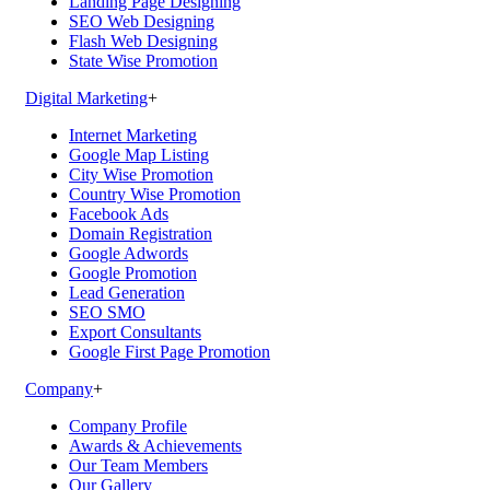
Landing Page Designing
SEO Web Designing
Flash Web Designing
State Wise Promotion
Digital Marketing
+
Internet Marketing
Google Map Listing
City Wise Promotion
Country Wise Promotion
Facebook Ads
Domain Registration
Google Adwords
Google Promotion
Lead Generation
SEO SMO
Export Consultants
Google First Page Promotion
Company
+
Company Profile
Awards & Achievements
Our Team Members
Our Gallery