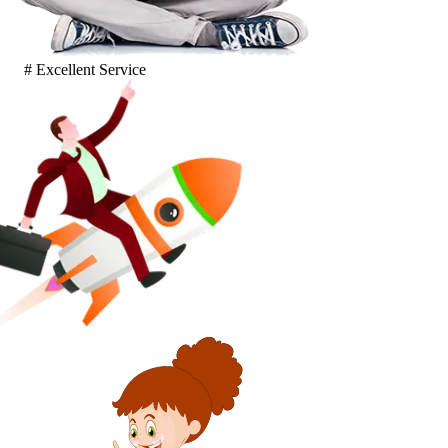
# Excellent Service