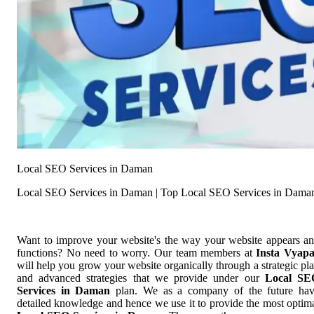
Local SEO Services in Daman
Local SEO Services in Daman | Top Local SEO Services in Dama
Want to improve your website's the way your website appears a
functions? No need to worry. Our team members at
Insta Vyap
will help you grow your website organically through a strategic pl
and advanced strategies that we provide under our
Local SE
Services in Daman
plan. We as a company of the future ha
detailed knowledge and hence we use it to provide the most optim