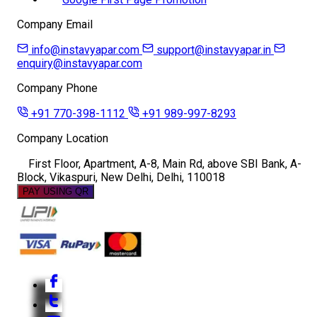
Company Email
info@instavyapar.com
support@instavyapar.in
enquiry@instavyapar.com
Company Phone
+91 770-398-1112
+91 989-997-8293
Company Location
First Floor, Apartment, A-8, Main Rd, above SBI Bank, A-
Block, Vikaspuri, New Delhi, Delhi, 110018
PAY USING QR