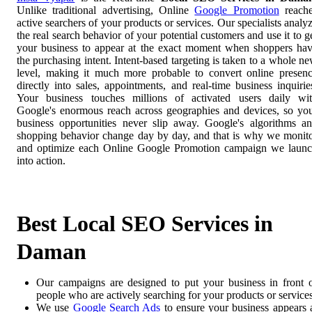
Unlike traditional advertising, Online
Google Promotion
reach
active searchers of your products or services. Our specialists analy
the real search behavior of your potential customers and use it to g
your business to appear at the exact moment when shoppers ha
the purchasing intent. Intent-based targeting is taken to a whole n
level, making it much more probable to convert online presen
directly into sales, appointments, and real-time business inquirie
Your business touches millions of activated users daily wi
Google's enormous reach across geographies and devices, so yo
business opportunities never slip away. Google's algorithms a
shopping behavior change day by day, and that is why we monit
and optimize each Online Google Promotion campaign we laun
into action.
Best Local SEO Services in
Daman
Our campaigns are designed to put your business in front 
people who are actively searching for your products or services
We use
Google Search Ads
to ensure your business appears 