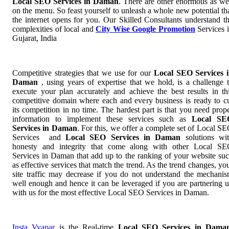
Local SEO Services in Daman
. There are other enormous as we
on the menu. So feast yourself to unleash a whole new potential th
the internet opens for you. Our Skilled Consultants understand t
complexities of local and
City Wise Google Promotion
Services 
Gujarat, India
Competitive strategies that we use for our
Local SEO Services 
Daman
, using years of expertise that we hold, is a challenge 
execute your plan accurately and achieve the best results in th
competitive domain where each and every business is ready to c
its competition in no time. The hardest part is that you need prop
information to implement these services such as
Local SE
Services in Daman
. For this, we offer a complete set of Local S
Services and
Local SEO Services in Daman
solutions wi
honesty and integrity that come along with other Local S
Services in Daman that add up to the ranking of your website su
as effective services that match the trend. As the trend changes, yo
site traffic may decrease if you do not understand the mechani
well enough and hence it can be leveraged if you are partnering 
with us for the most effective Local SEO Services in Daman.
Insta Vyapar
is the Real-time
Local SEO Services in Dama