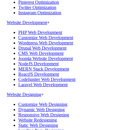
Pinterest Optimization
Twitter Optimization
Instagram Optimization
Website Development
+
PHP Web Development
Customize Web Development
Wordpress Web Development
Drupal Web Development
CMS Web Development
Joomla Website Development
NodeJS Development
MERN Stack Development
ReactJS Development
CodeIgniter Web Development
Laravel Web Development
Website Designing
+
Customize Web Designing
Dynamic Web Designing
Responsive Web Designing
Website Redesigning
Static Web Designing