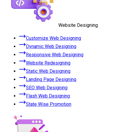
Website Designing
Customize Web Designing
Dynamic Web Designing
Responsive Web Designing
Website Redesigning
Static Web Designing
Landing Page Designing
SEO Web Designing
Flash Web Designing
State Wise Promotion