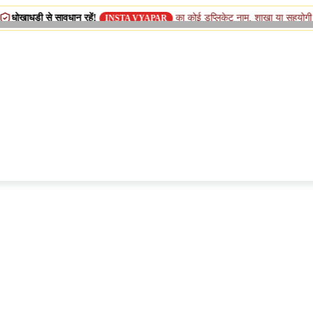
 सावधान रहें!
का कोई डुप्लिकेट नाम, शाखा या सहयोगी (सिस्टर) कंपनी 
INSTA VYAPAR