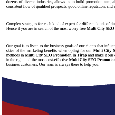
dozens of diverse industries, allows us to build promotion camp
consistent flow of qualified prospects, good online reputation, and
Complex strategies for each kind of expert for different kinds of dut
Hence if you are in search of the most worry-free
Multi City SEO 
Our goal is to listen to the business goals of our clients that influ
skies of the marketing benefits when opting for our
Multi City 
methods in
Multi City SEO Promotion in Tirap
and make it our d
in the right and the most cost-effective
Multi City SEO Promotion
business customers. Our team is always there to help you.