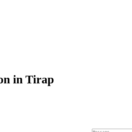
n in Tirap