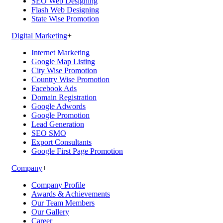
SEO Web Designing
Flash Web Designing
State Wise Promotion
Digital Marketing
+
Internet Marketing
Google Map Listing
City Wise Promotion
Country Wise Promotion
Facebook Ads
Domain Registration
Google Adwords
Google Promotion
Lead Generation
SEO SMO
Export Consultants
Google First Page Promotion
Company
+
Company Profile
Awards & Achievements
Our Team Members
Our Gallery
Career