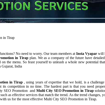
n in Tirap
 functions? No need to worry. Our team members at
Insta Vyapar
will 
romotion in Tirap
plan. We as a company of the future have detaile
 on the menu. So feast yourself to unleash a whole new potential that
 Gujarat, India
otion in Tirap
, using years of expertise that we hold, is a challenge
 its competition in no time. The hardest part is that you need prope
i City SEO Promotion and
Multi City SEO Promotion in Tirap
soluti
uch as effective services that match the trend. As the trend changes, y
 with us for the most effective Multi City SEO Promotion in Tirap.