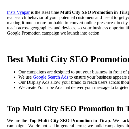
Insta Vyapar
is the Real-time
Multi City SEO Promotion in Tira
real search behavior of your potential customers and use it to get 
making it much more probable to convert online presence directly i
reach across geographies and devices, so your business opportuni
Google Promotion campaign we launch into action.
Best Multi City SEO Promotion
Our campaigns are designed to put your business in front of 
We use
Google Search Ads
to ensure your business appears at
Our Display Ads allow your brand to reach users across thou
We create YouTube Ads that deliver your message to targete
Top Multi City SEO Promotion in 
We are the
Top Multi City SEO Promotion in Tirap
. We trac
campaign. We do not sell in general terms; we build campaigns tha