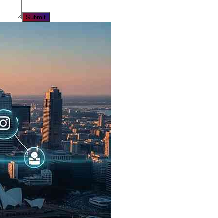
Submit