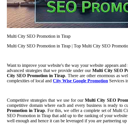
Multi City SEO Promotion in Tirap
Multi City SEO Promotion in Tirap | Top Multi City SEO Promotio
Want to improve your website's the way your website appears and
advanced strategies that we provide under our
Multi City SEO P
City SEO Promotion in Tirap
. There are other enormous as well
complexities of local and
City Wise Google Promotion
Services in
Competitive strategies that we use for our
Multi City SEO Prom
competitive domain where each and every business is ready to cut
Promotion in Tirap
. For this, we offer a complete set of Mult
SEO Promotion in Tirap that add up to the ranking of your website s
well enough and hence it can be leveraged if you are partnering up