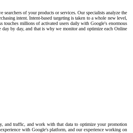
e searchers of your products or services. Our specialists analyze the
hasing intent. Intent-based targeting is taken to a whole new level,
ss touches millions of activated users daily with Google's enormous
ge day by day, and that is why we monitor and optimize each Online
, and traffic, and work with that data to optimize your promotion
ve experience with Google's platform, and our experience working on