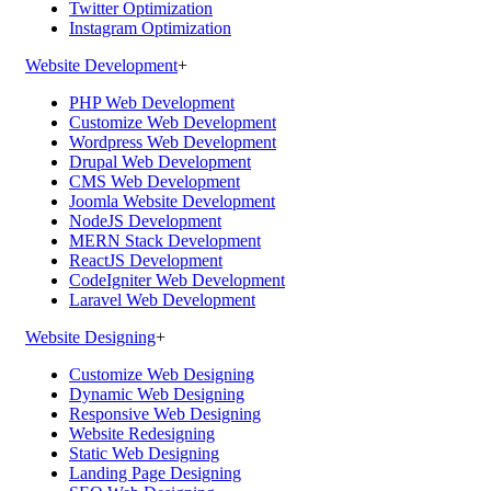
Twitter Optimization
Instagram Optimization
Website Development
+
PHP Web Development
Customize Web Development
Wordpress Web Development
Drupal Web Development
CMS Web Development
Joomla Website Development
NodeJS Development
MERN Stack Development
ReactJS Development
CodeIgniter Web Development
Laravel Web Development
Website Designing
+
Customize Web Designing
Dynamic Web Designing
Responsive Web Designing
Website Redesigning
Static Web Designing
Landing Page Designing