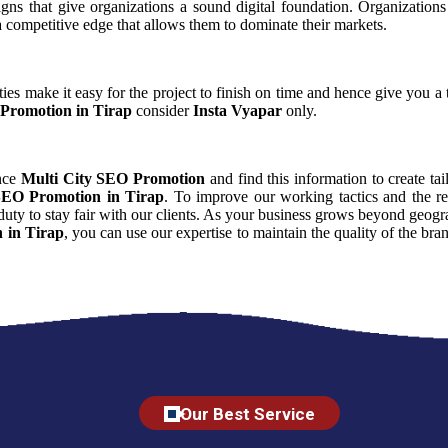
aigns that give organizations a sound digital foundation. Organizati
 a competitive edge that allows them to dominate their markets.
ies make it easy for the project to finish on time and hence give you a t
Promotion in Tirap
consider
Insta Vyapar
only.
ence
Multi City SEO Promotion
and find this information to create tai
SEO Promotion in Tirap
. To improve our working tactics and the re
uty to stay fair with our clients. As your business grows beyond geogra
 in Tirap
, you can use our expertise to maintain the quality of the br
Our Best Service