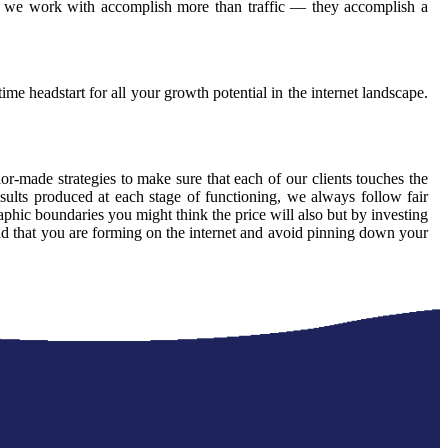
ons we work with accomplish more than traffic — they accomplish a
ime headstart for all your growth potential in the internet landscape.
lor-made strategies to make sure that each of our clients touches the
sults produced at each stage of functioning, we always follow fair
phic boundaries you might think the price will also but by investing
and that you are forming on the internet and avoid pinning down your