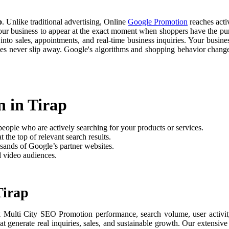
p
. Unlike traditional advertising, Online
Google Promotion
reaches activ
your business to appear at the exact moment when shoppers have the purc
nto sales, appointments, and real-time business inquiries. Your busine
ties never slip away. Google's algorithms and shopping behavior chan
 in Tirap
people who are actively searching for your products or services.
 the top of relevant search results.
sands of Google’s partner websites.
d video audiences.
Tirap
k Multi City SEO Promotion performance, search volume, user activity
t generate real inquiries, sales, and sustainable growth. Our extensi