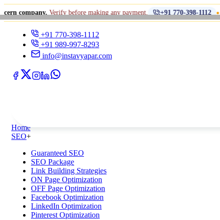
•
any.
Verify before making any payment.
धोखाधड़ी से
+91 770-398-1112
+91 770-398-1112
+91 989-997-8293
info@instavyapar.com
Home
SEO
+
Guaranteed SEO
SEO Package
Link Building Strategies
ON Page Optimization
OFF Page Optimization
Facebook Optimization
LinkedIn Optimization
Pinterest Optimization