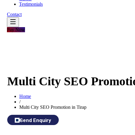
Testimonials
Contact
Pay Now
Multi City SEO Promotio
Home
/
Multi City SEO Promotion in Tirap
Send Enquiry