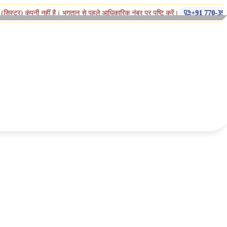
◆
नहीं है। भुगतान से पहले आधिकारिक नंबर पर पुष्टि करें।
+91 770-398-1112