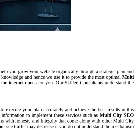
help you grow your website organically through a strategic plan and
d knowledge and hence we use it to provide the most optimal
Multi
 the internet opens for you. Our Skilled Consultants understand the
 to execute your plan accurately and achieve the best results in this
r information to implement these services such as
Multi City SEO
ons with honesty and integrity that come along with other Multi City
our site traffic may decrease if you do not understand the mechanism