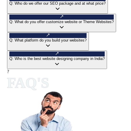
Q:
Who do we offer our SEO package and at what price?
Q:
What do you offer customize website or Theme Websites?
Q:
What platform do you build your websites?
Q:
Who is the best website designing company in India?
?
FAQ'S