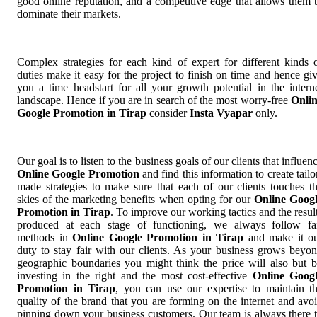
good online reputation, and a competitive edge that allows them 
dominate their markets.
Complex strategies for each kind of expert for different kinds 
duties make it easy for the project to finish on time and hence gi
you a time headstart for all your growth potential in the intern
landscape. Hence if you are in search of the most worry-free
Onli
Google Promotion in Tirap
consider
Insta Vyapar
only.
Our goal is to listen to the business goals of our clients that influen
Online Google Promotion
and find this information to create tailo
made strategies to make sure that each of our clients touches t
skies of the marketing benefits when opting for our
Online Goog
Promotion in Tirap
. To improve our working tactics and the resul
produced at each stage of functioning, we always follow fa
methods in
Online Google Promotion in Tirap
and make it o
duty to stay fair with our clients. As your business grows beyo
geographic boundaries you might think the price will also but 
investing in the right and the most cost-effective
Online Goog
Promotion in Tirap
, you can use our expertise to maintain t
quality of the brand that you are forming on the internet and avo
pinning down your business customers. Our team is always there 