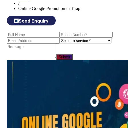
/
Online Google Promotion in Tirap
Send Enquiry
Submit