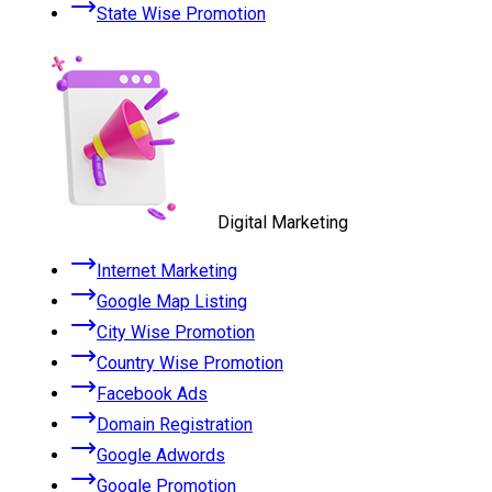
State Wise Promotion
Digital Marketing
Internet Marketing
Google Map Listing
City Wise Promotion
Country Wise Promotion
Facebook Ads
Domain Registration
Google Adwords
Google Promotion