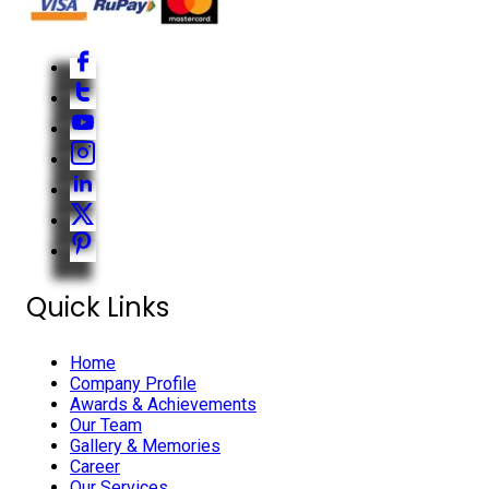
Quick Links
Home
Company Profile
Awards & Achievements
Our Team
Gallery & Memories
Career
Our Services