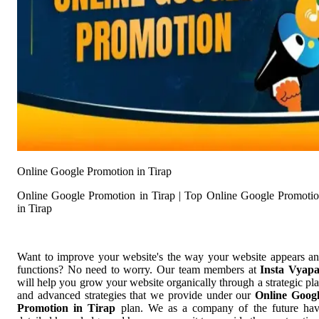
Online Google Promotion in Tirap
Online Google Promotion in Tirap | Top Online Google Promoti
in Tirap
Want to improve your website's the way your website appears a
functions? No need to worry. Our team members at
Insta Vyap
will help you grow your website organically through a strategic pl
and advanced strategies that we provide under our
Online Goog
Promotion in Tirap
plan. We as a company of the future ha