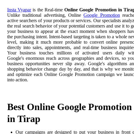
Insta Vyapar
is the Real-time
Online Google Promotion in Tira
Unlike traditional advertising, Online
Google Promotion
reach
active searchers of your products or services. Our specialists analy
the real search behavior of your potential customers and use it to g
your business to appear at the exact moment when shoppers ha
the purchasing intent. Intent-based targeting is taken to a whole n
level, making it much more probable to convert online presen
directly into sales, appointments, and real-time business inquirie
Your business touches millions of activated users daily wi
Google's enormous reach across geographies and devices, so yo
business opportunities never slip away. Google's algorithms a
shopping behavior change day by day, and that is why we monit
and optimize each Online Google Promotion campaign we laun
into action.
Best Online Google Promotion
in Tirap
Our campaigns are designed to put your business in front 