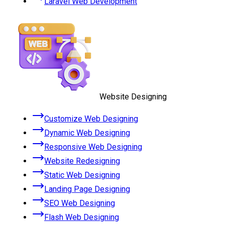
Laravel Web Development
Website Designing
Customize Web Designing
Dynamic Web Designing
Responsive Web Designing
Website Redesigning
Static Web Designing
Landing Page Designing
SEO Web Designing
Flash Web Designing