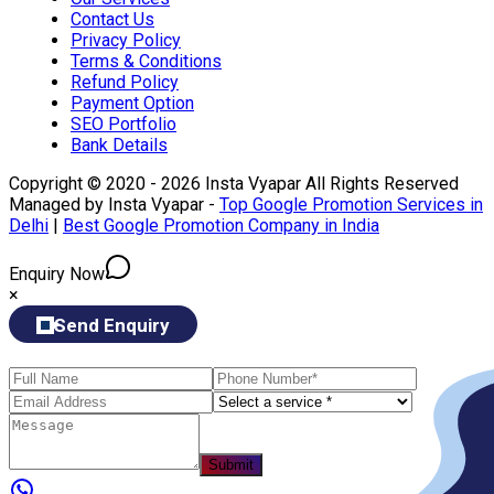
Contact Us
Privacy Policy
Terms & Conditions
Refund Policy
Payment Option
SEO Portfolio
Bank Details
Copyright © 2020 - 2026 Insta Vyapar All Rights Reserved
Managed by Insta Vyapar -
Top Google Promotion Services in
Delhi
|
Best Google Promotion Company in India
Enquiry Now
×
Send Enquiry
Submit