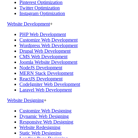
Pinterest Optimization
Twitter Optimization
Instagram Optimization
Website Development
+
PHP Web Development
Customize Web Development
Wordpress Web Development
Drupal Web Development
CMS Web Development
Joomla Website Development
NodeJS Development
MERN Stack Development
ReactJS Development
CodeIgniter Web Development
Laravel Web Development
Website Designing
+
Customize Web Designing
Dynamic Web Designing
Responsive Web Designing
Website Redesigning
Static Web Designing