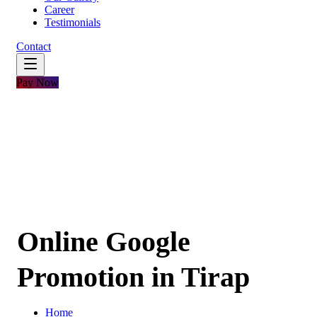
Career
Testimonials
Contact
Pay Now
Online Google
Promotion in Tirap
Home