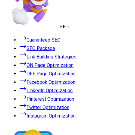
SEO
Guaranteed SEO
SEO Package
Link Building Strategies
ON Page Optimization
OFF Page Optimization
Facebook Optimization
LinkedIn Optimization
Pinterest Optimization
Twitter Optimization
Instagram Optimization