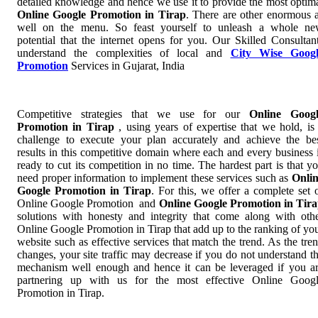
detailed knowledge and hence we use it to provide the most optim
Online Google Promotion in Tirap
. There are other enormous 
well on the menu. So feast yourself to unleash a whole n
potential that the internet opens for you. Our Skilled Consultan
understand the complexities of local and
City Wise Googl
Promotion
Services in Gujarat, India
Competitive strategies that we use for our
Online Googl
Promotion in Tirap
, using years of expertise that we hold, is
challenge to execute your plan accurately and achieve the be
results in this competitive domain where each and every business 
ready to cut its competition in no time. The hardest part is that y
need proper information to implement these services such as
Onli
Google Promotion in Tirap
. For this, we offer a complete set 
Online Google Promotion and
Online Google Promotion in Tir
solutions with honesty and integrity that come along with oth
Online Google Promotion in Tirap that add up to the ranking of yo
website such as effective services that match the trend. As the tre
changes, your site traffic may decrease if you do not understand t
mechanism well enough and hence it can be leveraged if you a
partnering up with us for the most effective Online Goog
Promotion in Tirap.