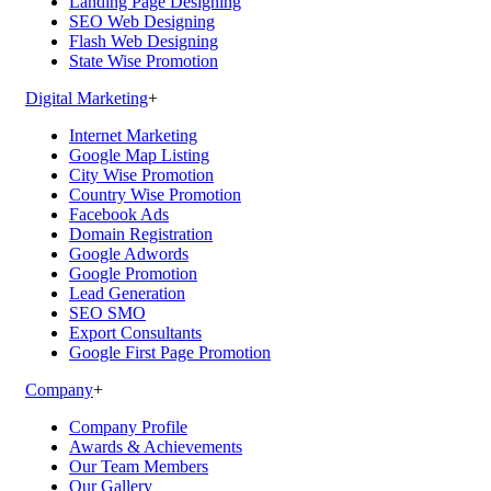
Landing Page Designing
SEO Web Designing
Flash Web Designing
State Wise Promotion
Digital Marketing
+
Internet Marketing
Google Map Listing
City Wise Promotion
Country Wise Promotion
Facebook Ads
Domain Registration
Google Adwords
Google Promotion
Lead Generation
SEO SMO
Export Consultants
Google First Page Promotion
Company
+
Company Profile
Awards & Achievements
Our Team Members
Our Gallery