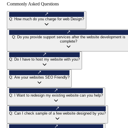
Commonly Asked Questions
Q:
How much do you charge for web Design?
Q:
Do you provide support services after the website development is
complete?
Q:
Do I have to host my website with you?
Q:
Are your websites SEO Friendly?
Q:
I Want to redesign my existing website can you help?
Q:
Can I check sample of a few website designed by you?