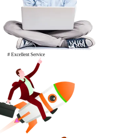
# Excellent Service