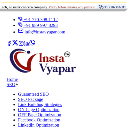
•
ister concern company.
Verify before making any payment.
धोखाध
+91 770-398-1112
+91 770-398-1112
+91 989-997-8293
info@instavyapar.com
Home
SEO
+
Guaranteed SEO
SEO Package
Link Building Strategies
ON Page Optimization
OFF Page Optimization
Facebook Optimization
LinkedIn Optimization