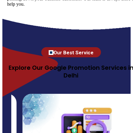
help you.
Our Best Service
Explore Our Google Promotion Services i
Delhi