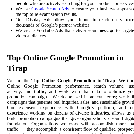
people who are actively searching for your products or services
We use
Google Search Ads
to ensure your business appears 
the top of relevant search results.
Our Display Ads allow your brand to reach users acro
thousands of Google’s partner websites.
We create YouTube Ads that deliver your message to target
video audiences.
Top Online Google Promotion in
Tirap
We are the
Top Online Google Promotion in Tirap
. We tra
Online Google Promotion performance, search volume, us
activity, and traffic, and work with that data to optimize yo
promotion campaign. We do not sell in general terms; we bui
campaigns that generate real inquiries, sales, and sustainable growt
Our extensive experience with Google's platform, and o
experience working on dozens of diverse industries, allows us 
build promotion campaigns that give organizations a sound digit
foundation. Organizations we work with accomplish more th
traffic — they accomplish a consistent flow of qualified prospect