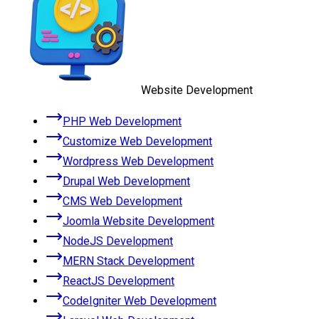
Website Development
PHP Web Development
Customize Web Development
Wordpress Web Development
Drupal Web Development
CMS Web Development
Joomla Website Development
NodeJS Development
MERN Stack Development
ReactJS Development
CodeIgniter Web Development