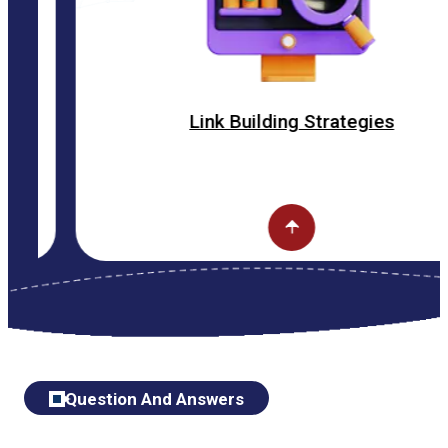
Link Building Strategies
Question And Answers