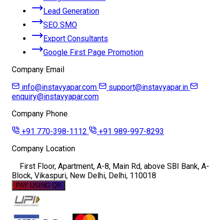
Lead Generation
SEO SMO
Export Consultants
Google First Page Promotion
Company Email
info@instavyapar.com
support@instavyapar.in
enquiry@instavyapar.com
Company Phone
+91 770-398-1112
+91 989-997-8293
Company Location
First Floor, Apartment, A-8, Main Rd, above SBI Bank, A-
Block, Vikaspuri, New Delhi, Delhi, 110018
PAY USING QR