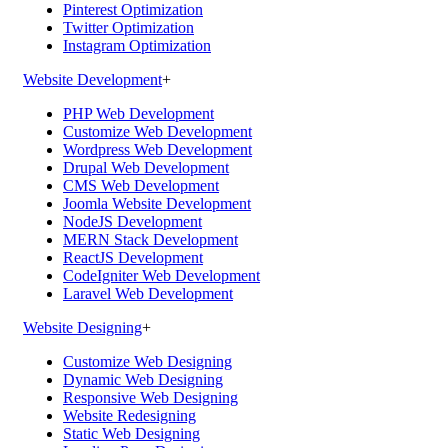
Pinterest Optimization
Twitter Optimization
Instagram Optimization
Website Development
+
PHP Web Development
Customize Web Development
Wordpress Web Development
Drupal Web Development
CMS Web Development
Joomla Website Development
NodeJS Development
MERN Stack Development
ReactJS Development
CodeIgniter Web Development
Laravel Web Development
Website Designing
+
Customize Web Designing
Dynamic Web Designing
Responsive Web Designing
Website Redesigning
Static Web Designing