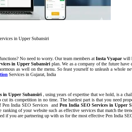
ervices in Upper Subansiri
 functions? No need to worry. Our team members at
Insta Vyapar
will 
vices in Upper Subansiri
plan. We as a company of the future have 
normous as well on the menu. So feast yourself to unleash a whole new
tion
Services in Gujarat, India
s in Upper Subansiri
, using years of expertise that we hold, is a cha
 cut its competition in no time. The hardest part is that you need pro
t of Pen India SEO Services and
Pen India SEO Services in Upper 
ranking of your website such as effective services that match the trend
d if you are partnering up with us for the most effective Pen India SE