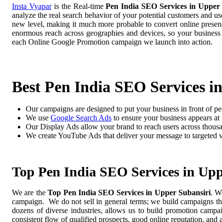
Insta Vyapar
is the Real-time
Pen India SEO Services in Upper 
analyze the real search behavior of your potential customers and us
new level, making it much more probable to convert online presence
enormous reach across geographies and devices, so your business
each Online Google Promotion campaign we launch into action.
Best Pen India SEO Services i
Our campaigns are designed to put your business in front of pe
We use
Google Search Ads
to ensure your business appears at t
Our Display Ads allow your brand to reach users across thousa
We create YouTube Ads that deliver your message to targeted 
Top Pen India SEO Services in Upp
We are the
Top Pen India SEO Services in Upper Subansiri
. W
campaign. We do not sell in general terms; we build campaigns tha
dozens of diverse industries, allows us to build promotion camp
consistent flow of qualified prospects, good online reputation, and