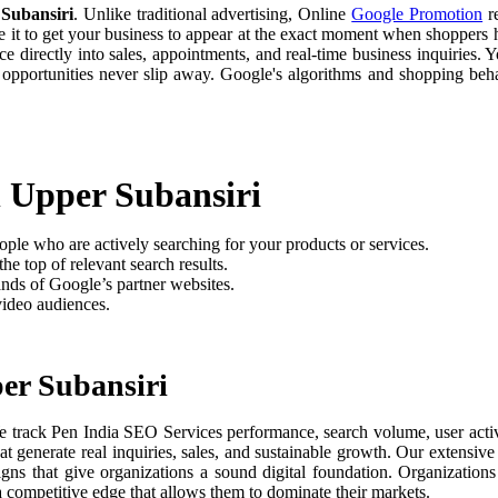
Subansiri
. Unlike traditional advertising, Online
Google Promotion
re
e it to get your business to appear at the exact moment when shoppers h
 directly into sales, appointments, and real-time business inquiries. Y
 opportunities never slip away. Google's algorithms and shopping be
n Upper Subansiri
ople who are actively searching for your products or services.
he top of relevant search results.
nds of Google’s partner websites.
video audiences.
er Subansiri
e track Pen India SEO Services performance, search volume, user activi
t generate real inquiries, sales, and sustainable growth. Our extensi
aigns that give organizations a sound digital foundation. Organizati
 a competitive edge that allows them to dominate their markets.