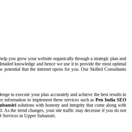
help you grow your website organically through a strategic plan and
detailed knowledge and hence we use it to provide the most optimal
 potential that the internet opens for you. Our Skilled Consultants
llenge to execute your plan accurately and achieve the best results in
per information to implement these services such as
Pen India SEO
Subansiri
solutions with honesty and integrity that come along with
. As the trend changes, your site traffic may decrease if you do not
O Services in Upper Subansiri.