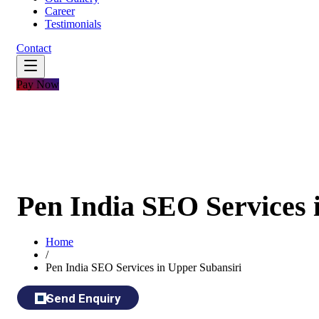
Career
Testimonials
Contact
Pay Now
Pen India SEO Services 
Home
/
Pen India SEO Services in Upper Subansiri
Send Enquiry