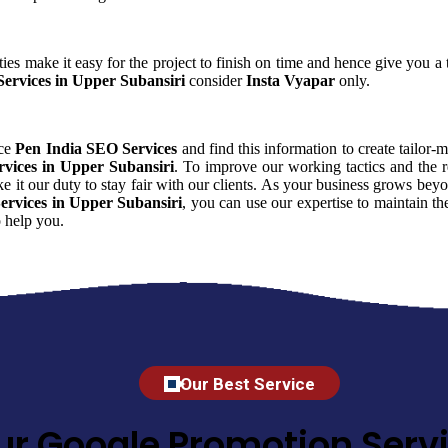
ies make it easy for the project to finish on time and hence give you a t
ervices in Upper Subansiri
consider
Insta Vyapar
only.
nce
Pen India SEO Services
and find this information to create tailor-m
vices in Upper Subansiri
. To improve our working tactics and the r
 it our duty to stay fair with our clients. As your business grows bey
ervices in Upper Subansiri
, you can use our expertise to maintain th
 help you.
Our Best Service
ur Google Promotion Servi