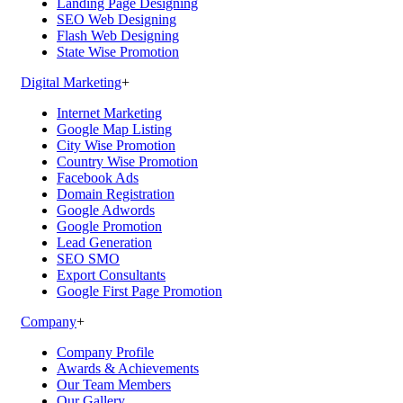
Landing Page Designing
SEO Web Designing
Flash Web Designing
State Wise Promotion
Digital Marketing
+
Internet Marketing
Google Map Listing
City Wise Promotion
Country Wise Promotion
Facebook Ads
Domain Registration
Google Adwords
Google Promotion
Lead Generation
SEO SMO
Export Consultants
Google First Page Promotion
Company
+
Company Profile
Awards & Achievements
Our Team Members
Our Gallery