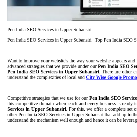
Pen India SEO Services in Upper Subansiri
Pen India SEO Services in Upper Subansiri | Top Pen India SEO S
Want to improve your website's the way your website appears and
advanced strategies that we provide under our
Pen India SEO Ser
Pen India SEO Services in Upper Subansiri
. There are other e
understand the complexities of local and
City Wise Google Promo
Competitive strategies that we use for our
Pen India SEO Service
this competitive domain where each and every business is ready to
Services in Upper Subansiri
. For this, we offer a complete se
other Pen India SEO Services in Upper Subansiri that add up to the 
understand the mechanism well enough and hence it can be leverage