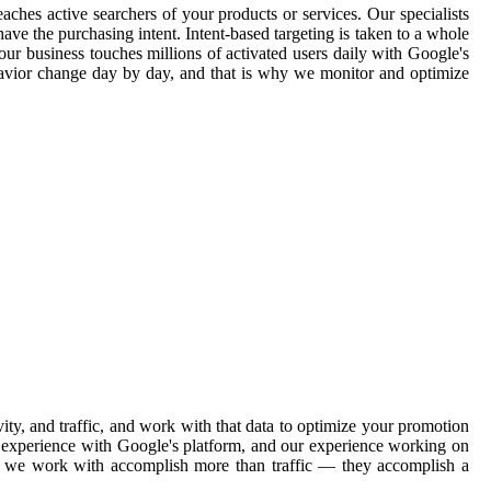
aches active searchers of your products or services. Our specialists
ave the purchasing intent. Intent-based targeting is taken to a whole
our business touches millions of activated users daily with Google's
havior change day by day, and that is why we monitor and optimize
ty, and traffic, and work with that data to optimize your promotion
ve experience with Google's platform, and our experience working on
ons we work with accomplish more than traffic — they accomplish a