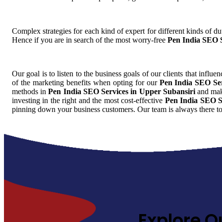
Complex strategies for each kind of expert for different kinds of dut
Hence if you are in search of the most worry-free
Pen India SEO S
Our goal is to listen to the business goals of our clients that influe
of the marketing benefits when opting for our
Pen India SEO Ser
methods in
Pen India SEO Services in Upper Subansiri
and make
investing in the right and the most cost-effective
Pen India SEO S
pinning down your business customers. Our team is always there to
Explore O