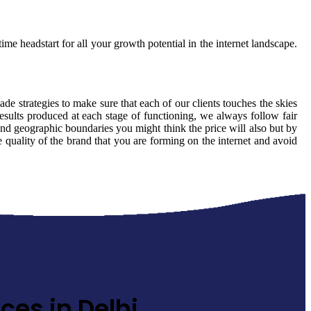
ime headstart for all your growth potential in the internet landscape.
ade strategies to make sure that each of our clients touches the skies
esults produced at each stage of functioning, we always follow fair
ond geographic boundaries you might think the price will also but by
e quality of the brand that you are forming on the internet and avoid
ces in Delhi