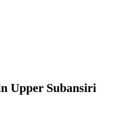
in Upper Subansiri