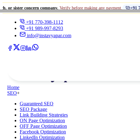
er concern company.
Verify before making any payment.
+91 770-398-1112
+91 770-398-1112
+91 989-997-8293
info@instavyapar.com
Home
SEO
+
Guaranteed SEO
SEO Package
Link Building Strategies
ON Page Optimization
OFF Page Optimization
Facebook Optimization
LinkedIn Optimization