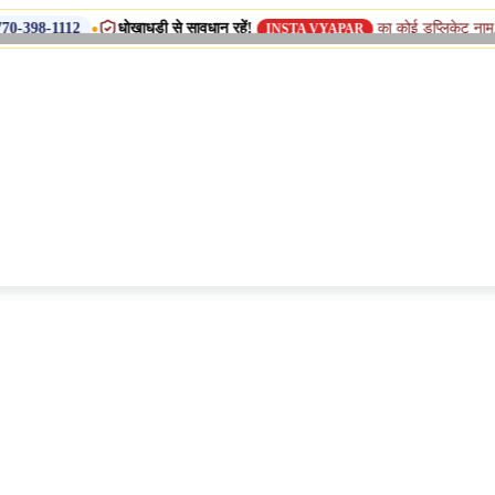
•
धोखाधड़ी से सावधान रहें!
का कोई डुप्लिकेट नाम, शाखा या सहयो
INSTA VYAPAR