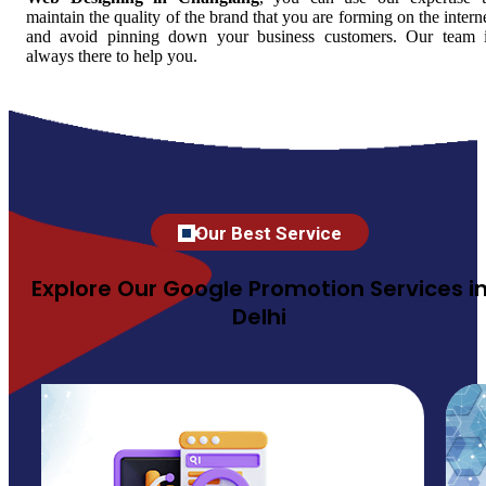
maintain the quality of the brand that you are forming on the intern
and avoid pinning down your business customers. Our team 
always there to help you.
Our Best Service
Explore Our Google Promotion Services i
Delhi