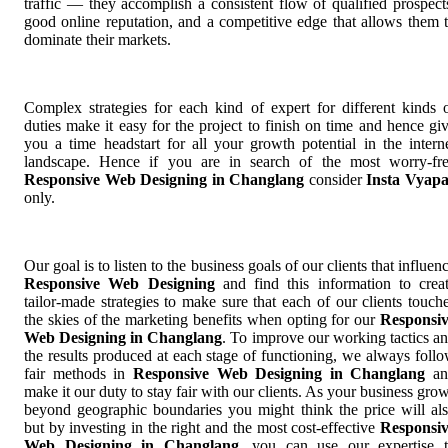
traffic — they accomplish a consistent flow of qualified prospect
good online reputation, and a competitive edge that allows them 
dominate their markets.
Complex strategies for each kind of expert for different kinds 
duties make it easy for the project to finish on time and hence gi
you a time headstart for all your growth potential in the intern
landscape. Hence if you are in search of the most worry-fr
Responsive Web Designing in Changlang
consider
Insta Vyap
only.
Our goal is to listen to the business goals of our clients that influen
Responsive Web Designing
and find this information to crea
tailor-made strategies to make sure that each of our clients touch
the skies of the marketing benefits when opting for our
Responsi
Web Designing in Changlang
. To improve our working tactics a
the results produced at each stage of functioning, we always foll
fair methods in
Responsive Web Designing in Changlang
an
make it our duty to stay fair with our clients. As your business gro
beyond geographic boundaries you might think the price will al
but by investing in the right and the most cost-effective
Responsi
Web Designing in Changlang
, you can use our expertise 