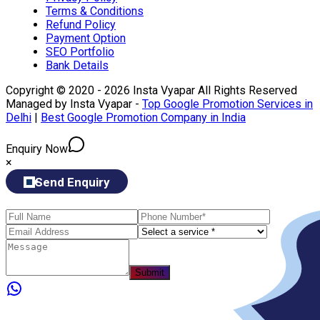
Terms & Conditions
Refund Policy
Payment Option
SEO Portfolio
Bank Details
Copyright © 2020 - 2026 Insta Vyapar All Rights Reserved
Managed by Insta Vyapar -
Top Google Promotion Services in
Delhi
|
Best Google Promotion Company in India
Enquiry Now
×
Send Enquiry
Submit