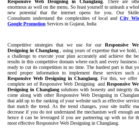
Responsive Web Designing in Changlang
. There are oth
enormous as well on the menu. So feast yourself to unleash a who
new potential that the internet opens for you. Our Skill
Consultants understand the complexities of local and
City Wi
Google Promotion
Services in Gujarat, India
Competitive strategies that we use for our
Responsive We
Designing in Changlang
, using years of expertise that we hold, 
a challenge to execute your plan accurately and achieve the be
results in this competitive domain where each and every business 
ready to cut its competition in no time. The hardest part is that y
need proper information to implement these services such 
Responsive Web Designing in Changlang
. For this, we offer
complete set of Responsive Web Designing and
Responsive We
Designing in Changlang
solutions with honesty and integrity th
come along with other Responsive Web Designing in Changla
that add up to the ranking of your website such as effective servic
that match the trend. As the trend changes, your site traffic m
decrease if you do not understand the mechanism well enough a
hence it can be leveraged if you are partnering up with us for t
most effective Responsive Web Designing in Changlang.