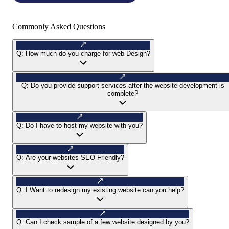
Commonly Asked Questions
Q:
How much do you charge for web Design?
Q:
Do you provide support services after the website development is
complete?
Q:
Do I have to host my website with you?
Q:
Are your websites SEO Friendly?
Q:
I Want to redesign my existing website can you help?
Q:
Can I check sample of a few website designed by you?