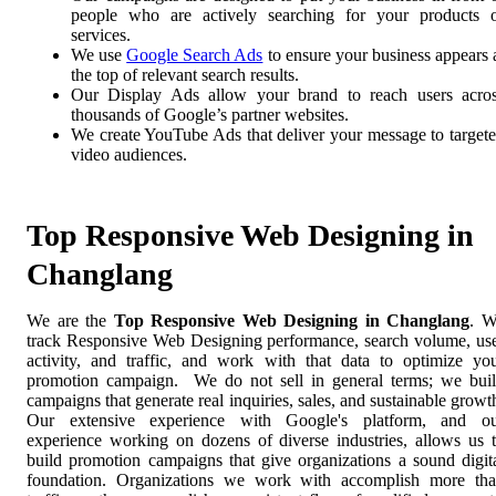
people who are actively searching for your products 
services.
We use
Google Search Ads
to ensure your business appears 
the top of relevant search results.
Our Display Ads allow your brand to reach users acro
thousands of Google’s partner websites.
We create YouTube Ads that deliver your message to target
video audiences.
Top Responsive Web Designing in
Changlang
We are the
Top Responsive Web Designing in Changlang
. 
track Responsive Web Designing performance, search volume, us
activity, and traffic, and work with that data to optimize yo
promotion campaign. We do not sell in general terms; we bui
campaigns that generate real inquiries, sales, and sustainable growt
Our extensive experience with Google's platform, and o
experience working on dozens of diverse industries, allows us 
build promotion campaigns that give organizations a sound digit
foundation. Organizations we work with accomplish more th