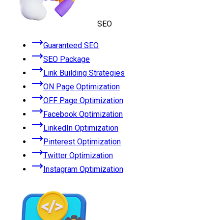
SEO
Guaranteed SEO
SEO Package
Link Building Strategies
ON Page Optimization
OFF Page Optimization
Facebook Optimization
LinkedIn Optimization
Pinterest Optimization
Twitter Optimization
Instagram Optimization