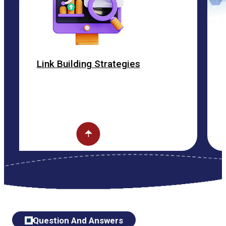
Building Strategies
ON P
Question And Answers