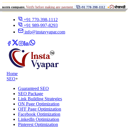
•
ompany.
Verify before making any payment.
धोखाधड़ी से सावधान रहें
+91 770-398-1112
+91 770-398-1112
+91 989-997-8293
info@instavyapar.com
Home
SEO
+
Guaranteed SEO
SEO Package
Link Building Strategies
ON Page Optimization
OFF Page Optimization
Facebook Optimization
LinkedIn Optimization
Pinterest Optimization