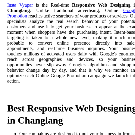
Insta Vyapar
is the Real-time
Responsive Web Designing i
Changlang
. Unlike traditional advertising, Online
Goog
Promotion
reaches active searchers of your products or services. O
specialists analyze the real search behavior of your potenti
customers and use it to get your business to appear at the exa
moment when shoppers have the purchasing intent. Intent-bas
targeting is taken to a whole new level, making it much mo
probable to convert online presence directly into sale
appointments, and real-time business inquiries. Your busine
touches millions of activated users daily with Google's enormo
reach across geographies and devices, so your busines
opportunities never slip away. Google's algorithms and shoppi
behavior change day by day, and that is why we monitor a
optimize each Online Google Promotion campaign we launch in
action.
Best Responsive Web Designin
in Changlang
Our campaigns are designed to put your business in front 