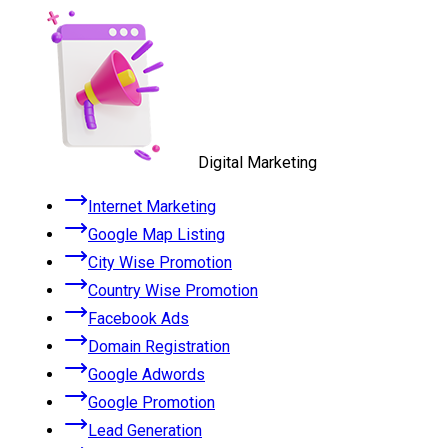
Digital Marketing
Internet Marketing
Google Map Listing
City Wise Promotion
Country Wise Promotion
Facebook Ads
Domain Registration
Google Adwords
Google Promotion
Lead Generation