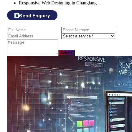
Responsive Web Designing in Changlang
Send Enquiry
Submit