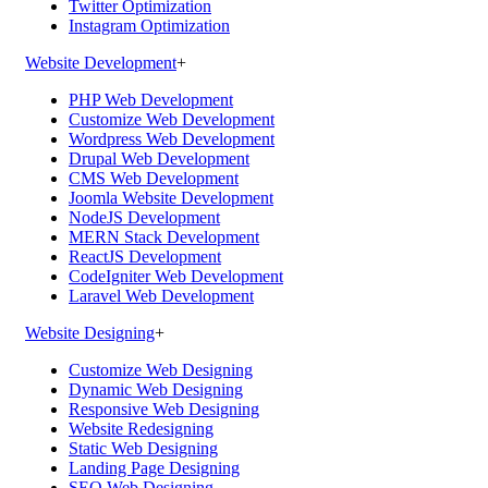
Twitter Optimization
Instagram Optimization
Website Development
+
PHP Web Development
Customize Web Development
Wordpress Web Development
Drupal Web Development
CMS Web Development
Joomla Website Development
NodeJS Development
MERN Stack Development
ReactJS Development
CodeIgniter Web Development
Laravel Web Development
Website Designing
+
Customize Web Designing
Dynamic Web Designing
Responsive Web Designing
Website Redesigning
Static Web Designing
Landing Page Designing
SEO Web Designing