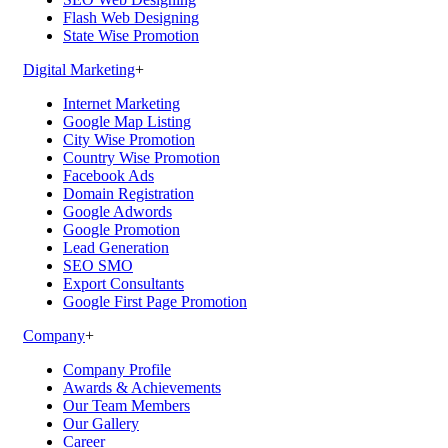
Flash Web Designing
State Wise Promotion
Digital Marketing
+
Internet Marketing
Google Map Listing
City Wise Promotion
Country Wise Promotion
Facebook Ads
Domain Registration
Google Adwords
Google Promotion
Lead Generation
SEO SMO
Export Consultants
Google First Page Promotion
Company
+
Company Profile
Awards & Achievements
Our Team Members
Our Gallery
Career