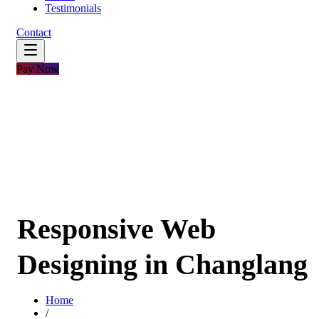
Testimonials
Contact
Pay Now
Responsive Web
Designing in Changlang
Home
/