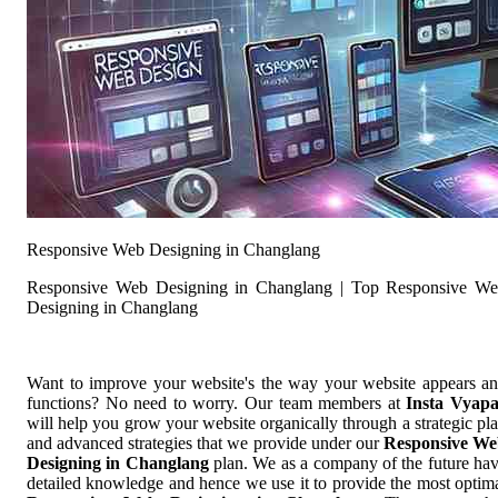
Responsive Web Designing in Changlang
Responsive Web Designing in Changlang | Top Responsive W
Designing in Changlang
Want to improve your website's the way your website appears a
functions? No need to worry. Our team members at
Insta Vyap
will help you grow your website organically through a strategic pl
and advanced strategies that we provide under our
Responsive W
Designing in Changlang
plan. We as a company of the future ha
detailed knowledge and hence we use it to provide the most optim