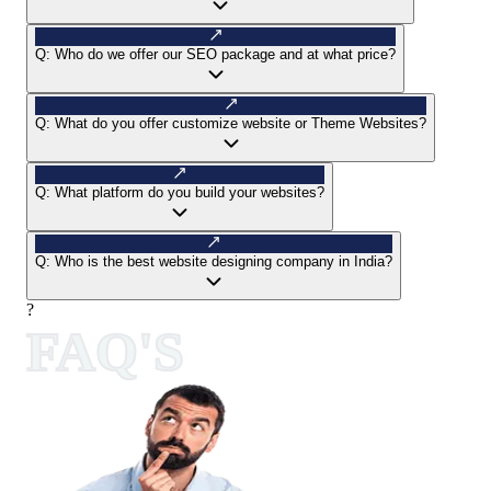
Q:
Who do we offer our SEO package and at what price?
Q:
What do you offer customize website or Theme Websites?
Q:
What platform do you build your websites?
Q:
Who is the best website designing company in India?
?
FAQ'S