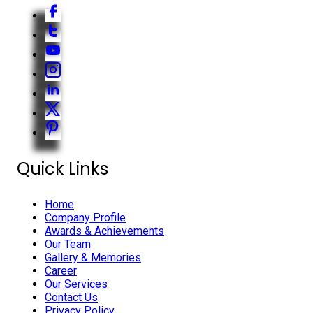
Quick Links
Home
Company Profile
Awards & Achievements
Our Team
Gallery & Memories
Career
Our Services
Contact Us
Privacy Policy