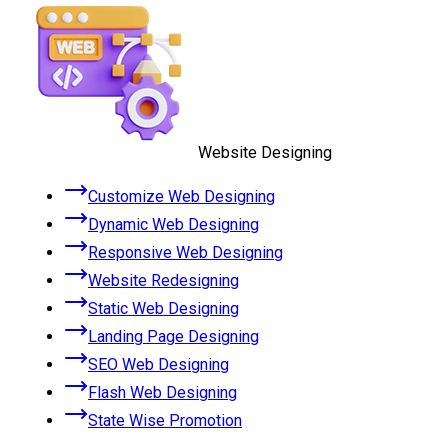
Website Designing
Customize Web Designing
Dynamic Web Designing
Responsive Web Designing
Website Redesigning
Static Web Designing
Landing Page Designing
SEO Web Designing
Flash Web Designing
State Wise Promotion