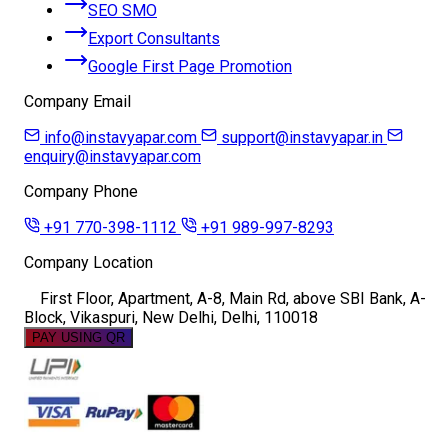
SEO SMO
Export Consultants
Google First Page Promotion
Company Email
info@instavyapar.com
support@instavyapar.in
enquiry@instavyapar.com
Company Phone
+91 770-398-1112
+91 989-997-8293
Company Location
First Floor, Apartment, A-8, Main Rd, above SBI Bank, A-
Block, Vikaspuri, New Delhi, Delhi, 110018
PAY USING QR