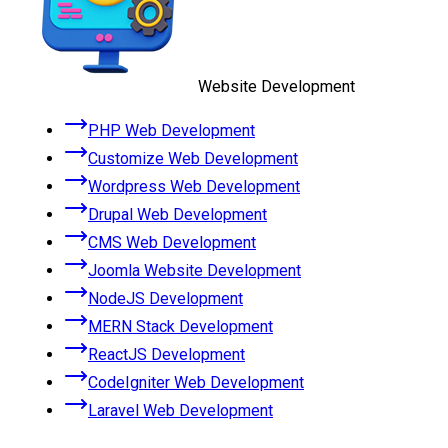
Website Development
PHP Web Development
Customize Web Development
Wordpress Web Development
Drupal Web Development
CMS Web Development
Joomla Website Development
NodeJS Development
MERN Stack Development
ReactJS Development
CodeIgniter Web Development
Laravel Web Development