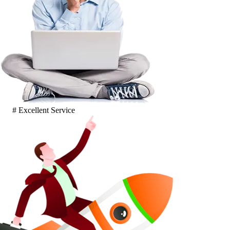
# Excellent Service