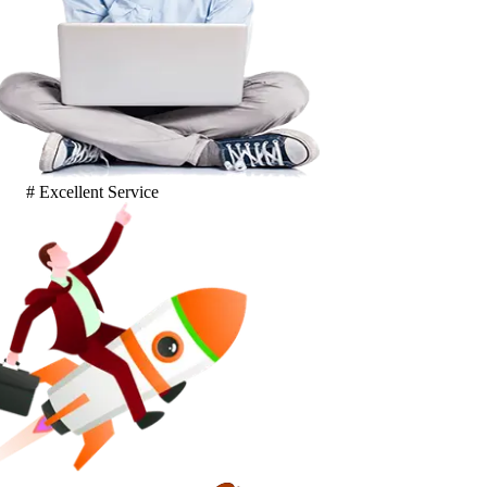
# Excellent Service