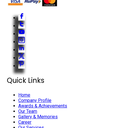
Quick Links
Home
Company Profile
Awards & Achievements
Our Team
Gallery & Memories
Career
Our Services