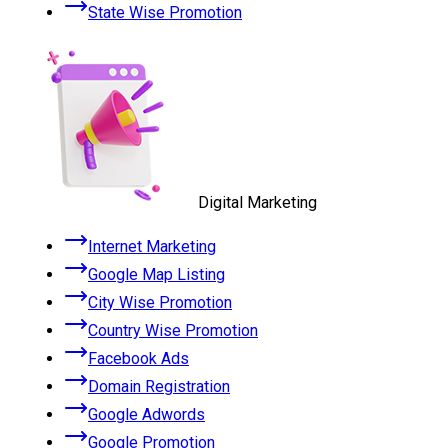
State Wise Promotion
Digital Marketing
Internet Marketing
Google Map Listing
City Wise Promotion
Country Wise Promotion
Facebook Ads
Domain Registration
Google Adwords
Google Promotion