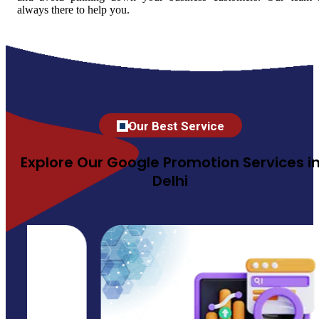
always there to help you.
Our Best Service
Explore Our Google Promotion Services i
Delhi