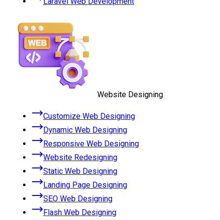
Laravel Web Development
Website Designing
Customize Web Designing
Dynamic Web Designing
Responsive Web Designing
Website Redesigning
Static Web Designing
Landing Page Designing
SEO Web Designing
Flash Web Designing