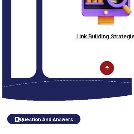
Link Building Strategies
Question And Answers