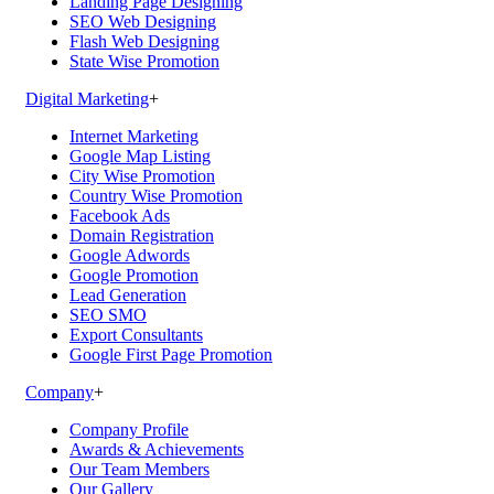
Landing Page Designing
SEO Web Designing
Flash Web Designing
State Wise Promotion
Digital Marketing
+
Internet Marketing
Google Map Listing
City Wise Promotion
Country Wise Promotion
Facebook Ads
Domain Registration
Google Adwords
Google Promotion
Lead Generation
SEO SMO
Export Consultants
Google First Page Promotion
Company
+
Company Profile
Awards & Achievements
Our Team Members
Our Gallery