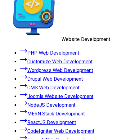
Website Development
PHP Web Development
Customize Web Development
Wordpress Web Development
Drupal Web Development
CMS Web Development
Joomla Website Development
NodeJS Development
MERN Stack Development
ReactJS Development
CodeIgniter Web Development