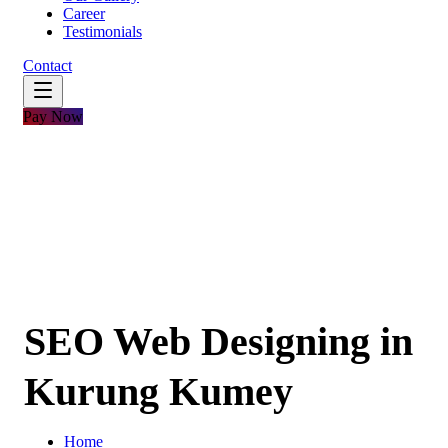
Career
Testimonials
Contact
Pay Now
SEO Web Designing in
Kurung Kumey
Home