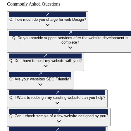
Commonly Asked Questions
Q:
How much do you charge for web Design?
Q:
Do you provide support services after the website development is
complete?
Q:
Do I have to host my website with you?
Q:
Are your websites SEO Friendly?
Q:
I Want to redesign my existing website can you help?
Q:
Can I check sample of a few website designed by you?