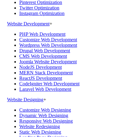
Pinterest Optimization
Twitter Optimization
Instagram Optimization
Website Development
+
PHP Web Development
Customize Web Development
Wordpress Web Development
Drupal Web Development
CMS Web Development
Joomla Website Development
NodeJS Development
MERN Stack Development
ReactJS Development
CodeIgniter Web Development
Laravel Web Development
Website Designing
+
Customize Web Designing
Dynamic Web Designing
Responsive Web Designing
Website Redesigning
Static Web Designing