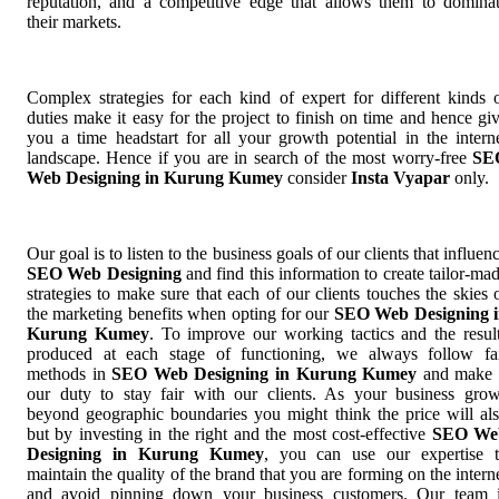
reputation, and a competitive edge that allows them to domina
their markets.
Complex strategies for each kind of expert for different kinds 
duties make it easy for the project to finish on time and hence gi
you a time headstart for all your growth potential in the intern
landscape. Hence if you are in search of the most worry-free
SE
Web Designing in Kurung Kumey
consider
Insta Vyapar
only.
Our goal is to listen to the business goals of our clients that influen
SEO Web Designing
and find this information to create tailor-ma
strategies to make sure that each of our clients touches the skies 
the marketing benefits when opting for our
SEO Web Designing 
Kurung Kumey
. To improve our working tactics and the resul
produced at each stage of functioning, we always follow fa
methods in
SEO Web Designing in Kurung Kumey
and make 
our duty to stay fair with our clients. As your business gro
beyond geographic boundaries you might think the price will al
but by investing in the right and the most cost-effective
SEO We
Designing in Kurung Kumey
, you can use our expertise 
maintain the quality of the brand that you are forming on the intern
and avoid pinning down your business customers. Our team 