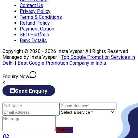
Contact Us
Privacy Policy
Terms & Conditions
Refund Policy
Payment Option
SEO Portfolio
Bank Details
Copyright © 2020 - 2026 Insta Vyapar All Rights Reserved
Managed by Insta Vyapar -
Top Google Promotion Services in
Delhi
|
Best Google Promotion Company in India
Enquiry Now
×
Send Enquiry
Submit