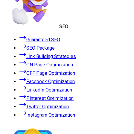
SEO
Guaranteed SEO
SEO Package
Link Building Strategies
ON Page Optimization
OFF Page Optimization
Facebook Optimization
LinkedIn Optimization
Pinterest Optimization
Twitter Optimization
Instagram Optimization