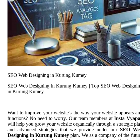
SEO Web Designing in Kurung Kumey
SEO Web Designing in Kurung Kumey | Top SEO Web Designi
in Kurung Kumey
Want to improve your website's the way your website appears a
functions? No need to worry. Our team members at
Insta Vyap
will help you grow your website organically through a strategic pl
and advanced strategies that we provide under our
SEO We
Designing in Kurung Kumey
plan. We as a company of the futu