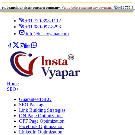
•
, or sister concern company.
Verify before making any payment.
+91 770-398-1112
+91 770-398-1112
+91 989-997-8293
info@instavyapar.com
Home
SEO
+
Guaranteed SEO
SEO Package
Link Building Strategies
ON Page Optimization
OFF Page Optimization
Facebook Optimization
LinkedIn Optimization