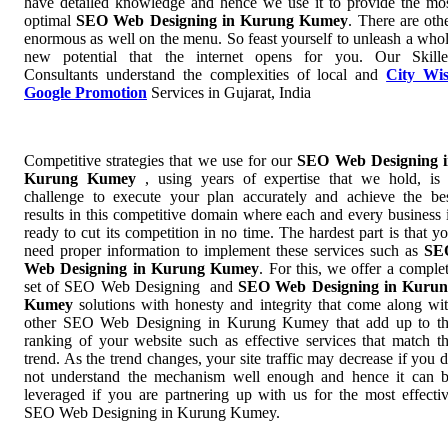
have detailed knowledge and hence we use it to provide the mo
optimal
SEO Web Designing in Kurung Kumey
. There are oth
enormous as well on the menu. So feast yourself to unleash a who
new potential that the internet opens for you. Our Skill
Consultants understand the complexities of local and
City Wi
Google Promotion
Services in Gujarat, India
Competitive strategies that we use for our
SEO Web Designing 
Kurung Kumey
, using years of expertise that we hold, is
challenge to execute your plan accurately and achieve the be
results in this competitive domain where each and every business 
ready to cut its competition in no time. The hardest part is that y
need proper information to implement these services such as
SE
Web Designing in Kurung Kumey
. For this, we offer a comple
set of SEO Web Designing and
SEO Web Designing in Kurun
Kumey
solutions with honesty and integrity that come along wi
other SEO Web Designing in Kurung Kumey that add up to t
ranking of your website such as effective services that match t
trend. As the trend changes, your site traffic may decrease if you 
not understand the mechanism well enough and hence it can 
leveraged if you are partnering up with us for the most effecti
SEO Web Designing in Kurung Kumey.