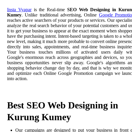
Insta Vyapar
is the Real-time
SEO Web Designing in Kurun
Kumey
. Unlike traditional advertising, Online
Google Promoti
reaches active searchers of your products or services. Our specialis
analyze the real search behavior of your potential customers and u
it to get your business to appear at the exact moment when shoppe
have the purchasing intent. Intent-based targeting is taken to a who
new level, making it much more probable to convert online presen
directly into sales, appointments, and real-time business inquirie
Your business touches millions of activated users daily wi
Google's enormous reach across geographies and devices, so yo
business opportunities never slip away. Google's algorithms a
shopping behavior change day by day, and that is why we monit
and optimize each Online Google Promotion campaign we laun
into action.
Best SEO Web Designing in
Kurung Kumey
Our campaigns are designed to put your business in front 