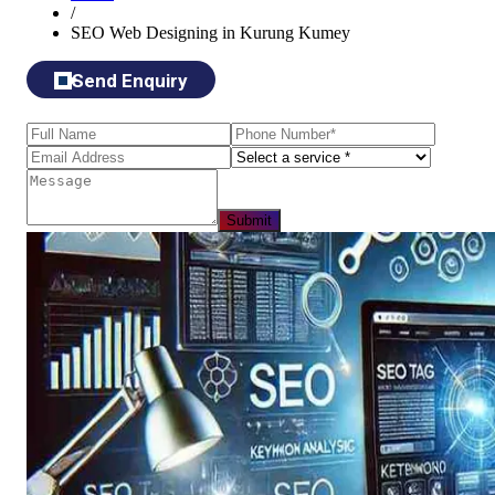
/
SEO Web Designing in Kurung Kumey
Send Enquiry
Submit