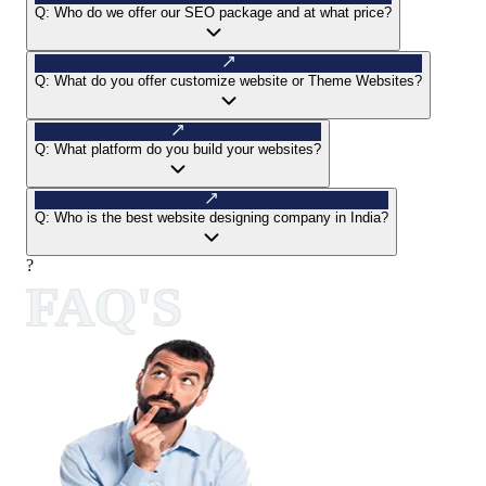
Q:
Who do we offer our SEO package and at what price?
Q:
What do you offer customize website or Theme Websites?
Q:
What platform do you build your websites?
Q:
Who is the best website designing company in India?
?
FAQ'S