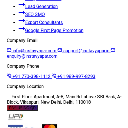
Lead Generation
SEO SMO
Export Consultants
Google First Page Promotion
Company Email
info@instavyapar.com
support@instavyapar.in
enquiry@instavyapar.com
Company Phone
+91 770-398-1112
+91 989-997-8293
Company Location
First Floor, Apartment, A-8, Main Rd, above SBI Bank, A-
Block, Vikaspuri, New Delhi, Delhi, 110018
PAY USING QR