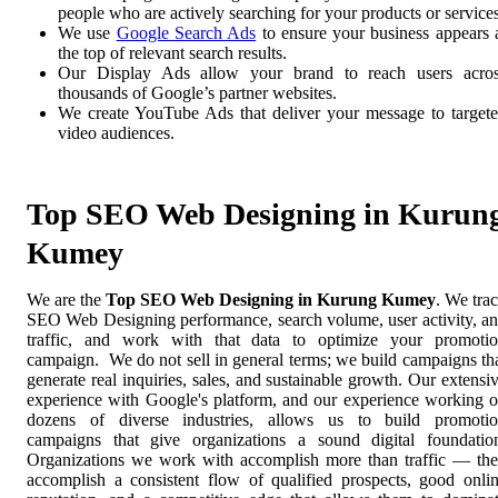
people who are actively searching for your products or services
We use
Google Search Ads
to ensure your business appears 
the top of relevant search results.
Our Display Ads allow your brand to reach users acro
thousands of Google’s partner websites.
We create YouTube Ads that deliver your message to target
video audiences.
Top SEO Web Designing in Kurun
Kumey
We are the
Top SEO Web Designing in Kurung Kumey
. We tra
SEO Web Designing performance, search volume, user activity, a
traffic, and work with that data to optimize your promoti
campaign. We do not sell in general terms; we build campaigns th
generate real inquiries, sales, and sustainable growth. Our extensi
experience with Google's platform, and our experience working 
dozens of diverse industries, allows us to build promoti
campaigns that give organizations a sound digital foundatio
Organizations we work with accomplish more than traffic — th
accomplish a consistent flow of qualified prospects, good onli