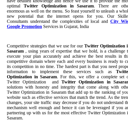
have detailed knowledge and hence we use it to provide the mo
optimal
Twitter Optimization in Sasaram
. There are oth
enormous as well on the menu. So feast yourself to unleash a who
new potential that the internet opens for you. Our Skill
Consultants understand the complexities of local and
City Wi
Google Promotion
Services in Gujarat, India
Competitive strategies that we use for our
Twitter Optimization 
Sasaram
, using years of expertise that we hold, is a challenge 
execute your plan accurately and achieve the best results in th
competitive domain where each and every business is ready to c
its competition in no time. The hardest part is that you need prop
information to implement these services such as
Twitt
Optimization in Sasaram
. For this, we offer a complete set 
Twitter Optimization and
Twitter Optimization in Sasar
solutions with honesty and integrity that come along with oth
Twitter Optimization in Sasaram that add up to the ranking of yo
website such as effective services that match the trend. As the tre
changes, your site traffic may decrease if you do not understand t
mechanism well enough and hence it can be leveraged if you a
partnering up with us for the most effective Twitter Optimization 
Sasaram.