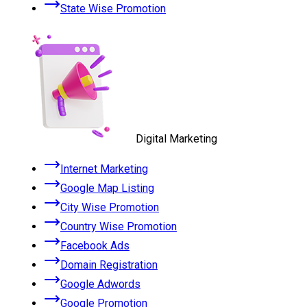
State Wise Promotion
Digital Marketing
Internet Marketing
Google Map Listing
City Wise Promotion
Country Wise Promotion
Facebook Ads
Domain Registration
Google Adwords
Google Promotion