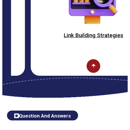
Link Building Strategies
Question And Answers