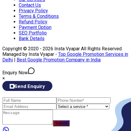
Contact Us
Privacy Policy
Terms & Conditions
Refund Policy
Payment Option
SEO Portfolio
Bank Details
Copyright © 2020 - 2026 Insta Vyapar All Rights Reserved
Managed by Insta Vyapar -
Top Google Promotion Services in
Delhi
|
Best Google Promotion Company in India
Enquiry Now
×
Send Enquiry
Submit