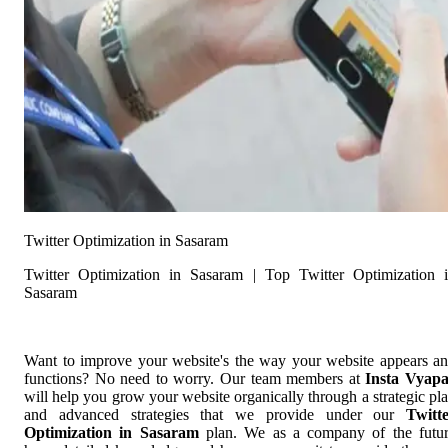
Twitter Optimization in Sasaram
Twitter Optimization in Sasaram | Top Twitter Optimization 
Sasaram
Want to improve your website's the way your website appears a
functions? No need to worry. Our team members at
Insta Vyap
will help you grow your website organically through a strategic pl
and advanced strategies that we provide under our
Twitt
Optimization in Sasaram
plan. We as a company of the futu