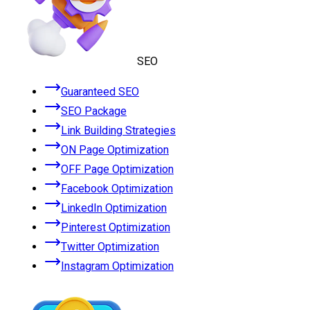
SEO
Guaranteed SEO
SEO Package
Link Building Strategies
ON Page Optimization
OFF Page Optimization
Facebook Optimization
LinkedIn Optimization
Pinterest Optimization
Twitter Optimization
Instagram Optimization