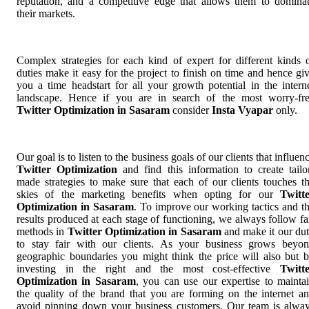
reputation, and a competitive edge that allows them to domina
their markets.
Complex strategies for each kind of expert for different kinds 
duties make it easy for the project to finish on time and hence gi
you a time headstart for all your growth potential in the intern
landscape. Hence if you are in search of the most worry-fr
Twitter Optimization in Sasaram
consider
Insta Vyapar
only.
Our goal is to listen to the business goals of our clients that influen
Twitter Optimization
and find this information to create tailo
made strategies to make sure that each of our clients touches t
skies of the marketing benefits when opting for our
Twitt
Optimization in Sasaram
. To improve our working tactics and t
results produced at each stage of functioning, we always follow fa
methods in
Twitter Optimization in Sasaram
and make it our du
to stay fair with our clients. As your business grows beyo
geographic boundaries you might think the price will also but 
investing in the right and the most cost-effective
Twitt
Optimization in Sasaram
, you can use our expertise to mainta
the quality of the brand that you are forming on the internet a
avoid pinning down your business customers. Our team is alwa