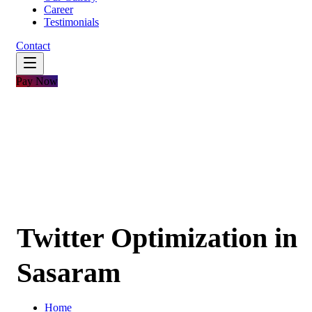
Career
Testimonials
Contact
Pay Now
Twitter Optimization in
Sasaram
Home