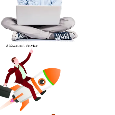
# Excellent Service