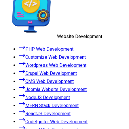
Website Development
PHP Web Development
Customize Web Development
Wordpress Web Development
Drupal Web Development
CMS Web Development
Joomla Website Development
NodeJS Development
MERN Stack Development
ReactJS Development
CodeIgniter Web Development