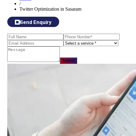
/
Twitter Optimization in Sasaram
Send Enquiry
Submit