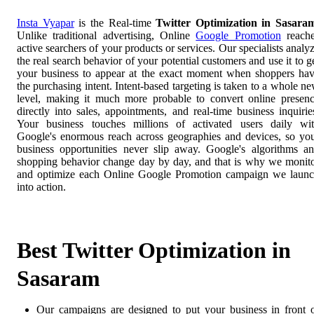
Insta Vyapar
is the Real-time
Twitter Optimization in Sasara
Unlike traditional advertising, Online
Google Promotion
reach
active searchers of your products or services. Our specialists analy
the real search behavior of your potential customers and use it to g
your business to appear at the exact moment when shoppers ha
the purchasing intent. Intent-based targeting is taken to a whole n
level, making it much more probable to convert online presen
directly into sales, appointments, and real-time business inquirie
Your business touches millions of activated users daily wi
Google's enormous reach across geographies and devices, so yo
business opportunities never slip away. Google's algorithms a
shopping behavior change day by day, and that is why we monit
and optimize each Online Google Promotion campaign we laun
into action.
Best Twitter Optimization in
Sasaram
Our campaigns are designed to put your business in front 