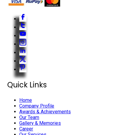
Quick Links
Home
Company Profile
Awards & Achievements
Our Team
Gallery & Memories
Career
Our Services