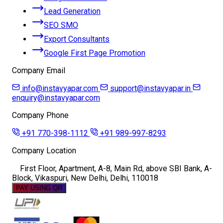
Lead Generation
SEO SMO
Export Consultants
Google First Page Promotion
Company Email
info@instavyapar.com
support@instavyapar.in
enquiry@instavyapar.com
Company Phone
+91 770-398-1112
+91 989-997-8293
Company Location
First Floor, Apartment, A-8, Main Rd, above SBI Bank, A-
Block, Vikaspuri, New Delhi, Delhi, 110018
PAY USING QR