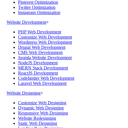
Pinterest Optimization
Twitter Optimization
Instagram Optimization
Website Development
+
PHP Web Development
Customize Web Development
Wordpress Web Development
Drupal Web Development
CMS Web Development
Joomla Website Development
NodeJS Development
MERN Stack Development
ReactJS Development
CodeIgniter Web Development
Laravel Web Development
Website Designing
+
Customize Web Designing
Dynamic Web Designing
Responsive Web Designing
Website Redesigning
Static Web Designing