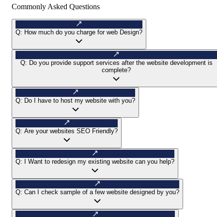
Commonly Asked Questions
Q:
How much do you charge for web Design?
Q:
Do you provide support services after the website development is
complete?
Q:
Do I have to host my website with you?
Q:
Are your websites SEO Friendly?
Q:
I Want to redesign my existing website can you help?
Q:
Can I check sample of a few website designed by you?