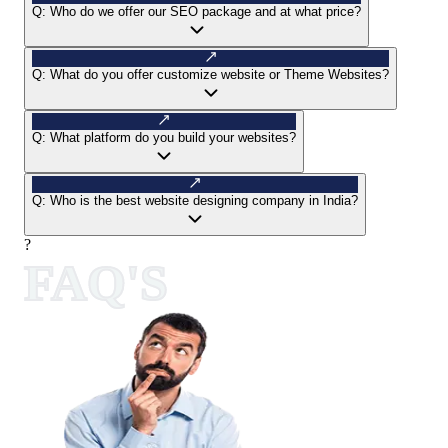
Q:
Who do we offer our SEO package and at what price?
Q:
What do you offer customize website or Theme Websites?
Q:
What platform do you build your websites?
Q:
Who is the best website designing company in India?
?
FAQ'S