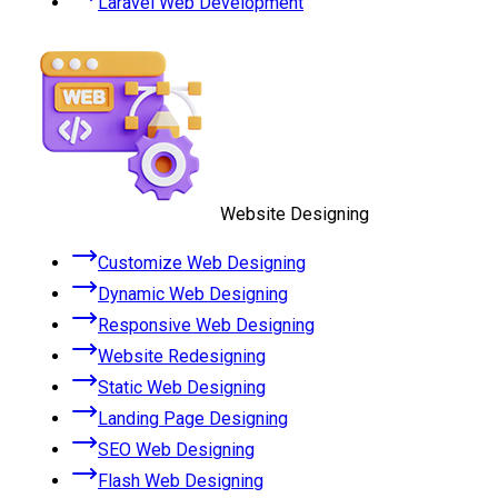
Laravel Web Development
Website Designing
Customize Web Designing
Dynamic Web Designing
Responsive Web Designing
Website Redesigning
Static Web Designing
Landing Page Designing
SEO Web Designing
Flash Web Designing