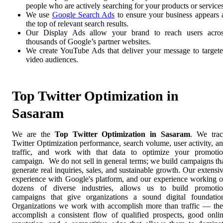
people who are actively searching for your products or services
We use
Google Search Ads
to ensure your business appears 
the top of relevant search results.
Our Display Ads allow your brand to reach users acro
thousands of Google’s partner websites.
We create YouTube Ads that deliver your message to target
video audiences.
Top Twitter Optimization in
Sasaram
We are the
Top Twitter Optimization in Sasaram
. We tra
Twitter Optimization performance, search volume, user activity, a
traffic, and work with that data to optimize your promoti
campaign. We do not sell in general terms; we build campaigns th
generate real inquiries, sales, and sustainable growth. Our extensi
experience with Google's platform, and our experience working 
dozens of diverse industries, allows us to build promoti
campaigns that give organizations a sound digital foundatio
Organizations we work with accomplish more than traffic — th
accomplish a consistent flow of qualified prospects, good onli