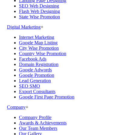
Landing Page Designing
SEO Web Designing
Flash Web Designing
State Wise Promotion
Digital Marketing
+
Internet Marketing
Google Map Listing
City Wise Promotion
Country Wise Promotion
Facebook Ads
Domain Registration
Google Adwords
Google Promotion
Lead Generation
SEO SMO
Export Consultants
Google First Page Promotion
Company
+
Company Profile
Awards & Achievements
Our Team Members
Our Gallery