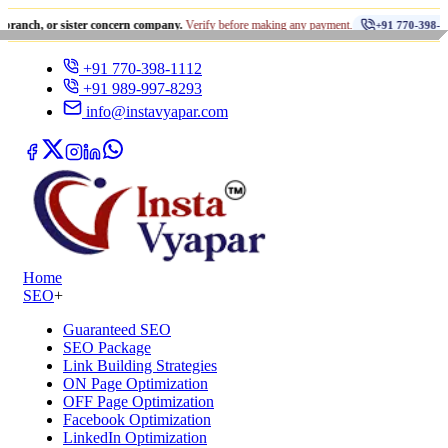
•
r sister concern company.
Verify before making any payment.
धो
+91 770-398-1112
+91 770-398-1112
+91 989-997-8293
info@instavyapar.com
Home
SEO
+
Guaranteed SEO
SEO Package
Link Building Strategies
ON Page Optimization
OFF Page Optimization
Facebook Optimization
LinkedIn Optimization