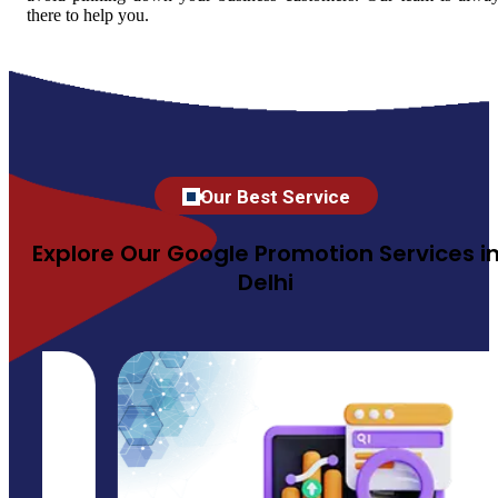
there to help you.
Our Best Service
Explore Our Google Promotion Services i
Delhi