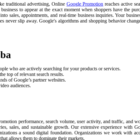
ike traditional advertising, Online
Google Promotion
reaches active sea
r business to appear at the exact moment when shoppers have the purch
nto sales, appointments, and real-time business inquiries. Your busine
ties never slip away. Google's algorithms and shopping behavior chan
mba
ople who are actively searching for your products or services.
he top of relevant search results.
nds of Google’s partner websites.
video audiences.
romotion performance, search volume, user activity, and traffic, and 
uiries, sales, and sustainable growth. Our extensive experience with 
anizations a sound digital foundation. Organizations we work with ac
 that allows them to dominate their markets.