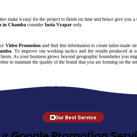
ies make it easy for the project to finish on time and hence give you a t
n in Chamba
consider
Insta Vyapar
only.
nce
Video Promotion
and find this information to create tailor-made str
hamba
. To improve our working tactics and the results produced at 
clients. As your business grows beyond geographic boundaries you might 
rtise to maintain the quality of the brand that you are forming on the 
Our Best Service
ur Google Promotion Servi