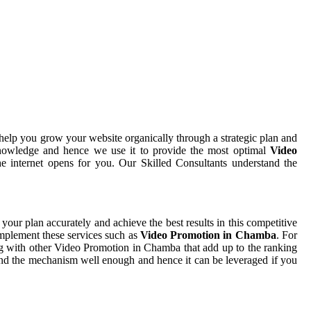
help you grow your website organically through a strategic plan and
nowledge and hence we use it to provide the most optimal
Video
e internet opens for you. Our Skilled Consultants understand the
 your plan accurately and achieve the best results in this competitive
implement these services such as
Video Promotion in Chamba
. For
ng with other Video Promotion in Chamba that add up to the ranking
stand the mechanism well enough and hence it can be leveraged if you