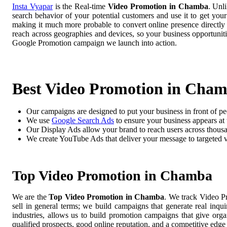
Insta Vyapar
is the Real-time
Video Promotion in Chamba
. Unl
search behavior of your potential customers and use it to get you
making it much more probable to convert online presence directly i
reach across geographies and devices, so your business opportuni
Google Promotion campaign we launch into action.
Best Video Promotion in Cha
Our campaigns are designed to put your business in front of pe
We use
Google Search Ads
to ensure your business appears at t
Our Display Ads allow your brand to reach users across thousa
We create YouTube Ads that deliver your message to targeted 
Top Video Promotion in Chamba
We are the
Top Video Promotion in Chamba
. We track Video P
sell in general terms; we build campaigns that generate real inq
industries, allows us to build promotion campaigns that give org
qualified prospects, good online reputation, and a competitive edge