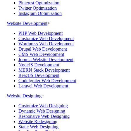
Pinterest Optimization
Twitter Optimization
Instagram Optimization
Website Development
+
PHP Web Development
Customize Web Development
Wordpress Web Development
Drupal Web Development
CMS Web Development
Joomla Website Development
NodeJS Development
MERN Stack Development
ReactJS Development
CodeIgniter Web Development
Laravel Web Development
Website Designing
+
Customize Web Designing
Dynamic Web Designing
Responsive Web Designing
Website Redesigning
Static Web Designing