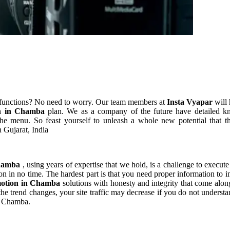
 functions? No need to worry. Our team members at
Insta Vyapar
will 
on in Chamba
plan. We as a company of the future have detailed k
he menu. So feast yourself to unleash a whole new potential that th
 Gujarat, India
Chamba
, using years of expertise that we hold, is a challenge to execute
on in no time. The hardest part is that you need proper information to 
motion in Chamba
solutions with honesty and integrity that come alo
s the trend changes, your site traffic may decrease if you do not under
in Chamba.