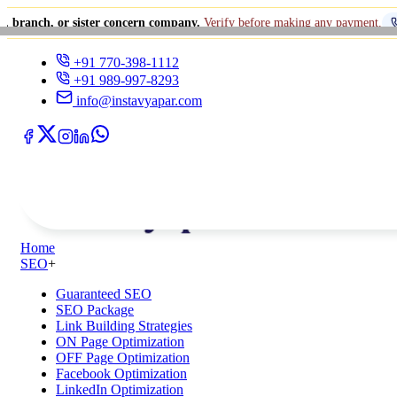
 sister concern company.
Verify before making any payment.
+91 770-39
+91 770-398-1112
+91 989-997-8293
info@instavyapar.com
Home
SEO
+
Guaranteed SEO
SEO Package
Link Building Strategies
ON Page Optimization
OFF Page Optimization
Facebook Optimization
LinkedIn Optimization