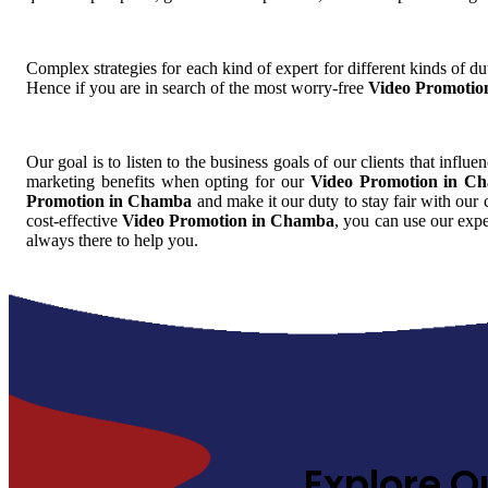
Complex strategies for each kind of expert for different kinds of dut
Hence if you are in search of the most worry-free
Video Promotio
Our goal is to listen to the business goals of our clients that influe
marketing benefits when opting for our
Video Promotion in C
Promotion in Chamba
and make it our duty to stay fair with our 
cost-effective
Video Promotion in Chamba
, you can use our expe
always there to help you.
Explore O