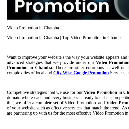
Video Promotion in Chamba
Video Promotion in Chamba | Top Video Promotion in Chamba
Want to improve your website's the way your website appears and
advanced strategies that we provide under our
Video Promoti
Promotion in Chamba
. There are other enormous as well on t
complexities of local and
City Wise Google Promotion
Services in
Competitive strategies that we use for our
Video Promotion in 
domain where each and every business is ready to cut its competiti
this, we offer a complete set of Video Promotion and
Video Pro
of your website such as effective services that match the trend. A
are partnering up with us for the most effective Video Promotion 