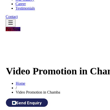
Career
Testimonials
Contact
Pay Now
Video Promotion in Ch
Home
/
Video Promotion in Chamba
Send Enquiry