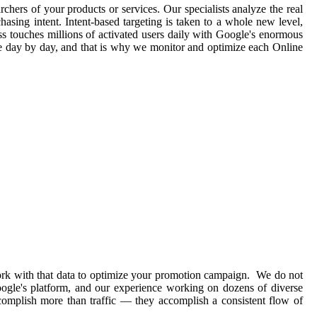
rchers of your products or services. Our specialists analyze the real
asing intent. Intent-based targeting is taken to a whole new level,
ss touches millions of activated users daily with Google's enormous
ge day by day, and that is why we monitor and optimize each Online
work with that data to optimize your promotion campaign. We do not
Google's platform, and our experience working on dozens of diverse
complish more than traffic — they accomplish a consistent flow of