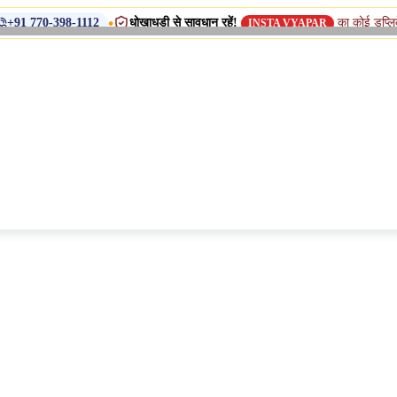
•
धोखाधड़ी से सावधान रहें!
का कोई डुप्लिकेट नाम, शाखा 
8-1112
INSTA VYAPAR