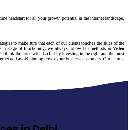
ime headstart for all your growth potential in the internet landscape.
ategies to make sure that each of our clients touches the skies of the
each stage of functioning, we always follow fair methods in
Video
think the price will also but by investing in the right and the most
internet and avoid pinning down your business customers. Our team is
ces in Delhi