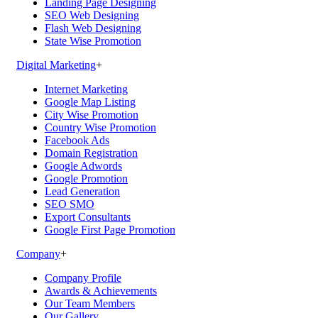
Landing Page Designing
SEO Web Designing
Flash Web Designing
State Wise Promotion
Digital Marketing
+
Internet Marketing
Google Map Listing
City Wise Promotion
Country Wise Promotion
Facebook Ads
Domain Registration
Google Adwords
Google Promotion
Lead Generation
SEO SMO
Export Consultants
Google First Page Promotion
Company
+
Company Profile
Awards & Achievements
Our Team Members
Our Gallery