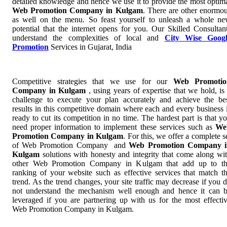
detailed knowledge and hence we use it to provide the most optim
Web Promotion Company in Kulgam
. There are other enormo
as well on the menu. So feast yourself to unleash a whole n
potential that the internet opens for you. Our Skilled Consultan
understand the complexities of local and
City Wise Googl
Promotion
Services in Gujarat, India
Competitive strategies that we use for our
Web Promotio
Company in Kulgam
, using years of expertise that we hold, is
challenge to execute your plan accurately and achieve the be
results in this competitive domain where each and every business 
ready to cut its competition in no time. The hardest part is that y
need proper information to implement these services such as
We
Promotion Company in Kulgam
. For this, we offer a complete s
of Web Promotion Company and
Web Promotion Company i
Kulgam
solutions with honesty and integrity that come along wi
other Web Promotion Company in Kulgam that add up to t
ranking of your website such as effective services that match t
trend. As the trend changes, your site traffic may decrease if you 
not understand the mechanism well enough and hence it can 
leveraged if you are partnering up with us for the most effecti
Web Promotion Company in Kulgam.