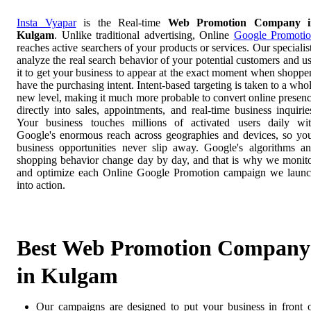
Insta Vyapar
is the Real-time
Web Promotion Company i
Kulgam
. Unlike traditional advertising, Online
Google Promoti
reaches active searchers of your products or services. Our specialis
analyze the real search behavior of your potential customers and u
it to get your business to appear at the exact moment when shoppe
have the purchasing intent. Intent-based targeting is taken to a who
new level, making it much more probable to convert online presen
directly into sales, appointments, and real-time business inquirie
Your business touches millions of activated users daily wi
Google's enormous reach across geographies and devices, so yo
business opportunities never slip away. Google's algorithms a
shopping behavior change day by day, and that is why we monit
and optimize each Online Google Promotion campaign we laun
into action.
Best Web Promotion Company
in Kulgam
Our campaigns are designed to put your business in front 