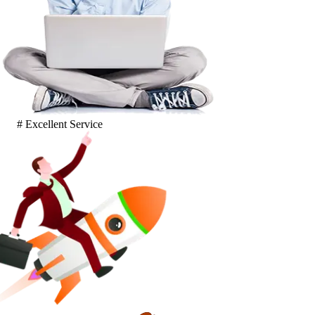
# Excellent Service