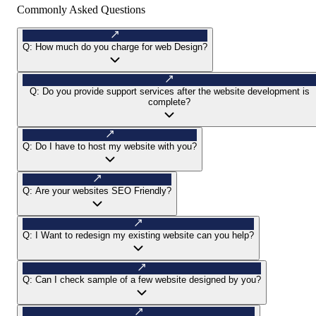
Commonly Asked Questions
Q:
How much do you charge for web Design?
Q:
Do you provide support services after the website development is
complete?
Q:
Do I have to host my website with you?
Q:
Are your websites SEO Friendly?
Q:
I Want to redesign my existing website can you help?
Q:
Can I check sample of a few website designed by you?