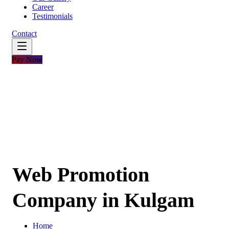
Career
Testimonials
Contact
Pay Now
Web Promotion
Company in Kulgam
Home