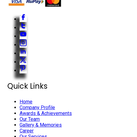
Quick Links
Home
Company Profile
Awards & Achievements
Our Team
Gallery & Memories
Career
Our Services