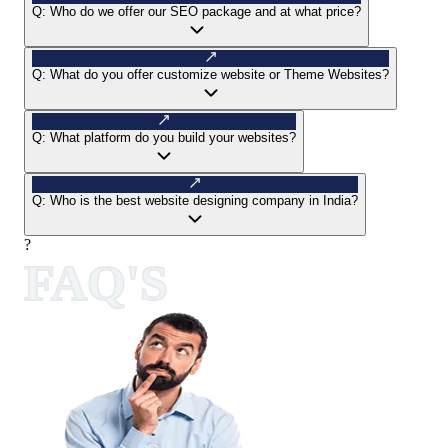
Q:
Who do we offer our SEO package and at what price?
Q:
What do you offer customize website or Theme Websites?
Q:
What platform do you build your websites?
Q:
Who is the best website designing company in India?
?
FAQ'S