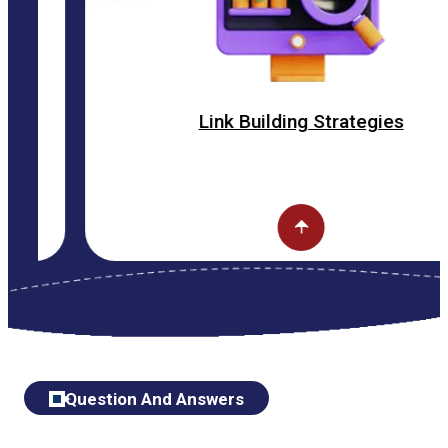
Link Building Strategies
Question And Answers