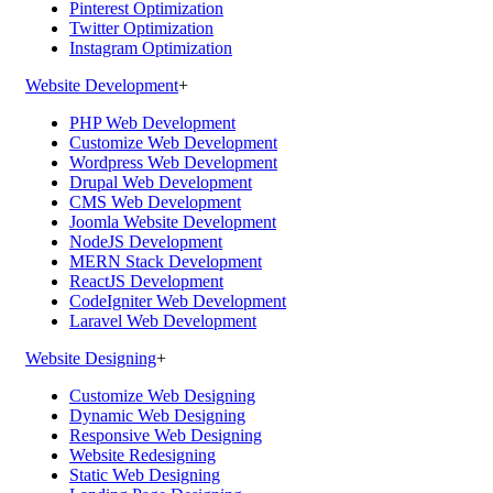
Pinterest Optimization
Twitter Optimization
Instagram Optimization
Website Development
+
PHP Web Development
Customize Web Development
Wordpress Web Development
Drupal Web Development
CMS Web Development
Joomla Website Development
NodeJS Development
MERN Stack Development
ReactJS Development
CodeIgniter Web Development
Laravel Web Development
Website Designing
+
Customize Web Designing
Dynamic Web Designing
Responsive Web Designing
Website Redesigning
Static Web Designing