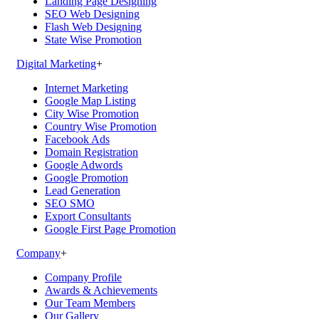
Landing Page Designing
SEO Web Designing
Flash Web Designing
State Wise Promotion
Digital Marketing
+
Internet Marketing
Google Map Listing
City Wise Promotion
Country Wise Promotion
Facebook Ads
Domain Registration
Google Adwords
Google Promotion
Lead Generation
SEO SMO
Export Consultants
Google First Page Promotion
Company
+
Company Profile
Awards & Achievements
Our Team Members
Our Gallery