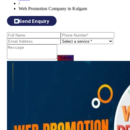
/
Web Promotion Company in Kulgam
Send Enquiry
Submit