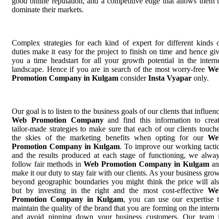
good online reputation, and a competitive edge that allows them 
dominate their markets.
Complex strategies for each kind of expert for different kinds 
duties make it easy for the project to finish on time and hence gi
you a time headstart for all your growth potential in the intern
landscape. Hence if you are in search of the most worry-free
We
Promotion Company in Kulgam
consider
Insta Vyapar
only.
Our goal is to listen to the business goals of our clients that influen
Web Promotion Company
and find this information to crea
tailor-made strategies to make sure that each of our clients touch
the skies of the marketing benefits when opting for our
We
Promotion Company in Kulgam
. To improve our working tacti
and the results produced at each stage of functioning, we alwa
follow fair methods in
Web Promotion Company in Kulgam
an
make it our duty to stay fair with our clients. As your business gro
beyond geographic boundaries you might think the price will al
but by investing in the right and the most cost-effective
We
Promotion Company in Kulgam
, you can use our expertise 
maintain the quality of the brand that you are forming on the intern
and avoid pinning down your business customers. Our team 