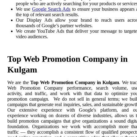
people who are actively searching for your products or services
We use
Google Search Ads
to ensure your business appears 
the top of relevant search results.
Our Display Ads allow your brand to reach users acro
thousands of Google’s partner websites.
We create YouTube Ads that deliver your message to target
video audiences.
Top Web Promotion Company in
Kulgam
We are the
Top Web Promotion Company in Kulgam
. We tra
Web Promotion Company performance, search volume, use
activity, and traffic, and work with that data to optimize yo
promotion campaign. We do not sell in general terms; we bui
campaigns that generate real inquiries, sales, and sustainable growt
Our extensive experience with Google's platform, and o
experience working on dozens of diverse industries, allows us 
build promotion campaigns that give organizations a sound digit
foundation. Organizations we work with accomplish more th
traffic — they accomplish a consistent flow of qualified prospect