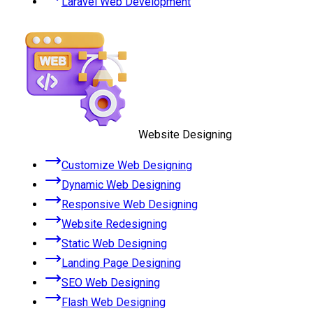
Laravel Web Development
Website Designing
Customize Web Designing
Dynamic Web Designing
Responsive Web Designing
Website Redesigning
Static Web Designing
Landing Page Designing
SEO Web Designing
Flash Web Designing