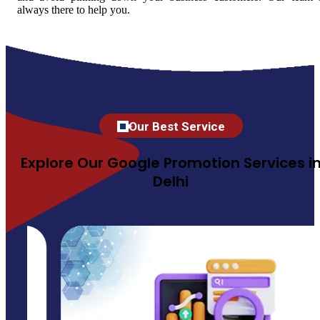
always there to help you.
Our Best Service
Explore Our Google Promotion Services i
Delhi