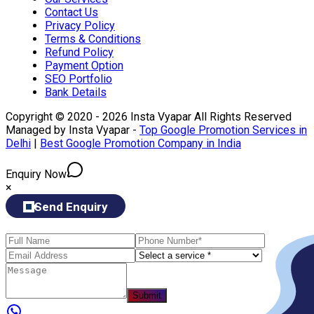
Contact Us
Privacy Policy
Terms & Conditions
Refund Policy
Payment Option
SEO Portfolio
Bank Details
Copyright © 2020 - 2026 Insta Vyapar All Rights Reserved
Managed by Insta Vyapar -
Top Google Promotion Services in
Delhi
|
Best Google Promotion Company in India
Enquiry Now
×
Send Enquiry
Submit