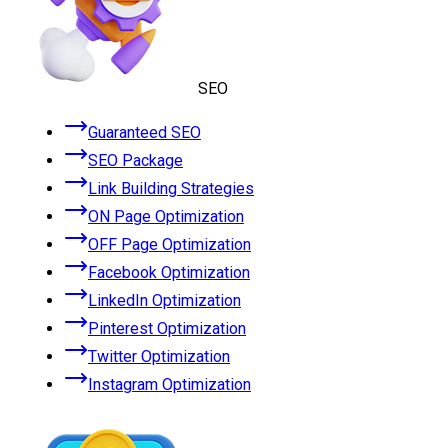
SEO
Guaranteed SEO
SEO Package
Link Building Strategies
ON Page Optimization
OFF Page Optimization
Facebook Optimization
LinkedIn Optimization
Pinterest Optimization
Twitter Optimization
Instagram Optimization