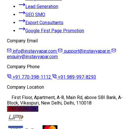
Lead Generation
SEO SMO
Export Consultants
Google First Page Promotion
Company Email
info@instavyapar.com
support@instavyapar.in
enquiry@instavyapar.com
Company Phone
+91 770-398-1112
+91 989-997-8293
Company Location
First Floor, Apartment, A-8, Main Rd, above SBI Bank, A-
Block, Vikaspuri, New Delhi, Delhi, 110018
PAY USING QR