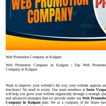
Web Promotion Company in Kulgam
Web Promotion Company in Kulgam | Top Web Promotio
Company in Kulgam
Want to improve your website's the way your website appears a
functions? No need to worry. Our team members at
Insta Vyap
will help you grow your website organically through a strategic pl
and advanced strategies that we provide under our
Web Promotio
Company in Kulgam
plan. We as a company of the future ha