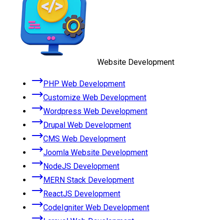
Website Development
PHP Web Development
Customize Web Development
Wordpress Web Development
Drupal Web Development
CMS Web Development
Joomla Website Development
NodeJS Development
MERN Stack Development
ReactJS Development
CodeIgniter Web Development