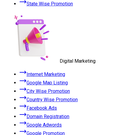
State Wise Promotion
Digital Marketing
Internet Marketing
Google Map Listing
City Wise Promotion
Country Wise Promotion
Facebook Ads
Domain Registration
Google Adwords
Google Promotion