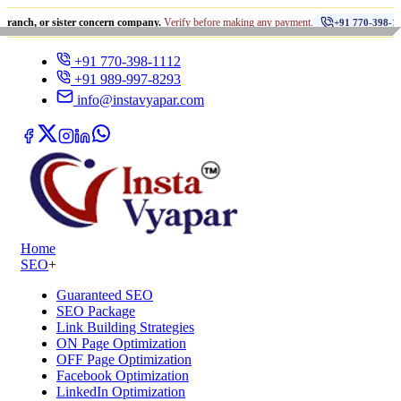
•
r sister concern company.
Verify before making any payment.
धो
+91 770-398-1112
+91 770-398-1112
+91 989-997-8293
info@instavyapar.com
Home
SEO
+
Guaranteed SEO
SEO Package
Link Building Strategies
ON Page Optimization
OFF Page Optimization
Facebook Optimization
LinkedIn Optimization