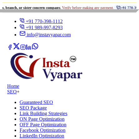
•
 or sister concern company.
Verify before making any payment.
+91 770-398-1112
+91 770-398-1112
+91 989-997-8293
info@instavyapar.com
Home
SEO
+
Guaranteed SEO
SEO Package
Link Building Strategies
ON Page Optimization
OFF Page Optimization
Facebook Optimization
LinkedIn Optimization