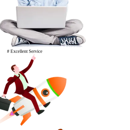
# Excellent Service