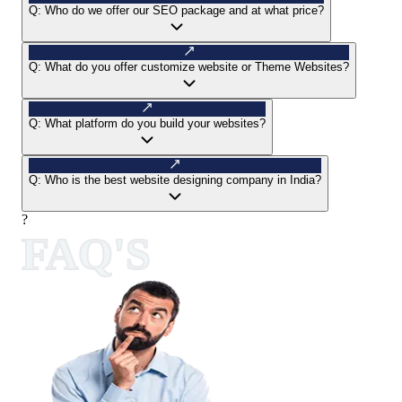
Q:
Who do we offer our SEO package and at what price?
Q:
What do you offer customize website or Theme Websites?
Q:
What platform do you build your websites?
Q:
Who is the best website designing company in India?
?
FAQ'S