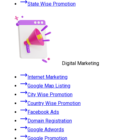
State Wise Promotion
Digital Marketing
Internet Marketing
Google Map Listing
City Wise Promotion
Country Wise Promotion
Facebook Ads
Domain Registration
Google Adwords
Google Promotion