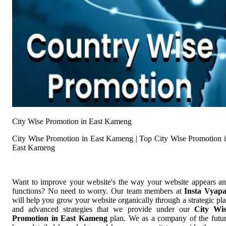
City Wise Promotion in East Kameng
City Wise Promotion in East Kameng | Top City Wise Promotion 
East Kameng
Want to improve your website's the way your website appears a
functions? No need to worry. Our team members at
Insta Vyap
will help you grow your website organically through a strategic pl
and advanced strategies that we provide under our
City Wi
Promotion in East Kameng
plan. We as a company of the futu