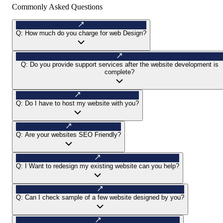
Commonly Asked Questions
Q:
How much do you charge for web Design?
Q:
Do you provide support services after the website development is
complete?
Q:
Do I have to host my website with you?
Q:
Are your websites SEO Friendly?
Q:
I Want to redesign my existing website can you help?
Q:
Can I check sample of a few website designed by you?