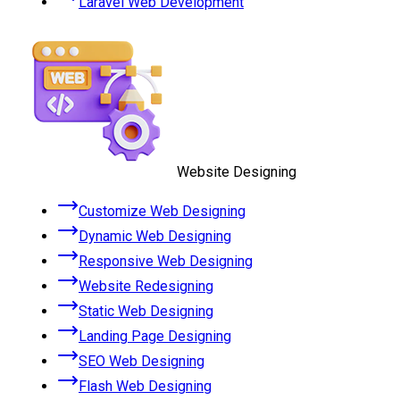
Laravel Web Development
Website Designing
Customize Web Designing
Dynamic Web Designing
Responsive Web Designing
Website Redesigning
Static Web Designing
Landing Page Designing
SEO Web Designing
Flash Web Designing