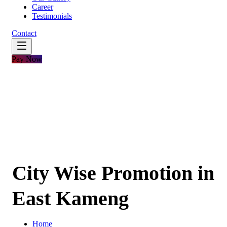
Career
Testimonials
Contact
Pay Now
City Wise Promotion in
East Kameng
Home