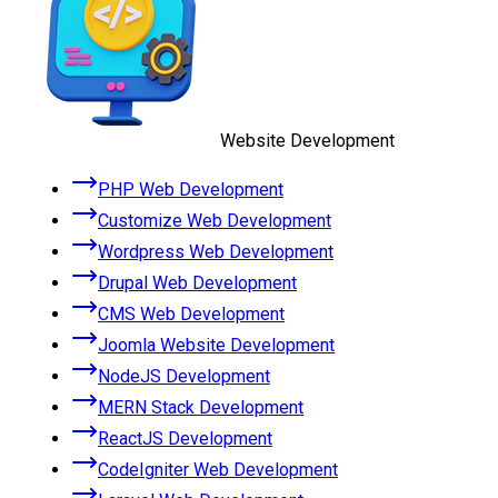
Website Development
PHP Web Development
Customize Web Development
Wordpress Web Development
Drupal Web Development
CMS Web Development
Joomla Website Development
NodeJS Development
MERN Stack Development
ReactJS Development
CodeIgniter Web Development