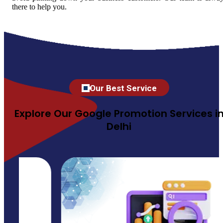
there to help you.
Our Best Service
Explore Our Google Promotion Services i
Delhi