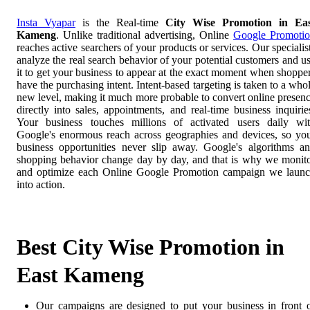
Insta Vyapar
is the Real-time
City Wise Promotion in Eas
Kameng
. Unlike traditional advertising, Online
Google Promoti
reaches active searchers of your products or services. Our specialis
analyze the real search behavior of your potential customers and u
it to get your business to appear at the exact moment when shoppe
have the purchasing intent. Intent-based targeting is taken to a who
new level, making it much more probable to convert online presen
directly into sales, appointments, and real-time business inquirie
Your business touches millions of activated users daily wi
Google's enormous reach across geographies and devices, so yo
business opportunities never slip away. Google's algorithms a
shopping behavior change day by day, and that is why we monit
and optimize each Online Google Promotion campaign we laun
into action.
Best City Wise Promotion in
East Kameng
Our campaigns are designed to put your business in front 