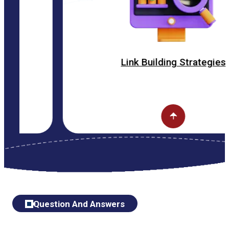
Link Building Strategies
Question And Answers