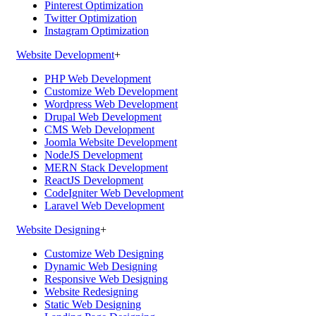
Pinterest Optimization
Twitter Optimization
Instagram Optimization
Website Development
+
PHP Web Development
Customize Web Development
Wordpress Web Development
Drupal Web Development
CMS Web Development
Joomla Website Development
NodeJS Development
MERN Stack Development
ReactJS Development
CodeIgniter Web Development
Laravel Web Development
Website Designing
+
Customize Web Designing
Dynamic Web Designing
Responsive Web Designing
Website Redesigning
Static Web Designing