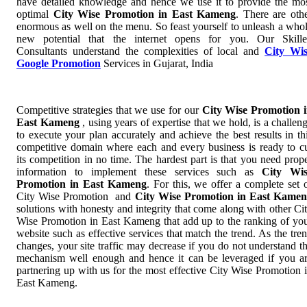
have detailed knowledge and hence we use it to provide the mo
optimal
City Wise Promotion in East Kameng
. There are oth
enormous as well on the menu. So feast yourself to unleash a who
new potential that the internet opens for you. Our Skill
Consultants understand the complexities of local and
City Wi
Google Promotion
Services in Gujarat, India
Competitive strategies that we use for our
City Wise Promotion 
East Kameng
, using years of expertise that we hold, is a challen
to execute your plan accurately and achieve the best results in th
competitive domain where each and every business is ready to c
its competition in no time. The hardest part is that you need prop
information to implement these services such as
City Wis
Promotion in East Kameng
. For this, we offer a complete set 
City Wise Promotion and
City Wise Promotion in East Kame
solutions with honesty and integrity that come along with other Ci
Wise Promotion in East Kameng that add up to the ranking of yo
website such as effective services that match the trend. As the tre
changes, your site traffic may decrease if you do not understand t
mechanism well enough and hence it can be leveraged if you a
partnering up with us for the most effective City Wise Promotion 
East Kameng.