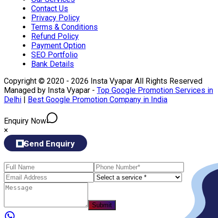
Contact Us
Privacy Policy
Terms & Conditions
Refund Policy
Payment Option
SEO Portfolio
Bank Details
Copyright © 2020 - 2026 Insta Vyapar All Rights Reserved
Managed by Insta Vyapar -
Top Google Promotion Services in
Delhi
|
Best Google Promotion Company in India
Enquiry Now
×
Send Enquiry
Submit