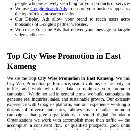
people who are actively searching for your products or services
We use
Google Search Ads
to ensure your business appears 
the top of relevant search results.
Our Display Ads allow your brand to reach users acro
thousands of Google’s partner websites.
We create YouTube Ads that deliver your message to target
video audiences.
Top City Wise Promotion in East
Kameng
We are the
Top City Wise Promotion in East Kameng
. We tra
City Wise Promotion performance, search volume, user activity, a
traffic, and work with that data to optimize your promoti
campaign. We do not sell in general terms; we build campaigns th
generate real inquiries, sales, and sustainable growth. Our extensi
experience with Google's platform, and our experience working 
dozens of diverse industries, allows us to build promoti
campaigns that give organizations a sound digital foundatio
Organizations we work with accomplish more than traffic — th
accomplish a consistent flow of qualified prospects, good onli