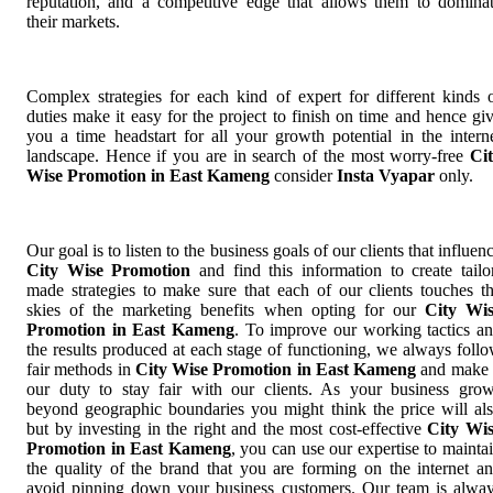
reputation, and a competitive edge that allows them to domina
their markets.
Complex strategies for each kind of expert for different kinds 
duties make it easy for the project to finish on time and hence gi
you a time headstart for all your growth potential in the intern
landscape. Hence if you are in search of the most worry-free
Ci
Wise Promotion in East Kameng
consider
Insta Vyapar
only.
Our goal is to listen to the business goals of our clients that influen
City Wise Promotion
and find this information to create tailo
made strategies to make sure that each of our clients touches t
skies of the marketing benefits when opting for our
City Wi
Promotion in East Kameng
. To improve our working tactics a
the results produced at each stage of functioning, we always foll
fair methods in
City Wise Promotion in East Kameng
and make 
our duty to stay fair with our clients. As your business gro
beyond geographic boundaries you might think the price will al
but by investing in the right and the most cost-effective
City Wi
Promotion in East Kameng
, you can use our expertise to mainta
the quality of the brand that you are forming on the internet a
avoid pinning down your business customers. Our team is alwa