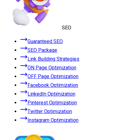
SEO
Guaranteed SEO
SEO Package
Link Building Strategies
ON Page Optimization
OFF Page Optimization
Facebook Optimization
LinkedIn Optimization
Pinterest Optimization
Twitter Optimization
Instagram Optimization