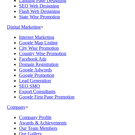
Landing Page Designing
SEO Web Designing
Flash Web Designing
State Wise Promotion
Digital Marketing
+
Internet Marketing
Google Map Listing
City Wise Promotion
Country Wise Promotion
Facebook Ads
Domain Registration
Google Adwords
Google Promotion
Lead Generation
SEO SMO
Export Consultants
Google First Page Promotion
Company
+
Company Profile
Awards & Achievements
Our Team Members
Our Gallery