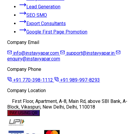
Lead Generation
SEO SMO
Export Consultants
Google First Page Promotion
Company Email
info@instavyapar.com
support@instavyapar.in
enquiry@instavyapar.com
Company Phone
+91 770-398-1112
+91 989-997-8293
Company Location
First Floor, Apartment, A-8, Main Rd, above SBI Bank, A-
Block, Vikaspuri, New Delhi, Delhi, 110018
PAY USING QR