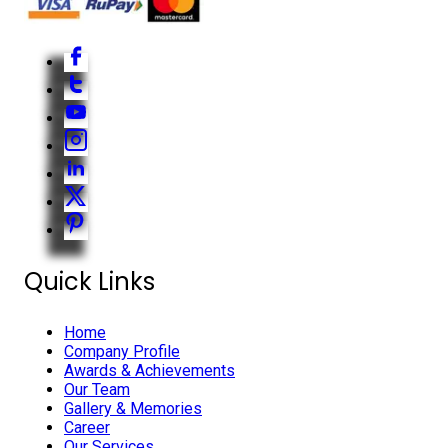
Quick Links
Home
Company Profile
Awards & Achievements
Our Team
Gallery & Memories
Career
Our Services