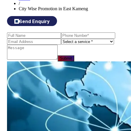
/
City Wise Promotion in East Kameng
Send Enquiry
Submit