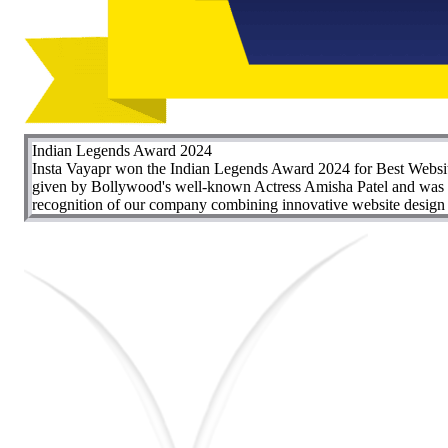
Indian Legends Award 2024
Insta Vayapr won the Indian Legends Award 2024 for Best Websit
given by Bollywood's well-known Actress Amisha Patel and was re
recognition of our company combining innovative website design wi