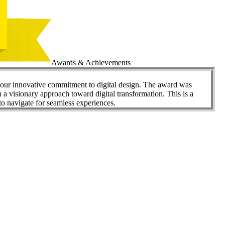
Awards & Achievements
our innovative commitment to digital design. The award was
visionary approach toward digital transformation. This is a
to navigate for seamless experiences.