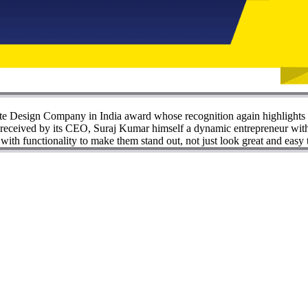
e Design Company in India award whose recognition again highlights 
ceived by its CEO, Suraj Kumar himself a dynamic entrepreneur with a 
th functionality to make them stand out, not just look great and easy 