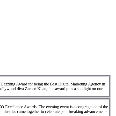
al Dazzling Award for being the Best Digital Marketing Agency in
 Bollywood diva Zareen Khan, this award puts a spotlight on our
SEO Excellence Awards. The evening event is a congregation of the
nt industries came together to celebrate path-breaking advancements