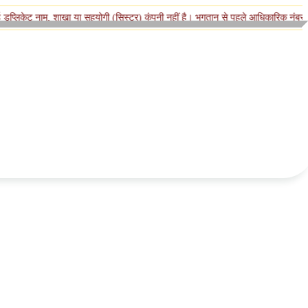
ाम, शाखा या सहयोगी (सिस्टर) कंपनी नहीं है। भुगतान से पहले आधिकारिक नंबर पर पुष्टि करे