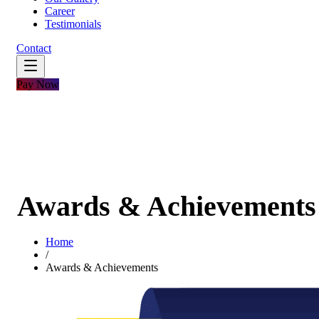
Career
Testimonials
Contact
Pay Now
Awards & Achievements
Home
/
Awards & Achievements