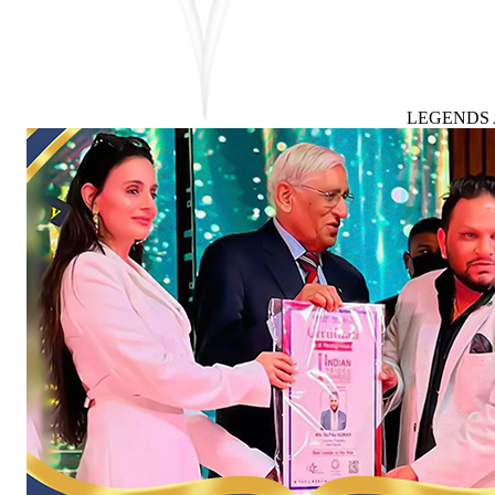
LEGENDS