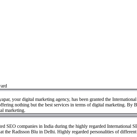
ward
yapar, your digital marketing agency, has been granted the Internation
fering nothing but the best services in terms of digital marketing. By
tal marketing.
ated SEO companies in India during the highly regarded International 
d at the Radisson Blu in Delhi. Highly regarded personalities of differe