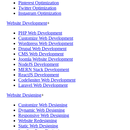
Pinterest Optimization
Twitter Optimization
Instagram Optimization
Website Development
+
PHP Web Development
Customize Web Development
Wordpress Web Development
Drupal Web Development
CMS Web Development
Joomla Website Development
NodeJS Development
MERN Stack Development
ReactJS Development
CodeIgniter Web Development
Laravel Web Development
Website Designing
+
Customize Web Designing
Dynamic Web Designing
Responsive Web Designing
Website Redesigning
Static Web Designing