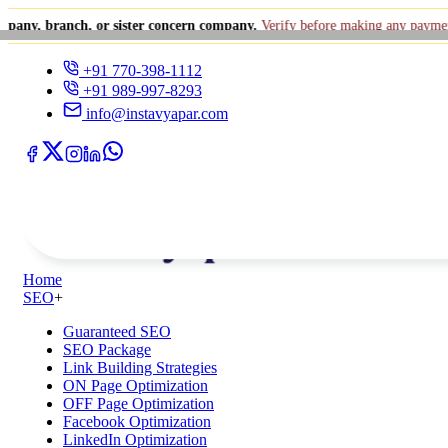
anch, or sister concern company.
Verify before making any payment.
+91
+91 770-398-1112
+91 989-997-8293
info@instavyapar.com
Home
SEO
+
Guaranteed SEO
SEO Package
Link Building Strategies
ON Page Optimization
OFF Page Optimization
Facebook Optimization
LinkedIn Optimization