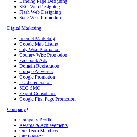
Landing Page Designing
SEO Web Designing
Flash Web Designing
State Wise Promotion
Digital Marketing
+
Internet Marketing
Google Map Listing
City Wise Promotion
Country Wise Promotion
Facebook Ads
Domain Registration
Google Adwords
Google Promotion
Lead Generation
SEO SMO
Export Consultants
Google First Page Promotion
Company
+
Company Profile
Awards & Achievements
Our Team Members
Our Gallery