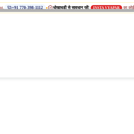
•
धोखाधड़ी से सावधान रहें!
का कोई डुप्लिकेट न
 770-398-1112
INSTA VYAPAR