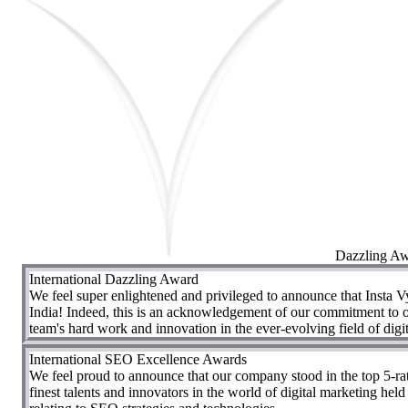
Dazzling A
International Dazzling Award
We feel super enlightened and privileged to announce that Insta V
India! Indeed, this is an acknowledgement of our commitment to of
team's hard work and innovation in the ever-evolving field of digi
International SEO Excellence Awards
We feel proud to announce that our company stood in the top 5-r
finest talents and innovators in the world of digital marketing hel