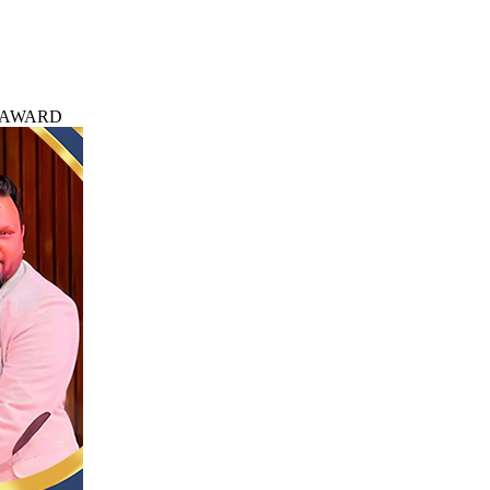
 AWARD