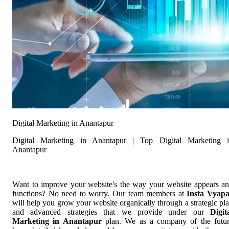
Digital Marketing in Anantapur
Digital Marketing in Anantapur | Top Digital Marketing 
Anantapur
Want to improve your website's the way your website appears a
functions? No need to worry. Our team members at
Insta Vyap
will help you grow your website organically through a strategic pl
and advanced strategies that we provide under our
Digit
Marketing in Anantapur
plan. We as a company of the futu