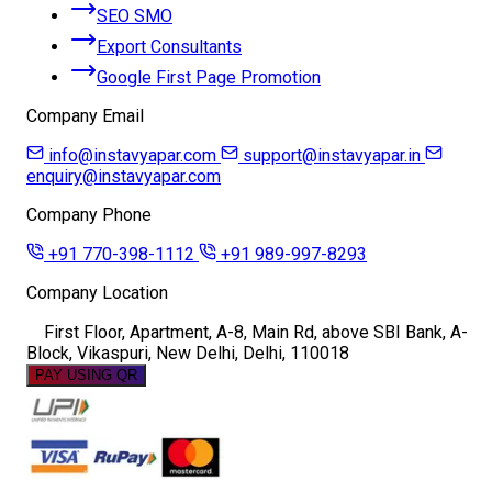
SEO SMO
Export Consultants
Google First Page Promotion
Company Email
info@instavyapar.com
support@instavyapar.in
enquiry@instavyapar.com
Company Phone
+91 770-398-1112
+91 989-997-8293
Company Location
First Floor, Apartment, A-8, Main Rd, above SBI Bank, A-
Block, Vikaspuri, New Delhi, Delhi, 110018
PAY USING QR