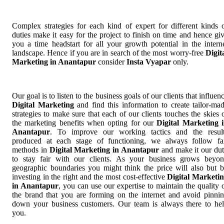
Complex strategies for each kind of expert for different kinds 
duties make it easy for the project to finish on time and hence gi
you a time headstart for all your growth potential in the intern
landscape. Hence if you are in search of the most worry-free
Digit
Marketing in Anantapur
consider
Insta Vyapar
only.
Our goal is to listen to the business goals of our clients that influen
Digital Marketing
and find this information to create tailor-ma
strategies to make sure that each of our clients touches the skies 
the marketing benefits when opting for our
Digital Marketing 
Anantapur
. To improve our working tactics and the resul
produced at each stage of functioning, we always follow fa
methods in
Digital Marketing in Anantapur
and make it our du
to stay fair with our clients. As your business grows beyo
geographic boundaries you might think the price will also but 
investing in the right and the most cost-effective
Digital Marketi
in Anantapur
, you can use our expertise to maintain the quality 
the brand that you are forming on the internet and avoid pinni
down your business customers. Our team is always there to he
you.