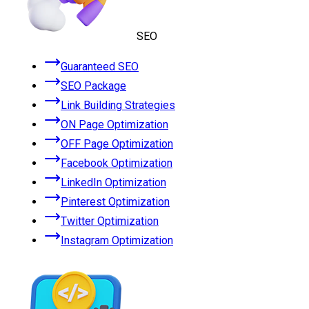
SEO
Guaranteed SEO
SEO Package
Link Building Strategies
ON Page Optimization
OFF Page Optimization
Facebook Optimization
LinkedIn Optimization
Pinterest Optimization
Twitter Optimization
Instagram Optimization