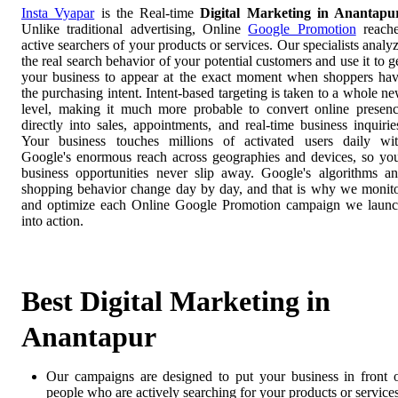
Insta Vyapar
is the Real-time
Digital Marketing in Anantapu
Unlike traditional advertising, Online
Google Promotion
reach
active searchers of your products or services. Our specialists analy
the real search behavior of your potential customers and use it to g
your business to appear at the exact moment when shoppers ha
the purchasing intent. Intent-based targeting is taken to a whole n
level, making it much more probable to convert online presen
directly into sales, appointments, and real-time business inquirie
Your business touches millions of activated users daily wi
Google's enormous reach across geographies and devices, so yo
business opportunities never slip away. Google's algorithms a
shopping behavior change day by day, and that is why we monit
and optimize each Online Google Promotion campaign we laun
into action.
Best Digital Marketing in
Anantapur
Our campaigns are designed to put your business in front 
people who are actively searching for your products or services