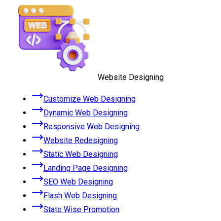
Website Designing
Customize Web Designing
Dynamic Web Designing
Responsive Web Designing
Website Redesigning
Static Web Designing
Landing Page Designing
SEO Web Designing
Flash Web Designing
State Wise Promotion