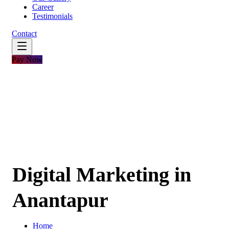
Career
Testimonials
Contact
Pay Now
Digital Marketing in
Anantapur
Home