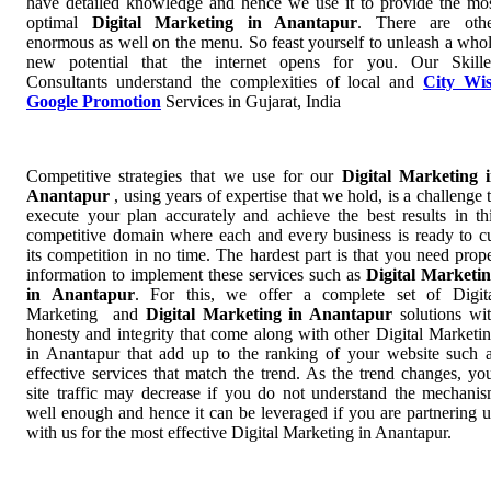
have detailed knowledge and hence we use it to provide the mo
optimal
Digital Marketing in Anantapur
. There are oth
enormous as well on the menu. So feast yourself to unleash a who
new potential that the internet opens for you. Our Skill
Consultants understand the complexities of local and
City Wi
Google Promotion
Services in Gujarat, India
Competitive strategies that we use for our
Digital Marketing 
Anantapur
, using years of expertise that we hold, is a challenge 
execute your plan accurately and achieve the best results in th
competitive domain where each and every business is ready to c
its competition in no time. The hardest part is that you need prop
information to implement these services such as
Digital Marketi
in Anantapur
. For this, we offer a complete set of Digit
Marketing and
Digital Marketing in Anantapur
solutions wi
honesty and integrity that come along with other Digital Marketi
in Anantapur that add up to the ranking of your website such 
effective services that match the trend. As the trend changes, yo
site traffic may decrease if you do not understand the mechani
well enough and hence it can be leveraged if you are partnering 
with us for the most effective Digital Marketing in Anantapur.