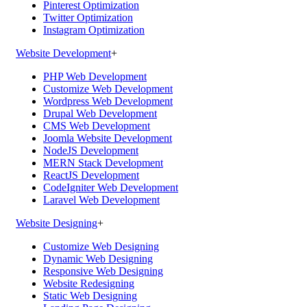
Pinterest Optimization
Twitter Optimization
Instagram Optimization
Website Development
+
PHP Web Development
Customize Web Development
Wordpress Web Development
Drupal Web Development
CMS Web Development
Joomla Website Development
NodeJS Development
MERN Stack Development
ReactJS Development
CodeIgniter Web Development
Laravel Web Development
Website Designing
+
Customize Web Designing
Dynamic Web Designing
Responsive Web Designing
Website Redesigning
Static Web Designing