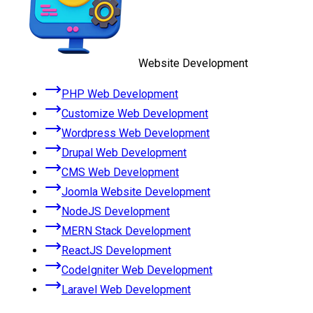
Website Development
PHP Web Development
Customize Web Development
Wordpress Web Development
Drupal Web Development
CMS Web Development
Joomla Website Development
NodeJS Development
MERN Stack Development
ReactJS Development
CodeIgniter Web Development
Laravel Web Development