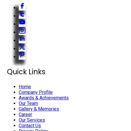
Quick Links
Home
Company Profile
Awards & Achievements
Our Team
Gallery & Memories
Career
Our Services
Contact Us