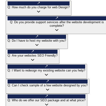
Q:
How much do you charge for web Design?
Q:
Do you provide support services after the website development is
complete?
Q:
Do I have to host my website with you?
Q:
Are your websites SEO Friendly?
Q:
I Want to redesign my existing website can you help?
Q:
Can I check sample of a few website designed by you?
Q:
Who do we offer our SEO package and at what price?