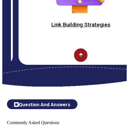
Link Building Strategies
Question And Answers
Commonly Asked Questions