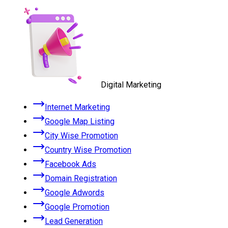
Digital Marketing
Internet Marketing
Google Map Listing
City Wise Promotion
Country Wise Promotion
Facebook Ads
Domain Registration
Google Adwords
Google Promotion
Lead Generation