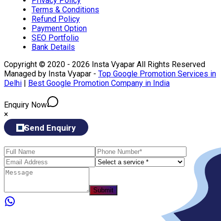
Privacy Policy
Terms & Conditions
Refund Policy
Payment Option
SEO Portfolio
Bank Details
Copyright © 2020 - 2026 Insta Vyapar All Rights Reserved
Managed by Insta Vyapar -
Top Google Promotion Services in
Delhi
|
Best Google Promotion Company in India
Enquiry Now
×
Send Enquiry
Submit