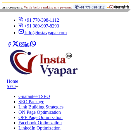
•
pany.
Verify before making any payment.
धोखाधड़ी से सावधान रहें!
+91 770-398-1112
+91 770-398-1112
+91 989-997-8293
info@instavyapar.com
Home
SEO
+
Guaranteed SEO
SEO Package
Link Building Strategies
ON Page Optimization
OFF Page Optimization
Facebook Optimization
LinkedIn Optimization