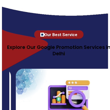
Our Best Service
Explore Our Google Promotion Services i
Delhi