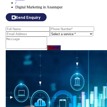
/
Digital Marketing in Anantapur
Send Enquiry
Submit