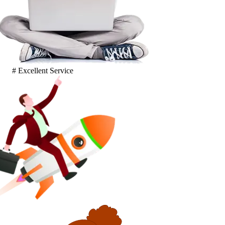
# Excellent Service