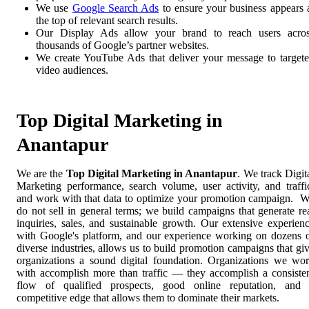
We use
Google Search Ads
to ensure your business appears 
the top of relevant search results.
Our Display Ads allow your brand to reach users acro
thousands of Google’s partner websites.
We create YouTube Ads that deliver your message to target
video audiences.
Top Digital Marketing in
Anantapur
We are the
Top Digital Marketing in Anantapur
. We track Digit
Marketing performance, search volume, user activity, and traffi
and work with that data to optimize your promotion campaign. 
do not sell in general terms; we build campaigns that generate re
inquiries, sales, and sustainable growth. Our extensive experien
with Google's platform, and our experience working on dozens 
diverse industries, allows us to build promotion campaigns that gi
organizations a sound digital foundation. Organizations we wo
with accomplish more than traffic — they accomplish a consiste
flow of qualified prospects, good online reputation, and
competitive edge that allows them to dominate their markets.