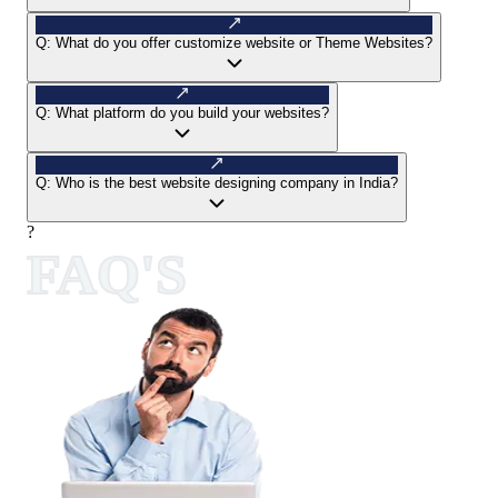
Q:
What do you offer customize website or Theme Websites?
Q:
What platform do you build your websites?
Q:
Who is the best website designing company in India?
?
FAQ'S