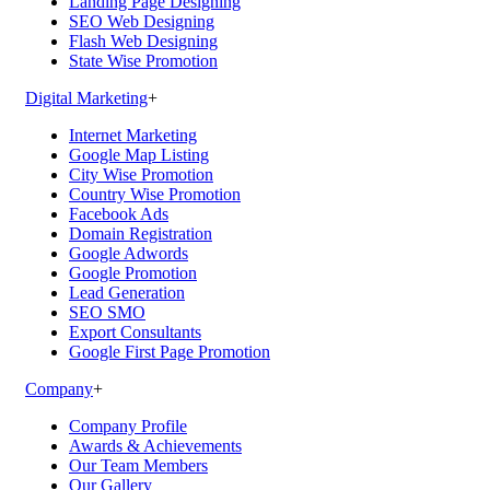
Landing Page Designing
SEO Web Designing
Flash Web Designing
State Wise Promotion
Digital Marketing
+
Internet Marketing
Google Map Listing
City Wise Promotion
Country Wise Promotion
Facebook Ads
Domain Registration
Google Adwords
Google Promotion
Lead Generation
SEO SMO
Export Consultants
Google First Page Promotion
Company
+
Company Profile
Awards & Achievements
Our Team Members
Our Gallery